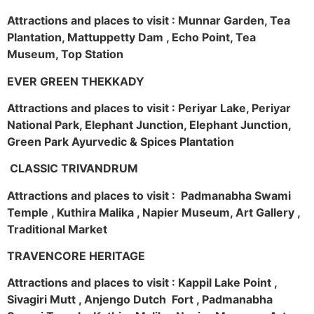
Attractions and places to visit : Munnar Garden, Tea
Plantation, Mattuppetty Dam , Echo Point, Tea
Museum, Top Station
EVER GREEN THEKKADY
Attractions and places to visit : Periyar Lake, Periyar
National Park, Elephant Junction, Elephant Junction,
Green Park Ayurvedic & Spices Plantation
CLASSIC TRIVANDRUM
Attractions and places to visit : Padmanabha Swami
Temple , Kuthira Malika , Napier Museum, Art Gallery ,
Traditional Market
TRAVENCORE HERITAGE
Attractions and places to visit : Kappil Lake Point ,
Sivagiri Mutt , Anjengo Dutch Fort , Padmanabha