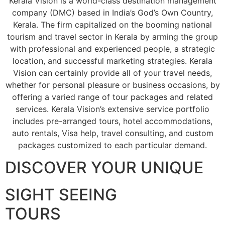
Kerala Vision is a world-class destination management
company (DMC) based in India’s God’s Own Country,
Kerala. The firm capitalized on the booming national
tourism and travel sector in Kerala by arming the group
with professional and experienced people, a strategic
location, and successful marketing strategies. Kerala
Vision can certainly provide all of your travel needs,
whether for personal pleasure or business occasions, by
offering a varied range of tour packages and related
services. Kerala Vision’s extensive service portfolio
includes pre-arranged tours, hotel accommodations,
auto rentals, Visa help, travel consulting, and custom
packages customized to each particular demand.
DISCOVER YOUR UNIQUE
SIGHT SEEING
TOURS