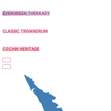
EVERGREEN THEKKADY
CLASSIC TRIVANDRUM
COCHIN HERITAGE