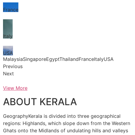
France
Italy
USA
MalaysiaSingaporeEgyptThailandFranceItalyUSA
Previous
Next
View More
ABOUT KERALA
GeographyKerala is divided into three geographical
regions: Highlands, which slope down from the Western
Ghats onto the Midlands of undulating hills and valleys