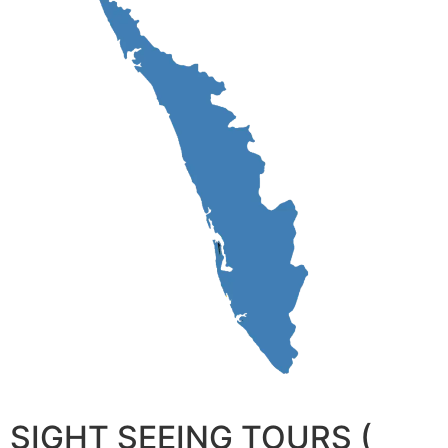
SIGHT SEEING TOURS (