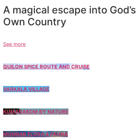
A magical escape into God’s
Own Country
See more
QUILON SPICE ROUTE AND CRUISE
VARKALA VILLAGE
KUMARAKOM BY NATURE
MUNNAR FLORA & FAUNA