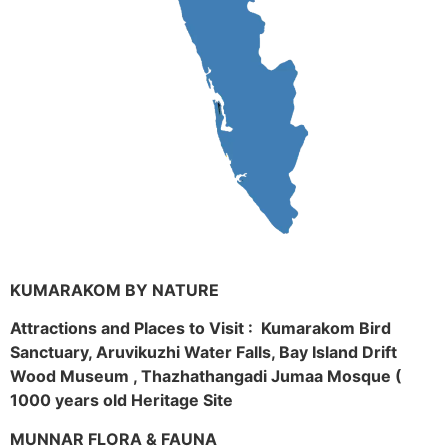
KUMARAKOM BY NATURE
Attractions and Places to Visit : Kumarakom Bird
Sanctuary, Aruvikuzhi Water Falls, Bay Island Drift
Wood Museum , Thazhathangadi Jumaa Mosque (
1000 years old Heritage Site
MUNNAR FLORA & FAUNA