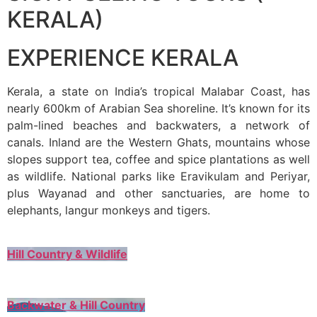
KERALA)
EXPERIENCE KERALA
Kerala, a state on India’s tropical Malabar Coast, has
nearly 600km of Arabian Sea shoreline. It’s known for its
palm-lined beaches and backwaters, a network of
canals. Inland are the Western Ghats, mountains whose
slopes support tea, coffee and spice plantations as well
as wildlife. National parks like Eravikulam and Periyar,
plus Wayanad and other sanctuaries, are home to
elephants, langur monkeys and tigers.
Hill Country & Wildlife
Backwater & Hill Country