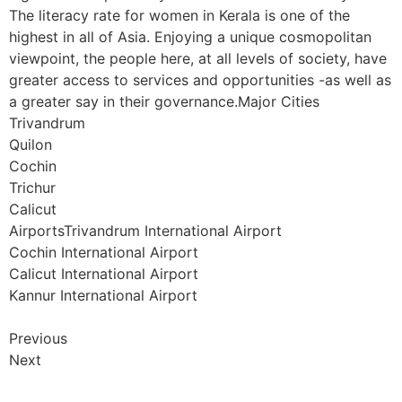
The literacy rate for women in Kerala is one of the
highest in all of Asia. Enjoying a unique cosmopolitan
viewpoint, the people here, at all levels of society, have
greater access to services and opportunities -as well as
a greater say in their governance.Major Cities
Trivandrum
Quilon
Cochin
Trichur
Calicut
AirportsTrivandrum International Airport
Cochin International Airport
Calicut International Airport
Kannur International Airport
Previous
Next