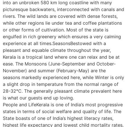
into an unbroken 580 km long coastline with many
picturesque backwaters, interconnected with canals and
rivers. The wild lands are covered with dense forests,
while other regions lie under tea and coffee plantations
or other forms of cultivation. Most of the state is
engulfed in rich greenery which ensures a very calming
experience at all times.SeasonsBestowed with a
pleasant and equable climate throughout the year,
Kerala is a tropical land where one can relax and be at
ease. The Monsoons (June-September and October-
November) and summer (February-May) are the
seasons markedly experienced here, while Winter is only
a slight drop in temperature from the normal range of
28-32°C. The generally pleasant climate prevalent here
is what our guests end up loving.
People and LifeKerala is one of India’s most progressive
states in terms of social welfare and quality of life. The
State boasts of one of India’s highest literacy rates,
highest life expectancy and lowest child mortality rates.