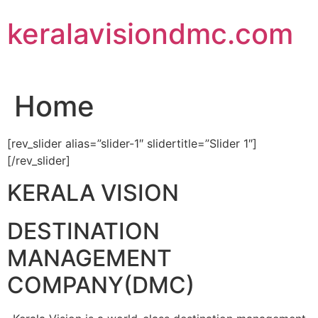
Skip
keralavisiondmc.com
to
content
Home
[rev_slider alias=”slider-1″ slidertitle=”Slider 1″]
[/rev_slider]
KERALA VISION
DESTINATION
MANAGEMENT
COMPANY(DMC)