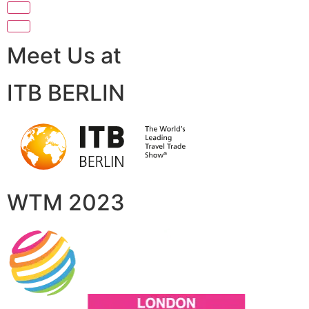
Meet Us at
ITB BERLIN
WTM 2023