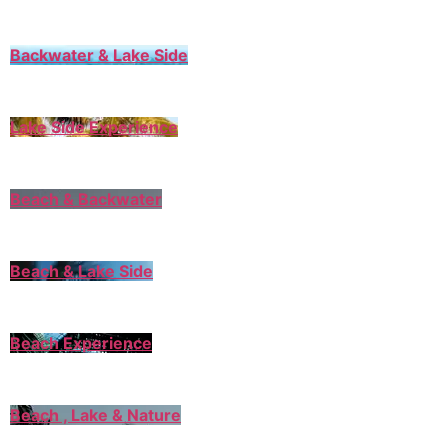
Backwater & Lake Side
Lake Side Experience
Beach & Backwater
Beach & Lake Side
Beach Experience
Beach , Lake & Nature