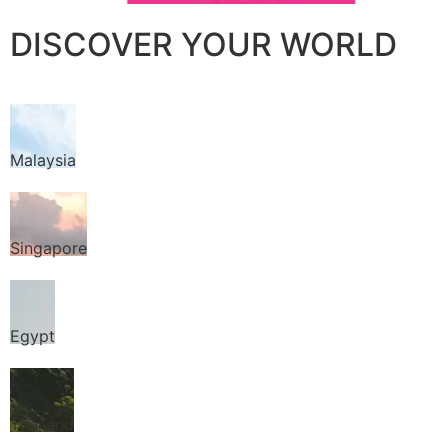
DISCOVER YOUR WORLD
Malaysia
Singapore
Egypt
Thailand