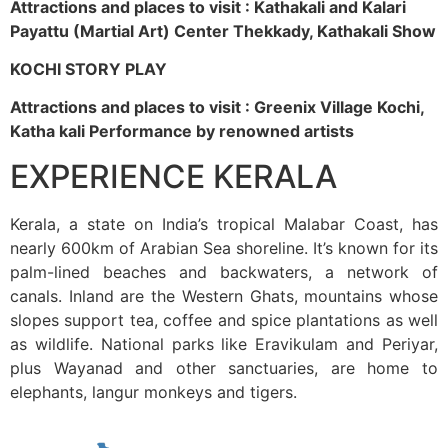
Attractions and places to visit : Kathakali and Kalari
Payattu (Martial Art) Center Thekkady, Kathakali Show
KOCHI STORY PLAY
Attractions and places to visit : Greenix Village Kochi,
Katha kali Performance by renowned artists
EXPERIENCE KERALA
Kerala, a state on India’s tropical Malabar Coast, has
nearly 600km of Arabian Sea shoreline. It’s known for its
palm-lined beaches and backwaters, a network of
canals. Inland are the Western Ghats, mountains whose
slopes support tea, coffee and spice plantations as well
as wildlife. National parks like Eravikulam and Periyar,
plus Wayanad and other sanctuaries, are home to
elephants, langur monkeys and tigers.