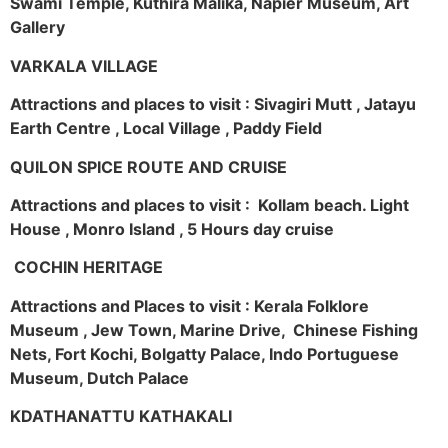
Swami Temple, Kuthira Malika, Napier Museum, Art
Gallery
VARKALA VILLAGE
Attractions and places to visit : Sivagiri Mutt , Jatayu
Earth Centre , Local Village , Paddy Field
QUILON SPICE ROUTE AND CRUISE
Attractions and places to visit : Kollam beach. Light
House , Monro Island , 5 Hours day cruise
COCHIN HERITAGE
Attractions and Places to visit : Kerala Folklore
Museum , Jew Town, Marine Drive, Chinese Fishing
Nets, Fort Kochi, Bolgatty Palace, Indo Portuguese
Museum, Dutch Palace
KDATHANATTU KATHAKALI