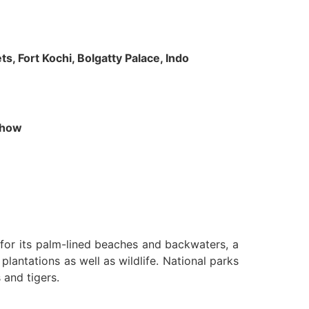
s, Fort Kochi, Bolgatty Palace, Indo
 Show
n for its palm-lined beaches and backwaters, a
lantations as well as wildlife. National parks
 and tigers.