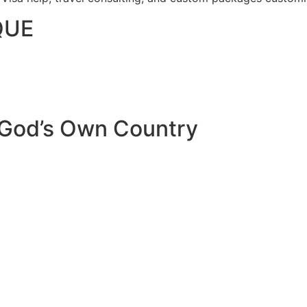
QUE
 God’s Own Country