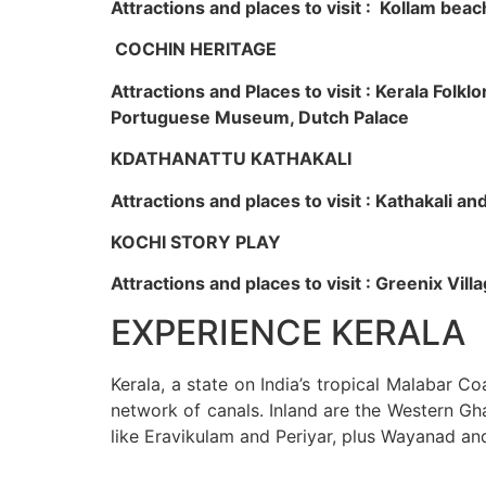
Attractions and places to visit : Kollam beac
COCHIN HERITAGE
Attractions and Places to visit : Kerala Fol
Portuguese Museum, Dutch Palace
KDATHANATTU KATHAKALI
Attractions and places to visit : Kathakali a
KOCHI STORY PLAY
Attractions and places to visit : Greenix Vi
EXPERIENCE KERALA
Kerala, a state on India’s tropical Malabar C
network of canals. Inland are the Western Gha
like Eravikulam and Periyar, plus Wayanad an