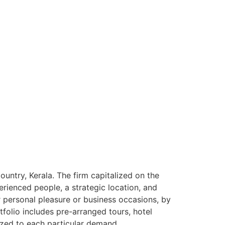
ntry, Kerala. The firm capitalized on the
rienced people, a strategic location, and
or personal pleasure or business occasions, by
tfolio includes pre-arranged tours, hotel
ized to each particular demand.