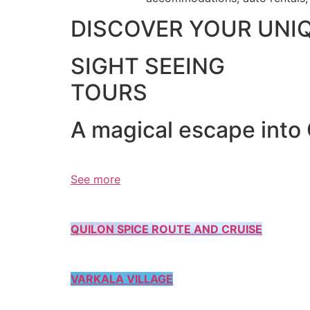
DISCOVER YOUR UNI
SIGHT SEEING
TOURS
A magical escape into
See more
QUILON SPICE ROUTE AND CRUISE
VARKALA VILLAGE