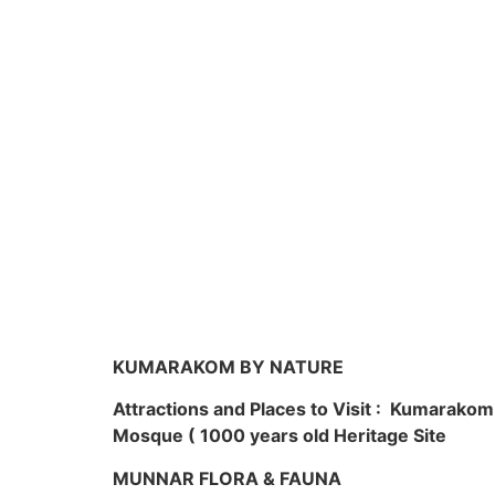
KUMARAKOM BY NATURE
Attractions and Places to Visit : Kumarako
Mosque ( 1000 years old Heritage Site
MUNNAR FLORA & FAUNA