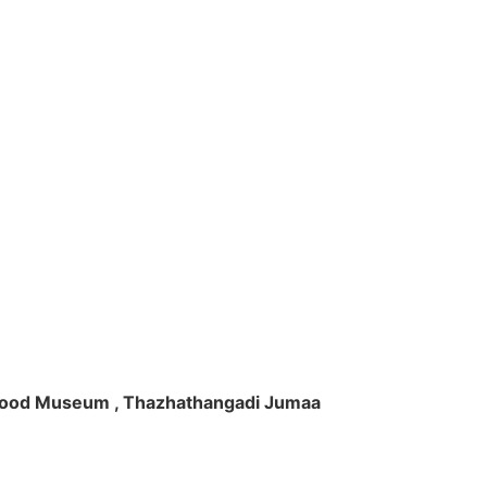
ft Wood Museum , Thazhathangadi Jumaa