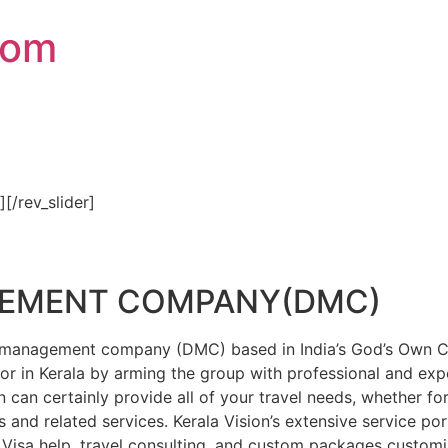
com
″][/rev_slider]
GEMENT COMPANY(DMC)
on management company (DMC) based in India’s God’s Own Cou
or in Kerala by arming the group with professional and expe
n can certainly provide all of your travel needs, whether f
 and related services. Kerala Vision’s extensive service por
Visa help, travel consulting, and custom packages custom