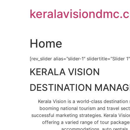
Skip
keralavisiondmc.
to
content
Home
[rev_slider alias=”slider-1″ slidertitle=”Slider 1
KERALA VISION
DESTINATION MANA
Kerala Vision is a world-class destinati
booming national tourism and travel sect
successful marketing strategies. Kerala Visio
offering a varied range of tour packages
accommodations, auto rentals, 