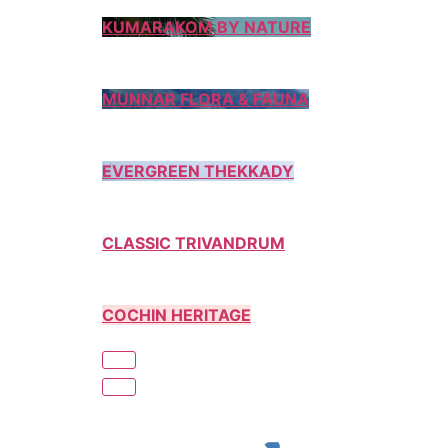
KUMARAKOM BY NATURE
MUNNAR FLORA & FAUNA
EVERGREEN THEKKADY
CLASSIC TRIVANDRUM
COCHIN HERITAGE