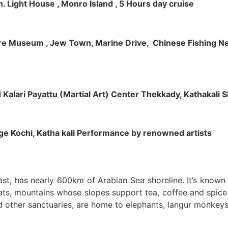
h. Light House , Monro Island , 5 Hours day cruise
klore Museum , Jew Town, Marine Drive, Chinese Fishing Net
nd Kalari Payattu (Martial Art) Center Thekkady, Kathakali
llage Kochi, Katha kali Performance by renowned artists
oast, has nearly 600km of Arabian Sea shoreline. It’s know
ts, mountains whose slopes support tea, coffee and spice p
d other sanctuaries, are home to elephants, langur monkeys