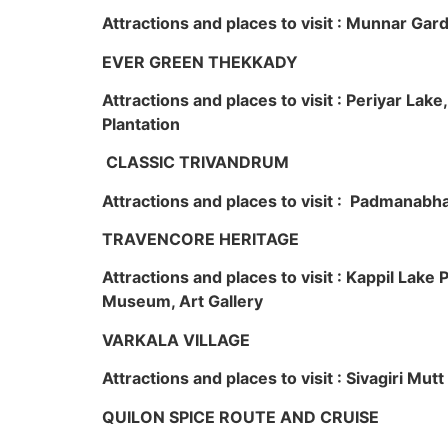
Attractions and places to visit : Munnar Ga
EVER GREEN THEKKADY
Attractions and places to visit : Periyar Lak
Plantation
CLASSIC TRIVANDRUM
Attractions and places to visit : Padmanabha
TRAVENCORE HERITAGE
Attractions and places to visit : Kappil Lak
Museum, Art Gallery
VARKALA VILLAGE
Attractions and places to visit : Sivagiri Mutt
QUILON SPICE ROUTE AND CRUISE