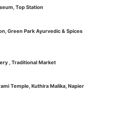
useum, Top Station
tion, Green Park Ayurvedic & Spices
ry , Traditional Market
Swami Temple, Kuthira Malika, Napier