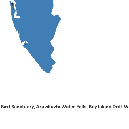
m Bird Sanctuary, Aruvikuzhi Water Falls, Bay Island Dri