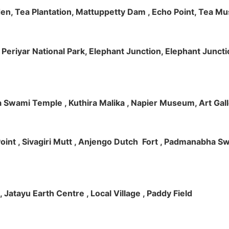
rden, Tea Plantation, Mattuppetty Dam , Echo Point, Tea M
e, Periyar National Park, Elephant Junction, Elephant Junc
 Swami Temple , Kuthira Malika , Napier Museum, Art Galle
e Point , Sivagiri Mutt , Anjengo Dutch Fort , Padmanabha 
 , Jatayu Earth Centre , Local Village , Paddy Field