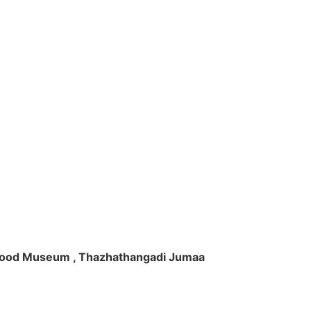
ft Wood Museum , Thazhathangadi Jumaa