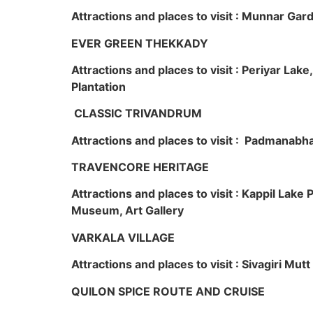
Attractions and places to visit : Munnar Ga
EVER GREEN THEKKADY
Attractions and places to visit : Periyar Lak
Plantation
CLASSIC TRIVANDRUM
Attractions and places to visit : Padmanabha
TRAVENCORE HERITAGE
Attractions and places to visit : Kappil Lak
Museum, Art Gallery
VARKALA VILLAGE
Attractions and places to visit : Sivagiri Mutt
QUILON SPICE ROUTE AND CRUISE