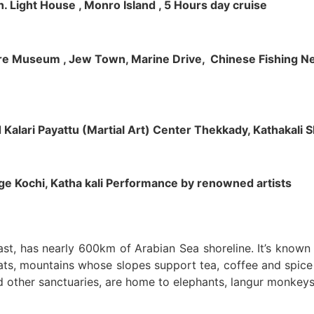
h. Light House , Monro Island , 5 Hours day cruise
klore Museum , Jew Town, Marine Drive, Chinese Fishing Net
nd Kalari Payattu (Martial Art) Center Thekkady, Kathakali
llage Kochi, Katha kali Performance by renowned artists
oast, has nearly 600km of Arabian Sea shoreline. It’s know
ts, mountains whose slopes support tea, coffee and spice p
d other sanctuaries, are home to elephants, langur monkeys