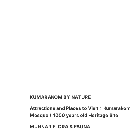
KUMARAKOM BY NATURE
Attractions and Places to Visit : Kumarako
Mosque ( 1000 years old Heritage Site
MUNNAR FLORA & FAUNA