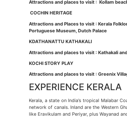
Attractions and places to visit : Kollam beac
COCHIN HERITAGE
Attractions and Places to visit : Kerala Fol
Portuguese Museum, Dutch Palace
KDATHANATTU KATHAKALI
Attractions and places to visit : Kathakali a
KOCHI STORY PLAY
Attractions and places to visit : Greenix Vi
EXPERIENCE KERALA
Kerala, a state on India’s tropical Malabar C
network of canals. Inland are the Western Gha
like Eravikulam and Periyar, plus Wayanad an