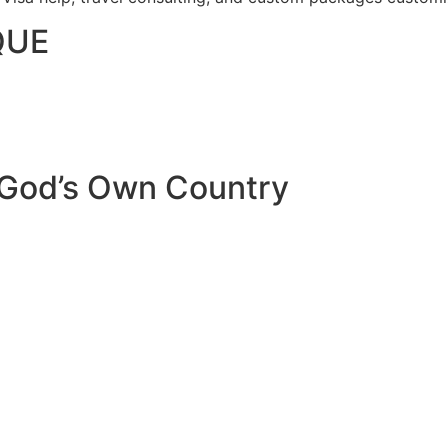
QUE
 God’s Own Country