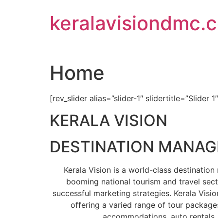
Skip
keralavisiondmc.
to
content
Home
[rev_slider alias=”slider-1″ slidertitle=”Slider 1
KERALA VISION
DESTINATION MANA
Kerala Vision is a world-class destinati
booming national tourism and travel sect
successful marketing strategies. Kerala Visio
offering a varied range of tour packages
accommodations, auto rentals, 