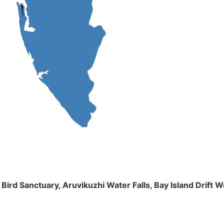
m Bird Sanctuary, Aruvikuzhi Water Falls, Bay Island Dri