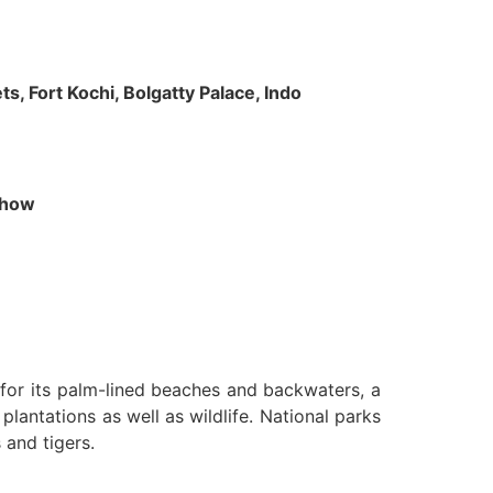
s, Fort Kochi, Bolgatty Palace, Indo
 Show
n for its palm-lined beaches and backwaters, a
lantations as well as wildlife. National parks
 and tigers.