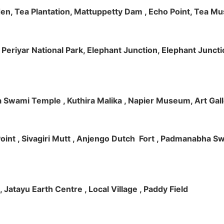
rden, Tea Plantation, Mattuppetty Dam , Echo Point, Tea M
e, Periyar National Park, Elephant Junction, Elephant Junc
 Swami Temple , Kuthira Malika , Napier Museum, Art Galle
e Point , Sivagiri Mutt , Anjengo Dutch Fort , Padmanabha 
 , Jatayu Earth Centre , Local Village , Paddy Field