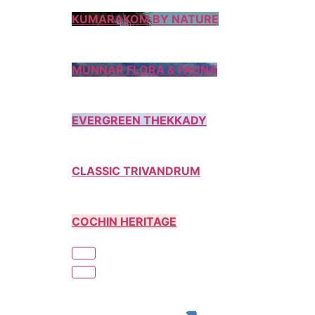
KUMARAKOM BY NATURE
MUNNAR FLORA & FAUNA
EVERGREEN THEKKADY
CLASSIC TRIVANDRUM
COCHIN HERITAGE