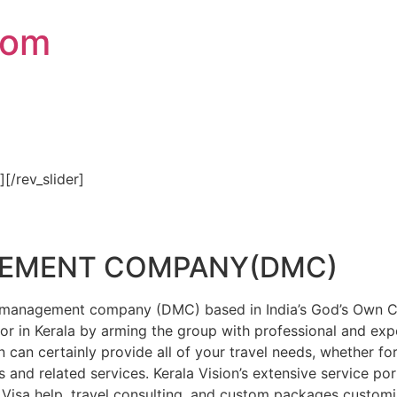
com
″][/rev_slider]
GEMENT COMPANY(DMC)
on management company (DMC) based in India’s God’s Own Cou
or in Kerala by arming the group with professional and expe
n can certainly provide all of your travel needs, whether f
 and related services. Kerala Vision’s extensive service por
Visa help, travel consulting, and custom packages custom