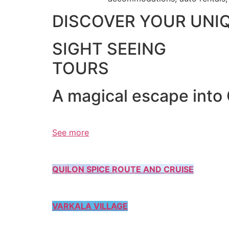
DISCOVER YOUR UNI
SIGHT SEEING
TOURS
A magical escape into
See more
QUILON SPICE ROUTE AND CRUISE
VARKALA VILLAGE