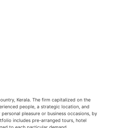
ntry, Kerala. The firm capitalized on the
rienced people, a strategic location, and
or personal pleasure or business occasions, by
tfolio includes pre-arranged tours, hotel
ized to each particular demand.