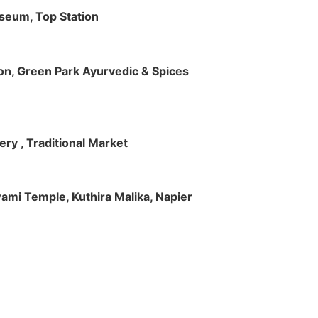
useum, Top Station
tion, Green Park Ayurvedic & Spices
ry , Traditional Market
Swami Temple, Kuthira Malika, Napier