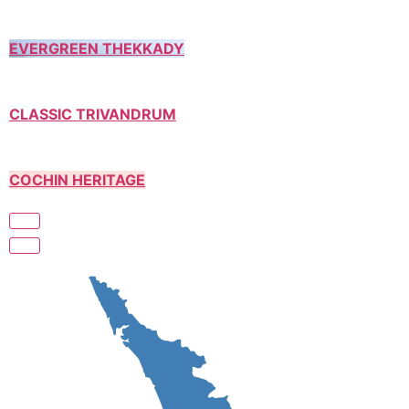
EVERGREEN THEKKADY
CLASSIC TRIVANDRUM
COCHIN HERITAGE