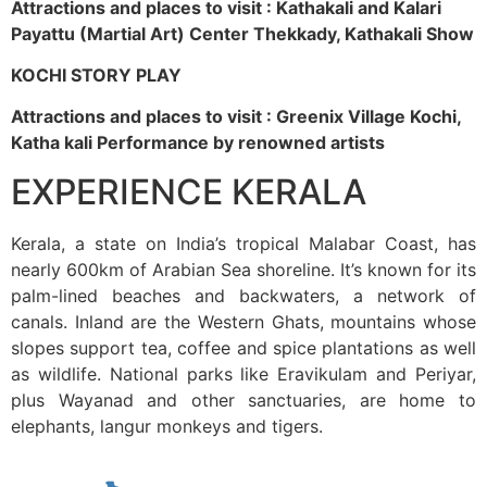
Attractions and places to visit : Kathakali and Kalari
Payattu (Martial Art) Center Thekkady, Kathakali Show
KOCHI STORY PLAY
Attractions and places to visit : Greenix Village Kochi,
Katha kali Performance by renowned artists
EXPERIENCE KERALA
Kerala, a state on India’s tropical Malabar Coast, has
nearly 600km of Arabian Sea shoreline. It’s known for its
palm-lined beaches and backwaters, a network of
canals. Inland are the Western Ghats, mountains whose
slopes support tea, coffee and spice plantations as well
as wildlife. National parks like Eravikulam and Periyar,
plus Wayanad and other sanctuaries, are home to
elephants, langur monkeys and tigers.