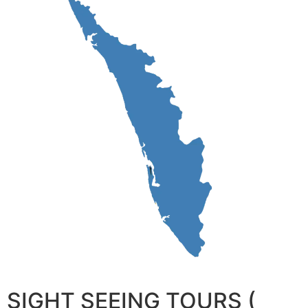
SIGHT SEEING TOURS (