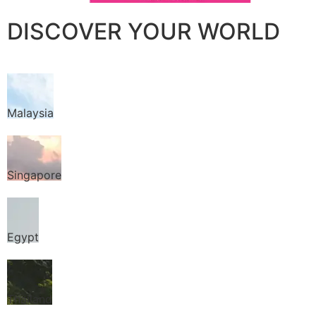
DISCOVER YOUR WORLD
Malaysia
Singapore
Egypt
Thailand