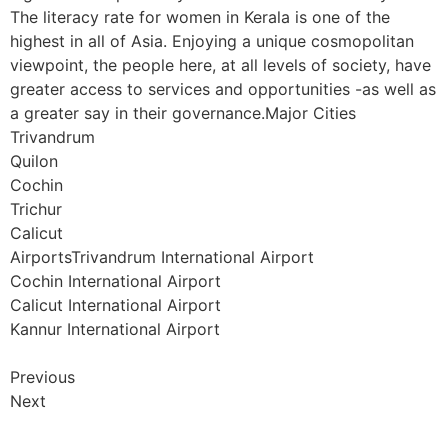
The literacy rate for women in Kerala is one of the
highest in all of Asia. Enjoying a unique cosmopolitan
viewpoint, the people here, at all levels of society, have
greater access to services and opportunities -as well as
a greater say in their governance.Major Cities
Trivandrum
Quilon
Cochin
Trichur
Calicut
AirportsTrivandrum International Airport
Cochin International Airport
Calicut International Airport
Kannur International Airport
Previous
Next