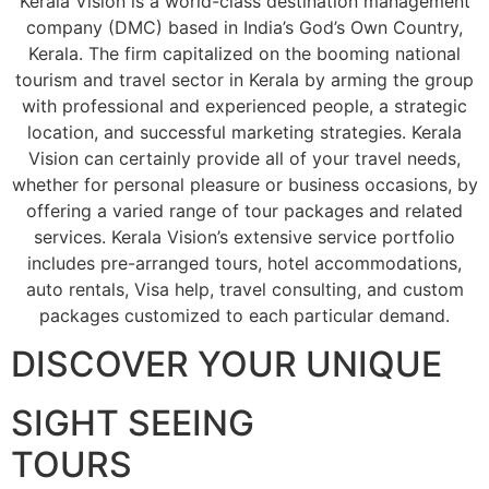
Kerala Vision is a world-class destination management
company (DMC) based in India’s God’s Own Country,
Kerala. The firm capitalized on the booming national
tourism and travel sector in Kerala by arming the group
with professional and experienced people, a strategic
location, and successful marketing strategies. Kerala
Vision can certainly provide all of your travel needs,
whether for personal pleasure or business occasions, by
offering a varied range of tour packages and related
services. Kerala Vision’s extensive service portfolio
includes pre-arranged tours, hotel accommodations,
auto rentals, Visa help, travel consulting, and custom
packages customized to each particular demand.
DISCOVER YOUR UNIQUE
SIGHT SEEING
TOURS