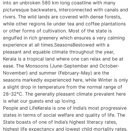
into an unbroken 580 km long coastline with many
picturesque backwaters, interconnected with canals and
rivers. The wild lands are covered with dense forests,
while other regions lie under tea and coffee plantations
or other forms of cultivation. Most of the state is
engulfed in rich greenery which ensures a very calming
experience at all times.SeasonsBestowed with a
pleasant and equable climate throughout the year,
Kerala is a tropical land where one can relax and be at
ease. The Monsoons (June-September and October-
November) and summer (February-May) are the
seasons markedly experienced here, while Winter is only
a slight drop in temperature from the normal range of
28-32°C. The generally pleasant climate prevalent here
is what our guests end up loving.
People and LifeKerala is one of India’s most progressive
states in terms of social welfare and quality of life. The
State boasts of one of India’s highest literacy rates,
highest life expectancy and lowest child mortality rates.