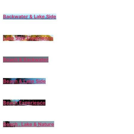
Backwater & Lake Side
Lake Side Experience
Beach & Backwater
Beach & Lake Side
Beach Experience
Beach , Lake & Nature