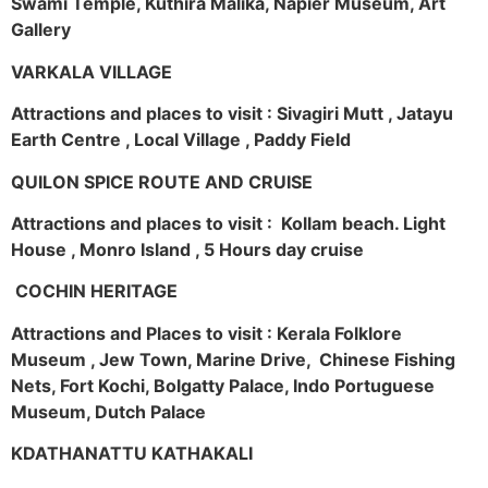
Swami Temple, Kuthira Malika, Napier Museum, Art
Gallery
VARKALA VILLAGE
Attractions and places to visit : Sivagiri Mutt , Jatayu
Earth Centre , Local Village , Paddy Field
QUILON SPICE ROUTE AND CRUISE
Attractions and places to visit : Kollam beach. Light
House , Monro Island , 5 Hours day cruise
COCHIN HERITAGE
Attractions and Places to visit : Kerala Folklore
Museum , Jew Town, Marine Drive, Chinese Fishing
Nets, Fort Kochi, Bolgatty Palace, Indo Portuguese
Museum, Dutch Palace
KDATHANATTU KATHAKALI