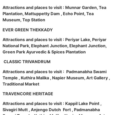
Attractions and places to visit : Munnar Garden, Tea
Plantation, Mattuppetty Dam , Echo Point, Tea
Museum, Top Station
EVER GREEN THEKKADY
Attractions and places to visit : Periyar Lake, Periyar
National Park, Elephant Junction, Elephant Junction,
Green Park Ayurvedic & Spices Plantation
CLASSIC TRIVANDRUM
Attractions and places to visit : Padmanabha Swami
Temple , Kuthira Malika , Napier Museum, Art Gallery ,
Traditional Market
TRAVENCORE HERITAGE
Attractions and places to visit : Kappil Lake Point ,
Sivagiri Mutt , Anjengo Dutch Fort , Padmanabha