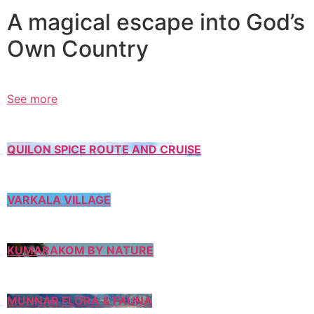
A magical escape into God’s
Own Country
See more
QUILON SPICE ROUTE AND CRUISE
VARKALA VILLAGE
KUMARAKOM BY NATURE
MUNNAR FLORA & FAUNA