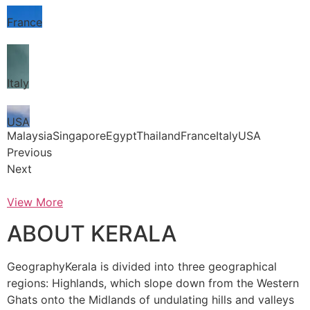
France
Italy
USA
MalaysiaSingaporeEgyptThailandFranceItalyUSA
Previous
Next
View More
ABOUT KERALA
GeographyKerala is divided into three geographical
regions: Highlands, which slope down from the Western
Ghats onto the Midlands of undulating hills and valleys