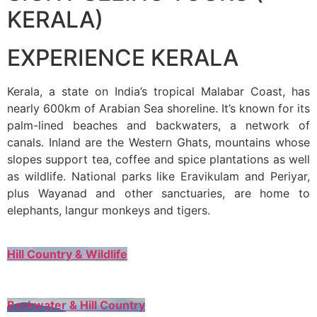
KERALA)
EXPERIENCE KERALA
Kerala, a state on India’s tropical Malabar Coast, has
nearly 600km of Arabian Sea shoreline. It’s known for its
palm-lined beaches and backwaters, a network of
canals. Inland are the Western Ghats, mountains whose
slopes support tea, coffee and spice plantations as well
as wildlife. National parks like Eravikulam and Periyar,
plus Wayanad and other sanctuaries, are home to
elephants, langur monkeys and tigers.
Hill Country & Wildlife
Backwater & Hill Country