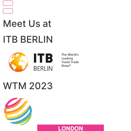
Meet Us at
ITB BERLIN
WTM 2023