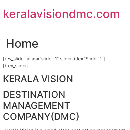
Skip
keralavisiondmc.com
to
content
Home
[rev_slider alias=”slider-1″ slidertitle=”Slider 1″]
[/rev_slider]
KERALA VISION
DESTINATION
MANAGEMENT
COMPANY(DMC)