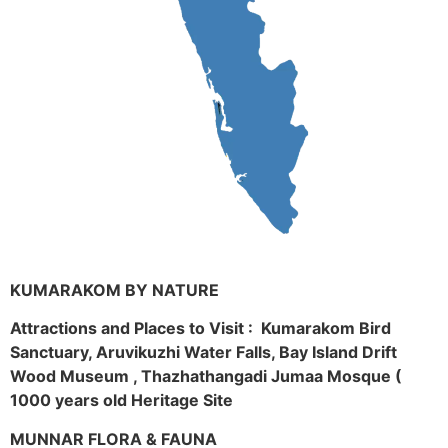
KUMARAKOM BY NATURE
Attractions and Places to Visit : Kumarakom Bird
Sanctuary, Aruvikuzhi Water Falls, Bay Island Drift
Wood Museum , Thazhathangadi Jumaa Mosque (
1000 years old Heritage Site
MUNNAR FLORA & FAUNA