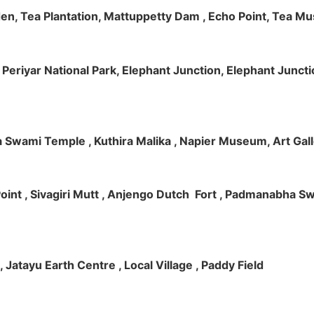
rden, Tea Plantation, Mattuppetty Dam , Echo Point, Tea M
e, Periyar National Park, Elephant Junction, Elephant Junc
 Swami Temple , Kuthira Malika , Napier Museum, Art Galle
e Point , Sivagiri Mutt , Anjengo Dutch Fort , Padmanabha 
 , Jatayu Earth Centre , Local Village , Paddy Field