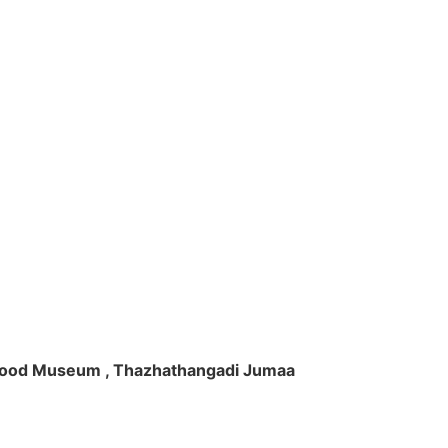
ft Wood Museum , Thazhathangadi Jumaa