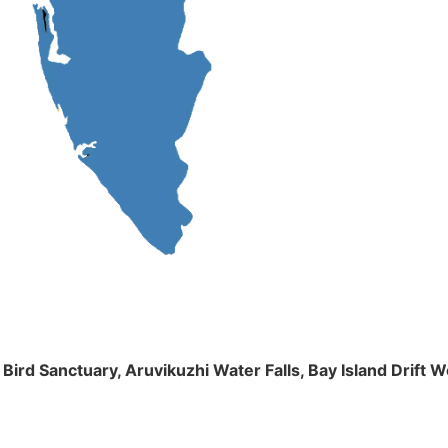
m Bird Sanctuary, Aruvikuzhi Water Falls, Bay Island Dri