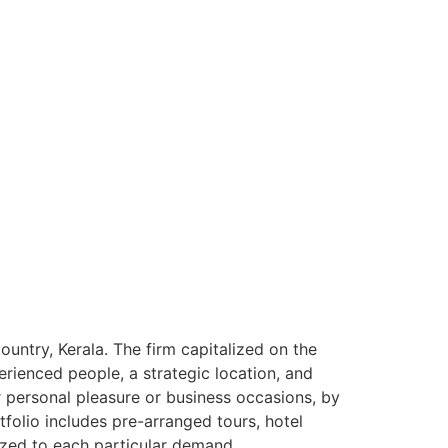
ntry, Kerala. The firm capitalized on the
rienced people, a strategic location, and
or personal pleasure or business occasions, by
tfolio includes pre-arranged tours, hotel
ized to each particular demand.