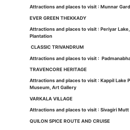
Attractions and places to visit : Munnar Ga
EVER GREEN THEKKADY
Attractions and places to visit : Periyar Lak
Plantation
CLASSIC TRIVANDRUM
Attractions and places to visit : Padmanabha
TRAVENCORE HERITAGE
Attractions and places to visit : Kappil Lak
Museum, Art Gallery
VARKALA VILLAGE
Attractions and places to visit : Sivagiri Mutt
QUILON SPICE ROUTE AND CRUISE