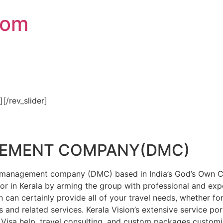
com
″][/rev_slider]
GEMENT COMPANY(DMC)
on management company (DMC) based in India’s God’s Own Cou
or in Kerala by arming the group with professional and expe
n can certainly provide all of your travel needs, whether f
 and related services. Kerala Vision’s extensive service por
Visa help, travel consulting, and custom packages custom