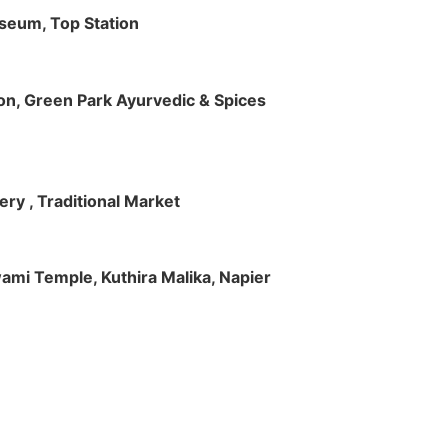
useum, Top Station
tion, Green Park Ayurvedic & Spices
ry , Traditional Market
Swami Temple, Kuthira Malika, Napier