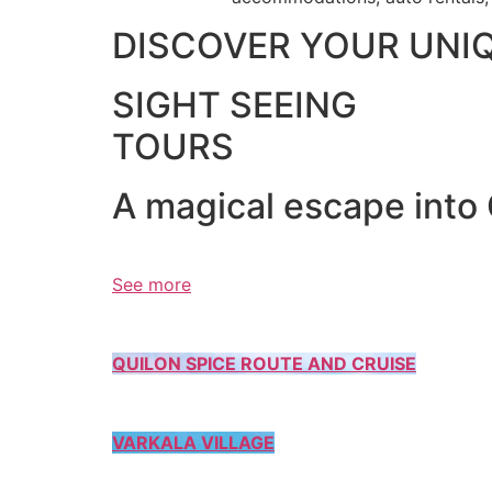
DISCOVER YOUR UNI
SIGHT SEEING
TOURS
A magical escape into
See more
QUILON SPICE ROUTE AND CRUISE
VARKALA VILLAGE