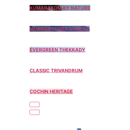
KUMARAKOM BY NATURE
MUNNAR FLORA & FAUNA
EVERGREEN THEKKADY
CLASSIC TRIVANDRUM
COCHIN HERITAGE