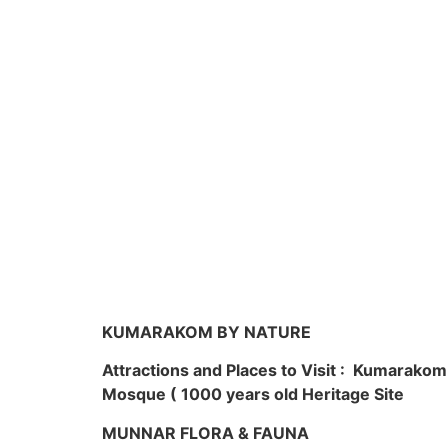
KUMARAKOM BY NATURE
Attractions and Places to Visit : Kumarako
Mosque ( 1000 years old Heritage Site
MUNNAR FLORA & FAUNA