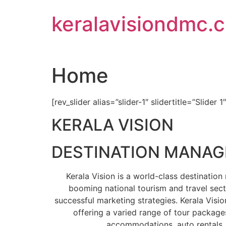
Skip
keralavisiondmc.
to
content
Home
[rev_slider alias=”slider-1″ slidertitle=”Slider 1
KERALA VISION
DESTINATION MANA
Kerala Vision is a world-class destinati
booming national tourism and travel sect
successful marketing strategies. Kerala Visio
offering a varied range of tour packages
accommodations, auto rentals, 