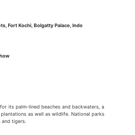
s, Fort Kochi, Bolgatty Palace, Indo
 Show
n for its palm-lined beaches and backwaters, a
lantations as well as wildlife. National parks
 and tigers.