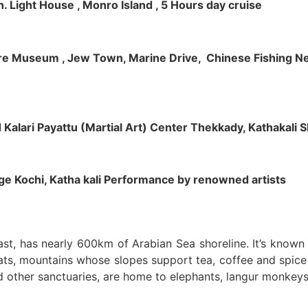
h. Light House , Monro Island , 5 Hours day cruise
klore Museum , Jew Town, Marine Drive, Chinese Fishing Net
nd Kalari Payattu (Martial Art) Center Thekkady, Kathakali
llage Kochi, Katha kali Performance by renowned artists
oast, has nearly 600km of Arabian Sea shoreline. It’s know
ts, mountains whose slopes support tea, coffee and spice p
d other sanctuaries, are home to elephants, langur monkeys