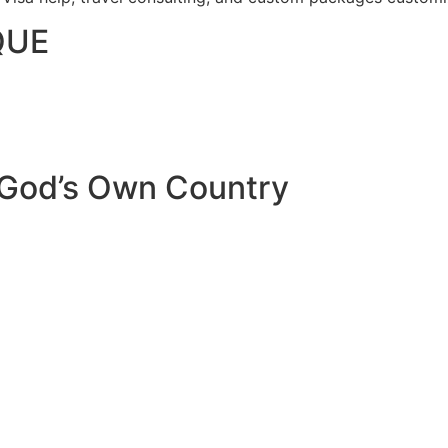
QUE
 God’s Own Country