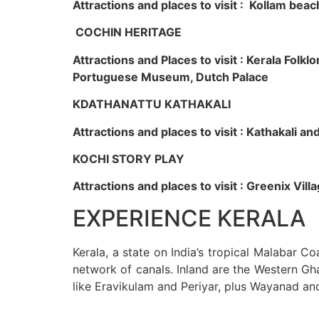
Attractions and places to visit : Kollam beac
COCHIN HERITAGE
Attractions and Places to visit : Kerala Fol
Portuguese Museum, Dutch Palace
KDATHANATTU KATHAKALI
Attractions and places to visit : Kathakali a
KOCHI STORY PLAY
Attractions and places to visit : Greenix Vi
EXPERIENCE KERALA
Kerala, a state on India’s tropical Malabar C
network of canals. Inland are the Western Gha
like Eravikulam and Periyar, plus Wayanad an