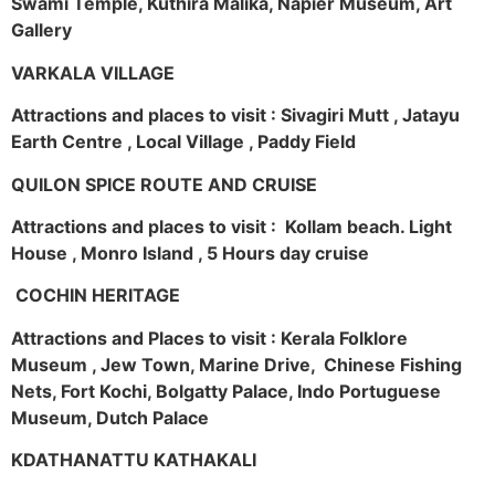
Swami Temple, Kuthira Malika, Napier Museum, Art
Gallery
VARKALA VILLAGE
Attractions and places to visit : Sivagiri Mutt , Jatayu
Earth Centre , Local Village , Paddy Field
QUILON SPICE ROUTE AND CRUISE
Attractions and places to visit : Kollam beach. Light
House , Monro Island , 5 Hours day cruise
COCHIN HERITAGE
Attractions and Places to visit : Kerala Folklore
Museum , Jew Town, Marine Drive, Chinese Fishing
Nets, Fort Kochi, Bolgatty Palace, Indo Portuguese
Museum, Dutch Palace
KDATHANATTU KATHAKALI