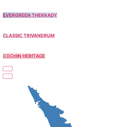
EVERGREEN THEKKADY
CLASSIC TRIVANDRUM
COCHIN HERITAGE