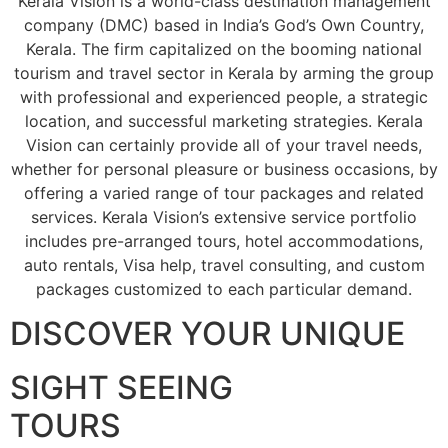
Kerala Vision is a world-class destination management
company (DMC) based in India’s God’s Own Country,
Kerala. The firm capitalized on the booming national
tourism and travel sector in Kerala by arming the group
with professional and experienced people, a strategic
location, and successful marketing strategies. Kerala
Vision can certainly provide all of your travel needs,
whether for personal pleasure or business occasions, by
offering a varied range of tour packages and related
services. Kerala Vision’s extensive service portfolio
includes pre-arranged tours, hotel accommodations,
auto rentals, Visa help, travel consulting, and custom
packages customized to each particular demand.
DISCOVER YOUR UNIQUE
SIGHT SEEING
TOURS