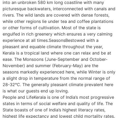
into an unbroken 580 km long coastline with many
picturesque backwaters, interconnected with canals and
rivers. The wild lands are covered with dense forests,
while other regions lie under tea and coffee plantations
or other forms of cultivation. Most of the state is
engulfed in rich greenery which ensures a very calming
experience at all times.SeasonsBestowed with a
pleasant and equable climate throughout the year,
Kerala is a tropical land where one can relax and be at
ease. The Monsoons (June-September and October-
November) and summer (February-May) are the
seasons markedly experienced here, while Winter is only
a slight drop in temperature from the normal range of
28-32°C. The generally pleasant climate prevalent here
is what our guests end up loving.
People and LifeKerala is one of India’s most progressive
states in terms of social welfare and quality of life. The
State boasts of one of India’s highest literacy rates,
highest life expectancy and lowest child mortality rates.