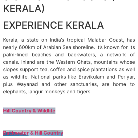
KERALA)
EXPERIENCE KERALA
Kerala, a state on India’s tropical Malabar Coast, has
nearly 600km of Arabian Sea shoreline. It’s known for its
palm-lined beaches and backwaters, a network of
canals. Inland are the Western Ghats, mountains whose
slopes support tea, coffee and spice plantations as well
as wildlife. National parks like Eravikulam and Periyar,
plus Wayanad and other sanctuaries, are home to
elephants, langur monkeys and tigers.
Hill Country & Wildlife
Backwater & Hill Country