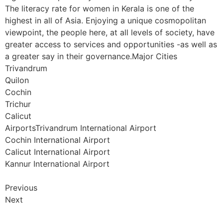
The literacy rate for women in Kerala is one of the
highest in all of Asia. Enjoying a unique cosmopolitan
viewpoint, the people here, at all levels of society, have
greater access to services and opportunities -as well as
a greater say in their governance.Major Cities
Trivandrum
Quilon
Cochin
Trichur
Calicut
AirportsTrivandrum International Airport
Cochin International Airport
Calicut International Airport
Kannur International Airport
Previous
Next