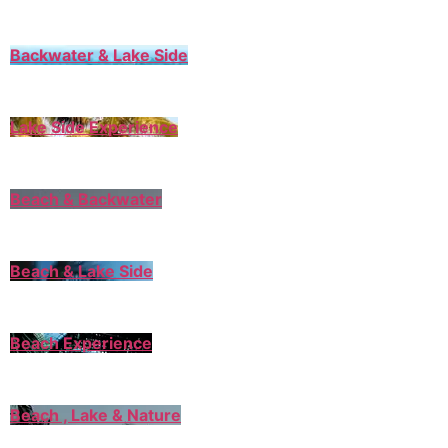
Backwater & Lake Side
Lake Side Experience
Beach & Backwater
Beach & Lake Side
Beach Experience
Beach , Lake & Nature