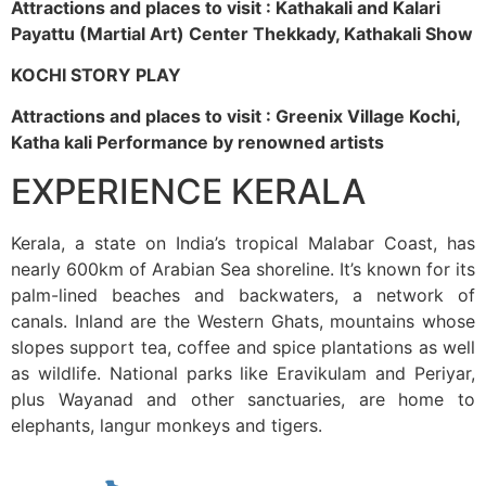
Attractions and places to visit : Kathakali and Kalari
Payattu (Martial Art) Center Thekkady, Kathakali Show
KOCHI STORY PLAY
Attractions and places to visit : Greenix Village Kochi,
Katha kali Performance by renowned artists
EXPERIENCE KERALA
Kerala, a state on India’s tropical Malabar Coast, has
nearly 600km of Arabian Sea shoreline. It’s known for its
palm-lined beaches and backwaters, a network of
canals. Inland are the Western Ghats, mountains whose
slopes support tea, coffee and spice plantations as well
as wildlife. National parks like Eravikulam and Periyar,
plus Wayanad and other sanctuaries, are home to
elephants, langur monkeys and tigers.