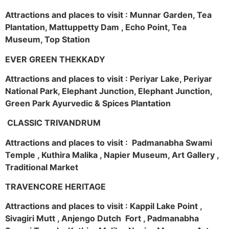
Attractions and places to visit : Munnar Garden, Tea
Plantation, Mattuppetty Dam , Echo Point, Tea
Museum, Top Station
EVER GREEN THEKKADY
Attractions and places to visit : Periyar Lake, Periyar
National Park, Elephant Junction, Elephant Junction,
Green Park Ayurvedic & Spices Plantation
CLASSIC TRIVANDRUM
Attractions and places to visit : Padmanabha Swami
Temple , Kuthira Malika , Napier Museum, Art Gallery ,
Traditional Market
TRAVENCORE HERITAGE
Attractions and places to visit : Kappil Lake Point ,
Sivagiri Mutt , Anjengo Dutch Fort , Padmanabha