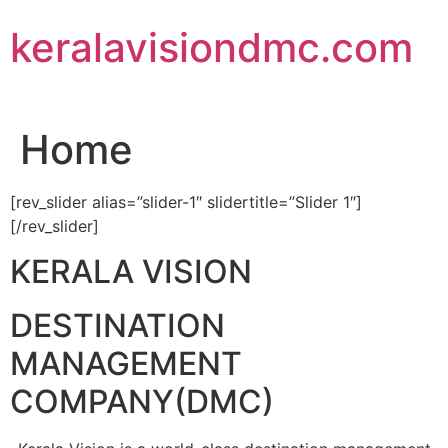
Skip
keralavisiondmc.com
to
content
Home
[rev_slider alias=”slider-1″ slidertitle=”Slider 1″]
[/rev_slider]
KERALA VISION
DESTINATION
MANAGEMENT
COMPANY(DMC)