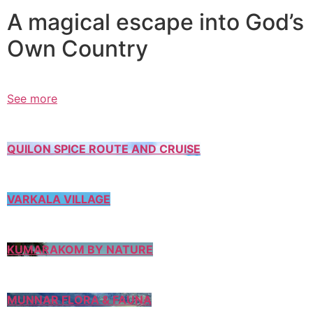
A magical escape into God’s
Own Country
See more
QUILON SPICE ROUTE AND CRUISE
VARKALA VILLAGE
KUMARAKOM BY NATURE
MUNNAR FLORA & FAUNA