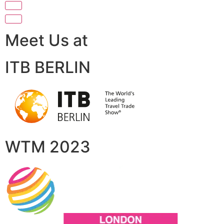
Meet Us at
ITB BERLIN
WTM 2023