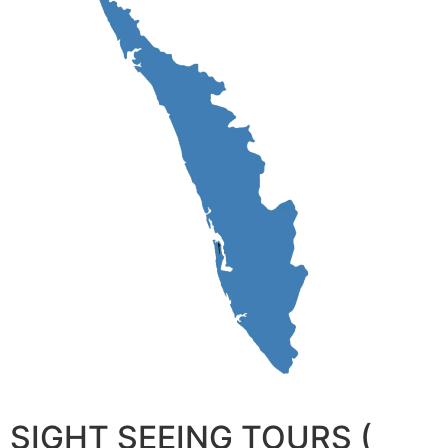
SIGHT SEEING TOURS (