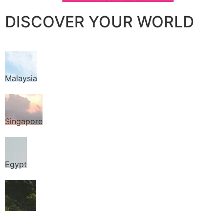
DISCOVER YOUR WORLD
Malaysia
Singapore
Egypt
Thailand