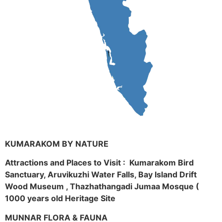
KUMARAKOM BY NATURE
Attractions and Places to Visit : Kumarakom Bird
Sanctuary, Aruvikuzhi Water Falls, Bay Island Drift
Wood Museum , Thazhathangadi Jumaa Mosque (
1000 years old Heritage Site
MUNNAR FLORA & FAUNA