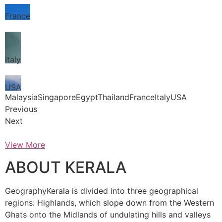
France
Italy
USA
MalaysiaSingaporeEgyptThailandFranceItalyUSA
Previous
Next
View More
ABOUT KERALA
GeographyKerala is divided into three geographical
regions: Highlands, which slope down from the Western
Ghats onto the Midlands of undulating hills and valleys