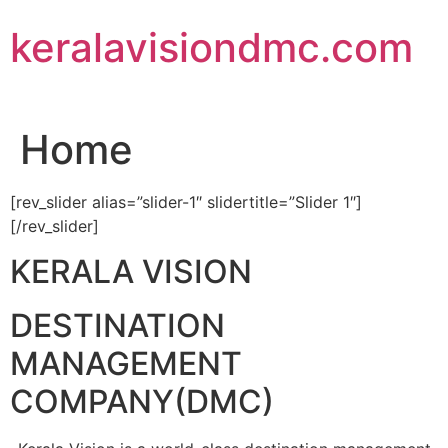
Skip
keralavisiondmc.com
to
content
Home
[rev_slider alias=”slider-1″ slidertitle=”Slider 1″]
[/rev_slider]
KERALA VISION
DESTINATION
MANAGEMENT
COMPANY(DMC)