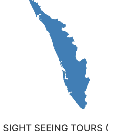
SIGHT SEEING TOURS (