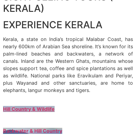
KERALA)
EXPERIENCE KERALA
Kerala, a state on India’s tropical Malabar Coast, has
nearly 600km of Arabian Sea shoreline. It’s known for its
palm-lined beaches and backwaters, a network of
canals. Inland are the Western Ghats, mountains whose
slopes support tea, coffee and spice plantations as well
as wildlife. National parks like Eravikulam and Periyar,
plus Wayanad and other sanctuaries, are home to
elephants, langur monkeys and tigers.
Hill Country & Wildlife
Backwater & Hill Country