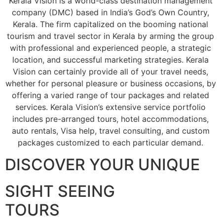
Kerala Vision is a world-class destination management
company (DMC) based in India’s God’s Own Country,
Kerala. The firm capitalized on the booming national
tourism and travel sector in Kerala by arming the group
with professional and experienced people, a strategic
location, and successful marketing strategies. Kerala
Vision can certainly provide all of your travel needs,
whether for personal pleasure or business occasions, by
offering a varied range of tour packages and related
services. Kerala Vision’s extensive service portfolio
includes pre-arranged tours, hotel accommodations,
auto rentals, Visa help, travel consulting, and custom
packages customized to each particular demand.
DISCOVER YOUR UNIQUE
SIGHT SEEING
TOURS