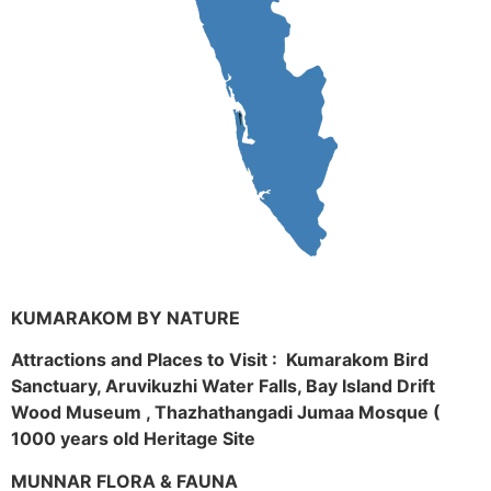
KUMARAKOM BY NATURE
Attractions and Places to Visit : Kumarakom Bird
Sanctuary, Aruvikuzhi Water Falls, Bay Island Drift
Wood Museum , Thazhathangadi Jumaa Mosque (
1000 years old Heritage Site
MUNNAR FLORA & FAUNA