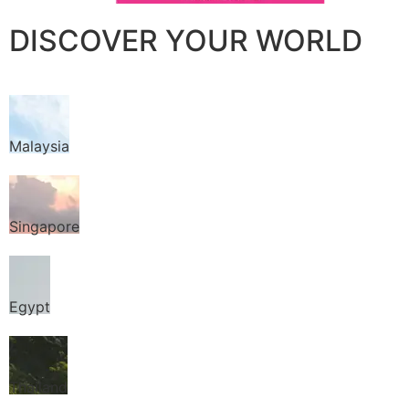
DISCOVER YOUR WORLD
Malaysia
Singapore
Egypt
Thailand