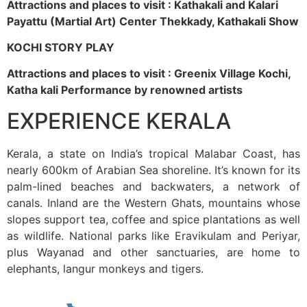
Attractions and places to visit : Kathakali and Kalari
Payattu (Martial Art) Center Thekkady, Kathakali Show
KOCHI STORY PLAY
Attractions and places to visit : Greenix Village Kochi,
Katha kali Performance by renowned artists
EXPERIENCE KERALA
Kerala, a state on India’s tropical Malabar Coast, has
nearly 600km of Arabian Sea shoreline. It’s known for its
palm-lined beaches and backwaters, a network of
canals. Inland are the Western Ghats, mountains whose
slopes support tea, coffee and spice plantations as well
as wildlife. National parks like Eravikulam and Periyar,
plus Wayanad and other sanctuaries, are home to
elephants, langur monkeys and tigers.