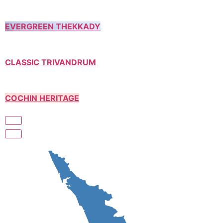
EVERGREEN THEKKADY
CLASSIC TRIVANDRUM
COCHIN HERITAGE