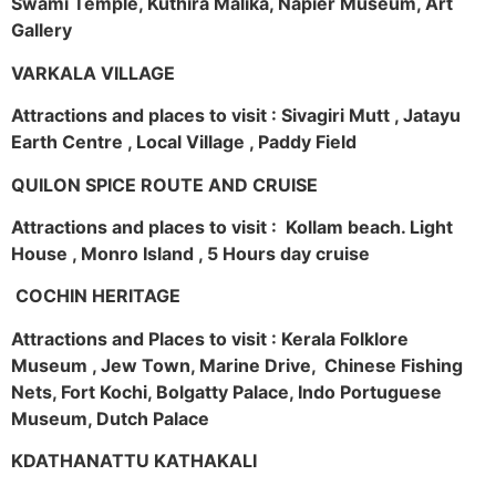
Swami Temple, Kuthira Malika, Napier Museum, Art
Gallery
VARKALA VILLAGE
Attractions and places to visit : Sivagiri Mutt , Jatayu
Earth Centre , Local Village , Paddy Field
QUILON SPICE ROUTE AND CRUISE
Attractions and places to visit : Kollam beach. Light
House , Monro Island , 5 Hours day cruise
COCHIN HERITAGE
Attractions and Places to visit : Kerala Folklore
Museum , Jew Town, Marine Drive, Chinese Fishing
Nets, Fort Kochi, Bolgatty Palace, Indo Portuguese
Museum, Dutch Palace
KDATHANATTU KATHAKALI