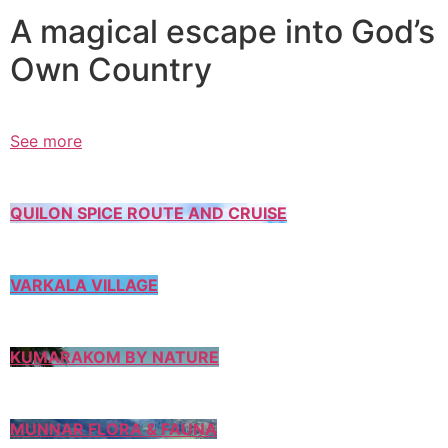
A magical escape into God’s
Own Country
See more
QUILON SPICE ROUTE AND CRUISE
VARKALA VILLAGE
KUMARAKOM BY NATURE
MUNNAR FLORA & FAUNA