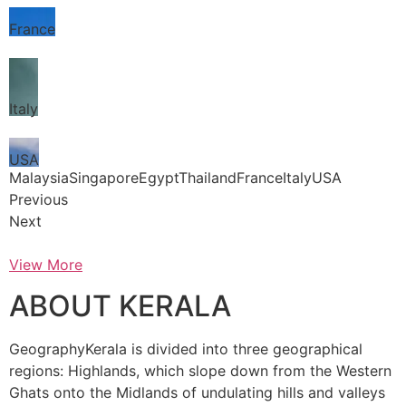
France
Italy
USA
MalaysiaSingaporeEgyptThailandFranceItalyUSA
Previous
Next
View More
ABOUT KERALA
GeographyKerala is divided into three geographical
regions: Highlands, which slope down from the Western
Ghats onto the Midlands of undulating hills and valleys