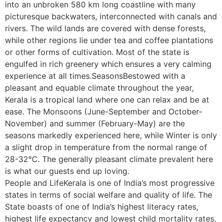
into an unbroken 580 km long coastline with many
picturesque backwaters, interconnected with canals and
rivers. The wild lands are covered with dense forests,
while other regions lie under tea and coffee plantations
or other forms of cultivation. Most of the state is
engulfed in rich greenery which ensures a very calming
experience at all times.SeasonsBestowed with a
pleasant and equable climate throughout the year,
Kerala is a tropical land where one can relax and be at
ease. The Monsoons (June-September and October-
November) and summer (February-May) are the
seasons markedly experienced here, while Winter is only
a slight drop in temperature from the normal range of
28-32°C. The generally pleasant climate prevalent here
is what our guests end up loving.
People and LifeKerala is one of India’s most progressive
states in terms of social welfare and quality of life. The
State boasts of one of India’s highest literacy rates,
highest life expectancy and lowest child mortality rates.