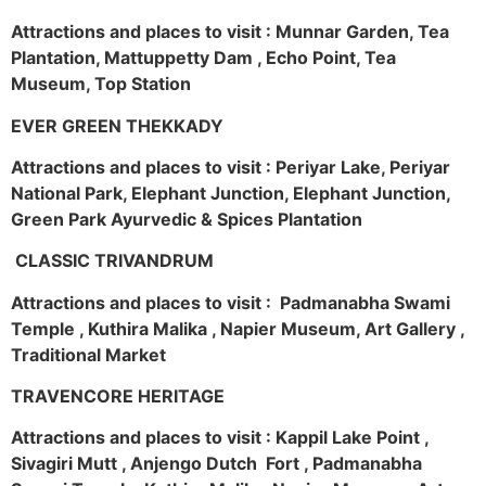
Attractions and places to visit : Munnar Garden, Tea
Plantation, Mattuppetty Dam , Echo Point, Tea
Museum, Top Station
EVER GREEN THEKKADY
Attractions and places to visit : Periyar Lake, Periyar
National Park, Elephant Junction, Elephant Junction,
Green Park Ayurvedic & Spices Plantation
CLASSIC TRIVANDRUM
Attractions and places to visit : Padmanabha Swami
Temple , Kuthira Malika , Napier Museum, Art Gallery ,
Traditional Market
TRAVENCORE HERITAGE
Attractions and places to visit : Kappil Lake Point ,
Sivagiri Mutt , Anjengo Dutch Fort , Padmanabha