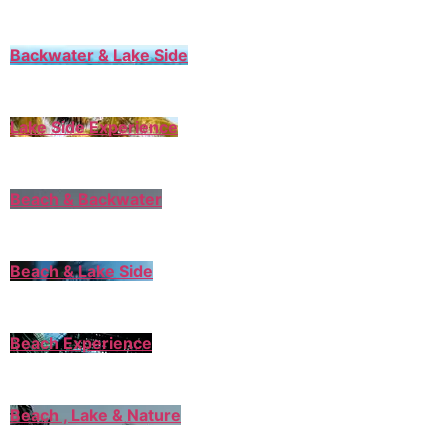
Backwater & Lake Side
Lake Side Experience
Beach & Backwater
Beach & Lake Side
Beach Experience
Beach , Lake & Nature