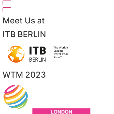
Meet Us at
ITB BERLIN
WTM 2023