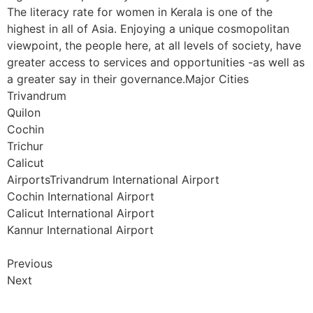
The literacy rate for women in Kerala is one of the
highest in all of Asia. Enjoying a unique cosmopolitan
viewpoint, the people here, at all levels of society, have
greater access to services and opportunities -as well as
a greater say in their governance.Major Cities
Trivandrum
Quilon
Cochin
Trichur
Calicut
AirportsTrivandrum International Airport
Cochin International Airport
Calicut International Airport
Kannur International Airport
Previous
Next