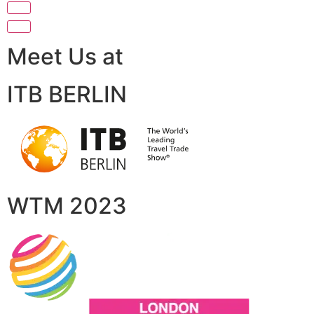
Meet Us at
ITB BERLIN
WTM 2023