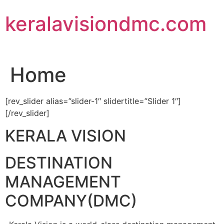
Skip
keralavisiondmc.com
to
content
Home
[rev_slider alias=”slider-1″ slidertitle=”Slider 1″]
[/rev_slider]
KERALA VISION
DESTINATION
MANAGEMENT
COMPANY(DMC)