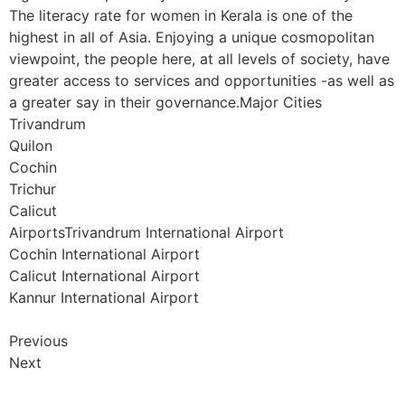
The literacy rate for women in Kerala is one of the
highest in all of Asia. Enjoying a unique cosmopolitan
viewpoint, the people here, at all levels of society, have
greater access to services and opportunities -as well as
a greater say in their governance.Major Cities
Trivandrum
Quilon
Cochin
Trichur
Calicut
AirportsTrivandrum International Airport
Cochin International Airport
Calicut International Airport
Kannur International Airport
Previous
Next