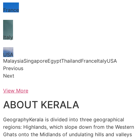
France
Italy
USA
MalaysiaSingaporeEgyptThailandFranceItalyUSA
Previous
Next
View More
ABOUT KERALA
GeographyKerala is divided into three geographical
regions: Highlands, which slope down from the Western
Ghats onto the Midlands of undulating hills and valleys