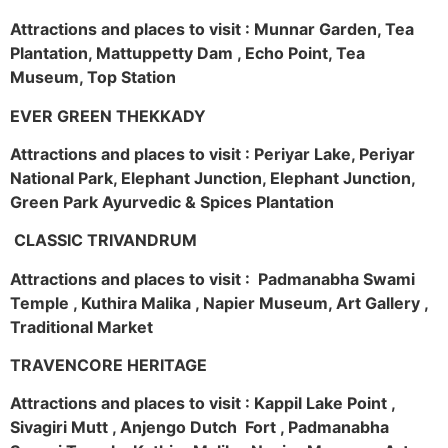
Attractions and places to visit : Munnar Garden, Tea
Plantation, Mattuppetty Dam , Echo Point, Tea
Museum, Top Station
EVER GREEN THEKKADY
Attractions and places to visit : Periyar Lake, Periyar
National Park, Elephant Junction, Elephant Junction,
Green Park Ayurvedic & Spices Plantation
CLASSIC TRIVANDRUM
Attractions and places to visit : Padmanabha Swami
Temple , Kuthira Malika , Napier Museum, Art Gallery ,
Traditional Market
TRAVENCORE HERITAGE
Attractions and places to visit : Kappil Lake Point ,
Sivagiri Mutt , Anjengo Dutch Fort , Padmanabha