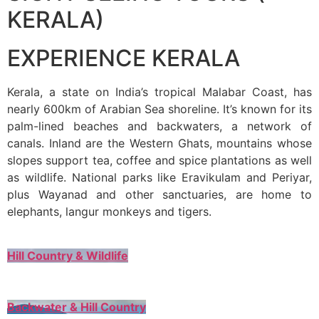
KERALA)
EXPERIENCE KERALA
Kerala, a state on India’s tropical Malabar Coast, has
nearly 600km of Arabian Sea shoreline. It’s known for its
palm-lined beaches and backwaters, a network of
canals. Inland are the Western Ghats, mountains whose
slopes support tea, coffee and spice plantations as well
as wildlife. National parks like Eravikulam and Periyar,
plus Wayanad and other sanctuaries, are home to
elephants, langur monkeys and tigers.
Hill Country & Wildlife
Backwater & Hill Country