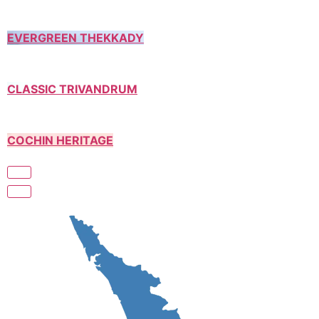
EVERGREEN THEKKADY
CLASSIC TRIVANDRUM
COCHIN HERITAGE