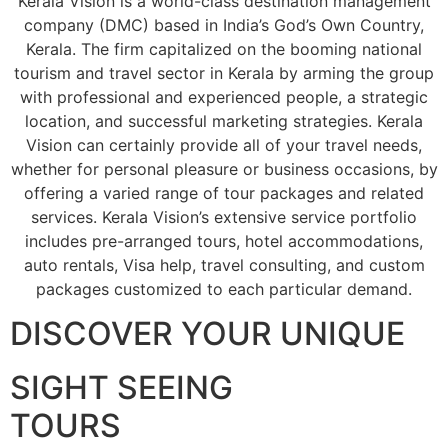
Kerala Vision is a world-class destination management
company (DMC) based in India’s God’s Own Country,
Kerala. The firm capitalized on the booming national
tourism and travel sector in Kerala by arming the group
with professional and experienced people, a strategic
location, and successful marketing strategies. Kerala
Vision can certainly provide all of your travel needs,
whether for personal pleasure or business occasions, by
offering a varied range of tour packages and related
services. Kerala Vision’s extensive service portfolio
includes pre-arranged tours, hotel accommodations,
auto rentals, Visa help, travel consulting, and custom
packages customized to each particular demand.
DISCOVER YOUR UNIQUE
SIGHT SEEING
TOURS