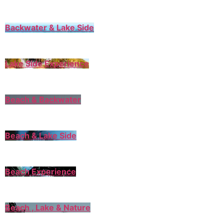
Backwater & Lake Side
Lake Side Experience
Beach & Backwater
Beach & Lake Side
Beach Experience
Beach , Lake & Nature