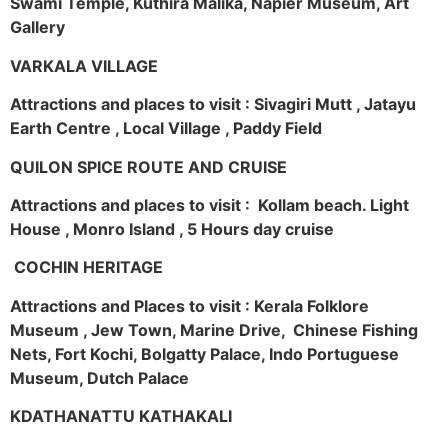
Swami Temple, Kuthira Malika, Napier Museum, Art
Gallery
VARKALA VILLAGE
Attractions and places to visit : Sivagiri Mutt , Jatayu
Earth Centre , Local Village , Paddy Field
QUILON SPICE ROUTE AND CRUISE
Attractions and places to visit : Kollam beach. Light
House , Monro Island , 5 Hours day cruise
COCHIN HERITAGE
Attractions and Places to visit : Kerala Folklore
Museum , Jew Town, Marine Drive, Chinese Fishing
Nets, Fort Kochi, Bolgatty Palace, Indo Portuguese
Museum, Dutch Palace
KDATHANATTU KATHAKALI