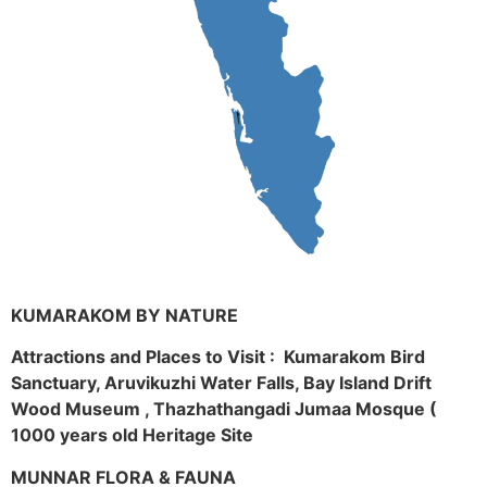
KUMARAKOM BY NATURE
Attractions and Places to Visit : Kumarakom Bird
Sanctuary, Aruvikuzhi Water Falls, Bay Island Drift
Wood Museum , Thazhathangadi Jumaa Mosque (
1000 years old Heritage Site
MUNNAR FLORA & FAUNA