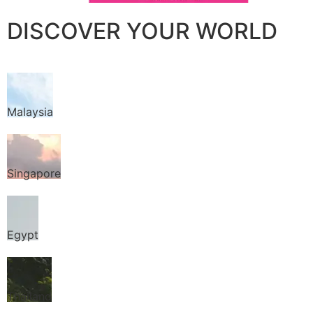
DISCOVER YOUR WORLD
Malaysia
Singapore
Egypt
Thailand