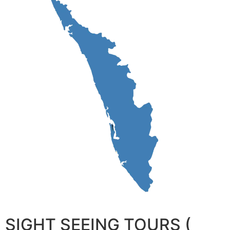
SIGHT SEEING TOURS (