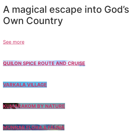
A magical escape into God’s
Own Country
See more
QUILON SPICE ROUTE AND CRUISE
VARKALA VILLAGE
KUMARAKOM BY NATURE
MUNNAR FLORA & FAUNA