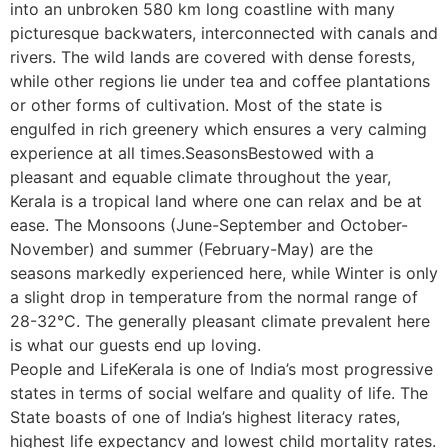
into an unbroken 580 km long coastline with many
picturesque backwaters, interconnected with canals and
rivers. The wild lands are covered with dense forests,
while other regions lie under tea and coffee plantations
or other forms of cultivation. Most of the state is
engulfed in rich greenery which ensures a very calming
experience at all times.SeasonsBestowed with a
pleasant and equable climate throughout the year,
Kerala is a tropical land where one can relax and be at
ease. The Monsoons (June-September and October-
November) and summer (February-May) are the
seasons markedly experienced here, while Winter is only
a slight drop in temperature from the normal range of
28-32°C. The generally pleasant climate prevalent here
is what our guests end up loving.
People and LifeKerala is one of India’s most progressive
states in terms of social welfare and quality of life. The
State boasts of one of India’s highest literacy rates,
highest life expectancy and lowest child mortality rates.