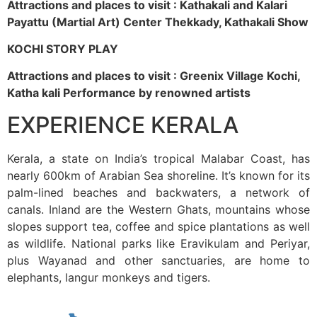
Attractions and places to visit : Kathakali and Kalari
Payattu (Martial Art) Center Thekkady, Kathakali Show
KOCHI STORY PLAY
Attractions and places to visit : Greenix Village Kochi,
Katha kali Performance by renowned artists
EXPERIENCE KERALA
Kerala, a state on India’s tropical Malabar Coast, has
nearly 600km of Arabian Sea shoreline. It’s known for its
palm-lined beaches and backwaters, a network of
canals. Inland are the Western Ghats, mountains whose
slopes support tea, coffee and spice plantations as well
as wildlife. National parks like Eravikulam and Periyar,
plus Wayanad and other sanctuaries, are home to
elephants, langur monkeys and tigers.