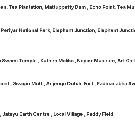
rden, Tea Plantation, Mattuppetty Dam , Echo Point, Tea M
e, Periyar National Park, Elephant Junction, Elephant Junc
 Swami Temple , Kuthira Malika , Napier Museum, Art Galle
e Point , Sivagiri Mutt , Anjengo Dutch Fort , Padmanabha 
 , Jatayu Earth Centre , Local Village , Paddy Field