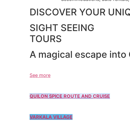
DISCOVER YOUR UNI
SIGHT SEEING
TOURS
A magical escape into
See more
QUILON SPICE ROUTE AND CRUISE
VARKALA VILLAGE