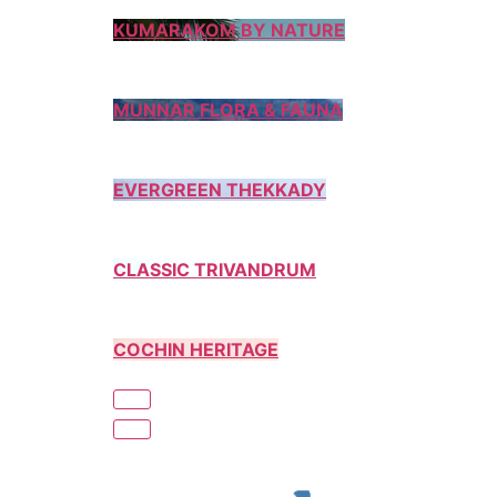
KUMARAKOM BY NATURE
MUNNAR FLORA & FAUNA
EVERGREEN THEKKADY
CLASSIC TRIVANDRUM
COCHIN HERITAGE