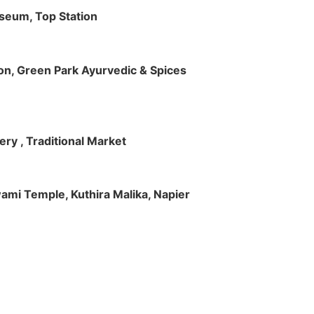
useum, Top Station
tion, Green Park Ayurvedic & Spices
ry , Traditional Market
Swami Temple, Kuthira Malika, Napier