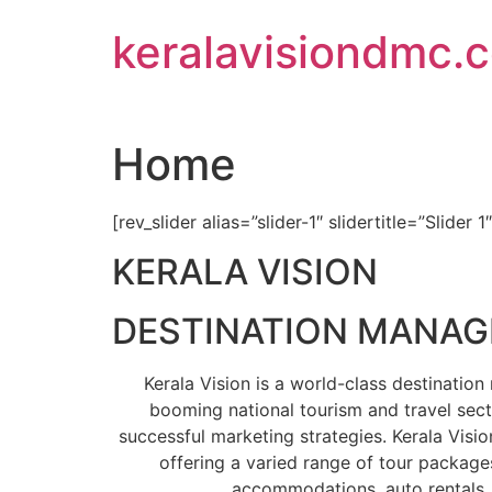
Skip
keralavisiondmc.
to
content
Home
[rev_slider alias=”slider-1″ slidertitle=”Slider 1
KERALA VISION
DESTINATION MANA
Kerala Vision is a world-class destinati
booming national tourism and travel sect
successful marketing strategies. Kerala Visio
offering a varied range of tour packages
accommodations, auto rentals, 