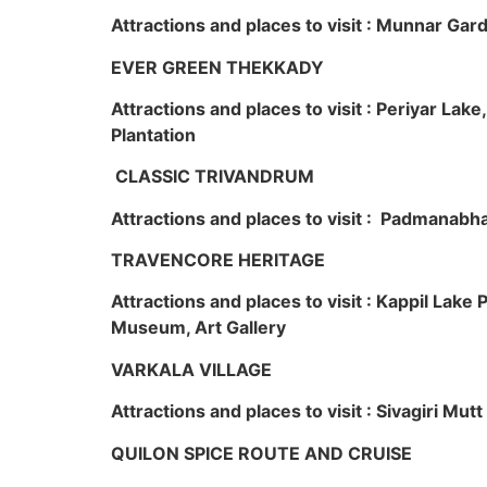
Attractions and places to visit : Munnar Ga
EVER GREEN THEKKADY
Attractions and places to visit : Periyar Lak
Plantation
CLASSIC TRIVANDRUM
Attractions and places to visit : Padmanabha
TRAVENCORE HERITAGE
Attractions and places to visit : Kappil Lak
Museum, Art Gallery
VARKALA VILLAGE
Attractions and places to visit : Sivagiri Mutt
QUILON SPICE ROUTE AND CRUISE