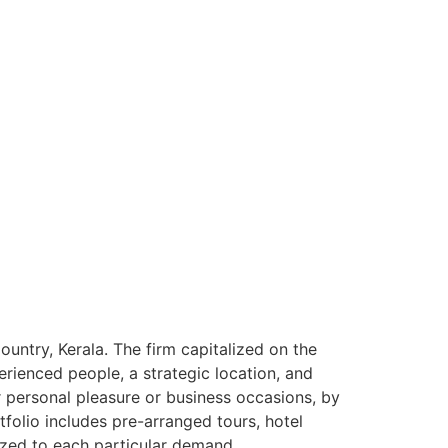
ntry, Kerala. The firm capitalized on the
rienced people, a strategic location, and
or personal pleasure or business occasions, by
tfolio includes pre-arranged tours, hotel
ized to each particular demand.