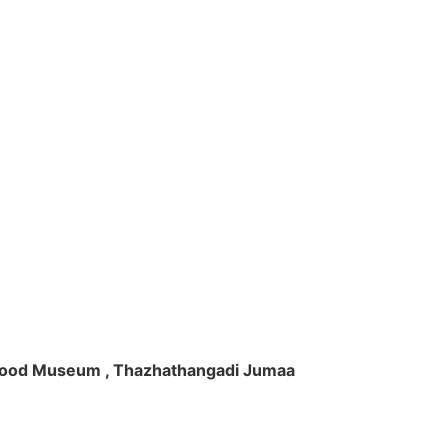
ft Wood Museum , Thazhathangadi Jumaa