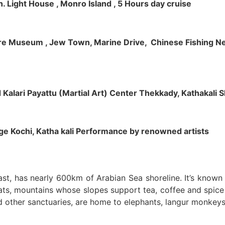
h. Light House , Monro Island , 5 Hours day cruise
klore Museum , Jew Town, Marine Drive, Chinese Fishing Net
nd Kalari Payattu (Martial Art) Center Thekkady, Kathakali
llage Kochi, Katha kali Performance by renowned artists
oast, has nearly 600km of Arabian Sea shoreline. It’s know
ts, mountains whose slopes support tea, coffee and spice p
d other sanctuaries, are home to elephants, langur monkeys