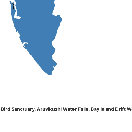
m Bird Sanctuary, Aruvikuzhi Water Falls, Bay Island Dri