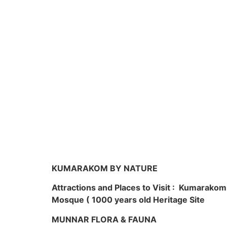
KUMARAKOM BY NATURE
Attractions and Places to Visit : Kumarako
Mosque ( 1000 years old Heritage Site
MUNNAR FLORA & FAUNA