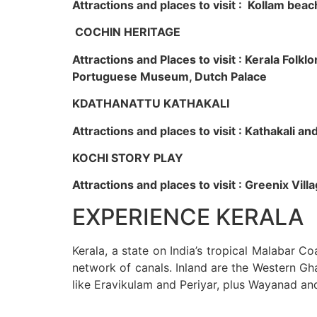
Attractions and places to visit : Kollam beac
COCHIN HERITAGE
Attractions and Places to visit : Kerala Fol
Portuguese Museum, Dutch Palace
KDATHANATTU KATHAKALI
Attractions and places to visit : Kathakali a
KOCHI STORY PLAY
Attractions and places to visit : Greenix Vi
EXPERIENCE KERALA
Kerala, a state on India’s tropical Malabar C
network of canals. Inland are the Western Gha
like Eravikulam and Periyar, plus Wayanad an