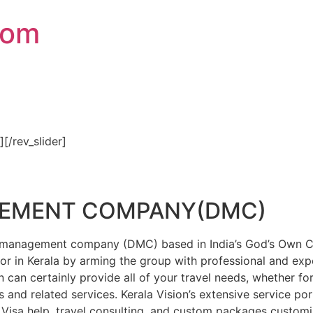
com
″][/rev_slider]
GEMENT COMPANY(DMC)
on management company (DMC) based in India’s God’s Own Cou
or in Kerala by arming the group with professional and expe
n can certainly provide all of your travel needs, whether f
 and related services. Kerala Vision’s extensive service por
Visa help, travel consulting, and custom packages custom