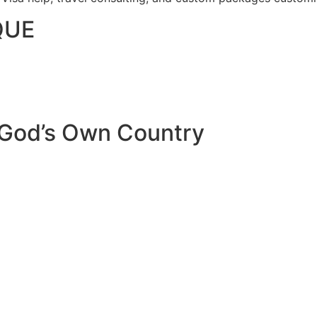
QUE
 God’s Own Country