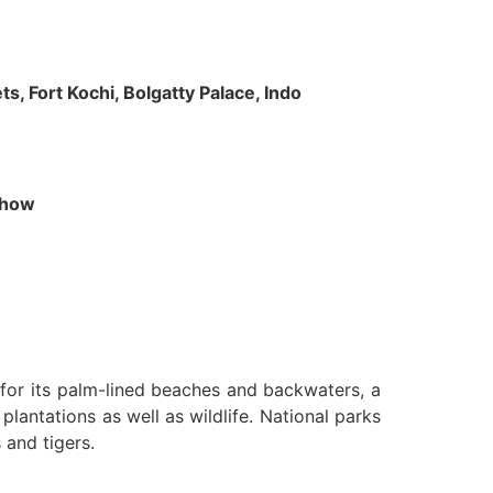
s, Fort Kochi, Bolgatty Palace, Indo
 Show
n for its palm-lined beaches and backwaters, a
lantations as well as wildlife. National parks
 and tigers.