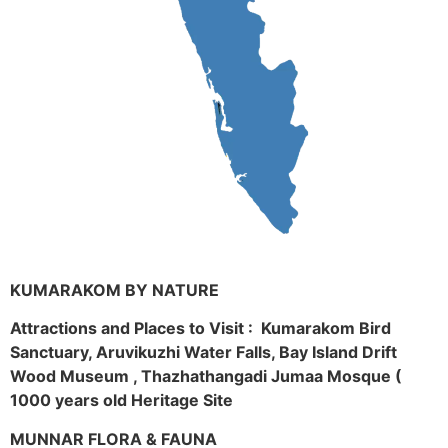
KUMARAKOM BY NATURE
Attractions and Places to Visit : Kumarakom Bird
Sanctuary, Aruvikuzhi Water Falls, Bay Island Drift
Wood Museum , Thazhathangadi Jumaa Mosque (
1000 years old Heritage Site
MUNNAR FLORA & FAUNA