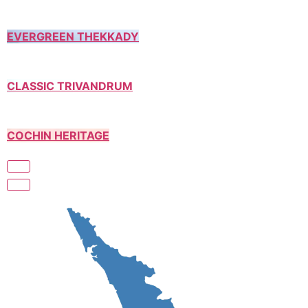
EVERGREEN THEKKADY
CLASSIC TRIVANDRUM
COCHIN HERITAGE