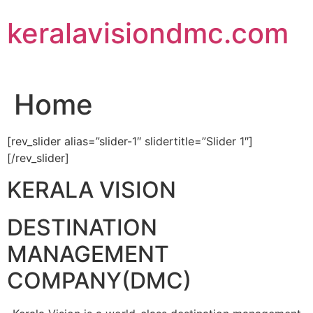
Skip
keralavisiondmc.com
to
content
Home
[rev_slider alias=”slider-1″ slidertitle=”Slider 1″]
[/rev_slider]
KERALA VISION
DESTINATION
MANAGEMENT
COMPANY(DMC)