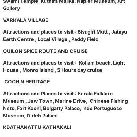
Swami Temple, Kuthira Malika, Napier Museum, Art
Gallery
VARKALA VILLAGE
Attractions and places to visit : Sivagiri Mutt , Jatayu
Earth Centre , Local Village , Paddy Field
QUILON SPICE ROUTE AND CRUISE
Attractions and places to visit : Kollam beach. Light
House , Monro Island , 5 Hours day cruise
COCHIN HERITAGE
Attractions and Places to visit : Kerala Folklore
Museum , Jew Town, Marine Drive, Chinese Fishing
Nets, Fort Kochi, Bolgatty Palace, Indo Portuguese
Museum, Dutch Palace
KDATHANATTU KATHAKALI