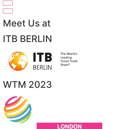
Meet Us at
ITB BERLIN
WTM 2023