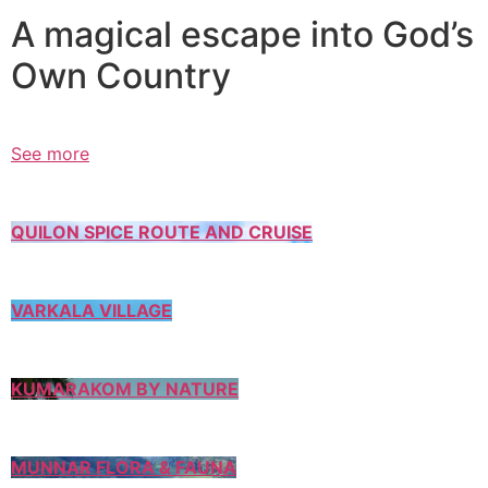
A magical escape into God’s
Own Country
See more
QUILON SPICE ROUTE AND CRUISE
VARKALA VILLAGE
KUMARAKOM BY NATURE
MUNNAR FLORA & FAUNA