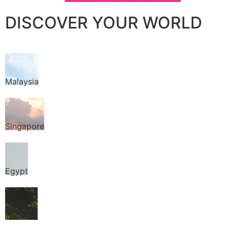
DISCOVER YOUR WORLD
Malaysia
Singapore
Egypt
Thailand