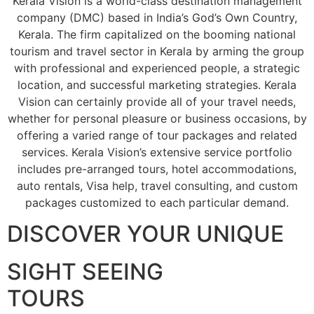
Kerala Vision is a world-class destination management
company (DMC) based in India’s God’s Own Country,
Kerala. The firm capitalized on the booming national
tourism and travel sector in Kerala by arming the group
with professional and experienced people, a strategic
location, and successful marketing strategies. Kerala
Vision can certainly provide all of your travel needs,
whether for personal pleasure or business occasions, by
offering a varied range of tour packages and related
services. Kerala Vision’s extensive service portfolio
includes pre-arranged tours, hotel accommodations,
auto rentals, Visa help, travel consulting, and custom
packages customized to each particular demand.
DISCOVER YOUR UNIQUE
SIGHT SEEING
TOURS