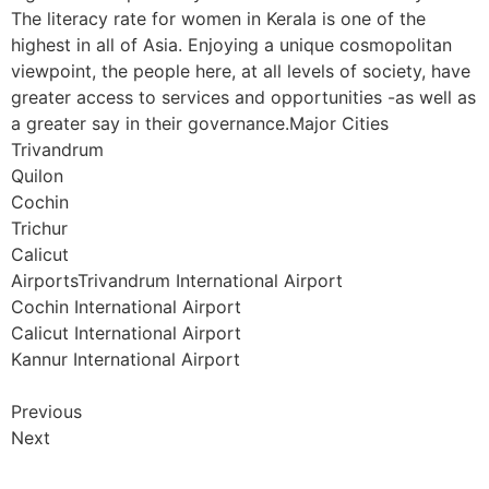
The literacy rate for women in Kerala is one of the
highest in all of Asia. Enjoying a unique cosmopolitan
viewpoint, the people here, at all levels of society, have
greater access to services and opportunities -as well as
a greater say in their governance.Major Cities
Trivandrum
Quilon
Cochin
Trichur
Calicut
AirportsTrivandrum International Airport
Cochin International Airport
Calicut International Airport
Kannur International Airport
Previous
Next