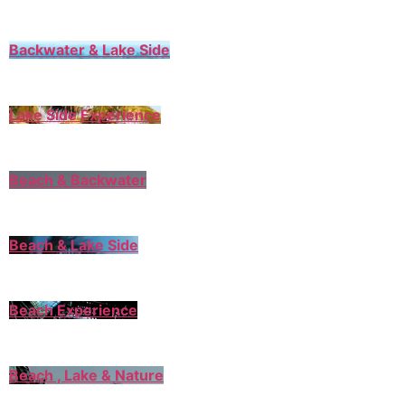
Backwater & Lake Side
Lake Side Experience
Beach & Backwater
Beach & Lake Side
Beach Experience
Beach , Lake & Nature