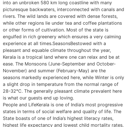
into an unbroken 580 km long coastline with many
picturesque backwaters, interconnected with canals and
rivers. The wild lands are covered with dense forests,
while other regions lie under tea and coffee plantations
or other forms of cultivation. Most of the state is
engulfed in rich greenery which ensures a very calming
experience at all times.SeasonsBestowed with a
pleasant and equable climate throughout the year,
Kerala is a tropical land where one can relax and be at
ease. The Monsoons (June-September and October-
November) and summer (February-May) are the
seasons markedly experienced here, while Winter is only
a slight drop in temperature from the normal range of
28-32°C. The generally pleasant climate prevalent here
is what our guests end up loving.
People and LifeKerala is one of India’s most progressive
states in terms of social welfare and quality of life. The
State boasts of one of India’s highest literacy rates,
highest life expectancy and lowest child mortality rates.