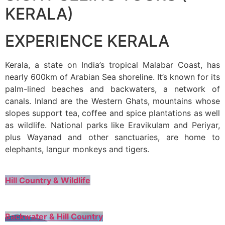
KERALA)
EXPERIENCE KERALA
Kerala, a state on India’s tropical Malabar Coast, has
nearly 600km of Arabian Sea shoreline. It’s known for its
palm-lined beaches and backwaters, a network of
canals. Inland are the Western Ghats, mountains whose
slopes support tea, coffee and spice plantations as well
as wildlife. National parks like Eravikulam and Periyar,
plus Wayanad and other sanctuaries, are home to
elephants, langur monkeys and tigers.
Hill Country & Wildlife
Backwater & Hill Country