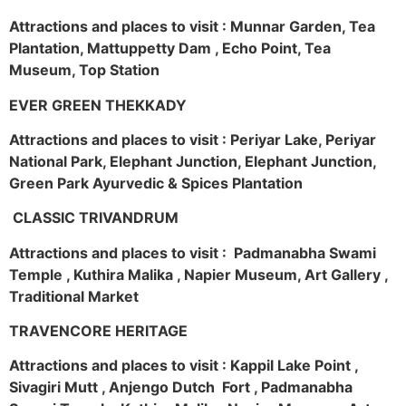
Attractions and places to visit : Munnar Garden, Tea
Plantation, Mattuppetty Dam , Echo Point, Tea
Museum, Top Station
EVER GREEN THEKKADY
Attractions and places to visit : Periyar Lake, Periyar
National Park, Elephant Junction, Elephant Junction,
Green Park Ayurvedic & Spices Plantation
CLASSIC TRIVANDRUM
Attractions and places to visit : Padmanabha Swami
Temple , Kuthira Malika , Napier Museum, Art Gallery ,
Traditional Market
TRAVENCORE HERITAGE
Attractions and places to visit : Kappil Lake Point ,
Sivagiri Mutt , Anjengo Dutch Fort , Padmanabha