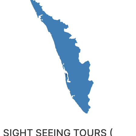
SIGHT SEEING TOURS (