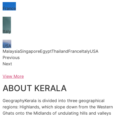
France
Italy
USA
MalaysiaSingaporeEgyptThailandFranceItalyUSA
Previous
Next
View More
ABOUT KERALA
GeographyKerala is divided into three geographical
regions: Highlands, which slope down from the Western
Ghats onto the Midlands of undulating hills and valleys