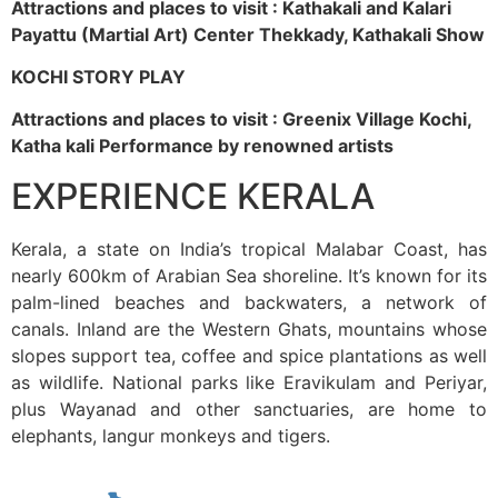
Attractions and places to visit : Kathakali and Kalari
Payattu (Martial Art) Center Thekkady, Kathakali Show
KOCHI STORY PLAY
Attractions and places to visit : Greenix Village Kochi,
Katha kali Performance by renowned artists
EXPERIENCE KERALA
Kerala, a state on India’s tropical Malabar Coast, has
nearly 600km of Arabian Sea shoreline. It’s known for its
palm-lined beaches and backwaters, a network of
canals. Inland are the Western Ghats, mountains whose
slopes support tea, coffee and spice plantations as well
as wildlife. National parks like Eravikulam and Periyar,
plus Wayanad and other sanctuaries, are home to
elephants, langur monkeys and tigers.