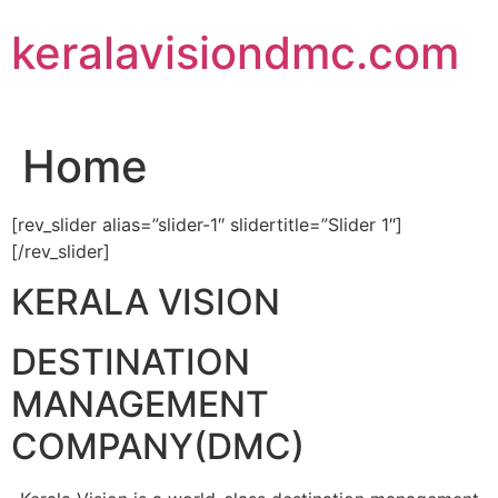
Skip
keralavisiondmc.com
to
content
Home
[rev_slider alias=”slider-1″ slidertitle=”Slider 1″]
[/rev_slider]
KERALA VISION
DESTINATION
MANAGEMENT
COMPANY(DMC)