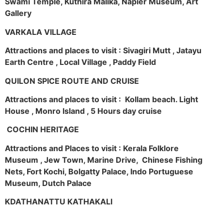
Swami Temple, Kuthira Malika, Napier Museum, Art
Gallery
VARKALA VILLAGE
Attractions and places to visit : Sivagiri Mutt , Jatayu
Earth Centre , Local Village , Paddy Field
QUILON SPICE ROUTE AND CRUISE
Attractions and places to visit : Kollam beach. Light
House , Monro Island , 5 Hours day cruise
COCHIN HERITAGE
Attractions and Places to visit : Kerala Folklore
Museum , Jew Town, Marine Drive, Chinese Fishing
Nets, Fort Kochi, Bolgatty Palace, Indo Portuguese
Museum, Dutch Palace
KDATHANATTU KATHAKALI