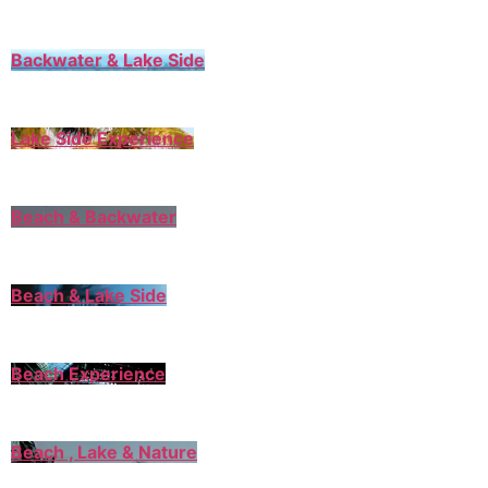
Backwater & Lake Side
Lake Side Experience
Beach & Backwater
Beach & Lake Side
Beach Experience
Beach , Lake & Nature