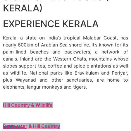
KERALA)
EXPERIENCE KERALA
Kerala, a state on India’s tropical Malabar Coast, has
nearly 600km of Arabian Sea shoreline. It’s known for its
palm-lined beaches and backwaters, a network of
canals. Inland are the Western Ghats, mountains whose
slopes support tea, coffee and spice plantations as well
as wildlife. National parks like Eravikulam and Periyar,
plus Wayanad and other sanctuaries, are home to
elephants, langur monkeys and tigers.
Hill Country & Wildlife
Backwater & Hill Country