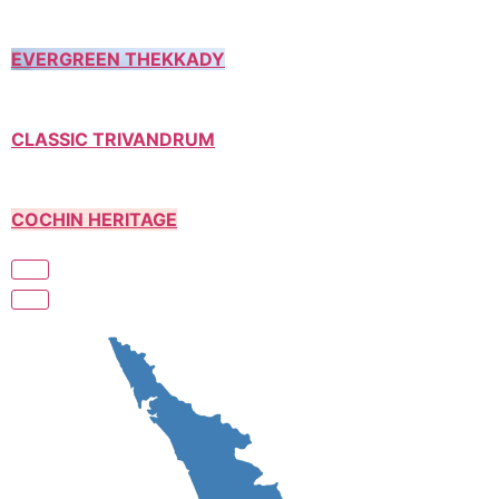
EVERGREEN THEKKADY
CLASSIC TRIVANDRUM
COCHIN HERITAGE