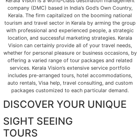
Kerala Vision is a world-class destination management
company (DMC) based in India’s God’s Own Country,
Kerala. The firm capitalized on the booming national
tourism and travel sector in Kerala by arming the group
with professional and experienced people, a strategic
location, and successful marketing strategies. Kerala
Vision can certainly provide all of your travel needs,
whether for personal pleasure or business occasions, by
offering a varied range of tour packages and related
services. Kerala Vision’s extensive service portfolio
includes pre-arranged tours, hotel accommodations,
auto rentals, Visa help, travel consulting, and custom
packages customized to each particular demand.
DISCOVER YOUR UNIQUE
SIGHT SEEING
TOURS