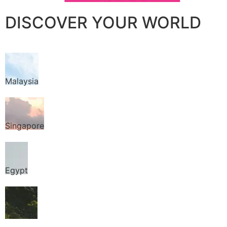
DISCOVER YOUR WORLD
Malaysia
Singapore
Egypt
Thailand