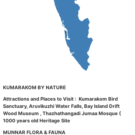
KUMARAKOM BY NATURE
Attractions and Places to Visit : Kumarakom Bird
Sanctuary, Aruvikuzhi Water Falls, Bay Island Drift
Wood Museum , Thazhathangadi Jumaa Mosque (
1000 years old Heritage Site
MUNNAR FLORA & FAUNA