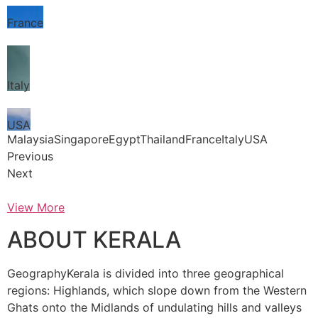
France
Italy
USA
MalaysiaSingaporeEgyptThailandFranceItalyUSA
Previous
Next
View More
ABOUT KERALA
GeographyKerala is divided into three geographical
regions: Highlands, which slope down from the Western
Ghats onto the Midlands of undulating hills and valleys