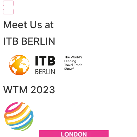
Meet Us at
ITB BERLIN
WTM 2023