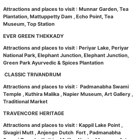
Attractions and places to visit : Munnar Garden, Tea
Plantation, Mattuppetty Dam , Echo Point, Tea
Museum, Top Station
EVER GREEN THEKKADY
Attractions and places to visit : Periyar Lake, Periyar
National Park, Elephant Junction, Elephant Junction,
Green Park Ayurvedic & Spices Plantation
CLASSIC TRIVANDRUM
Attractions and places to visit : Padmanabha Swami
Temple , Kuthira Malika , Napier Museum, Art Gallery ,
Traditional Market
TRAVENCORE HERITAGE
Attractions and places to visit : Kappil Lake Point ,
Sivagiri Mutt , Anjengo Dutch Fort , Padmanabha