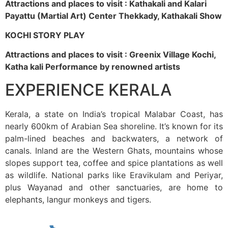
Attractions and places to visit : Kathakali and Kalari
Payattu (Martial Art) Center Thekkady, Kathakali Show
KOCHI STORY PLAY
Attractions and places to visit : Greenix Village Kochi,
Katha kali Performance by renowned artists
EXPERIENCE KERALA
Kerala, a state on India’s tropical Malabar Coast, has
nearly 600km of Arabian Sea shoreline. It’s known for its
palm-lined beaches and backwaters, a network of
canals. Inland are the Western Ghats, mountains whose
slopes support tea, coffee and spice plantations as well
as wildlife. National parks like Eravikulam and Periyar,
plus Wayanad and other sanctuaries, are home to
elephants, langur monkeys and tigers.