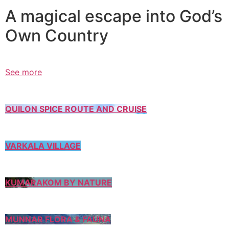
A magical escape into God’s
Own Country
See more
QUILON SPICE ROUTE AND CRUISE
VARKALA VILLAGE
KUMARAKOM BY NATURE
MUNNAR FLORA & FAUNA