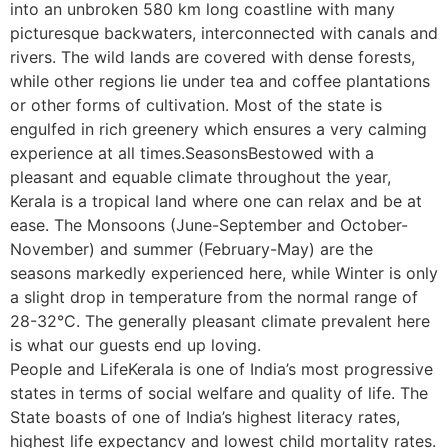
into an unbroken 580 km long coastline with many
picturesque backwaters, interconnected with canals and
rivers. The wild lands are covered with dense forests,
while other regions lie under tea and coffee plantations
or other forms of cultivation. Most of the state is
engulfed in rich greenery which ensures a very calming
experience at all times.SeasonsBestowed with a
pleasant and equable climate throughout the year,
Kerala is a tropical land where one can relax and be at
ease. The Monsoons (June-September and October-
November) and summer (February-May) are the
seasons markedly experienced here, while Winter is only
a slight drop in temperature from the normal range of
28-32°C. The generally pleasant climate prevalent here
is what our guests end up loving.
People and LifeKerala is one of India’s most progressive
states in terms of social welfare and quality of life. The
State boasts of one of India’s highest literacy rates,
highest life expectancy and lowest child mortality rates.