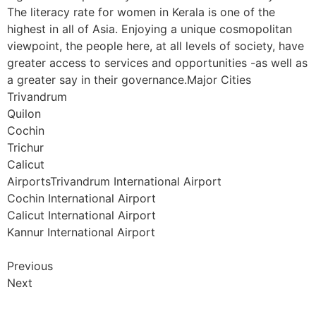
The literacy rate for women in Kerala is one of the
highest in all of Asia. Enjoying a unique cosmopolitan
viewpoint, the people here, at all levels of society, have
greater access to services and opportunities -as well as
a greater say in their governance.Major Cities
Trivandrum
Quilon
Cochin
Trichur
Calicut
AirportsTrivandrum International Airport
Cochin International Airport
Calicut International Airport
Kannur International Airport
Previous
Next