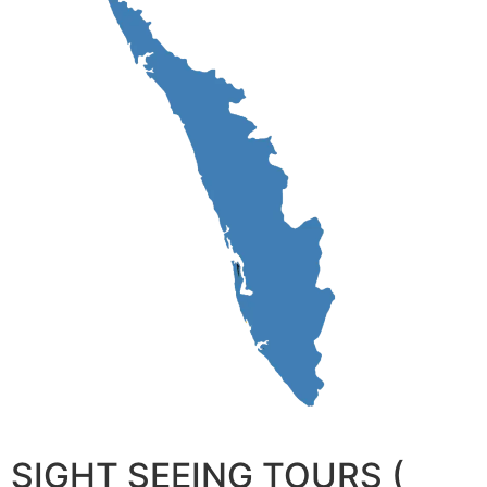
SIGHT SEEING TOURS (