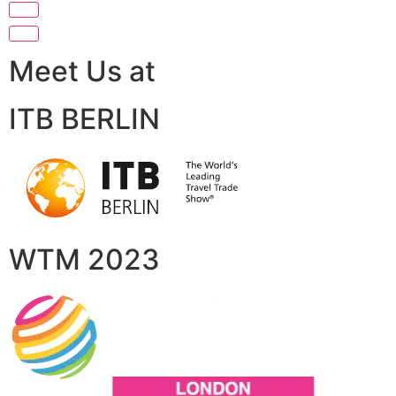
Meet Us at
ITB BERLIN
WTM 2023