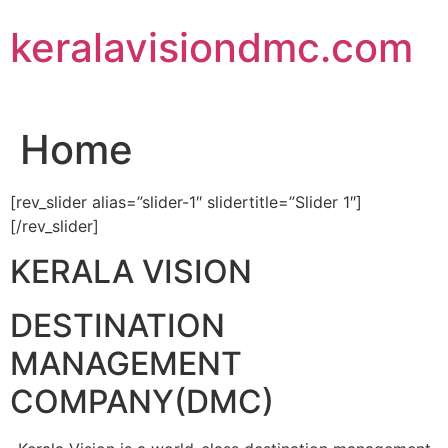
Skip
keralavisiondmc.com
to
content
Home
[rev_slider alias=”slider-1″ slidertitle=”Slider 1″]
[/rev_slider]
KERALA VISION
DESTINATION
MANAGEMENT
COMPANY(DMC)