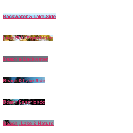
Backwater & Lake Side
Lake Side Experience
Beach & Backwater
Beach & Lake Side
Beach Experience
Beach , Lake & Nature