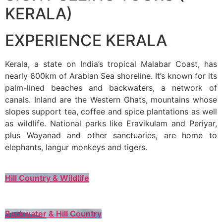
KERALA)
EXPERIENCE KERALA
Kerala, a state on India’s tropical Malabar Coast, has
nearly 600km of Arabian Sea shoreline. It’s known for its
palm-lined beaches and backwaters, a network of
canals. Inland are the Western Ghats, mountains whose
slopes support tea, coffee and spice plantations as well
as wildlife. National parks like Eravikulam and Periyar,
plus Wayanad and other sanctuaries, are home to
elephants, langur monkeys and tigers.
Hill Country & Wildlife
Backwater & Hill Country