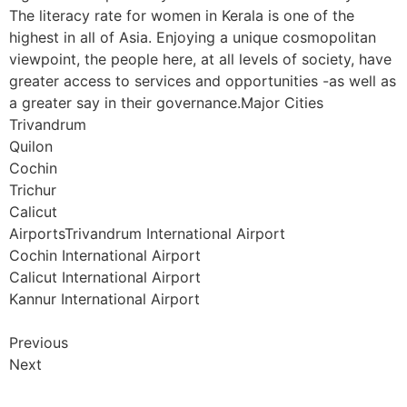
The literacy rate for women in Kerala is one of the
highest in all of Asia. Enjoying a unique cosmopolitan
viewpoint, the people here, at all levels of society, have
greater access to services and opportunities -as well as
a greater say in their governance.Major Cities
Trivandrum
Quilon
Cochin
Trichur
Calicut
AirportsTrivandrum International Airport
Cochin International Airport
Calicut International Airport
Kannur International Airport
Previous
Next