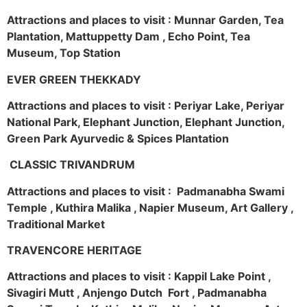
Attractions and places to visit : Munnar Garden, Tea
Plantation, Mattuppetty Dam , Echo Point, Tea
Museum, Top Station
EVER GREEN THEKKADY
Attractions and places to visit : Periyar Lake, Periyar
National Park, Elephant Junction, Elephant Junction,
Green Park Ayurvedic & Spices Plantation
CLASSIC TRIVANDRUM
Attractions and places to visit : Padmanabha Swami
Temple , Kuthira Malika , Napier Museum, Art Gallery ,
Traditional Market
TRAVENCORE HERITAGE
Attractions and places to visit : Kappil Lake Point ,
Sivagiri Mutt , Anjengo Dutch Fort , Padmanabha