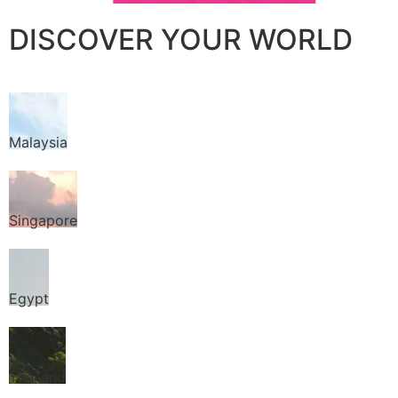
DISCOVER YOUR WORLD
Malaysia
Singapore
Egypt
Thailand