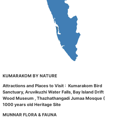
KUMARAKOM BY NATURE
Attractions and Places to Visit : Kumarakom Bird
Sanctuary, Aruvikuzhi Water Falls, Bay Island Drift
Wood Museum , Thazhathangadi Jumaa Mosque (
1000 years old Heritage Site
MUNNAR FLORA & FAUNA