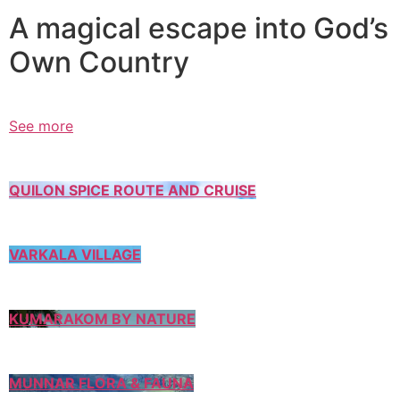
A magical escape into God’s
Own Country
See more
QUILON SPICE ROUTE AND CRUISE
VARKALA VILLAGE
KUMARAKOM BY NATURE
MUNNAR FLORA & FAUNA