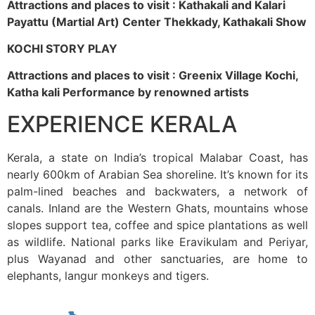
Attractions and places to visit : Kathakali and Kalari
Payattu (Martial Art) Center Thekkady, Kathakali Show
KOCHI STORY PLAY
Attractions and places to visit : Greenix Village Kochi,
Katha kali Performance by renowned artists
EXPERIENCE KERALA
Kerala, a state on India’s tropical Malabar Coast, has
nearly 600km of Arabian Sea shoreline. It’s known for its
palm-lined beaches and backwaters, a network of
canals. Inland are the Western Ghats, mountains whose
slopes support tea, coffee and spice plantations as well
as wildlife. National parks like Eravikulam and Periyar,
plus Wayanad and other sanctuaries, are home to
elephants, langur monkeys and tigers.