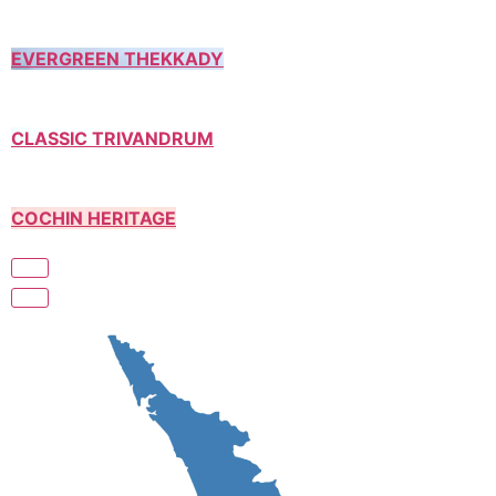
EVERGREEN THEKKADY
CLASSIC TRIVANDRUM
COCHIN HERITAGE