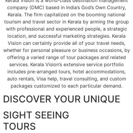
Kerala Vision is a world-class destination management
company (DMC) based in India’s God’s Own Country,
Kerala. The firm capitalized on the booming national
tourism and travel sector in Kerala by arming the group
with professional and experienced people, a strategic
location, and successful marketing strategies. Kerala
Vision can certainly provide all of your travel needs,
whether for personal pleasure or business occasions, by
offering a varied range of tour packages and related
services. Kerala Vision’s extensive service portfolio
includes pre-arranged tours, hotel accommodations,
auto rentals, Visa help, travel consulting, and custom
packages customized to each particular demand.
DISCOVER YOUR UNIQUE
SIGHT SEEING
TOURS