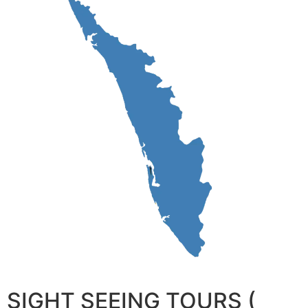
SIGHT SEEING TOURS (