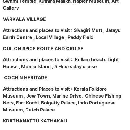
Swami Temple, Kuthira Malika, Napier Museum, Art
Gallery
VARKALA VILLAGE
Attractions and places to visit : Sivagiri Mutt , Jatayu
Earth Centre , Local Village , Paddy Field
QUILON SPICE ROUTE AND CRUISE
Attractions and places to visit : Kollam beach. Light
House , Monro Island , 5 Hours day cruise
COCHIN HERITAGE
Attractions and Places to visit : Kerala Folklore
Museum , Jew Town, Marine Drive, Chinese Fishing
Nets, Fort Kochi, Bolgatty Palace, Indo Portuguese
Museum, Dutch Palace
KDATHANATTU KATHAKALI