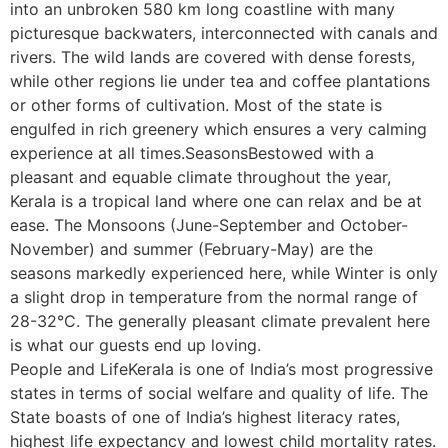
into an unbroken 580 km long coastline with many
picturesque backwaters, interconnected with canals and
rivers. The wild lands are covered with dense forests,
while other regions lie under tea and coffee plantations
or other forms of cultivation. Most of the state is
engulfed in rich greenery which ensures a very calming
experience at all times.SeasonsBestowed with a
pleasant and equable climate throughout the year,
Kerala is a tropical land where one can relax and be at
ease. The Monsoons (June-September and October-
November) and summer (February-May) are the
seasons markedly experienced here, while Winter is only
a slight drop in temperature from the normal range of
28-32°C. The generally pleasant climate prevalent here
is what our guests end up loving.
People and LifeKerala is one of India’s most progressive
states in terms of social welfare and quality of life. The
State boasts of one of India’s highest literacy rates,
highest life expectancy and lowest child mortality rates.