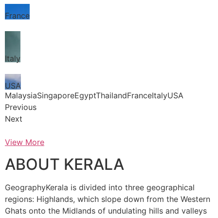
France
Italy
USA
MalaysiaSingaporeEgyptThailandFranceItalyUSA
Previous
Next
View More
ABOUT KERALA
GeographyKerala is divided into three geographical
regions: Highlands, which slope down from the Western
Ghats onto the Midlands of undulating hills and valleys