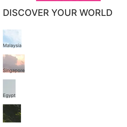
DISCOVER YOUR WORLD
Malaysia
Singapore
Egypt
Thailand