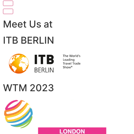
Meet Us at
ITB BERLIN
WTM 2023