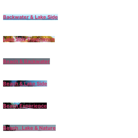
Backwater & Lake Side
Lake Side Experience
Beach & Backwater
Beach & Lake Side
Beach Experience
Beach , Lake & Nature