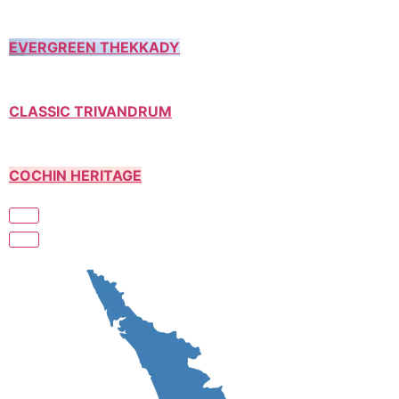
EVERGREEN THEKKADY
CLASSIC TRIVANDRUM
COCHIN HERITAGE