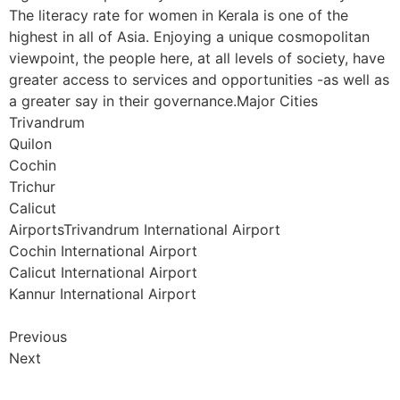
The literacy rate for women in Kerala is one of the
highest in all of Asia. Enjoying a unique cosmopolitan
viewpoint, the people here, at all levels of society, have
greater access to services and opportunities -as well as
a greater say in their governance.Major Cities
Trivandrum
Quilon
Cochin
Trichur
Calicut
AirportsTrivandrum International Airport
Cochin International Airport
Calicut International Airport
Kannur International Airport
Previous
Next