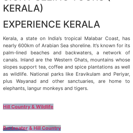
KERALA)
EXPERIENCE KERALA
Kerala, a state on India’s tropical Malabar Coast, has
nearly 600km of Arabian Sea shoreline. It’s known for its
palm-lined beaches and backwaters, a network of
canals. Inland are the Western Ghats, mountains whose
slopes support tea, coffee and spice plantations as well
as wildlife. National parks like Eravikulam and Periyar,
plus Wayanad and other sanctuaries, are home to
elephants, langur monkeys and tigers.
Hill Country & Wildlife
Backwater & Hill Country