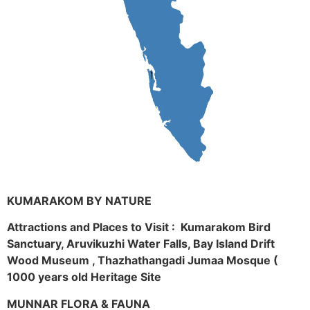
KUMARAKOM BY NATURE
Attractions and Places to Visit : Kumarakom Bird
Sanctuary, Aruvikuzhi Water Falls, Bay Island Drift
Wood Museum , Thazhathangadi Jumaa Mosque (
1000 years old Heritage Site
MUNNAR FLORA & FAUNA