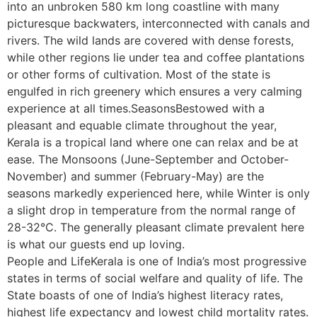
into an unbroken 580 km long coastline with many
picturesque backwaters, interconnected with canals and
rivers. The wild lands are covered with dense forests,
while other regions lie under tea and coffee plantations
or other forms of cultivation. Most of the state is
engulfed in rich greenery which ensures a very calming
experience at all times.SeasonsBestowed with a
pleasant and equable climate throughout the year,
Kerala is a tropical land where one can relax and be at
ease. The Monsoons (June-September and October-
November) and summer (February-May) are the
seasons markedly experienced here, while Winter is only
a slight drop in temperature from the normal range of
28-32°C. The generally pleasant climate prevalent here
is what our guests end up loving.
People and LifeKerala is one of India’s most progressive
states in terms of social welfare and quality of life. The
State boasts of one of India’s highest literacy rates,
highest life expectancy and lowest child mortality rates.