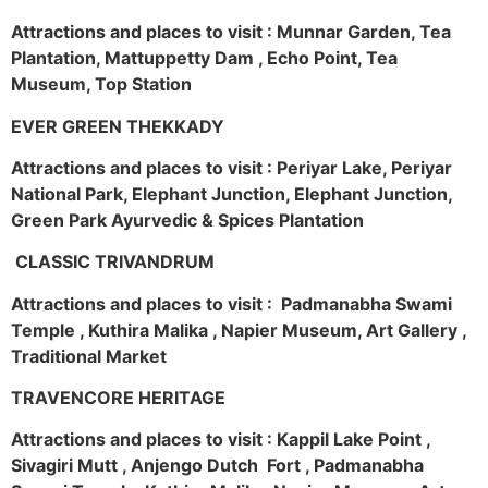
Attractions and places to visit : Munnar Garden, Tea
Plantation, Mattuppetty Dam , Echo Point, Tea
Museum, Top Station
EVER GREEN THEKKADY
Attractions and places to visit : Periyar Lake, Periyar
National Park, Elephant Junction, Elephant Junction,
Green Park Ayurvedic & Spices Plantation
CLASSIC TRIVANDRUM
Attractions and places to visit : Padmanabha Swami
Temple , Kuthira Malika , Napier Museum, Art Gallery ,
Traditional Market
TRAVENCORE HERITAGE
Attractions and places to visit : Kappil Lake Point ,
Sivagiri Mutt , Anjengo Dutch Fort , Padmanabha