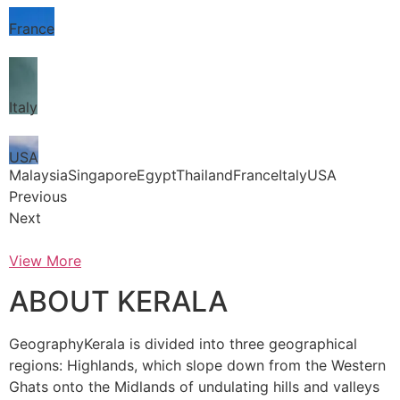
France
Italy
USA
MalaysiaSingaporeEgyptThailandFranceItalyUSA
Previous
Next
View More
ABOUT KERALA
GeographyKerala is divided into three geographical
regions: Highlands, which slope down from the Western
Ghats onto the Midlands of undulating hills and valleys