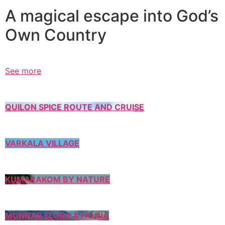
A magical escape into God’s
Own Country
See more
QUILON SPICE ROUTE AND CRUISE
VARKALA VILLAGE
KUMARAKOM BY NATURE
MUNNAR FLORA & FAUNA