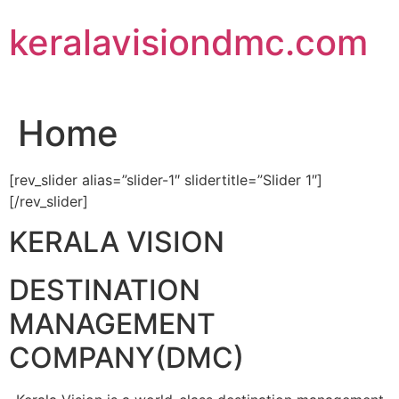
Skip
keralavisiondmc.com
to
content
Home
[rev_slider alias=”slider-1″ slidertitle=”Slider 1″]
[/rev_slider]
KERALA VISION
DESTINATION
MANAGEMENT
COMPANY(DMC)