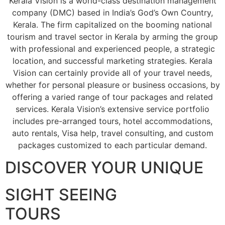
Kerala Vision is a world-class destination management
company (DMC) based in India’s God’s Own Country,
Kerala. The firm capitalized on the booming national
tourism and travel sector in Kerala by arming the group
with professional and experienced people, a strategic
location, and successful marketing strategies. Kerala
Vision can certainly provide all of your travel needs,
whether for personal pleasure or business occasions, by
offering a varied range of tour packages and related
services. Kerala Vision’s extensive service portfolio
includes pre-arranged tours, hotel accommodations,
auto rentals, Visa help, travel consulting, and custom
packages customized to each particular demand.
DISCOVER YOUR UNIQUE
SIGHT SEEING
TOURS