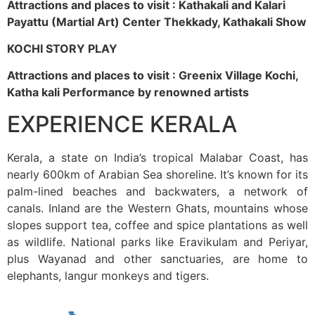
Attractions and places to visit : Kathakali and Kalari
Payattu (Martial Art) Center Thekkady, Kathakali Show
KOCHI STORY PLAY
Attractions and places to visit : Greenix Village Kochi,
Katha kali Performance by renowned artists
EXPERIENCE KERALA
Kerala, a state on India’s tropical Malabar Coast, has
nearly 600km of Arabian Sea shoreline. It’s known for its
palm-lined beaches and backwaters, a network of
canals. Inland are the Western Ghats, mountains whose
slopes support tea, coffee and spice plantations as well
as wildlife. National parks like Eravikulam and Periyar,
plus Wayanad and other sanctuaries, are home to
elephants, langur monkeys and tigers.