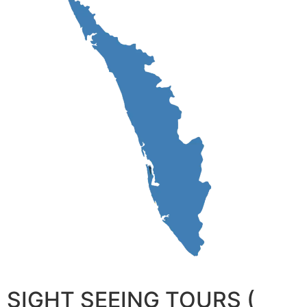
SIGHT SEEING TOURS (