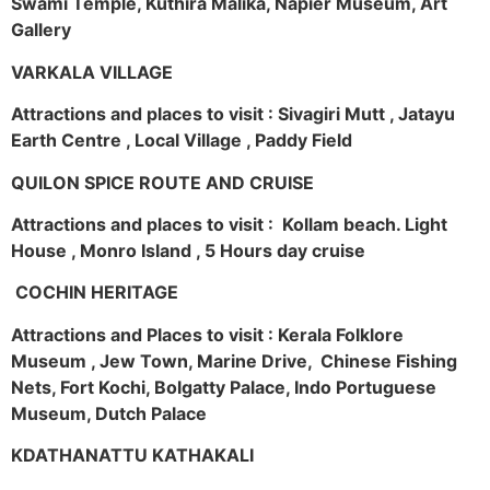
Swami Temple, Kuthira Malika, Napier Museum, Art
Gallery
VARKALA VILLAGE
Attractions and places to visit : Sivagiri Mutt , Jatayu
Earth Centre , Local Village , Paddy Field
QUILON SPICE ROUTE AND CRUISE
Attractions and places to visit : Kollam beach. Light
House , Monro Island , 5 Hours day cruise
COCHIN HERITAGE
Attractions and Places to visit : Kerala Folklore
Museum , Jew Town, Marine Drive, Chinese Fishing
Nets, Fort Kochi, Bolgatty Palace, Indo Portuguese
Museum, Dutch Palace
KDATHANATTU KATHAKALI