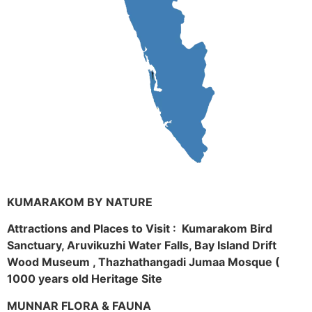
KUMARAKOM BY NATURE
Attractions and Places to Visit : Kumarakom Bird
Sanctuary, Aruvikuzhi Water Falls, Bay Island Drift
Wood Museum , Thazhathangadi Jumaa Mosque (
1000 years old Heritage Site
MUNNAR FLORA & FAUNA