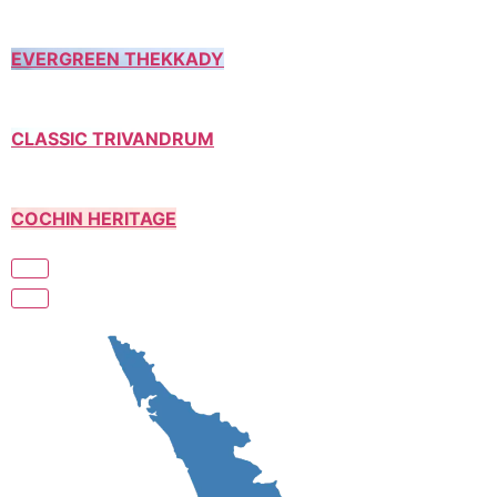
EVERGREEN THEKKADY
CLASSIC TRIVANDRUM
COCHIN HERITAGE