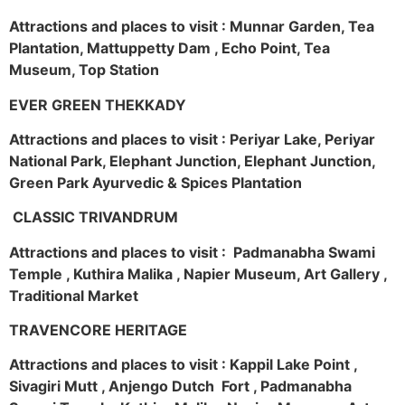
Attractions and places to visit : Munnar Garden, Tea
Plantation, Mattuppetty Dam , Echo Point, Tea
Museum, Top Station
EVER GREEN THEKKADY
Attractions and places to visit : Periyar Lake, Periyar
National Park, Elephant Junction, Elephant Junction,
Green Park Ayurvedic & Spices Plantation
CLASSIC TRIVANDRUM
Attractions and places to visit : Padmanabha Swami
Temple , Kuthira Malika , Napier Museum, Art Gallery ,
Traditional Market
TRAVENCORE HERITAGE
Attractions and places to visit : Kappil Lake Point ,
Sivagiri Mutt , Anjengo Dutch Fort , Padmanabha