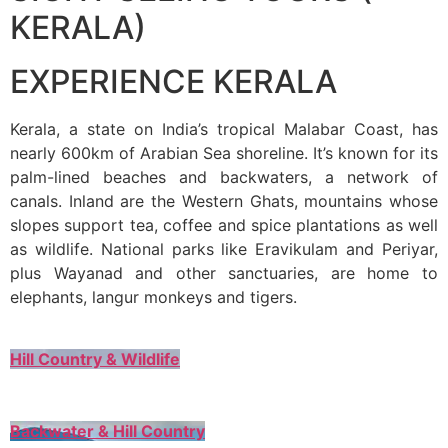
KERALA)
EXPERIENCE KERALA
Kerala, a state on India’s tropical Malabar Coast, has
nearly 600km of Arabian Sea shoreline. It’s known for its
palm-lined beaches and backwaters, a network of
canals. Inland are the Western Ghats, mountains whose
slopes support tea, coffee and spice plantations as well
as wildlife. National parks like Eravikulam and Periyar,
plus Wayanad and other sanctuaries, are home to
elephants, langur monkeys and tigers.
Hill Country & Wildlife
Backwater & Hill Country