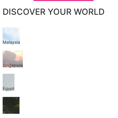
DISCOVER YOUR WORLD
Malaysia
Singapore
Egypt
Thailand