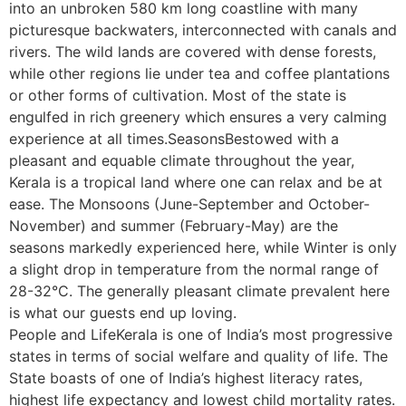
into an unbroken 580 km long coastline with many
picturesque backwaters, interconnected with canals and
rivers. The wild lands are covered with dense forests,
while other regions lie under tea and coffee plantations
or other forms of cultivation. Most of the state is
engulfed in rich greenery which ensures a very calming
experience at all times.SeasonsBestowed with a
pleasant and equable climate throughout the year,
Kerala is a tropical land where one can relax and be at
ease. The Monsoons (June-September and October-
November) and summer (February-May) are the
seasons markedly experienced here, while Winter is only
a slight drop in temperature from the normal range of
28-32°C. The generally pleasant climate prevalent here
is what our guests end up loving.
People and LifeKerala is one of India’s most progressive
states in terms of social welfare and quality of life. The
State boasts of one of India’s highest literacy rates,
highest life expectancy and lowest child mortality rates.