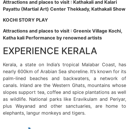
Attractions and places to visit : Kathakali and Kalari
Payattu (Martial Art) Center Thekkady, Kathakali Show
KOCHI STORY PLAY
Attractions and places to visit : Greenix Village Kochi,
Katha kali Performance by renowned artists
EXPERIENCE KERALA
Kerala, a state on India’s tropical Malabar Coast, has
nearly 600km of Arabian Sea shoreline. It’s known for its
palm-lined beaches and backwaters, a network of
canals. Inland are the Western Ghats, mountains whose
slopes support tea, coffee and spice plantations as well
as wildlife. National parks like Eravikulam and Periyar,
plus Wayanad and other sanctuaries, are home to
elephants, langur monkeys and tigers.