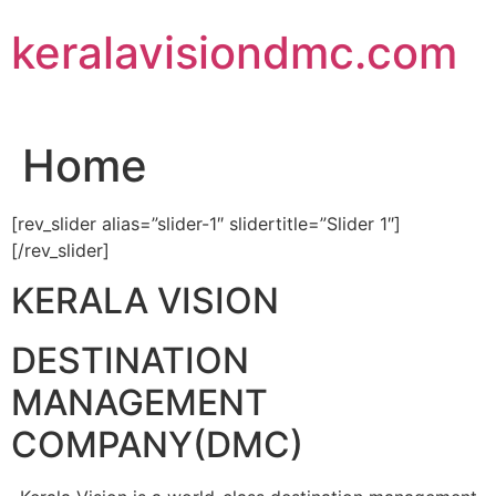
Skip
keralavisiondmc.com
to
content
Home
[rev_slider alias=”slider-1″ slidertitle=”Slider 1″]
[/rev_slider]
KERALA VISION
DESTINATION
MANAGEMENT
COMPANY(DMC)