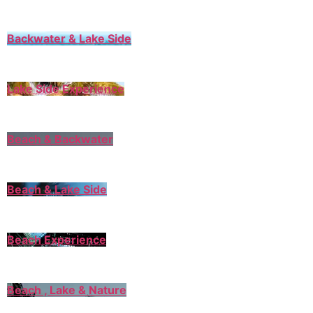
Backwater & Lake Side
Lake Side Experience
Beach & Backwater
Beach & Lake Side
Beach Experience
Beach , Lake & Nature