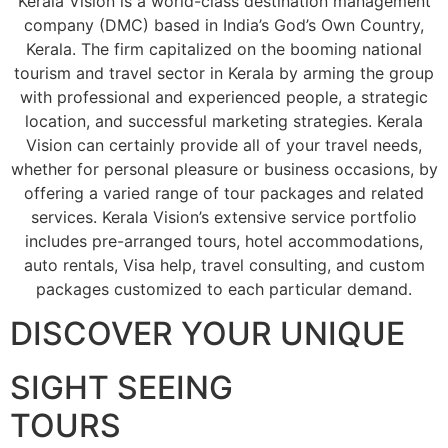
Kerala Vision is a world-class destination management
company (DMC) based in India’s God’s Own Country,
Kerala. The firm capitalized on the booming national
tourism and travel sector in Kerala by arming the group
with professional and experienced people, a strategic
location, and successful marketing strategies. Kerala
Vision can certainly provide all of your travel needs,
whether for personal pleasure or business occasions, by
offering a varied range of tour packages and related
services. Kerala Vision’s extensive service portfolio
includes pre-arranged tours, hotel accommodations,
auto rentals, Visa help, travel consulting, and custom
packages customized to each particular demand.
DISCOVER YOUR UNIQUE
SIGHT SEEING
TOURS