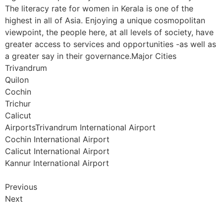
The literacy rate for women in Kerala is one of the
highest in all of Asia. Enjoying a unique cosmopolitan
viewpoint, the people here, at all levels of society, have
greater access to services and opportunities -as well as
a greater say in their governance.Major Cities
Trivandrum
Quilon
Cochin
Trichur
Calicut
AirportsTrivandrum International Airport
Cochin International Airport
Calicut International Airport
Kannur International Airport
Previous
Next