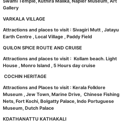
Swami Temple, Kuthira Malika, Napier Museum, Art
Gallery
VARKALA VILLAGE
Attractions and places to visit : Sivagiri Mutt , Jatayu
Earth Centre , Local Village , Paddy Field
QUILON SPICE ROUTE AND CRUISE
Attractions and places to visit : Kollam beach. Light
House , Monro Island , 5 Hours day cruise
COCHIN HERITAGE
Attractions and Places to visit : Kerala Folklore
Museum , Jew Town, Marine Drive, Chinese Fishing
Nets, Fort Kochi, Bolgatty Palace, Indo Portuguese
Museum, Dutch Palace
KDATHANATTU KATHAKALI