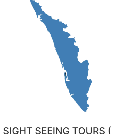
SIGHT SEEING TOURS (