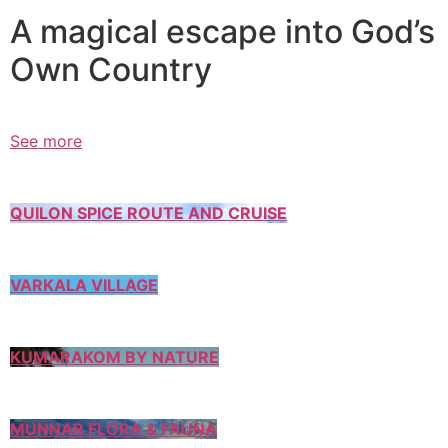
A magical escape into God’s
Own Country
See more
QUILON SPICE ROUTE AND CRUISE
VARKALA VILLAGE
KUMARAKOM BY NATURE
MUNNAR FLORA & FAUNA