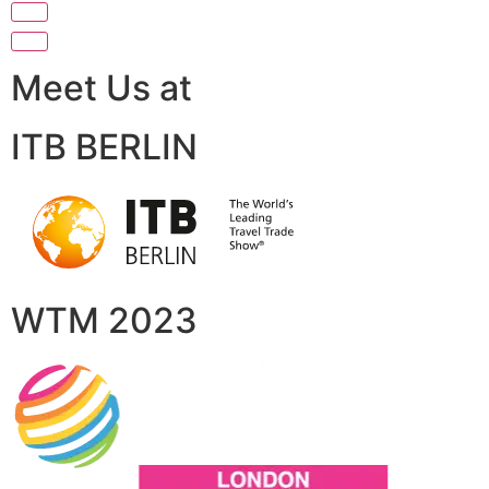
Meet Us at
ITB BERLIN
WTM 2023