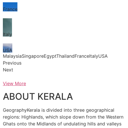
France
Italy
USA
MalaysiaSingaporeEgyptThailandFranceItalyUSA
Previous
Next
View More
ABOUT KERALA
GeographyKerala is divided into three geographical
regions: Highlands, which slope down from the Western
Ghats onto the Midlands of undulating hills and valleys