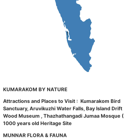
KUMARAKOM BY NATURE
Attractions and Places to Visit : Kumarakom Bird
Sanctuary, Aruvikuzhi Water Falls, Bay Island Drift
Wood Museum , Thazhathangadi Jumaa Mosque (
1000 years old Heritage Site
MUNNAR FLORA & FAUNA