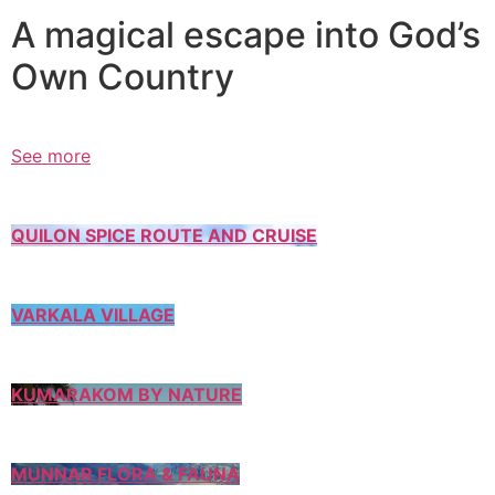
A magical escape into God’s
Own Country
See more
QUILON SPICE ROUTE AND CRUISE
VARKALA VILLAGE
KUMARAKOM BY NATURE
MUNNAR FLORA & FAUNA