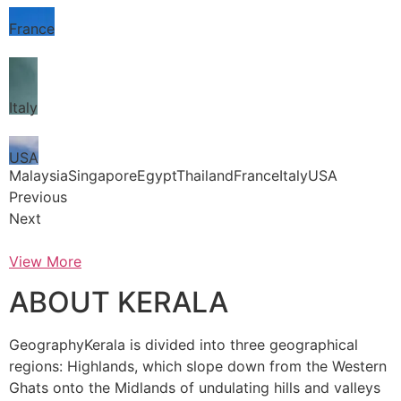
France
Italy
USA
MalaysiaSingaporeEgyptThailandFranceItalyUSA
Previous
Next
View More
ABOUT KERALA
GeographyKerala is divided into three geographical
regions: Highlands, which slope down from the Western
Ghats onto the Midlands of undulating hills and valleys