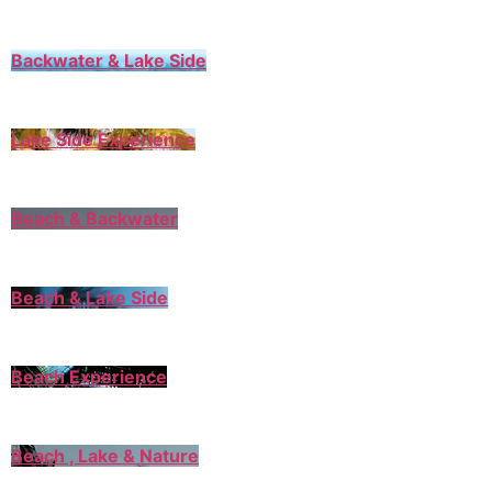
Backwater & Lake Side
Lake Side Experience
Beach & Backwater
Beach & Lake Side
Beach Experience
Beach , Lake & Nature