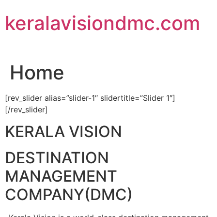
Skip
keralavisiondmc.com
to
content
Home
[rev_slider alias=”slider-1″ slidertitle=”Slider 1″]
[/rev_slider]
KERALA VISION
DESTINATION
MANAGEMENT
COMPANY(DMC)