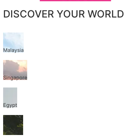
DISCOVER YOUR WORLD
Malaysia
Singapore
Egypt
Thailand