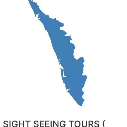
SIGHT SEEING TOURS (