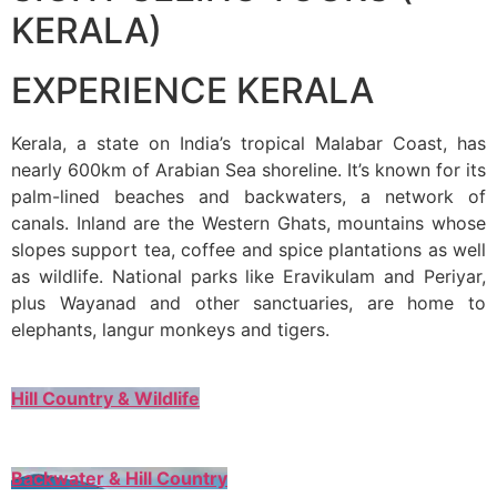
KERALA)
EXPERIENCE KERALA
Kerala, a state on India’s tropical Malabar Coast, has
nearly 600km of Arabian Sea shoreline. It’s known for its
palm-lined beaches and backwaters, a network of
canals. Inland are the Western Ghats, mountains whose
slopes support tea, coffee and spice plantations as well
as wildlife. National parks like Eravikulam and Periyar,
plus Wayanad and other sanctuaries, are home to
elephants, langur monkeys and tigers.
Hill Country & Wildlife
Backwater & Hill Country