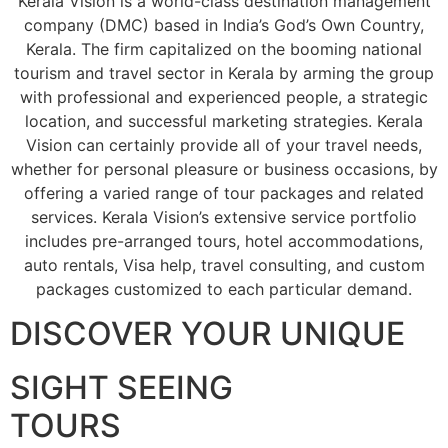
Kerala Vision is a world-class destination management
company (DMC) based in India’s God’s Own Country,
Kerala. The firm capitalized on the booming national
tourism and travel sector in Kerala by arming the group
with professional and experienced people, a strategic
location, and successful marketing strategies. Kerala
Vision can certainly provide all of your travel needs,
whether for personal pleasure or business occasions, by
offering a varied range of tour packages and related
services. Kerala Vision’s extensive service portfolio
includes pre-arranged tours, hotel accommodations,
auto rentals, Visa help, travel consulting, and custom
packages customized to each particular demand.
DISCOVER YOUR UNIQUE
SIGHT SEEING
TOURS