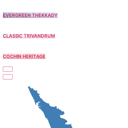
EVERGREEN THEKKADY
CLASSIC TRIVANDRUM
COCHIN HERITAGE