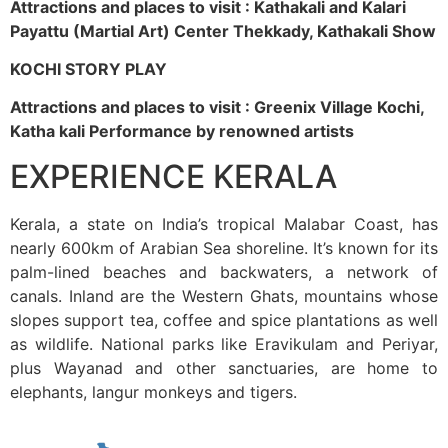
Attractions and places to visit : Kathakali and Kalari
Payattu (Martial Art) Center Thekkady, Kathakali Show
KOCHI STORY PLAY
Attractions and places to visit : Greenix Village Kochi,
Katha kali Performance by renowned artists
EXPERIENCE KERALA
Kerala, a state on India’s tropical Malabar Coast, has
nearly 600km of Arabian Sea shoreline. It’s known for its
palm-lined beaches and backwaters, a network of
canals. Inland are the Western Ghats, mountains whose
slopes support tea, coffee and spice plantations as well
as wildlife. National parks like Eravikulam and Periyar,
plus Wayanad and other sanctuaries, are home to
elephants, langur monkeys and tigers.