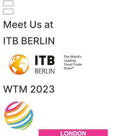
Meet Us at
ITB BERLIN
WTM 2023