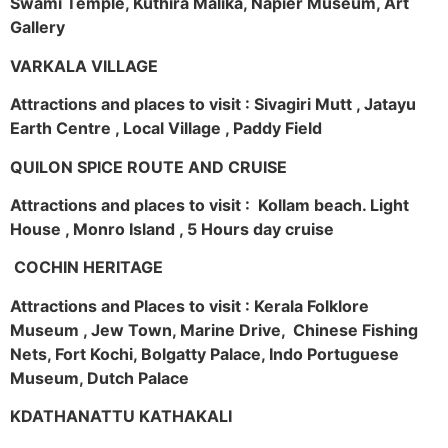
Swami Temple, Kuthira Malika, Napier Museum, Art
Gallery
VARKALA VILLAGE
Attractions and places to visit : Sivagiri Mutt , Jatayu
Earth Centre , Local Village , Paddy Field
QUILON SPICE ROUTE AND CRUISE
Attractions and places to visit : Kollam beach. Light
House , Monro Island , 5 Hours day cruise
COCHIN HERITAGE
Attractions and Places to visit : Kerala Folklore
Museum , Jew Town, Marine Drive, Chinese Fishing
Nets, Fort Kochi, Bolgatty Palace, Indo Portuguese
Museum, Dutch Palace
KDATHANATTU KATHAKALI