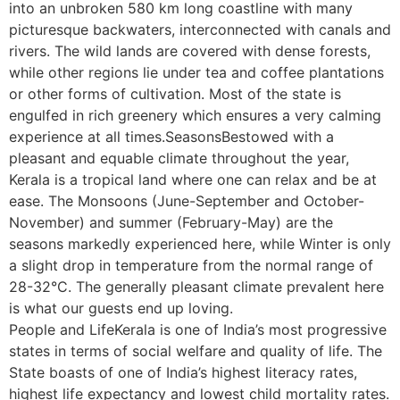
into an unbroken 580 km long coastline with many
picturesque backwaters, interconnected with canals and
rivers. The wild lands are covered with dense forests,
while other regions lie under tea and coffee plantations
or other forms of cultivation. Most of the state is
engulfed in rich greenery which ensures a very calming
experience at all times.SeasonsBestowed with a
pleasant and equable climate throughout the year,
Kerala is a tropical land where one can relax and be at
ease. The Monsoons (June-September and October-
November) and summer (February-May) are the
seasons markedly experienced here, while Winter is only
a slight drop in temperature from the normal range of
28-32°C. The generally pleasant climate prevalent here
is what our guests end up loving.
People and LifeKerala is one of India’s most progressive
states in terms of social welfare and quality of life. The
State boasts of one of India’s highest literacy rates,
highest life expectancy and lowest child mortality rates.