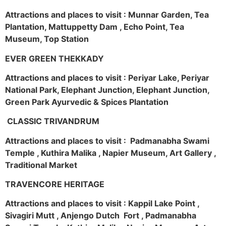
Attractions and places to visit : Munnar Garden, Tea
Plantation, Mattuppetty Dam , Echo Point, Tea
Museum, Top Station
EVER GREEN THEKKADY
Attractions and places to visit : Periyar Lake, Periyar
National Park, Elephant Junction, Elephant Junction,
Green Park Ayurvedic & Spices Plantation
CLASSIC TRIVANDRUM
Attractions and places to visit : Padmanabha Swami
Temple , Kuthira Malika , Napier Museum, Art Gallery ,
Traditional Market
TRAVENCORE HERITAGE
Attractions and places to visit : Kappil Lake Point ,
Sivagiri Mutt , Anjengo Dutch Fort , Padmanabha