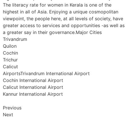
The literacy rate for women in Kerala is one of the
highest in all of Asia. Enjoying a unique cosmopolitan
viewpoint, the people here, at all levels of society, have
greater access to services and opportunities -as well as
a greater say in their governance.Major Cities
Trivandrum
Quilon
Cochin
Trichur
Calicut
AirportsTrivandrum International Airport
Cochin International Airport
Calicut International Airport
Kannur International Airport
Previous
Next