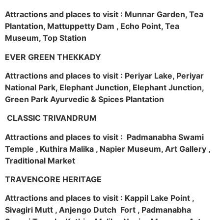
Attractions and places to visit : Munnar Garden, Tea
Plantation, Mattuppetty Dam , Echo Point, Tea
Museum, Top Station
EVER GREEN THEKKADY
Attractions and places to visit : Periyar Lake, Periyar
National Park, Elephant Junction, Elephant Junction,
Green Park Ayurvedic & Spices Plantation
CLASSIC TRIVANDRUM
Attractions and places to visit : Padmanabha Swami
Temple , Kuthira Malika , Napier Museum, Art Gallery ,
Traditional Market
TRAVENCORE HERITAGE
Attractions and places to visit : Kappil Lake Point ,
Sivagiri Mutt , Anjengo Dutch Fort , Padmanabha