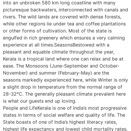
into an unbroken 580 km long coastline with many
picturesque backwaters, interconnected with canals and
rivers. The wild lands are covered with dense forests,
while other regions lie under tea and coffee plantations
or other forms of cultivation. Most of the state is
engulfed in rich greenery which ensures a very calming
experience at all times.SeasonsBestowed with a
pleasant and equable climate throughout the year,
Kerala is a tropical land where one can relax and be at
ease. The Monsoons (June-September and October-
November) and summer (February-May) are the
seasons markedly experienced here, while Winter is only
a slight drop in temperature from the normal range of
28-32°C. The generally pleasant climate prevalent here
is what our guests end up loving.
People and LifeKerala is one of India’s most progressive
states in terms of social welfare and quality of life. The
State boasts of one of India’s highest literacy rates,
highest life expectancy and lowest child mortality rates.