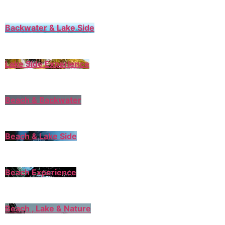
Backwater & Lake Side
Lake Side Experience
Beach & Backwater
Beach & Lake Side
Beach Experience
Beach , Lake & Nature