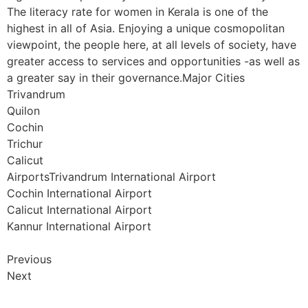
The literacy rate for women in Kerala is one of the
highest in all of Asia. Enjoying a unique cosmopolitan
viewpoint, the people here, at all levels of society, have
greater access to services and opportunities -as well as
a greater say in their governance.Major Cities
Trivandrum
Quilon
Cochin
Trichur
Calicut
AirportsTrivandrum International Airport
Cochin International Airport
Calicut International Airport
Kannur International Airport
Previous
Next