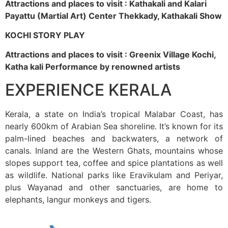
Attractions and places to visit : Kathakali and Kalari
Payattu (Martial Art) Center Thekkady, Kathakali Show
KOCHI STORY PLAY
Attractions and places to visit : Greenix Village Kochi,
Katha kali Performance by renowned artists
EXPERIENCE KERALA
Kerala, a state on India’s tropical Malabar Coast, has
nearly 600km of Arabian Sea shoreline. It’s known for its
palm-lined beaches and backwaters, a network of
canals. Inland are the Western Ghats, mountains whose
slopes support tea, coffee and spice plantations as well
as wildlife. National parks like Eravikulam and Periyar,
plus Wayanad and other sanctuaries, are home to
elephants, langur monkeys and tigers.