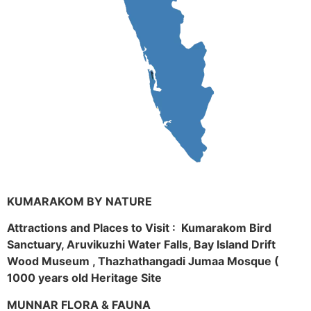
KUMARAKOM BY NATURE
Attractions and Places to Visit : Kumarakom Bird
Sanctuary, Aruvikuzhi Water Falls, Bay Island Drift
Wood Museum , Thazhathangadi Jumaa Mosque (
1000 years old Heritage Site
MUNNAR FLORA & FAUNA