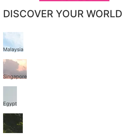
DISCOVER YOUR WORLD
Malaysia
Singapore
Egypt
Thailand