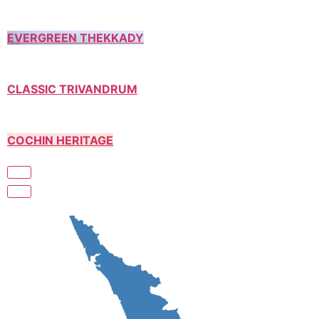
EVERGREEN THEKKADY
CLASSIC TRIVANDRUM
COCHIN HERITAGE