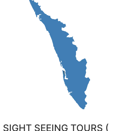
SIGHT SEEING TOURS (