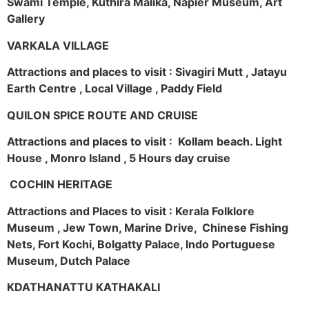
Swami Temple, Kuthira Malika, Napier Museum, Art
Gallery
VARKALA VILLAGE
Attractions and places to visit : Sivagiri Mutt , Jatayu
Earth Centre , Local Village , Paddy Field
QUILON SPICE ROUTE AND CRUISE
Attractions and places to visit : Kollam beach. Light
House , Monro Island , 5 Hours day cruise
COCHIN HERITAGE
Attractions and Places to visit : Kerala Folklore
Museum , Jew Town, Marine Drive, Chinese Fishing
Nets, Fort Kochi, Bolgatty Palace, Indo Portuguese
Museum, Dutch Palace
KDATHANATTU KATHAKALI