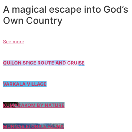
A magical escape into God’s
Own Country
See more
QUILON SPICE ROUTE AND CRUISE
VARKALA VILLAGE
KUMARAKOM BY NATURE
MUNNAR FLORA & FAUNA