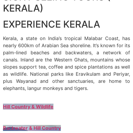
KERALA)
EXPERIENCE KERALA
Kerala, a state on India’s tropical Malabar Coast, has
nearly 600km of Arabian Sea shoreline. It’s known for its
palm-lined beaches and backwaters, a network of
canals. Inland are the Western Ghats, mountains whose
slopes support tea, coffee and spice plantations as well
as wildlife. National parks like Eravikulam and Periyar,
plus Wayanad and other sanctuaries, are home to
elephants, langur monkeys and tigers.
Hill Country & Wildlife
Backwater & Hill Country