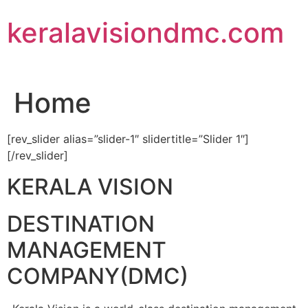
Skip
keralavisiondmc.com
to
content
Home
[rev_slider alias=”slider-1″ slidertitle=”Slider 1″]
[/rev_slider]
KERALA VISION
DESTINATION
MANAGEMENT
COMPANY(DMC)