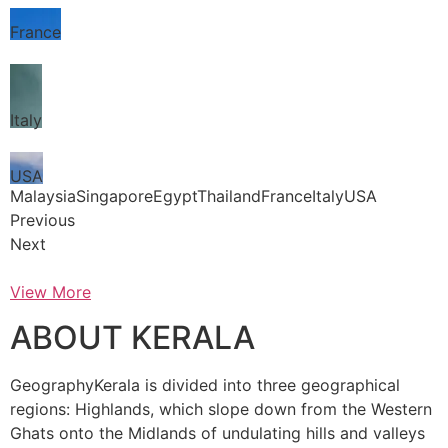
France
Italy
USA
MalaysiaSingaporeEgyptThailandFranceItalyUSA
Previous
Next
View More
ABOUT KERALA
GeographyKerala is divided into three geographical
regions: Highlands, which slope down from the Western
Ghats onto the Midlands of undulating hills and valleys