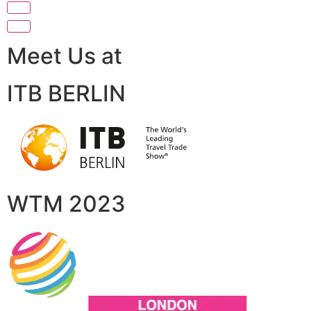
Meet Us at
ITB BERLIN
WTM 2023