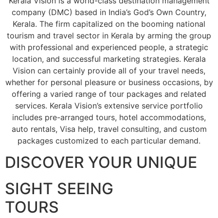
Kerala Vision is a world-class destination management
company (DMC) based in India’s God’s Own Country,
Kerala. The firm capitalized on the booming national
tourism and travel sector in Kerala by arming the group
with professional and experienced people, a strategic
location, and successful marketing strategies. Kerala
Vision can certainly provide all of your travel needs,
whether for personal pleasure or business occasions, by
offering a varied range of tour packages and related
services. Kerala Vision’s extensive service portfolio
includes pre-arranged tours, hotel accommodations,
auto rentals, Visa help, travel consulting, and custom
packages customized to each particular demand.
DISCOVER YOUR UNIQUE
SIGHT SEEING
TOURS