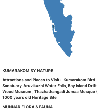
KUMARAKOM BY NATURE
Attractions and Places to Visit : Kumarakom Bird
Sanctuary, Aruvikuzhi Water Falls, Bay Island Drift
Wood Museum , Thazhathangadi Jumaa Mosque (
1000 years old Heritage Site
MUNNAR FLORA & FAUNA