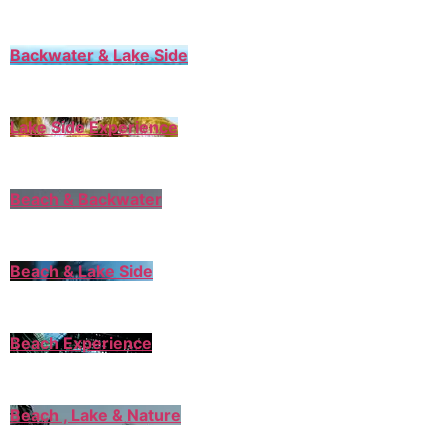
Backwater & Lake Side
Lake Side Experience
Beach & Backwater
Beach & Lake Side
Beach Experience
Beach , Lake & Nature