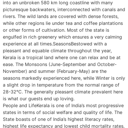
into an unbroken 580 km long coastline with many
picturesque backwaters, interconnected with canals and
rivers. The wild lands are covered with dense forests,
while other regions lie under tea and coffee plantations
or other forms of cultivation. Most of the state is
engulfed in rich greenery which ensures a very calming
experience at all times.SeasonsBestowed with a
pleasant and equable climate throughout the year,
Kerala is a tropical land where one can relax and be at
ease. The Monsoons (June-September and October-
November) and summer (February-May) are the
seasons markedly experienced here, while Winter is only
a slight drop in temperature from the normal range of
28-32°C. The generally pleasant climate prevalent here
is what our guests end up loving.
People and LifeKerala is one of India’s most progressive
states in terms of social welfare and quality of life. The
State boasts of one of India’s highest literacy rates,
highest life expectancy and lowest child mortality rates.