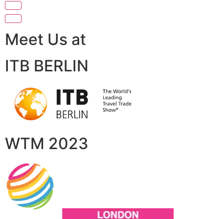
Meet Us at
ITB BERLIN
WTM 2023