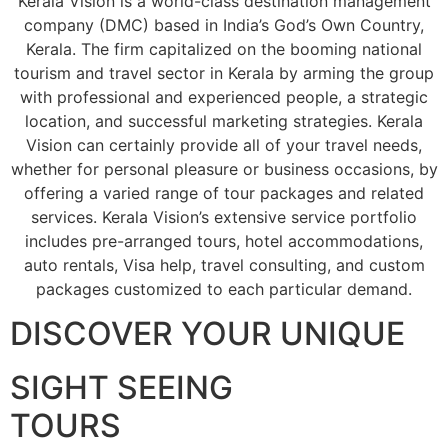
Kerala Vision is a world-class destination management
company (DMC) based in India’s God’s Own Country,
Kerala. The firm capitalized on the booming national
tourism and travel sector in Kerala by arming the group
with professional and experienced people, a strategic
location, and successful marketing strategies. Kerala
Vision can certainly provide all of your travel needs,
whether for personal pleasure or business occasions, by
offering a varied range of tour packages and related
services. Kerala Vision’s extensive service portfolio
includes pre-arranged tours, hotel accommodations,
auto rentals, Visa help, travel consulting, and custom
packages customized to each particular demand.
DISCOVER YOUR UNIQUE
SIGHT SEEING
TOURS