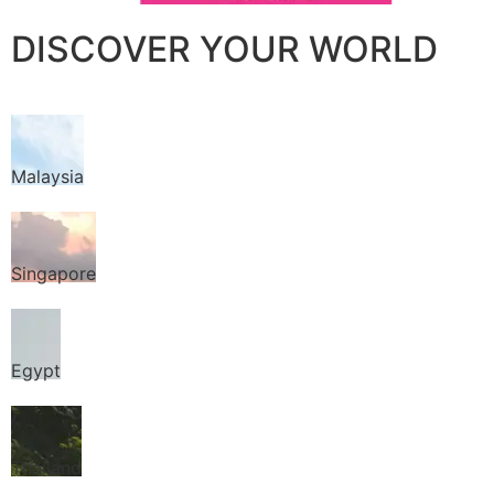
DISCOVER YOUR WORLD
Malaysia
Singapore
Egypt
Thailand