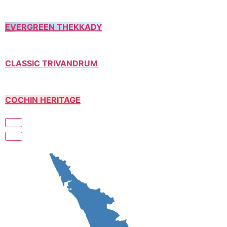
EVERGREEN THEKKADY
CLASSIC TRIVANDRUM
COCHIN HERITAGE