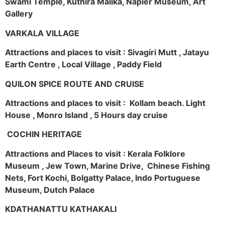
Swami Temple, Kuthira Malika, Napier Museum, Art
Gallery
VARKALA VILLAGE
Attractions and places to visit : Sivagiri Mutt , Jatayu
Earth Centre , Local Village , Paddy Field
QUILON SPICE ROUTE AND CRUISE
Attractions and places to visit : Kollam beach. Light
House , Monro Island , 5 Hours day cruise
COCHIN HERITAGE
Attractions and Places to visit : Kerala Folklore
Museum , Jew Town, Marine Drive, Chinese Fishing
Nets, Fort Kochi, Bolgatty Palace, Indo Portuguese
Museum, Dutch Palace
KDATHANATTU KATHAKALI