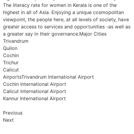
The literacy rate for women in Kerala is one of the
highest in all of Asia. Enjoying a unique cosmopolitan
viewpoint, the people here, at all levels of society, have
greater access to services and opportunities -as well as
a greater say in their governance.Major Cities
Trivandrum
Quilon
Cochin
Trichur
Calicut
AirportsTrivandrum International Airport
Cochin International Airport
Calicut International Airport
Kannur International Airport
Previous
Next