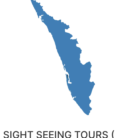
SIGHT SEEING TOURS (