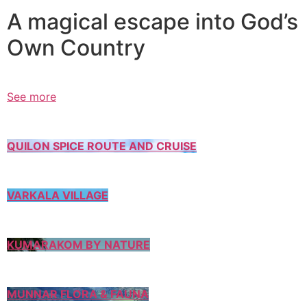
A magical escape into God’s
Own Country
See more
QUILON SPICE ROUTE AND CRUISE
VARKALA VILLAGE
KUMARAKOM BY NATURE
MUNNAR FLORA & FAUNA