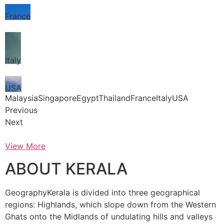
France
Italy
USA
MalaysiaSingaporeEgyptThailandFranceItalyUSA
Previous
Next
View More
ABOUT KERALA
GeographyKerala is divided into three geographical
regions: Highlands, which slope down from the Western
Ghats onto the Midlands of undulating hills and valleys