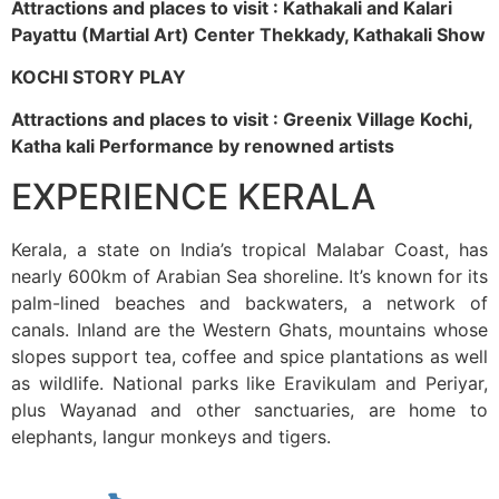
Attractions and places to visit : Kathakali and Kalari
Payattu (Martial Art) Center Thekkady, Kathakali Show
KOCHI STORY PLAY
Attractions and places to visit : Greenix Village Kochi,
Katha kali Performance by renowned artists
EXPERIENCE KERALA
Kerala, a state on India’s tropical Malabar Coast, has
nearly 600km of Arabian Sea shoreline. It’s known for its
palm-lined beaches and backwaters, a network of
canals. Inland are the Western Ghats, mountains whose
slopes support tea, coffee and spice plantations as well
as wildlife. National parks like Eravikulam and Periyar,
plus Wayanad and other sanctuaries, are home to
elephants, langur monkeys and tigers.