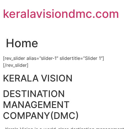
Skip
keralavisiondmc.com
to
content
Home
[rev_slider alias=”slider-1″ slidertitle=”Slider 1″]
[/rev_slider]
KERALA VISION
DESTINATION
MANAGEMENT
COMPANY(DMC)