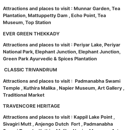
Attractions and places to visit : Munnar Garden, Tea
Plantation, Mattuppetty Dam , Echo Point, Tea
Museum, Top Station
EVER GREEN THEKKADY
Attractions and places to visit : Periyar Lake, Periyar
National Park, Elephant Junction, Elephant Junction,
Green Park Ayurvedic & Spices Plantation
CLASSIC TRIVANDRUM
Attractions and places to visit : Padmanabha Swami
Temple , Kuthira Malika , Napier Museum, Art Gallery ,
Traditional Market
TRAVENCORE HERITAGE
Attractions and places to visit : Kappil Lake Point ,
Sivagiri Mutt , Anjengo Dutch Fort , Padmanabha