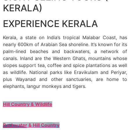
KERALA)
EXPERIENCE KERALA
Kerala, a state on India’s tropical Malabar Coast, has
nearly 600km of Arabian Sea shoreline. It’s known for its
palm-lined beaches and backwaters, a network of
canals. Inland are the Western Ghats, mountains whose
slopes support tea, coffee and spice plantations as well
as wildlife. National parks like Eravikulam and Periyar,
plus Wayanad and other sanctuaries, are home to
elephants, langur monkeys and tigers.
Hill Country & Wildlife
Backwater & Hill Country