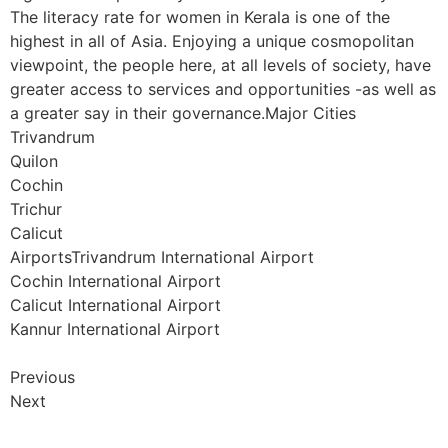
The literacy rate for women in Kerala is one of the
highest in all of Asia. Enjoying a unique cosmopolitan
viewpoint, the people here, at all levels of society, have
greater access to services and opportunities -as well as
a greater say in their governance.Major Cities
Trivandrum
Quilon
Cochin
Trichur
Calicut
AirportsTrivandrum International Airport
Cochin International Airport
Calicut International Airport
Kannur International Airport
Previous
Next