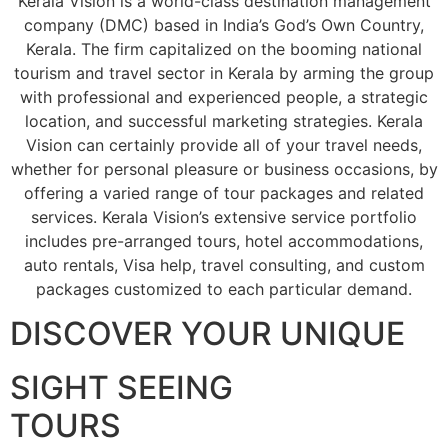
Kerala Vision is a world-class destination management
company (DMC) based in India’s God’s Own Country,
Kerala. The firm capitalized on the booming national
tourism and travel sector in Kerala by arming the group
with professional and experienced people, a strategic
location, and successful marketing strategies. Kerala
Vision can certainly provide all of your travel needs,
whether for personal pleasure or business occasions, by
offering a varied range of tour packages and related
services. Kerala Vision’s extensive service portfolio
includes pre-arranged tours, hotel accommodations,
auto rentals, Visa help, travel consulting, and custom
packages customized to each particular demand.
DISCOVER YOUR UNIQUE
SIGHT SEEING
TOURS