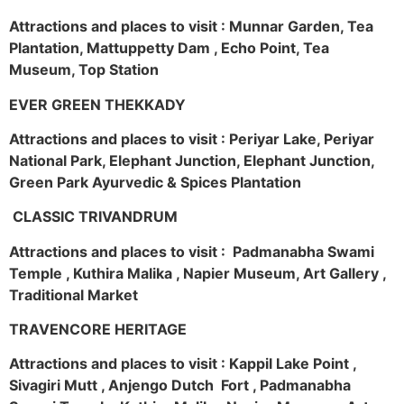
Attractions and places to visit : Munnar Garden, Tea
Plantation, Mattuppetty Dam , Echo Point, Tea
Museum, Top Station
EVER GREEN THEKKADY
Attractions and places to visit : Periyar Lake, Periyar
National Park, Elephant Junction, Elephant Junction,
Green Park Ayurvedic & Spices Plantation
CLASSIC TRIVANDRUM
Attractions and places to visit : Padmanabha Swami
Temple , Kuthira Malika , Napier Museum, Art Gallery ,
Traditional Market
TRAVENCORE HERITAGE
Attractions and places to visit : Kappil Lake Point ,
Sivagiri Mutt , Anjengo Dutch Fort , Padmanabha