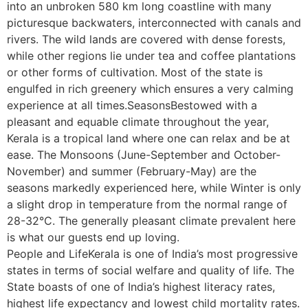
into an unbroken 580 km long coastline with many
picturesque backwaters, interconnected with canals and
rivers. The wild lands are covered with dense forests,
while other regions lie under tea and coffee plantations
or other forms of cultivation. Most of the state is
engulfed in rich greenery which ensures a very calming
experience at all times.SeasonsBestowed with a
pleasant and equable climate throughout the year,
Kerala is a tropical land where one can relax and be at
ease. The Monsoons (June-September and October-
November) and summer (February-May) are the
seasons markedly experienced here, while Winter is only
a slight drop in temperature from the normal range of
28-32°C. The generally pleasant climate prevalent here
is what our guests end up loving.
People and LifeKerala is one of India’s most progressive
states in terms of social welfare and quality of life. The
State boasts of one of India’s highest literacy rates,
highest life expectancy and lowest child mortality rates.