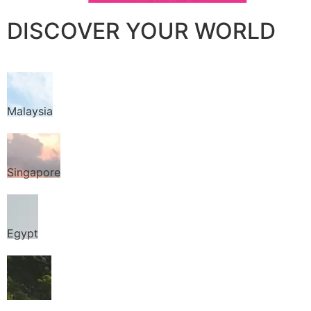
DISCOVER YOUR WORLD
Malaysia
Singapore
Egypt
Thailand