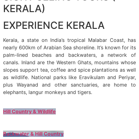
KERALA)
EXPERIENCE KERALA
Kerala, a state on India’s tropical Malabar Coast, has
nearly 600km of Arabian Sea shoreline. It’s known for its
palm-lined beaches and backwaters, a network of
canals. Inland are the Western Ghats, mountains whose
slopes support tea, coffee and spice plantations as well
as wildlife. National parks like Eravikulam and Periyar,
plus Wayanad and other sanctuaries, are home to
elephants, langur monkeys and tigers.
Hill Country & Wildlife
Backwater & Hill Country