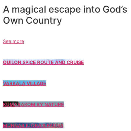
A magical escape into God’s
Own Country
See more
QUILON SPICE ROUTE AND CRUISE
VARKALA VILLAGE
KUMARAKOM BY NATURE
MUNNAR FLORA & FAUNA