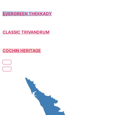
EVERGREEN THEKKADY
CLASSIC TRIVANDRUM
COCHIN HERITAGE