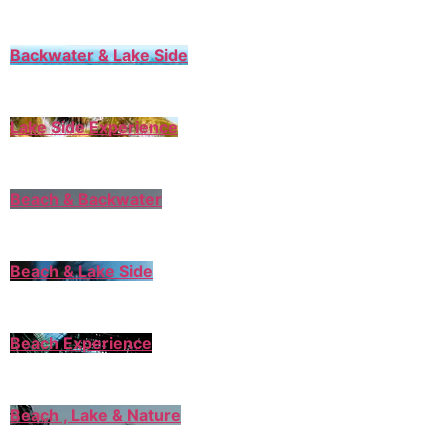
Backwater & Lake Side
Lake Side Experience
Beach & Backwater
Beach & Lake Side
Beach Experience
Beach , Lake & Nature