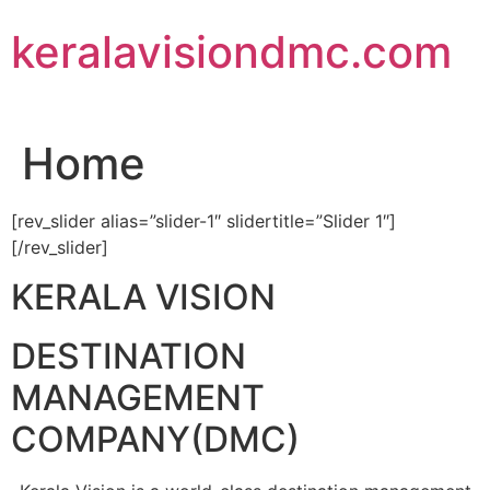
Skip
keralavisiondmc.com
to
content
Home
[rev_slider alias=”slider-1″ slidertitle=”Slider 1″]
[/rev_slider]
KERALA VISION
DESTINATION
MANAGEMENT
COMPANY(DMC)