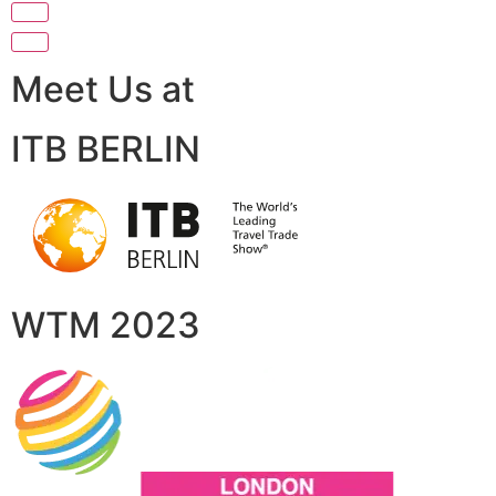
Meet Us at
ITB BERLIN
WTM 2023