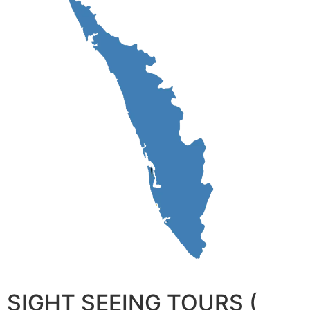
SIGHT SEEING TOURS (