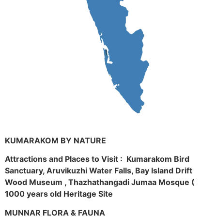
KUMARAKOM BY NATURE
Attractions and Places to Visit : Kumarakom Bird
Sanctuary, Aruvikuzhi Water Falls, Bay Island Drift
Wood Museum , Thazhathangadi Jumaa Mosque (
1000 years old Heritage Site
MUNNAR FLORA & FAUNA