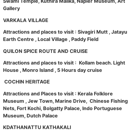
Swami Temple, Kuthira Malika, Napier Museum, Art
Gallery
VARKALA VILLAGE
Attractions and places to visit : Sivagiri Mutt , Jatayu
Earth Centre , Local Village , Paddy Field
QUILON SPICE ROUTE AND CRUISE
Attractions and places to visit : Kollam beach. Light
House , Monro Island , 5 Hours day cruise
COCHIN HERITAGE
Attractions and Places to visit : Kerala Folklore
Museum , Jew Town, Marine Drive, Chinese Fishing
Nets, Fort Kochi, Bolgatty Palace, Indo Portuguese
Museum, Dutch Palace
KDATHANATTU KATHAKALI