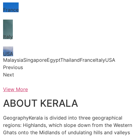
France
Italy
USA
MalaysiaSingaporeEgyptThailandFranceItalyUSA
Previous
Next
View More
ABOUT KERALA
GeographyKerala is divided into three geographical
regions: Highlands, which slope down from the Western
Ghats onto the Midlands of undulating hills and valleys