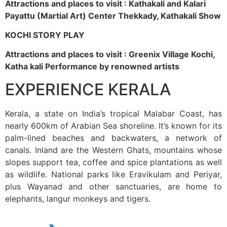
Attractions and places to visit : Kathakali and Kalari
Payattu (Martial Art) Center Thekkady, Kathakali Show
KOCHI STORY PLAY
Attractions and places to visit : Greenix Village Kochi,
Katha kali Performance by renowned artists
EXPERIENCE KERALA
Kerala, a state on India’s tropical Malabar Coast, has
nearly 600km of Arabian Sea shoreline. It’s known for its
palm-lined beaches and backwaters, a network of
canals. Inland are the Western Ghats, mountains whose
slopes support tea, coffee and spice plantations as well
as wildlife. National parks like Eravikulam and Periyar,
plus Wayanad and other sanctuaries, are home to
elephants, langur monkeys and tigers.