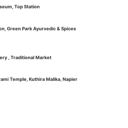
useum, Top Station
tion, Green Park Ayurvedic & Spices
ry , Traditional Market
Swami Temple, Kuthira Malika, Napier