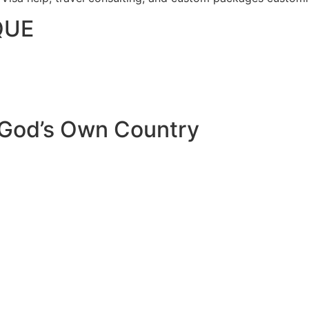
QUE
 God’s Own Country