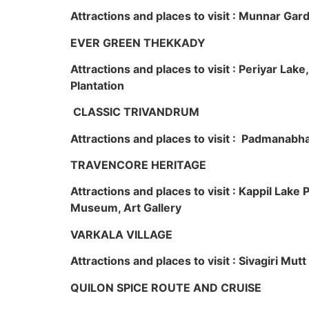
Attractions and places to visit : Munnar Ga
EVER GREEN THEKKADY
Attractions and places to visit : Periyar Lak
Plantation
CLASSIC TRIVANDRUM
Attractions and places to visit : Padmanabha
TRAVENCORE HERITAGE
Attractions and places to visit : Kappil Lak
Museum, Art Gallery
VARKALA VILLAGE
Attractions and places to visit : Sivagiri Mutt
QUILON SPICE ROUTE AND CRUISE