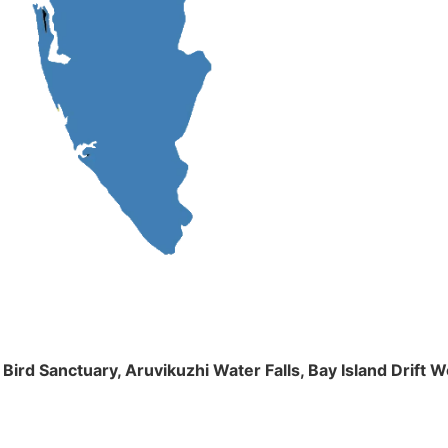
m Bird Sanctuary, Aruvikuzhi Water Falls, Bay Island Dri