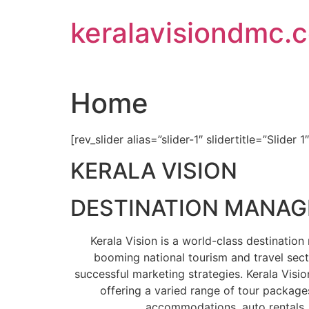
Skip
keralavisiondmc.
to
content
Home
[rev_slider alias=”slider-1″ slidertitle=”Slider 1
KERALA VISION
DESTINATION MANA
Kerala Vision is a world-class destinati
booming national tourism and travel sect
successful marketing strategies. Kerala Visio
offering a varied range of tour packages
accommodations, auto rentals, 