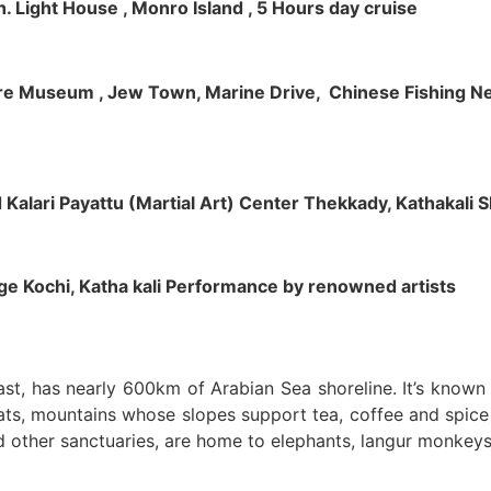
h. Light House , Monro Island , 5 Hours day cruise
klore Museum , Jew Town, Marine Drive, Chinese Fishing Net
nd Kalari Payattu (Martial Art) Center Thekkady, Kathakali
llage Kochi, Katha kali Performance by renowned artists
oast, has nearly 600km of Arabian Sea shoreline. It’s know
ts, mountains whose slopes support tea, coffee and spice p
d other sanctuaries, are home to elephants, langur monkeys