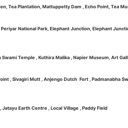
rden, Tea Plantation, Mattuppetty Dam , Echo Point, Tea M
e, Periyar National Park, Elephant Junction, Elephant Junc
 Swami Temple , Kuthira Malika , Napier Museum, Art Galle
e Point , Sivagiri Mutt , Anjengo Dutch Fort , Padmanabha 
 , Jatayu Earth Centre , Local Village , Paddy Field