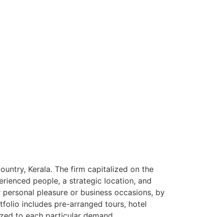
ntry, Kerala. The firm capitalized on the
rienced people, a strategic location, and
or personal pleasure or business occasions, by
tfolio includes pre-arranged tours, hotel
ized to each particular demand.