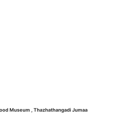
ft Wood Museum , Thazhathangadi Jumaa