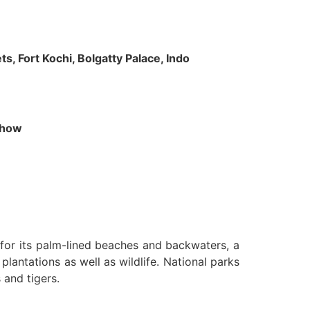
s, Fort Kochi, Bolgatty Palace, Indo
 Show
n for its palm-lined beaches and backwaters, a
lantations as well as wildlife. National parks
 and tigers.