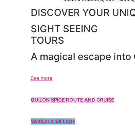
DISCOVER YOUR UNI
SIGHT SEEING
TOURS
A magical escape into
See more
QUILON SPICE ROUTE AND CRUISE
VARKALA VILLAGE