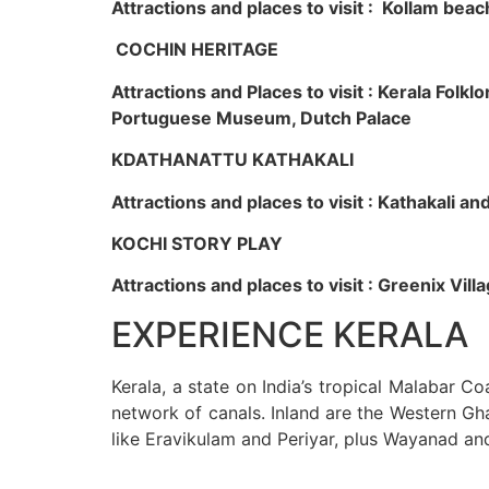
Attractions and places to visit : Kollam beac
COCHIN HERITAGE
Attractions and Places to visit : Kerala Fol
Portuguese Museum, Dutch Palace
KDATHANATTU KATHAKALI
Attractions and places to visit : Kathakali a
KOCHI STORY PLAY
Attractions and places to visit : Greenix Vi
EXPERIENCE KERALA
Kerala, a state on India’s tropical Malabar C
network of canals. Inland are the Western Gha
like Eravikulam and Periyar, plus Wayanad an