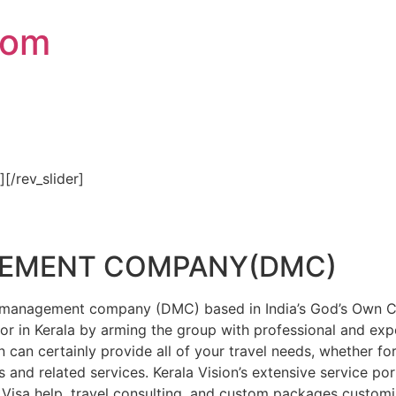
com
″][/rev_slider]
GEMENT COMPANY(DMC)
on management company (DMC) based in India’s God’s Own Cou
or in Kerala by arming the group with professional and expe
n can certainly provide all of your travel needs, whether f
 and related services. Kerala Vision’s extensive service por
Visa help, travel consulting, and custom packages custom