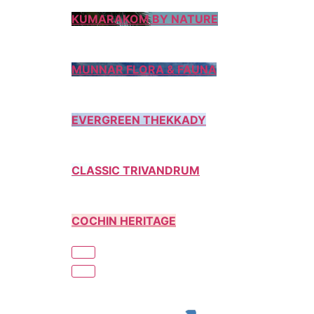
KUMARAKOM BY NATURE
MUNNAR FLORA & FAUNA
EVERGREEN THEKKADY
CLASSIC TRIVANDRUM
COCHIN HERITAGE