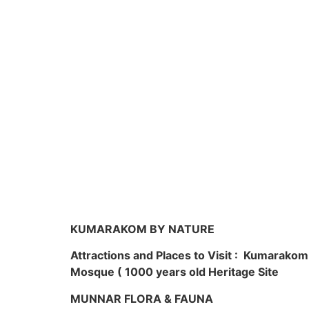
KUMARAKOM BY NATURE
Attractions and Places to Visit : Kumarako
Mosque ( 1000 years old Heritage Site
MUNNAR FLORA & FAUNA