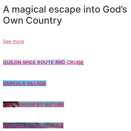
A magical escape into God’s
Own Country
See more
QUILON SPICE ROUTE AND CRUISE
VARKALA VILLAGE
KUMARAKOM BY NATURE
MUNNAR FLORA & FAUNA