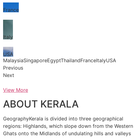
France
Italy
USA
MalaysiaSingaporeEgyptThailandFranceItalyUSA
Previous
Next
View More
ABOUT KERALA
GeographyKerala is divided into three geographical
regions: Highlands, which slope down from the Western
Ghats onto the Midlands of undulating hills and valleys