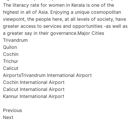
The literacy rate for women in Kerala is one of the
highest in all of Asia. Enjoying a unique cosmopolitan
viewpoint, the people here, at all levels of society, have
greater access to services and opportunities -as well as
a greater say in their governance.Major Cities
Trivandrum
Quilon
Cochin
Trichur
Calicut
AirportsTrivandrum International Airport
Cochin International Airport
Calicut International Airport
Kannur International Airport
Previous
Next