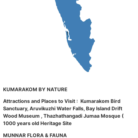
KUMARAKOM BY NATURE
Attractions and Places to Visit : Kumarakom Bird
Sanctuary, Aruvikuzhi Water Falls, Bay Island Drift
Wood Museum , Thazhathangadi Jumaa Mosque (
1000 years old Heritage Site
MUNNAR FLORA & FAUNA