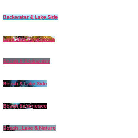
Backwater & Lake Side
Lake Side Experience
Beach & Backwater
Beach & Lake Side
Beach Experience
Beach , Lake & Nature