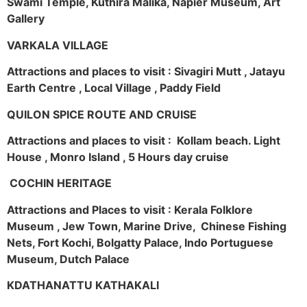
Swami Temple, Kuthira Malika, Napier Museum, Art
Gallery
VARKALA VILLAGE
Attractions and places to visit : Sivagiri Mutt , Jatayu
Earth Centre , Local Village , Paddy Field
QUILON SPICE ROUTE AND CRUISE
Attractions and places to visit : Kollam beach. Light
House , Monro Island , 5 Hours day cruise
COCHIN HERITAGE
Attractions and Places to visit : Kerala Folklore
Museum , Jew Town, Marine Drive, Chinese Fishing
Nets, Fort Kochi, Bolgatty Palace, Indo Portuguese
Museum, Dutch Palace
KDATHANATTU KATHAKALI