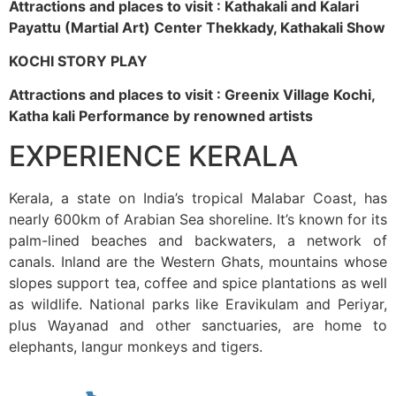
Attractions and places to visit : Kathakali and Kalari
Payattu (Martial Art) Center Thekkady, Kathakali Show
KOCHI STORY PLAY
Attractions and places to visit : Greenix Village Kochi,
Katha kali Performance by renowned artists
EXPERIENCE KERALA
Kerala, a state on India’s tropical Malabar Coast, has
nearly 600km of Arabian Sea shoreline. It’s known for its
palm-lined beaches and backwaters, a network of
canals. Inland are the Western Ghats, mountains whose
slopes support tea, coffee and spice plantations as well
as wildlife. National parks like Eravikulam and Periyar,
plus Wayanad and other sanctuaries, are home to
elephants, langur monkeys and tigers.