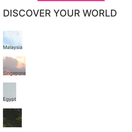
DISCOVER YOUR WORLD
Malaysia
Singapore
Egypt
Thailand