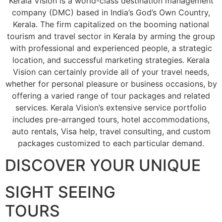
Kerala Vision is a world-class destination management
company (DMC) based in India’s God’s Own Country,
Kerala. The firm capitalized on the booming national
tourism and travel sector in Kerala by arming the group
with professional and experienced people, a strategic
location, and successful marketing strategies. Kerala
Vision can certainly provide all of your travel needs,
whether for personal pleasure or business occasions, by
offering a varied range of tour packages and related
services. Kerala Vision’s extensive service portfolio
includes pre-arranged tours, hotel accommodations,
auto rentals, Visa help, travel consulting, and custom
packages customized to each particular demand.
DISCOVER YOUR UNIQUE
SIGHT SEEING
TOURS