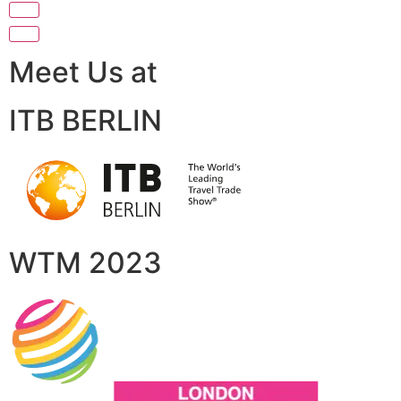
Meet Us at
ITB BERLIN
WTM 2023