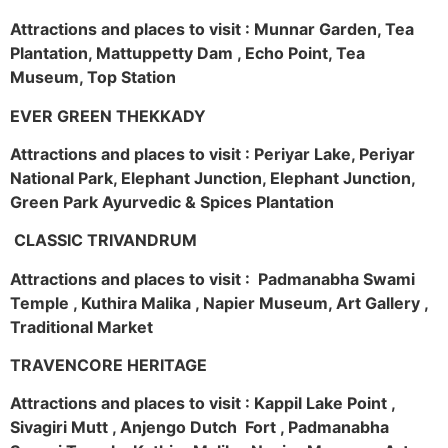
Attractions and places to visit : Munnar Garden, Tea
Plantation, Mattuppetty Dam , Echo Point, Tea
Museum, Top Station
EVER GREEN THEKKADY
Attractions and places to visit : Periyar Lake, Periyar
National Park, Elephant Junction, Elephant Junction,
Green Park Ayurvedic & Spices Plantation
CLASSIC TRIVANDRUM
Attractions and places to visit : Padmanabha Swami
Temple , Kuthira Malika , Napier Museum, Art Gallery ,
Traditional Market
TRAVENCORE HERITAGE
Attractions and places to visit : Kappil Lake Point ,
Sivagiri Mutt , Anjengo Dutch Fort , Padmanabha