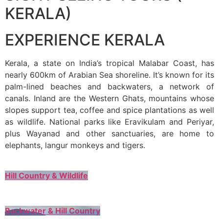
KERALA)
EXPERIENCE KERALA
Kerala, a state on India’s tropical Malabar Coast, has
nearly 600km of Arabian Sea shoreline. It’s known for its
palm-lined beaches and backwaters, a network of
canals. Inland are the Western Ghats, mountains whose
slopes support tea, coffee and spice plantations as well
as wildlife. National parks like Eravikulam and Periyar,
plus Wayanad and other sanctuaries, are home to
elephants, langur monkeys and tigers.
Hill Country & Wildlife
Backwater & Hill Country