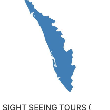
SIGHT SEEING TOURS (