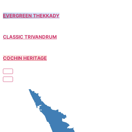
EVERGREEN THEKKADY
CLASSIC TRIVANDRUM
COCHIN HERITAGE