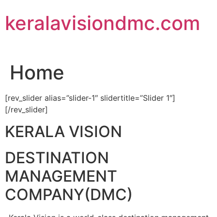
Skip
keralavisiondmc.com
to
content
Home
[rev_slider alias=”slider-1″ slidertitle=”Slider 1″]
[/rev_slider]
KERALA VISION
DESTINATION
MANAGEMENT
COMPANY(DMC)