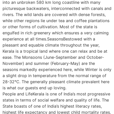
into an unbroken 580 km long coastline with many
picturesque backwaters, interconnected with canals and
rivers. The wild lands are covered with dense forests,
while other regions lie under tea and coffee plantations
or other forms of cultivation. Most of the state is
engulfed in rich greenery which ensures a very calming
experience at all times.SeasonsBestowed with a
pleasant and equable climate throughout the year,
Kerala is a tropical land where one can relax and be at
ease. The Monsoons (June-September and October-
November) and summer (February-May) are the
seasons markedly experienced here, while Winter is only
a slight drop in temperature from the normal range of
28-32°C. The generally pleasant climate prevalent here
is what our guests end up loving.
People and LifeKerala is one of India’s most progressive
states in terms of social welfare and quality of life. The
State boasts of one of India’s highest literacy rates,
highest life expectancy and lowest child mortality rates.