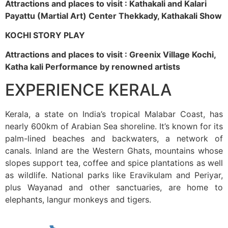
Attractions and places to visit : Kathakali and Kalari
Payattu (Martial Art) Center Thekkady, Kathakali Show
KOCHI STORY PLAY
Attractions and places to visit : Greenix Village Kochi,
Katha kali Performance by renowned artists
EXPERIENCE KERALA
Kerala, a state on India’s tropical Malabar Coast, has
nearly 600km of Arabian Sea shoreline. It’s known for its
palm-lined beaches and backwaters, a network of
canals. Inland are the Western Ghats, mountains whose
slopes support tea, coffee and spice plantations as well
as wildlife. National parks like Eravikulam and Periyar,
plus Wayanad and other sanctuaries, are home to
elephants, langur monkeys and tigers.