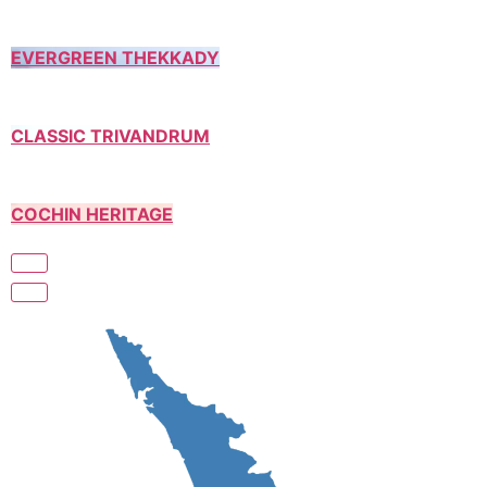
EVERGREEN THEKKADY
CLASSIC TRIVANDRUM
COCHIN HERITAGE