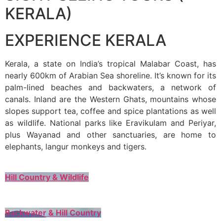
KERALA)
EXPERIENCE KERALA
Kerala, a state on India’s tropical Malabar Coast, has
nearly 600km of Arabian Sea shoreline. It’s known for its
palm-lined beaches and backwaters, a network of
canals. Inland are the Western Ghats, mountains whose
slopes support tea, coffee and spice plantations as well
as wildlife. National parks like Eravikulam and Periyar,
plus Wayanad and other sanctuaries, are home to
elephants, langur monkeys and tigers.
Hill Country & Wildlife
Backwater & Hill Country