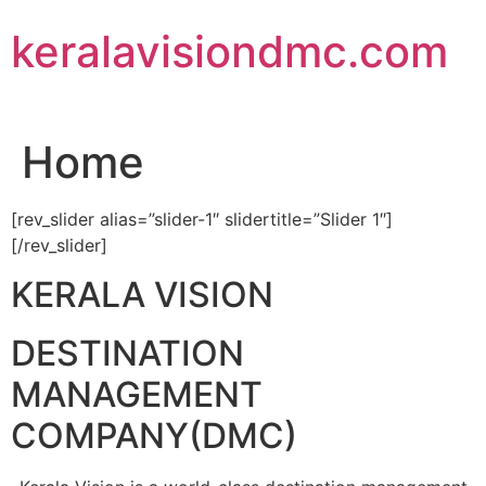
Skip
keralavisiondmc.com
to
content
Home
[rev_slider alias=”slider-1″ slidertitle=”Slider 1″]
[/rev_slider]
KERALA VISION
DESTINATION
MANAGEMENT
COMPANY(DMC)