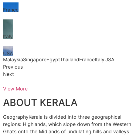
France
Italy
USA
MalaysiaSingaporeEgyptThailandFranceItalyUSA
Previous
Next
View More
ABOUT KERALA
GeographyKerala is divided into three geographical
regions: Highlands, which slope down from the Western
Ghats onto the Midlands of undulating hills and valleys