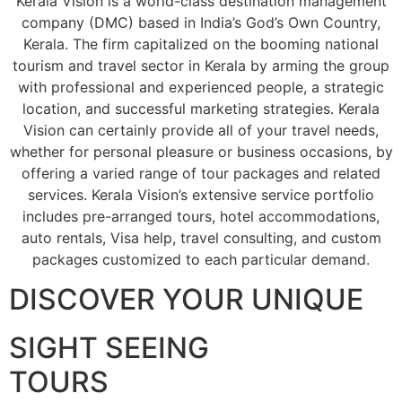
Kerala Vision is a world-class destination management
company (DMC) based in India’s God’s Own Country,
Kerala. The firm capitalized on the booming national
tourism and travel sector in Kerala by arming the group
with professional and experienced people, a strategic
location, and successful marketing strategies. Kerala
Vision can certainly provide all of your travel needs,
whether for personal pleasure or business occasions, by
offering a varied range of tour packages and related
services. Kerala Vision’s extensive service portfolio
includes pre-arranged tours, hotel accommodations,
auto rentals, Visa help, travel consulting, and custom
packages customized to each particular demand.
DISCOVER YOUR UNIQUE
SIGHT SEEING
TOURS