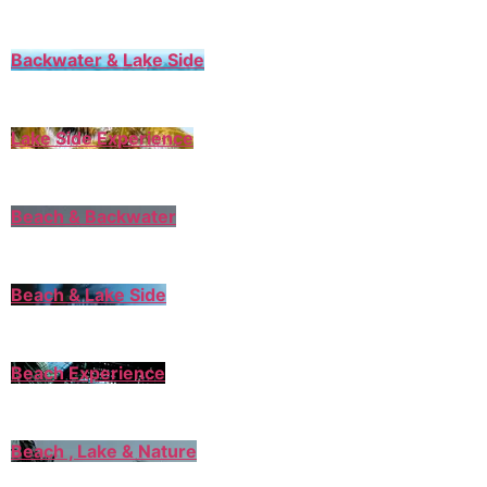
Backwater & Lake Side
Lake Side Experience
Beach & Backwater
Beach & Lake Side
Beach Experience
Beach , Lake & Nature