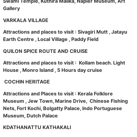
Swami Temple, Kuthira Malika, Napier Museum, Art
Gallery
VARKALA VILLAGE
Attractions and places to visit : Sivagiri Mutt , Jatayu
Earth Centre , Local Village , Paddy Field
QUILON SPICE ROUTE AND CRUISE
Attractions and places to visit : Kollam beach. Light
House , Monro Island , 5 Hours day cruise
COCHIN HERITAGE
Attractions and Places to visit : Kerala Folklore
Museum , Jew Town, Marine Drive, Chinese Fishing
Nets, Fort Kochi, Bolgatty Palace, Indo Portuguese
Museum, Dutch Palace
KDATHANATTU KATHAKALI