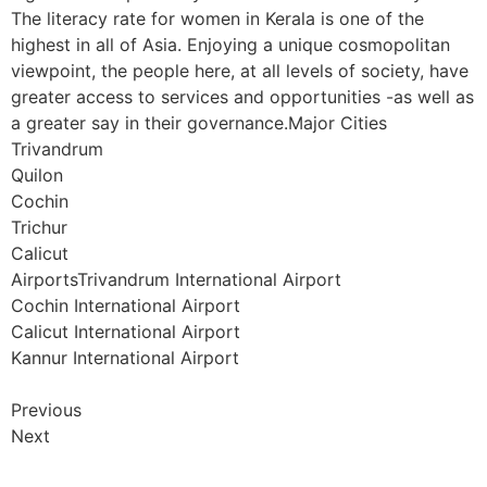
The literacy rate for women in Kerala is one of the
highest in all of Asia. Enjoying a unique cosmopolitan
viewpoint, the people here, at all levels of society, have
greater access to services and opportunities -as well as
a greater say in their governance.Major Cities
Trivandrum
Quilon
Cochin
Trichur
Calicut
AirportsTrivandrum International Airport
Cochin International Airport
Calicut International Airport
Kannur International Airport
Previous
Next