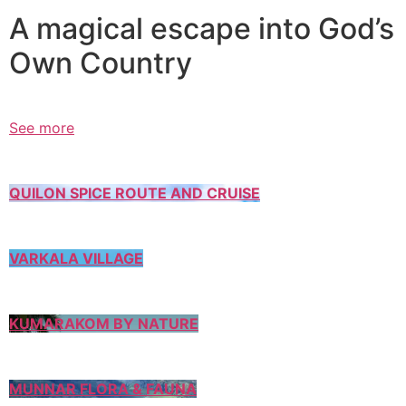
A magical escape into God’s
Own Country
See more
QUILON SPICE ROUTE AND CRUISE
VARKALA VILLAGE
KUMARAKOM BY NATURE
MUNNAR FLORA & FAUNA