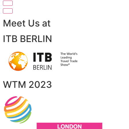
Meet Us at
ITB BERLIN
WTM 2023