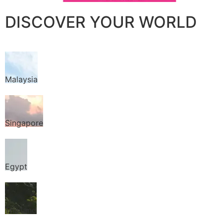
DISCOVER YOUR WORLD
Malaysia
Singapore
Egypt
Thailand