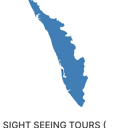
SIGHT SEEING TOURS (