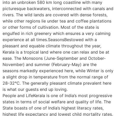
into an unbroken 580 km long coastline with many
picturesque backwaters, interconnected with canals and
rivers. The wild lands are covered with dense forests,
while other regions lie under tea and coffee plantations
or other forms of cultivation. Most of the state is
engulfed in rich greenery which ensures a very calming
experience at all times.SeasonsBestowed with a
pleasant and equable climate throughout the year,
Kerala is a tropical land where one can relax and be at
ease. The Monsoons (June-September and October-
November) and summer (February-May) are the
seasons markedly experienced here, while Winter is only
a slight drop in temperature from the normal range of
28-32°C. The generally pleasant climate prevalent here
is what our guests end up loving.
People and LifeKerala is one of India’s most progressive
states in terms of social welfare and quality of life. The
State boasts of one of India’s highest literacy rates,
highest life expectancy and lowest child mortality rates.