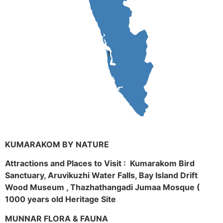
KUMARAKOM BY NATURE
Attractions and Places to Visit : Kumarakom Bird
Sanctuary, Aruvikuzhi Water Falls, Bay Island Drift
Wood Museum , Thazhathangadi Jumaa Mosque (
1000 years old Heritage Site
MUNNAR FLORA & FAUNA