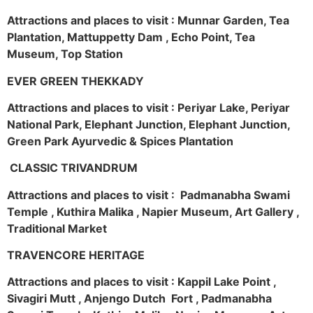
Attractions and places to visit : Munnar Garden, Tea
Plantation, Mattuppetty Dam , Echo Point, Tea
Museum, Top Station
EVER GREEN THEKKADY
Attractions and places to visit : Periyar Lake, Periyar
National Park, Elephant Junction, Elephant Junction,
Green Park Ayurvedic & Spices Plantation
CLASSIC TRIVANDRUM
Attractions and places to visit : Padmanabha Swami
Temple , Kuthira Malika , Napier Museum, Art Gallery ,
Traditional Market
TRAVENCORE HERITAGE
Attractions and places to visit : Kappil Lake Point ,
Sivagiri Mutt , Anjengo Dutch Fort , Padmanabha