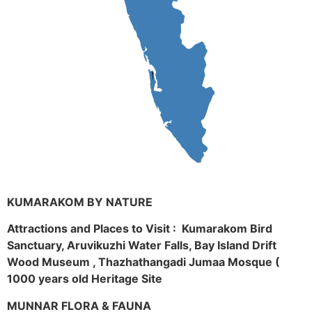
KUMARAKOM BY NATURE
Attractions and Places to Visit : Kumarakom Bird
Sanctuary, Aruvikuzhi Water Falls, Bay Island Drift
Wood Museum , Thazhathangadi Jumaa Mosque (
1000 years old Heritage Site
MUNNAR FLORA & FAUNA