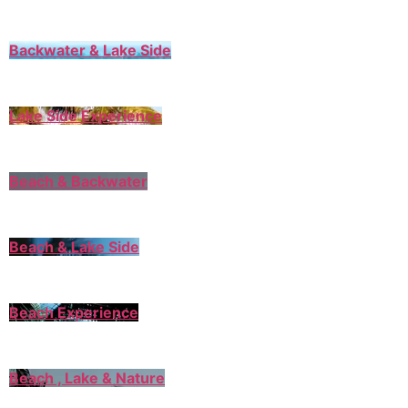
Backwater & Lake Side
Lake Side Experience
Beach & Backwater
Beach & Lake Side
Beach Experience
Beach , Lake & Nature