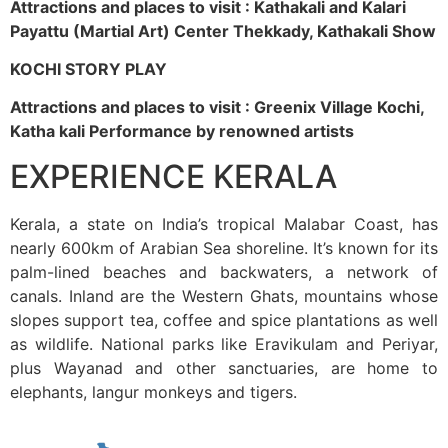
Attractions and places to visit : Kathakali and Kalari
Payattu (Martial Art) Center Thekkady, Kathakali Show
KOCHI STORY PLAY
Attractions and places to visit : Greenix Village Kochi,
Katha kali Performance by renowned artists
EXPERIENCE KERALA
Kerala, a state on India’s tropical Malabar Coast, has
nearly 600km of Arabian Sea shoreline. It’s known for its
palm-lined beaches and backwaters, a network of
canals. Inland are the Western Ghats, mountains whose
slopes support tea, coffee and spice plantations as well
as wildlife. National parks like Eravikulam and Periyar,
plus Wayanad and other sanctuaries, are home to
elephants, langur monkeys and tigers.