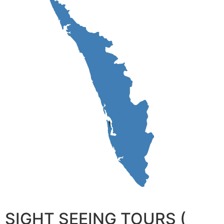
SIGHT SEEING TOURS (