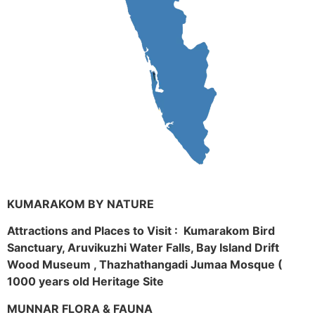
KUMARAKOM BY NATURE
Attractions and Places to Visit : Kumarakom Bird
Sanctuary, Aruvikuzhi Water Falls, Bay Island Drift
Wood Museum , Thazhathangadi Jumaa Mosque (
1000 years old Heritage Site
MUNNAR FLORA & FAUNA