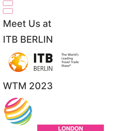
Meet Us at
ITB BERLIN
WTM 2023