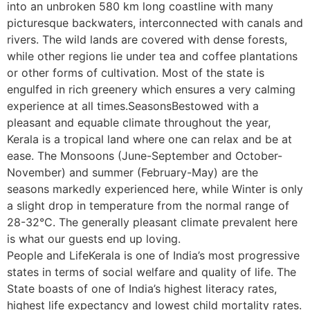
into an unbroken 580 km long coastline with many
picturesque backwaters, interconnected with canals and
rivers. The wild lands are covered with dense forests,
while other regions lie under tea and coffee plantations
or other forms of cultivation. Most of the state is
engulfed in rich greenery which ensures a very calming
experience at all times.SeasonsBestowed with a
pleasant and equable climate throughout the year,
Kerala is a tropical land where one can relax and be at
ease. The Monsoons (June-September and October-
November) and summer (February-May) are the
seasons markedly experienced here, while Winter is only
a slight drop in temperature from the normal range of
28-32°C. The generally pleasant climate prevalent here
is what our guests end up loving.
People and LifeKerala is one of India’s most progressive
states in terms of social welfare and quality of life. The
State boasts of one of India’s highest literacy rates,
highest life expectancy and lowest child mortality rates.