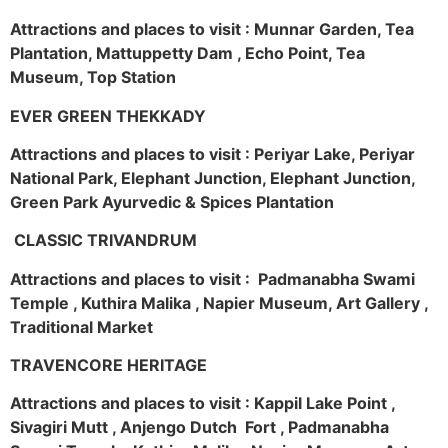
Attractions and places to visit : Munnar Garden, Tea
Plantation, Mattuppetty Dam , Echo Point, Tea
Museum, Top Station
EVER GREEN THEKKADY
Attractions and places to visit : Periyar Lake, Periyar
National Park, Elephant Junction, Elephant Junction,
Green Park Ayurvedic & Spices Plantation
CLASSIC TRIVANDRUM
Attractions and places to visit : Padmanabha Swami
Temple , Kuthira Malika , Napier Museum, Art Gallery ,
Traditional Market
TRAVENCORE HERITAGE
Attractions and places to visit : Kappil Lake Point ,
Sivagiri Mutt , Anjengo Dutch Fort , Padmanabha