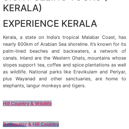
KERALA)
EXPERIENCE KERALA
Kerala, a state on India’s tropical Malabar Coast, has
nearly 600km of Arabian Sea shoreline. It’s known for its
palm-lined beaches and backwaters, a network of
canals. Inland are the Western Ghats, mountains whose
slopes support tea, coffee and spice plantations as well
as wildlife. National parks like Eravikulam and Periyar,
plus Wayanad and other sanctuaries, are home to
elephants, langur monkeys and tigers.
Hill Country & Wildlife
Backwater & Hill Country