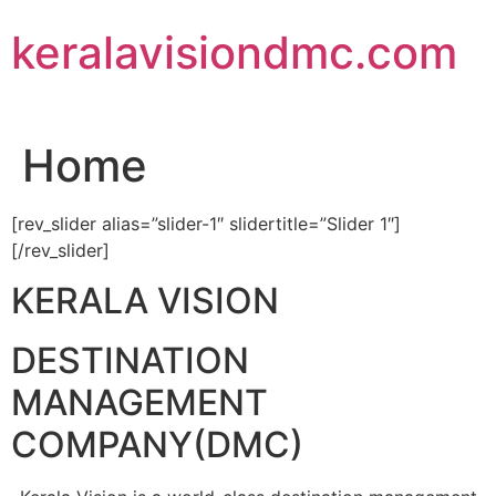
Skip
keralavisiondmc.com
to
content
Home
[rev_slider alias=”slider-1″ slidertitle=”Slider 1″]
[/rev_slider]
KERALA VISION
DESTINATION
MANAGEMENT
COMPANY(DMC)