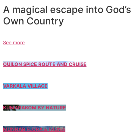
A magical escape into God’s
Own Country
See more
QUILON SPICE ROUTE AND CRUISE
VARKALA VILLAGE
KUMARAKOM BY NATURE
MUNNAR FLORA & FAUNA