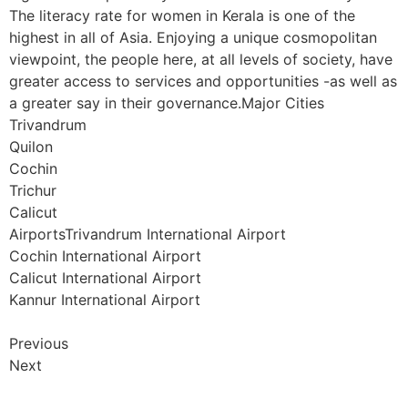
The literacy rate for women in Kerala is one of the
highest in all of Asia. Enjoying a unique cosmopolitan
viewpoint, the people here, at all levels of society, have
greater access to services and opportunities -as well as
a greater say in their governance.Major Cities
Trivandrum
Quilon
Cochin
Trichur
Calicut
AirportsTrivandrum International Airport
Cochin International Airport
Calicut International Airport
Kannur International Airport
Previous
Next