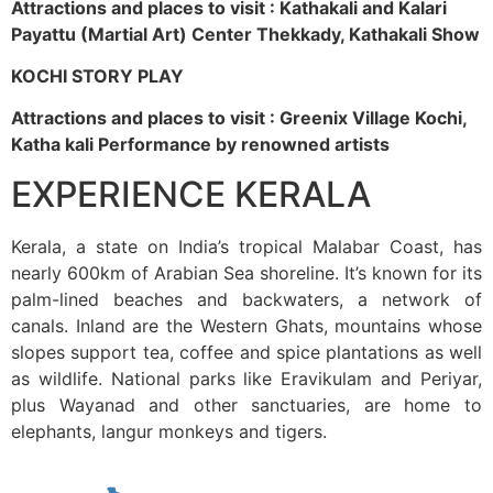
Attractions and places to visit : Kathakali and Kalari
Payattu (Martial Art) Center Thekkady, Kathakali Show
KOCHI STORY PLAY
Attractions and places to visit : Greenix Village Kochi,
Katha kali Performance by renowned artists
EXPERIENCE KERALA
Kerala, a state on India’s tropical Malabar Coast, has
nearly 600km of Arabian Sea shoreline. It’s known for its
palm-lined beaches and backwaters, a network of
canals. Inland are the Western Ghats, mountains whose
slopes support tea, coffee and spice plantations as well
as wildlife. National parks like Eravikulam and Periyar,
plus Wayanad and other sanctuaries, are home to
elephants, langur monkeys and tigers.