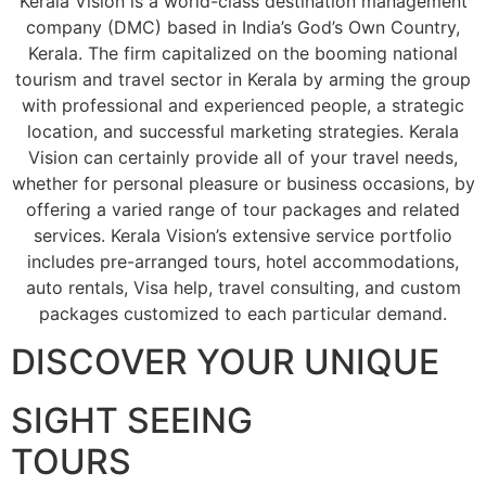
Kerala Vision is a world-class destination management
company (DMC) based in India’s God’s Own Country,
Kerala. The firm capitalized on the booming national
tourism and travel sector in Kerala by arming the group
with professional and experienced people, a strategic
location, and successful marketing strategies. Kerala
Vision can certainly provide all of your travel needs,
whether for personal pleasure or business occasions, by
offering a varied range of tour packages and related
services. Kerala Vision’s extensive service portfolio
includes pre-arranged tours, hotel accommodations,
auto rentals, Visa help, travel consulting, and custom
packages customized to each particular demand.
DISCOVER YOUR UNIQUE
SIGHT SEEING
TOURS