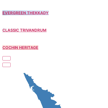
EVERGREEN THEKKADY
CLASSIC TRIVANDRUM
COCHIN HERITAGE