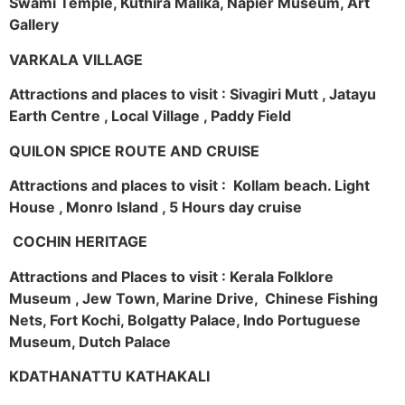
Swami Temple, Kuthira Malika, Napier Museum, Art
Gallery
VARKALA VILLAGE
Attractions and places to visit : Sivagiri Mutt , Jatayu
Earth Centre , Local Village , Paddy Field
QUILON SPICE ROUTE AND CRUISE
Attractions and places to visit : Kollam beach. Light
House , Monro Island , 5 Hours day cruise
COCHIN HERITAGE
Attractions and Places to visit : Kerala Folklore
Museum , Jew Town, Marine Drive, Chinese Fishing
Nets, Fort Kochi, Bolgatty Palace, Indo Portuguese
Museum, Dutch Palace
KDATHANATTU KATHAKALI