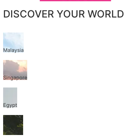
DISCOVER YOUR WORLD
Malaysia
Singapore
Egypt
Thailand