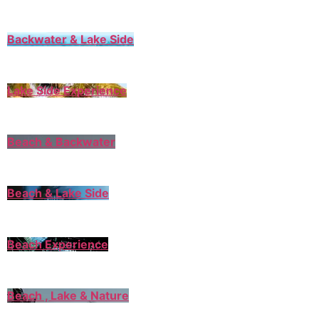
Backwater & Lake Side
Lake Side Experience
Beach & Backwater
Beach & Lake Side
Beach Experience
Beach , Lake & Nature