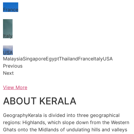
France
Italy
USA
MalaysiaSingaporeEgyptThailandFranceItalyUSA
Previous
Next
View More
ABOUT KERALA
GeographyKerala is divided into three geographical
regions: Highlands, which slope down from the Western
Ghats onto the Midlands of undulating hills and valleys