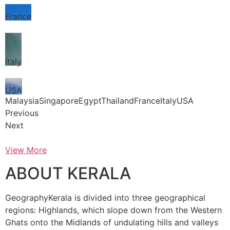
France
Italy
USA
MalaysiaSingaporeEgyptThailandFranceItalyUSA
Previous
Next
View More
ABOUT KERALA
GeographyKerala is divided into three geographical
regions: Highlands, which slope down from the Western
Ghats onto the Midlands of undulating hills and valleys