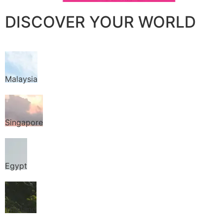
DISCOVER YOUR WORLD
Malaysia
Singapore
Egypt
Thailand