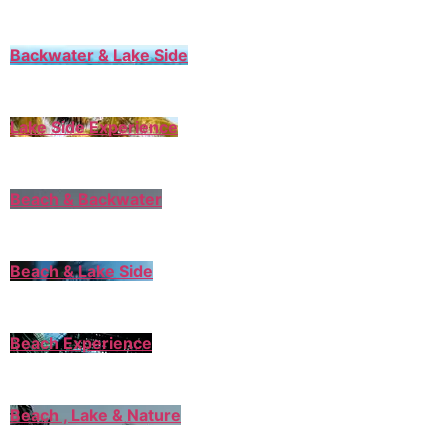
Backwater & Lake Side
Lake Side Experience
Beach & Backwater
Beach & Lake Side
Beach Experience
Beach , Lake & Nature