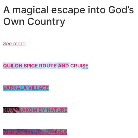
A magical escape into God’s
Own Country
See more
QUILON SPICE ROUTE AND CRUISE
VARKALA VILLAGE
KUMARAKOM BY NATURE
MUNNAR FLORA & FAUNA