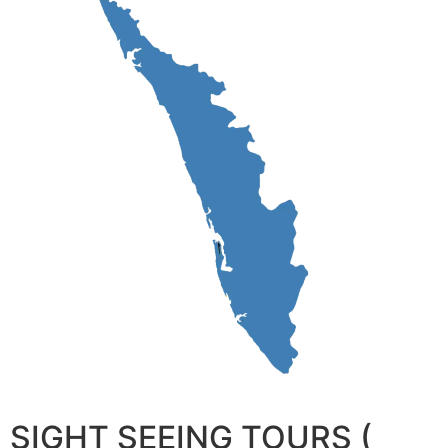
SIGHT SEEING TOURS (