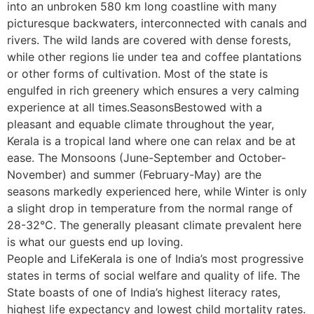
into an unbroken 580 km long coastline with many
picturesque backwaters, interconnected with canals and
rivers. The wild lands are covered with dense forests,
while other regions lie under tea and coffee plantations
or other forms of cultivation. Most of the state is
engulfed in rich greenery which ensures a very calming
experience at all times.SeasonsBestowed with a
pleasant and equable climate throughout the year,
Kerala is a tropical land where one can relax and be at
ease. The Monsoons (June-September and October-
November) and summer (February-May) are the
seasons markedly experienced here, while Winter is only
a slight drop in temperature from the normal range of
28-32°C. The generally pleasant climate prevalent here
is what our guests end up loving.
People and LifeKerala is one of India’s most progressive
states in terms of social welfare and quality of life. The
State boasts of one of India’s highest literacy rates,
highest life expectancy and lowest child mortality rates.