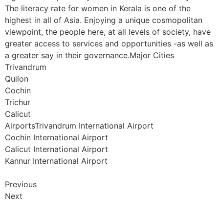
The literacy rate for women in Kerala is one of the
highest in all of Asia. Enjoying a unique cosmopolitan
viewpoint, the people here, at all levels of society, have
greater access to services and opportunities -as well as
a greater say in their governance.Major Cities
Trivandrum
Quilon
Cochin
Trichur
Calicut
AirportsTrivandrum International Airport
Cochin International Airport
Calicut International Airport
Kannur International Airport
Previous
Next