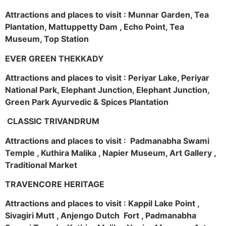
Attractions and places to visit : Munnar Garden, Tea
Plantation, Mattuppetty Dam , Echo Point, Tea
Museum, Top Station
EVER GREEN THEKKADY
Attractions and places to visit : Periyar Lake, Periyar
National Park, Elephant Junction, Elephant Junction,
Green Park Ayurvedic & Spices Plantation
CLASSIC TRIVANDRUM
Attractions and places to visit : Padmanabha Swami
Temple , Kuthira Malika , Napier Museum, Art Gallery ,
Traditional Market
TRAVENCORE HERITAGE
Attractions and places to visit : Kappil Lake Point ,
Sivagiri Mutt , Anjengo Dutch Fort , Padmanabha