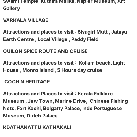
Swami Temple, Kuthira Malika, Napier Museum, Art
Gallery
VARKALA VILLAGE
Attractions and places to visit : Sivagiri Mutt , Jatayu
Earth Centre , Local Village , Paddy Field
QUILON SPICE ROUTE AND CRUISE
Attractions and places to visit : Kollam beach. Light
House , Monro Island , 5 Hours day cruise
COCHIN HERITAGE
Attractions and Places to visit : Kerala Folklore
Museum , Jew Town, Marine Drive, Chinese Fishing
Nets, Fort Kochi, Bolgatty Palace, Indo Portuguese
Museum, Dutch Palace
KDATHANATTU KATHAKALI