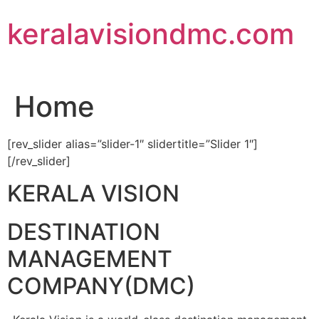
Skip
keralavisiondmc.com
to
content
Home
[rev_slider alias=”slider-1″ slidertitle=”Slider 1″]
[/rev_slider]
KERALA VISION
DESTINATION
MANAGEMENT
COMPANY(DMC)