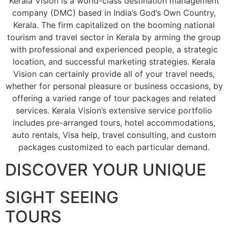
Kerala Vision is a world-class destination management
company (DMC) based in India’s God’s Own Country,
Kerala. The firm capitalized on the booming national
tourism and travel sector in Kerala by arming the group
with professional and experienced people, a strategic
location, and successful marketing strategies. Kerala
Vision can certainly provide all of your travel needs,
whether for personal pleasure or business occasions, by
offering a varied range of tour packages and related
services. Kerala Vision’s extensive service portfolio
includes pre-arranged tours, hotel accommodations,
auto rentals, Visa help, travel consulting, and custom
packages customized to each particular demand.
DISCOVER YOUR UNIQUE
SIGHT SEEING
TOURS