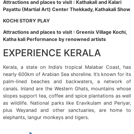
Attractions and places to visit : Kathakali and Kalari
Payattu (Martial Art) Center Thekkady, Kathakali Show
KOCHI STORY PLAY
Attractions and places to visit : Greenix Village Kochi,
Katha kali Performance by renowned artists
EXPERIENCE KERALA
Kerala, a state on India’s tropical Malabar Coast, has
nearly 600km of Arabian Sea shoreline. It’s known for its
palm-lined beaches and backwaters, a network of
canals. Inland are the Western Ghats, mountains whose
slopes support tea, coffee and spice plantations as well
as wildlife. National parks like Eravikulam and Periyar,
plus Wayanad and other sanctuaries, are home to
elephants, langur monkeys and tigers.