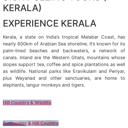
KERALA)
EXPERIENCE KERALA
Kerala, a state on India’s tropical Malabar Coast, has
nearly 600km of Arabian Sea shoreline. It’s known for its
palm-lined beaches and backwaters, a network of
canals. Inland are the Western Ghats, mountains whose
slopes support tea, coffee and spice plantations as well
as wildlife. National parks like Eravikulam and Periyar,
plus Wayanad and other sanctuaries, are home to
elephants, langur monkeys and tigers.
Hill Country & Wildlife
Backwater & Hill Country