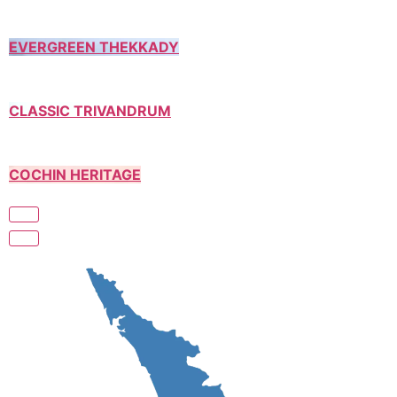
EVERGREEN THEKKADY
CLASSIC TRIVANDRUM
COCHIN HERITAGE