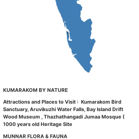
KUMARAKOM BY NATURE
Attractions and Places to Visit : Kumarakom Bird
Sanctuary, Aruvikuzhi Water Falls, Bay Island Drift
Wood Museum , Thazhathangadi Jumaa Mosque (
1000 years old Heritage Site
MUNNAR FLORA & FAUNA