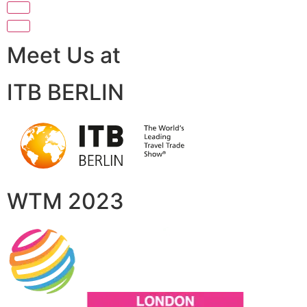
Meet Us at
ITB BERLIN
WTM 2023