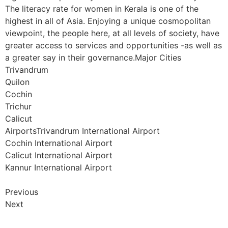
The literacy rate for women in Kerala is one of the
highest in all of Asia. Enjoying a unique cosmopolitan
viewpoint, the people here, at all levels of society, have
greater access to services and opportunities -as well as
a greater say in their governance.Major Cities
Trivandrum
Quilon
Cochin
Trichur
Calicut
AirportsTrivandrum International Airport
Cochin International Airport
Calicut International Airport
Kannur International Airport
Previous
Next