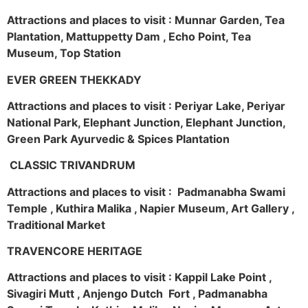
Attractions and places to visit : Munnar Garden, Tea
Plantation, Mattuppetty Dam , Echo Point, Tea
Museum, Top Station
EVER GREEN THEKKADY
Attractions and places to visit : Periyar Lake, Periyar
National Park, Elephant Junction, Elephant Junction,
Green Park Ayurvedic & Spices Plantation
CLASSIC TRIVANDRUM
Attractions and places to visit : Padmanabha Swami
Temple , Kuthira Malika , Napier Museum, Art Gallery ,
Traditional Market
TRAVENCORE HERITAGE
Attractions and places to visit : Kappil Lake Point ,
Sivagiri Mutt , Anjengo Dutch Fort , Padmanabha