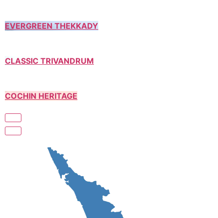
EVERGREEN THEKKADY
CLASSIC TRIVANDRUM
COCHIN HERITAGE