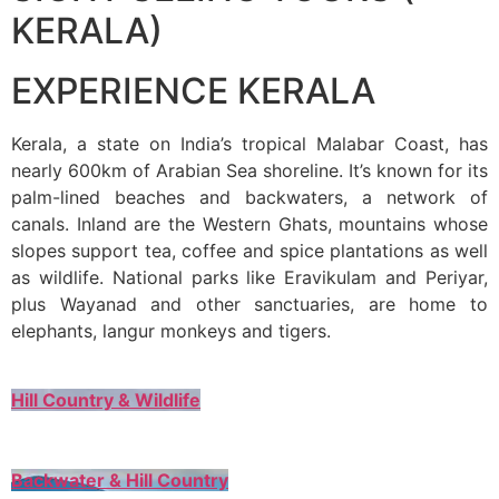
KERALA)
EXPERIENCE KERALA
Kerala, a state on India’s tropical Malabar Coast, has
nearly 600km of Arabian Sea shoreline. It’s known for its
palm-lined beaches and backwaters, a network of
canals. Inland are the Western Ghats, mountains whose
slopes support tea, coffee and spice plantations as well
as wildlife. National parks like Eravikulam and Periyar,
plus Wayanad and other sanctuaries, are home to
elephants, langur monkeys and tigers.
Hill Country & Wildlife
Backwater & Hill Country