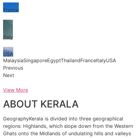
France
Italy
USA
MalaysiaSingaporeEgyptThailandFranceItalyUSA
Previous
Next
View More
ABOUT KERALA
GeographyKerala is divided into three geographical
regions: Highlands, which slope down from the Western
Ghats onto the Midlands of undulating hills and valleys