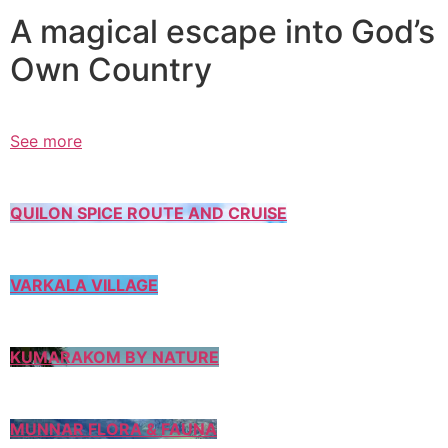
A magical escape into God’s
Own Country
See more
QUILON SPICE ROUTE AND CRUISE
VARKALA VILLAGE
KUMARAKOM BY NATURE
MUNNAR FLORA & FAUNA