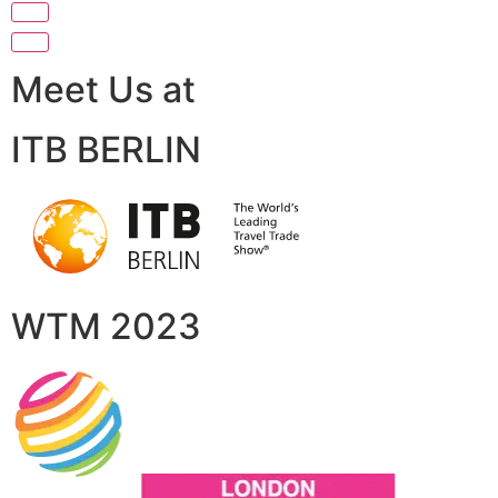
Meet Us at
ITB BERLIN
WTM 2023