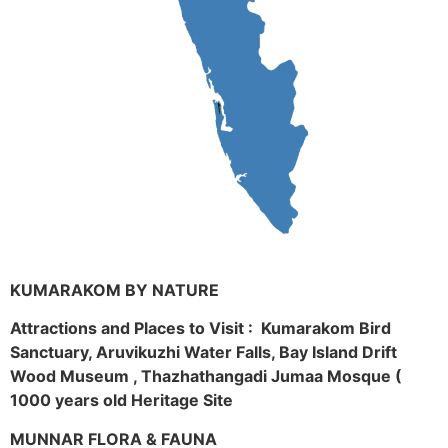
KUMARAKOM BY NATURE
Attractions and Places to Visit : Kumarakom Bird
Sanctuary, Aruvikuzhi Water Falls, Bay Island Drift
Wood Museum , Thazhathangadi Jumaa Mosque (
1000 years old Heritage Site
MUNNAR FLORA & FAUNA