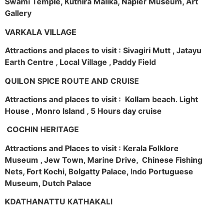
Swami Temple, Kuthira Malika, Napier Museum, Art
Gallery
VARKALA VILLAGE
Attractions and places to visit : Sivagiri Mutt , Jatayu
Earth Centre , Local Village , Paddy Field
QUILON SPICE ROUTE AND CRUISE
Attractions and places to visit : Kollam beach. Light
House , Monro Island , 5 Hours day cruise
COCHIN HERITAGE
Attractions and Places to visit : Kerala Folklore
Museum , Jew Town, Marine Drive, Chinese Fishing
Nets, Fort Kochi, Bolgatty Palace, Indo Portuguese
Museum, Dutch Palace
KDATHANATTU KATHAKALI