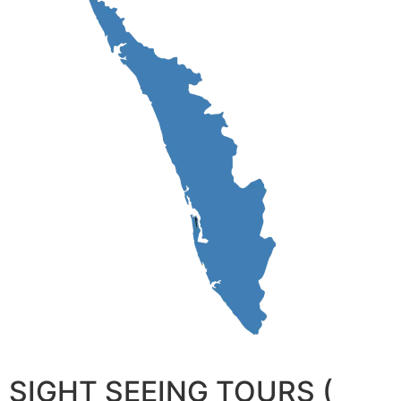
SIGHT SEEING TOURS (