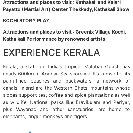
Attractions and places to visit : Kathakali and Kalari
Payattu (Martial Art) Center Thekkady, Kathakali Show
KOCHI STORY PLAY
Attractions and places to visit : Greenix Village Kochi,
Katha kali Performance by renowned artists
EXPERIENCE KERALA
Kerala, a state on India’s tropical Malabar Coast, has
nearly 600km of Arabian Sea shoreline. It’s known for its
palm-lined beaches and backwaters, a network of
canals. Inland are the Western Ghats, mountains whose
slopes support tea, coffee and spice plantations as well
as wildlife. National parks like Eravikulam and Periyar,
plus Wayanad and other sanctuaries, are home to
elephants, langur monkeys and tigers.