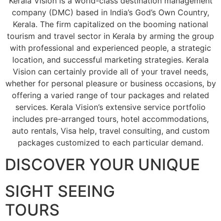
Kerala Vision is a world-class destination management
company (DMC) based in India’s God’s Own Country,
Kerala. The firm capitalized on the booming national
tourism and travel sector in Kerala by arming the group
with professional and experienced people, a strategic
location, and successful marketing strategies. Kerala
Vision can certainly provide all of your travel needs,
whether for personal pleasure or business occasions, by
offering a varied range of tour packages and related
services. Kerala Vision’s extensive service portfolio
includes pre-arranged tours, hotel accommodations,
auto rentals, Visa help, travel consulting, and custom
packages customized to each particular demand.
DISCOVER YOUR UNIQUE
SIGHT SEEING
TOURS