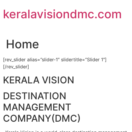
Skip
keralavisiondmc.com
to
content
Home
[rev_slider alias=”slider-1″ slidertitle=”Slider 1″]
[/rev_slider]
KERALA VISION
DESTINATION
MANAGEMENT
COMPANY(DMC)