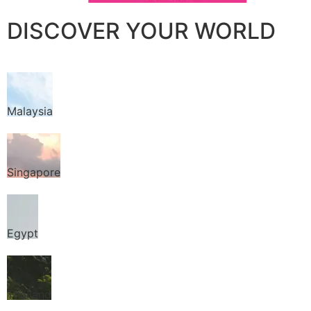
DISCOVER YOUR WORLD
Malaysia
Singapore
Egypt
Thailand