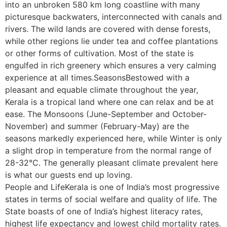
into an unbroken 580 km long coastline with many
picturesque backwaters, interconnected with canals and
rivers. The wild lands are covered with dense forests,
while other regions lie under tea and coffee plantations
or other forms of cultivation. Most of the state is
engulfed in rich greenery which ensures a very calming
experience at all times.SeasonsBestowed with a
pleasant and equable climate throughout the year,
Kerala is a tropical land where one can relax and be at
ease. The Monsoons (June-September and October-
November) and summer (February-May) are the
seasons markedly experienced here, while Winter is only
a slight drop in temperature from the normal range of
28-32°C. The generally pleasant climate prevalent here
is what our guests end up loving.
People and LifeKerala is one of India’s most progressive
states in terms of social welfare and quality of life. The
State boasts of one of India’s highest literacy rates,
highest life expectancy and lowest child mortality rates.