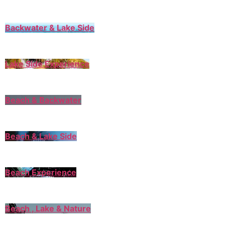
Backwater & Lake Side
Lake Side Experience
Beach & Backwater
Beach & Lake Side
Beach Experience
Beach , Lake & Nature