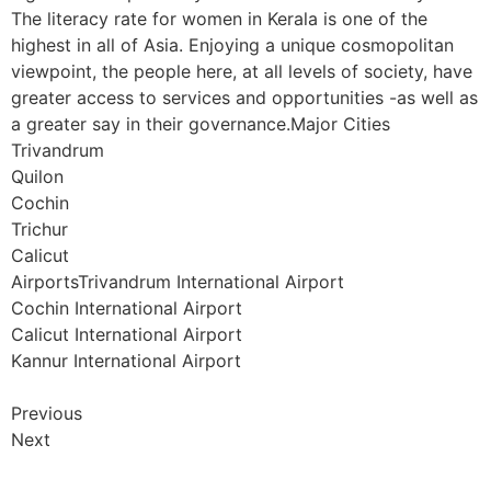
The literacy rate for women in Kerala is one of the
highest in all of Asia. Enjoying a unique cosmopolitan
viewpoint, the people here, at all levels of society, have
greater access to services and opportunities -as well as
a greater say in their governance.Major Cities
Trivandrum
Quilon
Cochin
Trichur
Calicut
AirportsTrivandrum International Airport
Cochin International Airport
Calicut International Airport
Kannur International Airport
Previous
Next