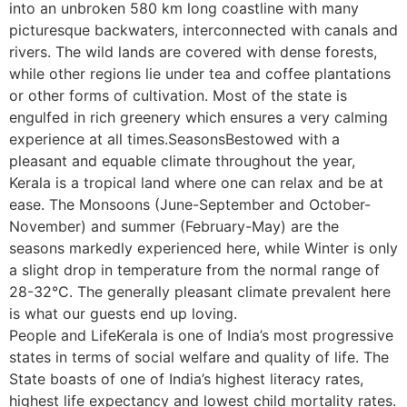
into an unbroken 580 km long coastline with many
picturesque backwaters, interconnected with canals and
rivers. The wild lands are covered with dense forests,
while other regions lie under tea and coffee plantations
or other forms of cultivation. Most of the state is
engulfed in rich greenery which ensures a very calming
experience at all times.SeasonsBestowed with a
pleasant and equable climate throughout the year,
Kerala is a tropical land where one can relax and be at
ease. The Monsoons (June-September and October-
November) and summer (February-May) are the
seasons markedly experienced here, while Winter is only
a slight drop in temperature from the normal range of
28-32°C. The generally pleasant climate prevalent here
is what our guests end up loving.
People and LifeKerala is one of India’s most progressive
states in terms of social welfare and quality of life. The
State boasts of one of India’s highest literacy rates,
highest life expectancy and lowest child mortality rates.