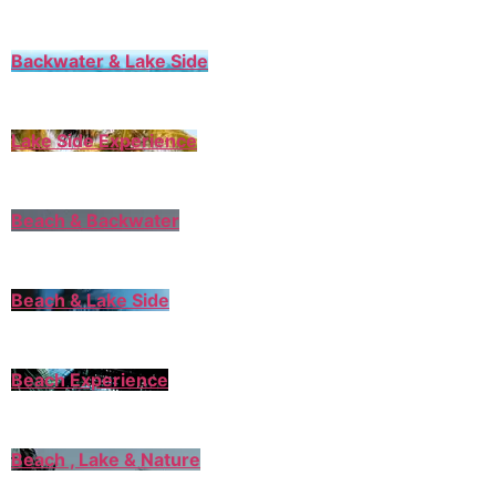
Backwater & Lake Side
Lake Side Experience
Beach & Backwater
Beach & Lake Side
Beach Experience
Beach , Lake & Nature