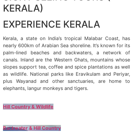
KERALA)
EXPERIENCE KERALA
Kerala, a state on India’s tropical Malabar Coast, has
nearly 600km of Arabian Sea shoreline. It’s known for its
palm-lined beaches and backwaters, a network of
canals. Inland are the Western Ghats, mountains whose
slopes support tea, coffee and spice plantations as well
as wildlife. National parks like Eravikulam and Periyar,
plus Wayanad and other sanctuaries, are home to
elephants, langur monkeys and tigers.
Hill Country & Wildlife
Backwater & Hill Country