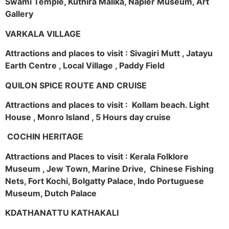
Swami Temple, Kuthira Malika, Napier Museum, Art
Gallery
VARKALA VILLAGE
Attractions and places to visit : Sivagiri Mutt , Jatayu
Earth Centre , Local Village , Paddy Field
QUILON SPICE ROUTE AND CRUISE
Attractions and places to visit : Kollam beach. Light
House , Monro Island , 5 Hours day cruise
COCHIN HERITAGE
Attractions and Places to visit : Kerala Folklore
Museum , Jew Town, Marine Drive, Chinese Fishing
Nets, Fort Kochi, Bolgatty Palace, Indo Portuguese
Museum, Dutch Palace
KDATHANATTU KATHAKALI