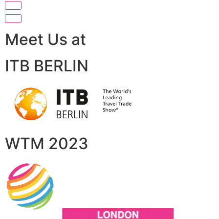
Meet Us at
ITB BERLIN
WTM 2023