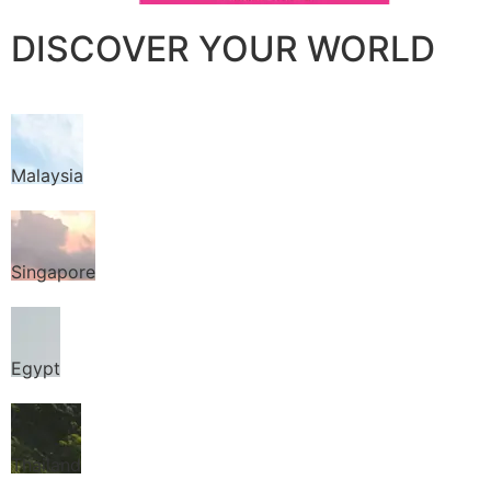
DISCOVER YOUR WORLD
Malaysia
Singapore
Egypt
Thailand