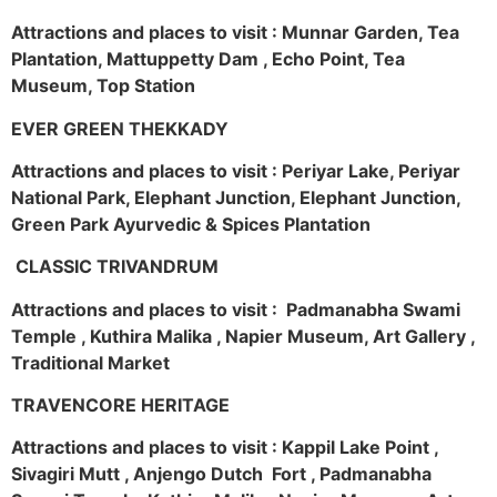
Attractions and places to visit : Munnar Garden, Tea
Plantation, Mattuppetty Dam , Echo Point, Tea
Museum, Top Station
EVER GREEN THEKKADY
Attractions and places to visit : Periyar Lake, Periyar
National Park, Elephant Junction, Elephant Junction,
Green Park Ayurvedic & Spices Plantation
CLASSIC TRIVANDRUM
Attractions and places to visit : Padmanabha Swami
Temple , Kuthira Malika , Napier Museum, Art Gallery ,
Traditional Market
TRAVENCORE HERITAGE
Attractions and places to visit : Kappil Lake Point ,
Sivagiri Mutt , Anjengo Dutch Fort , Padmanabha