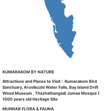
KUMARAKOM BY NATURE
Attractions and Places to Visit : Kumarakom Bird
Sanctuary, Aruvikuzhi Water Falls, Bay Island Drift
Wood Museum , Thazhathangadi Jumaa Mosque (
1000 years old Heritage Site
MUNNAR FLORA & FAUNA