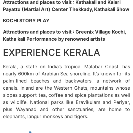
Attractions and places to visit : Kathakali and Kalari
Payattu (Martial Art) Center Thekkady, Kathakali Show
KOCHI STORY PLAY
Attractions and places to visit : Greenix Village Kochi,
Katha kali Performance by renowned artists
EXPERIENCE KERALA
Kerala, a state on India’s tropical Malabar Coast, has
nearly 600km of Arabian Sea shoreline. It’s known for its
palm-lined beaches and backwaters, a network of
canals. Inland are the Western Ghats, mountains whose
slopes support tea, coffee and spice plantations as well
as wildlife. National parks like Eravikulam and Periyar,
plus Wayanad and other sanctuaries, are home to
elephants, langur monkeys and tigers.