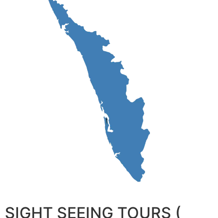
SIGHT SEEING TOURS (