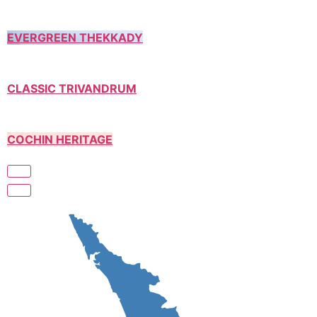
EVERGREEN THEKKADY
CLASSIC TRIVANDRUM
COCHIN HERITAGE