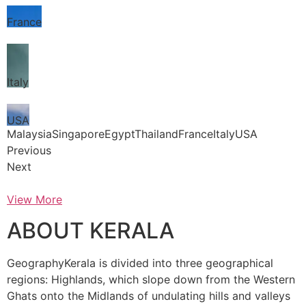
France
Italy
USA
MalaysiaSingaporeEgyptThailandFranceItalyUSA
Previous
Next
View More
ABOUT KERALA
GeographyKerala is divided into three geographical
regions: Highlands, which slope down from the Western
Ghats onto the Midlands of undulating hills and valleys