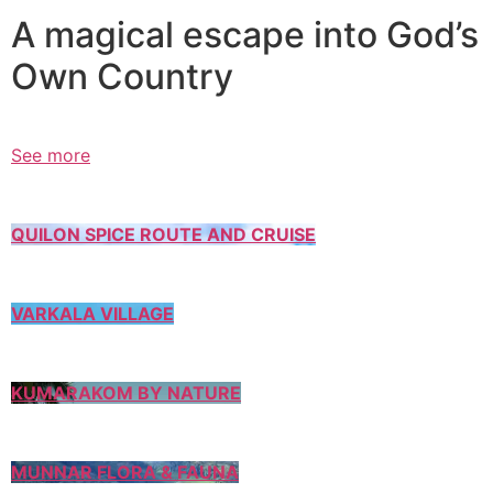
A magical escape into God’s
Own Country
See more
QUILON SPICE ROUTE AND CRUISE
VARKALA VILLAGE
KUMARAKOM BY NATURE
MUNNAR FLORA & FAUNA