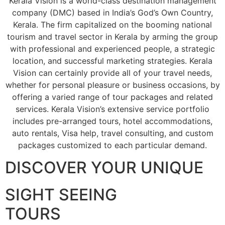
Kerala Vision is a world-class destination management
company (DMC) based in India’s God’s Own Country,
Kerala. The firm capitalized on the booming national
tourism and travel sector in Kerala by arming the group
with professional and experienced people, a strategic
location, and successful marketing strategies. Kerala
Vision can certainly provide all of your travel needs,
whether for personal pleasure or business occasions, by
offering a varied range of tour packages and related
services. Kerala Vision’s extensive service portfolio
includes pre-arranged tours, hotel accommodations,
auto rentals, Visa help, travel consulting, and custom
packages customized to each particular demand.
DISCOVER YOUR UNIQUE
SIGHT SEEING
TOURS