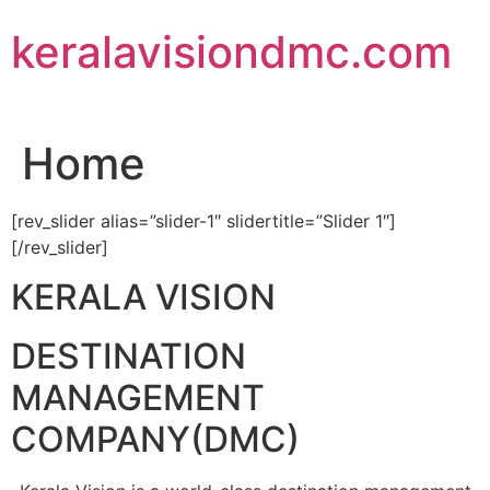
Skip
keralavisiondmc.com
to
content
Home
[rev_slider alias=”slider-1″ slidertitle=”Slider 1″]
[/rev_slider]
KERALA VISION
DESTINATION
MANAGEMENT
COMPANY(DMC)