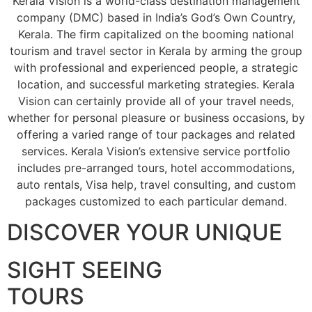
Kerala Vision is a world-class destination management
company (DMC) based in India’s God’s Own Country,
Kerala. The firm capitalized on the booming national
tourism and travel sector in Kerala by arming the group
with professional and experienced people, a strategic
location, and successful marketing strategies. Kerala
Vision can certainly provide all of your travel needs,
whether for personal pleasure or business occasions, by
offering a varied range of tour packages and related
services. Kerala Vision’s extensive service portfolio
includes pre-arranged tours, hotel accommodations,
auto rentals, Visa help, travel consulting, and custom
packages customized to each particular demand.
DISCOVER YOUR UNIQUE
SIGHT SEEING
TOURS