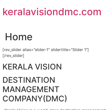
Skip
keralavisiondmc.com
to
content
Home
[rev_slider alias=”slider-1″ slidertitle=”Slider 1″]
[/rev_slider]
KERALA VISION
DESTINATION
MANAGEMENT
COMPANY(DMC)