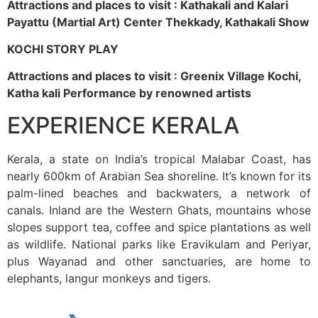
Attractions and places to visit : Kathakali and Kalari
Payattu (Martial Art) Center Thekkady, Kathakali Show
KOCHI STORY PLAY
Attractions and places to visit : Greenix Village Kochi,
Katha kali Performance by renowned artists
EXPERIENCE KERALA
Kerala, a state on India’s tropical Malabar Coast, has
nearly 600km of Arabian Sea shoreline. It’s known for its
palm-lined beaches and backwaters, a network of
canals. Inland are the Western Ghats, mountains whose
slopes support tea, coffee and spice plantations as well
as wildlife. National parks like Eravikulam and Periyar,
plus Wayanad and other sanctuaries, are home to
elephants, langur monkeys and tigers.