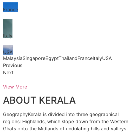
France
Italy
USA
MalaysiaSingaporeEgyptThailandFranceItalyUSA
Previous
Next
View More
ABOUT KERALA
GeographyKerala is divided into three geographical
regions: Highlands, which slope down from the Western
Ghats onto the Midlands of undulating hills and valleys