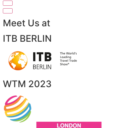
Meet Us at
ITB BERLIN
WTM 2023