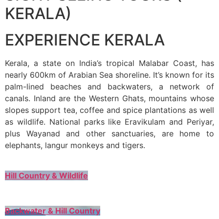
KERALA)
EXPERIENCE KERALA
Kerala, a state on India’s tropical Malabar Coast, has
nearly 600km of Arabian Sea shoreline. It’s known for its
palm-lined beaches and backwaters, a network of
canals. Inland are the Western Ghats, mountains whose
slopes support tea, coffee and spice plantations as well
as wildlife. National parks like Eravikulam and Periyar,
plus Wayanad and other sanctuaries, are home to
elephants, langur monkeys and tigers.
Hill Country & Wildlife
Backwater & Hill Country