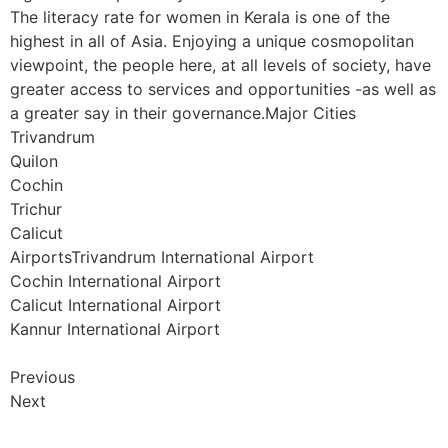
The literacy rate for women in Kerala is one of the
highest in all of Asia. Enjoying a unique cosmopolitan
viewpoint, the people here, at all levels of society, have
greater access to services and opportunities -as well as
a greater say in their governance.Major Cities
Trivandrum
Quilon
Cochin
Trichur
Calicut
AirportsTrivandrum International Airport
Cochin International Airport
Calicut International Airport
Kannur International Airport
Previous
Next