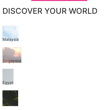
DISCOVER YOUR WORLD
Malaysia
Singapore
Egypt
Thailand