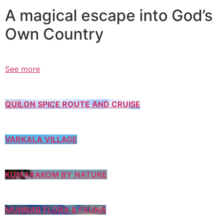
A magical escape into God’s
Own Country
See more
QUILON SPICE ROUTE AND CRUISE
VARKALA VILLAGE
KUMARAKOM BY NATURE
MUNNAR FLORA & FAUNA