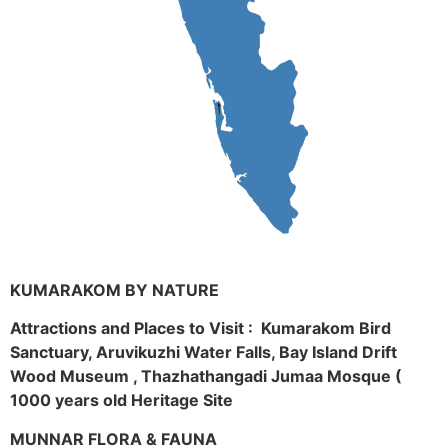
KUMARAKOM BY NATURE
Attractions and Places to Visit : Kumarakom Bird
Sanctuary, Aruvikuzhi Water Falls, Bay Island Drift
Wood Museum , Thazhathangadi Jumaa Mosque (
1000 years old Heritage Site
MUNNAR FLORA & FAUNA