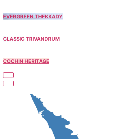
EVERGREEN THEKKADY
CLASSIC TRIVANDRUM
COCHIN HERITAGE