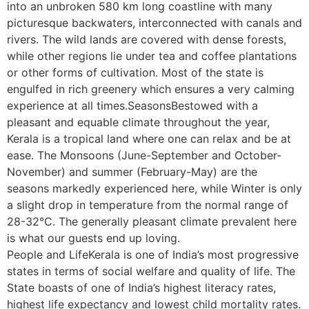
into an unbroken 580 km long coastline with many
picturesque backwaters, interconnected with canals and
rivers. The wild lands are covered with dense forests,
while other regions lie under tea and coffee plantations
or other forms of cultivation. Most of the state is
engulfed in rich greenery which ensures a very calming
experience at all times.SeasonsBestowed with a
pleasant and equable climate throughout the year,
Kerala is a tropical land where one can relax and be at
ease. The Monsoons (June-September and October-
November) and summer (February-May) are the
seasons markedly experienced here, while Winter is only
a slight drop in temperature from the normal range of
28-32°C. The generally pleasant climate prevalent here
is what our guests end up loving.
People and LifeKerala is one of India’s most progressive
states in terms of social welfare and quality of life. The
State boasts of one of India’s highest literacy rates,
highest life expectancy and lowest child mortality rates.