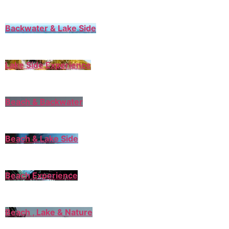
Backwater & Lake Side
Lake Side Experience
Beach & Backwater
Beach & Lake Side
Beach Experience
Beach , Lake & Nature