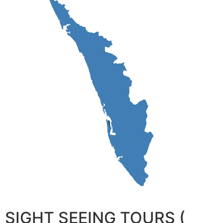
SIGHT SEEING TOURS (