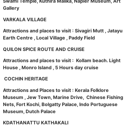
Swami Temple, Kuthira Malika, Napier Museum, Art
Gallery
VARKALA VILLAGE
Attractions and places to visit : Sivagiri Mutt , Jatayu
Earth Centre , Local Village , Paddy Field
QUILON SPICE ROUTE AND CRUISE
Attractions and places to visit : Kollam beach. Light
House , Monro Island , 5 Hours day cruise
COCHIN HERITAGE
Attractions and Places to visit : Kerala Folklore
Museum , Jew Town, Marine Drive, Chinese Fishing
Nets, Fort Kochi, Bolgatty Palace, Indo Portuguese
Museum, Dutch Palace
KDATHANATTU KATHAKALI