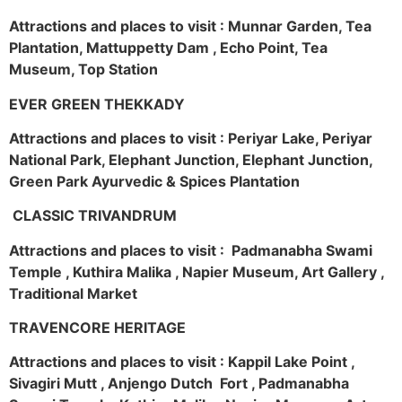
Attractions and places to visit : Munnar Garden, Tea
Plantation, Mattuppetty Dam , Echo Point, Tea
Museum, Top Station
EVER GREEN THEKKADY
Attractions and places to visit : Periyar Lake, Periyar
National Park, Elephant Junction, Elephant Junction,
Green Park Ayurvedic & Spices Plantation
CLASSIC TRIVANDRUM
Attractions and places to visit : Padmanabha Swami
Temple , Kuthira Malika , Napier Museum, Art Gallery ,
Traditional Market
TRAVENCORE HERITAGE
Attractions and places to visit : Kappil Lake Point ,
Sivagiri Mutt , Anjengo Dutch Fort , Padmanabha