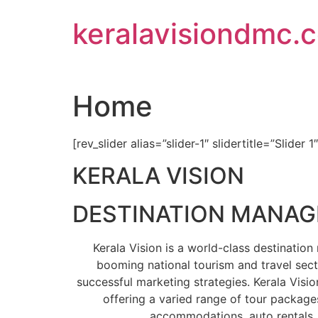
Skip
keralavisiondmc.
to
content
Home
[rev_slider alias=”slider-1″ slidertitle=”Slider 1
KERALA VISION
DESTINATION MANA
Kerala Vision is a world-class destinati
booming national tourism and travel sect
successful marketing strategies. Kerala Visio
offering a varied range of tour packages
accommodations, auto rentals, 