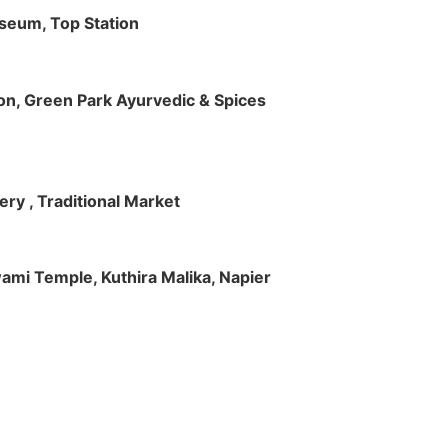
useum, Top Station
tion, Green Park Ayurvedic & Spices
ry , Traditional Market
Swami Temple, Kuthira Malika, Napier