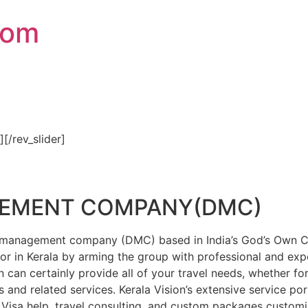
com
″][/rev_slider]
GEMENT COMPANY(DMC)
on management company (DMC) based in India’s God’s Own Cou
or in Kerala by arming the group with professional and expe
n can certainly provide all of your travel needs, whether f
 and related services. Kerala Vision’s extensive service por
Visa help, travel consulting, and custom packages custom