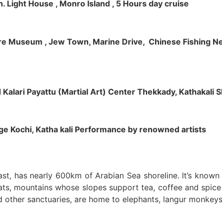
h. Light House , Monro Island , 5 Hours day cruise
klore Museum , Jew Town, Marine Drive, Chinese Fishing Net
nd Kalari Payattu (Martial Art) Center Thekkady, Kathakali
llage Kochi, Katha kali Performance by renowned artists
oast, has nearly 600km of Arabian Sea shoreline. It’s know
ts, mountains whose slopes support tea, coffee and spice p
d other sanctuaries, are home to elephants, langur monkeys