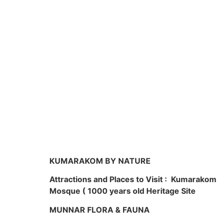
KUMARAKOM BY NATURE
Attractions and Places to Visit : Kumarako
Mosque ( 1000 years old Heritage Site
MUNNAR FLORA & FAUNA