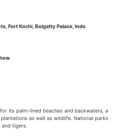
s, Fort Kochi, Bolgatty Palace, Indo
 Show
n for its palm-lined beaches and backwaters, a
lantations as well as wildlife. National parks
 and tigers.