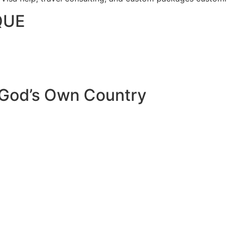
QUE
 God’s Own Country