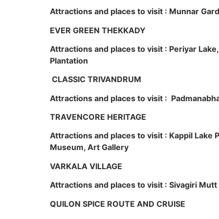
Attractions and places to visit : Munnar Ga
EVER GREEN THEKKADY
Attractions and places to visit : Periyar Lak
Plantation
CLASSIC TRIVANDRUM
Attractions and places to visit : Padmanabha
TRAVENCORE HERITAGE
Attractions and places to visit : Kappil Lak
Museum, Art Gallery
VARKALA VILLAGE
Attractions and places to visit : Sivagiri Mutt
QUILON SPICE ROUTE AND CRUISE