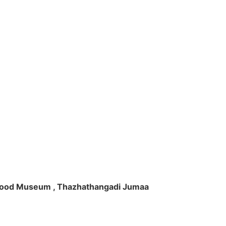
ft Wood Museum , Thazhathangadi Jumaa