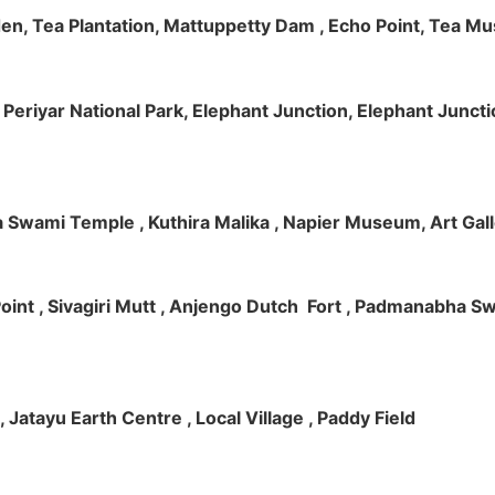
rden, Tea Plantation, Mattuppetty Dam , Echo Point, Tea M
e, Periyar National Park, Elephant Junction, Elephant Junc
 Swami Temple , Kuthira Malika , Napier Museum, Art Galle
e Point , Sivagiri Mutt , Anjengo Dutch Fort , Padmanabha 
 , Jatayu Earth Centre , Local Village , Paddy Field