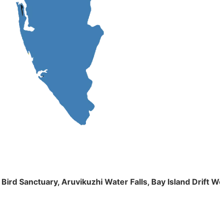
m Bird Sanctuary, Aruvikuzhi Water Falls, Bay Island Dri