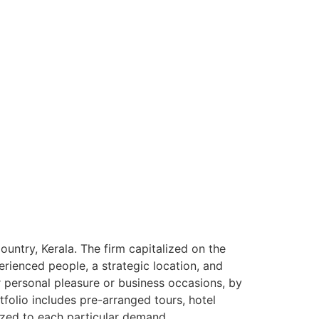
ntry, Kerala. The firm capitalized on the
rienced people, a strategic location, and
or personal pleasure or business occasions, by
tfolio includes pre-arranged tours, hotel
ized to each particular demand.