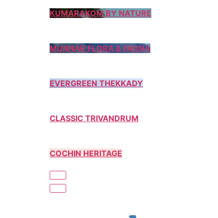
KUMARAKOM BY NATURE
MUNNAR FLORA & FAUNA
EVERGREEN THEKKADY
CLASSIC TRIVANDRUM
COCHIN HERITAGE