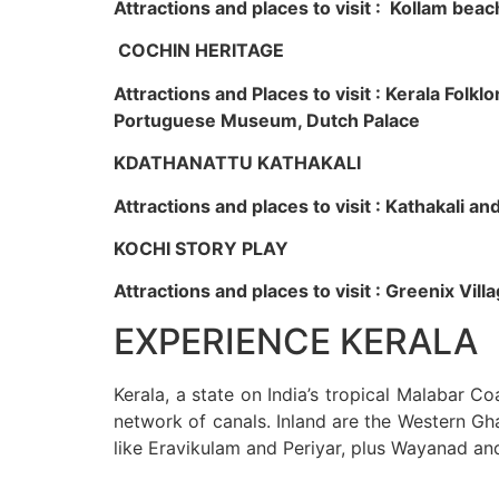
Attractions and places to visit : Kollam beac
COCHIN HERITAGE
Attractions and Places to visit : Kerala Fol
Portuguese Museum, Dutch Palace
KDATHANATTU KATHAKALI
Attractions and places to visit : Kathakali a
KOCHI STORY PLAY
Attractions and places to visit : Greenix Vi
EXPERIENCE KERALA
Kerala, a state on India’s tropical Malabar C
network of canals. Inland are the Western Gha
like Eravikulam and Periyar, plus Wayanad an