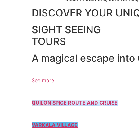
DISCOVER YOUR UNI
SIGHT SEEING
TOURS
A magical escape into
See more
QUILON SPICE ROUTE AND CRUISE
VARKALA VILLAGE