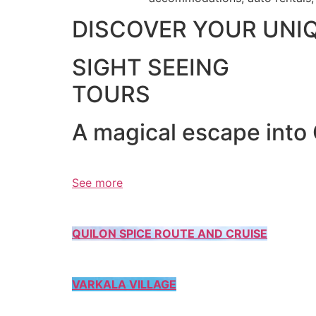
DISCOVER YOUR UNI
SIGHT SEEING
TOURS
A magical escape into
See more
QUILON SPICE ROUTE AND CRUISE
VARKALA VILLAGE