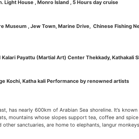
h. Light House , Monro Island , 5 Hours day cruise
klore Museum , Jew Town, Marine Drive, Chinese Fishing Net
nd Kalari Payattu (Martial Art) Center Thekkady, Kathakali
llage Kochi, Katha kali Performance by renowned artists
oast, has nearly 600km of Arabian Sea shoreline. It’s know
ts, mountains whose slopes support tea, coffee and spice p
d other sanctuaries, are home to elephants, langur monkeys