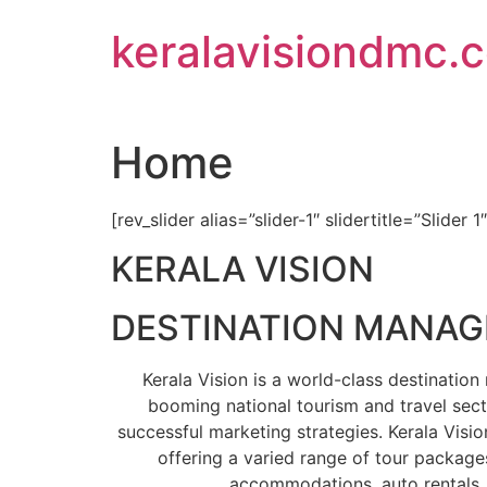
Skip
keralavisiondmc.
to
content
Home
[rev_slider alias=”slider-1″ slidertitle=”Slider 1
KERALA VISION
DESTINATION MANA
Kerala Vision is a world-class destinati
booming national tourism and travel sect
successful marketing strategies. Kerala Visio
offering a varied range of tour packages
accommodations, auto rentals, 