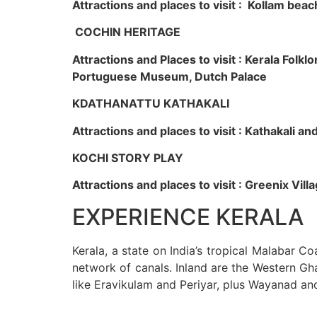
Attractions and places to visit : Kollam beac
COCHIN HERITAGE
Attractions and Places to visit : Kerala Fol
Portuguese Museum, Dutch Palace
KDATHANATTU KATHAKALI
Attractions and places to visit : Kathakali a
KOCHI STORY PLAY
Attractions and places to visit : Greenix Vi
EXPERIENCE KERALA
Kerala, a state on India’s tropical Malabar C
network of canals. Inland are the Western Gha
like Eravikulam and Periyar, plus Wayanad an