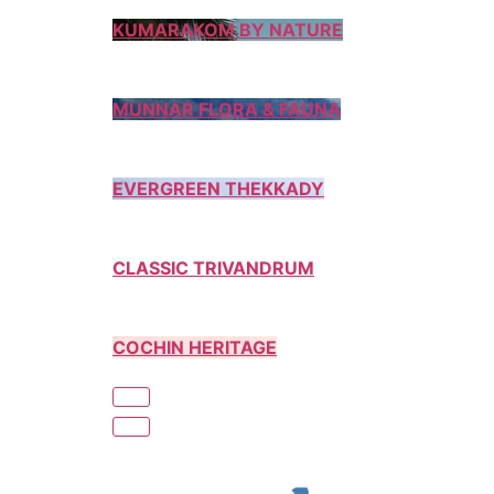
KUMARAKOM BY NATURE
MUNNAR FLORA & FAUNA
EVERGREEN THEKKADY
CLASSIC TRIVANDRUM
COCHIN HERITAGE