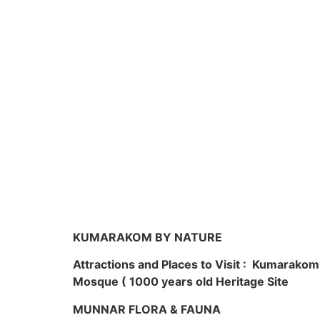
KUMARAKOM BY NATURE
Attractions and Places to Visit : Kumarako
Mosque ( 1000 years old Heritage Site
MUNNAR FLORA & FAUNA