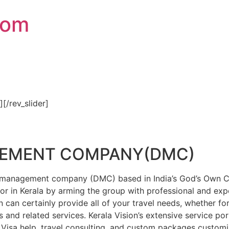
com
″][/rev_slider]
GEMENT COMPANY(DMC)
on management company (DMC) based in India’s God’s Own Cou
or in Kerala by arming the group with professional and expe
n can certainly provide all of your travel needs, whether f
 and related services. Kerala Vision’s extensive service por
Visa help, travel consulting, and custom packages custom