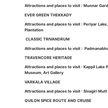
Attractions and places to visit : Munnar Ga
EVER GREEN THEKKADY
Attractions and places to visit : Periyar Lak
Plantation
CLASSIC TRIVANDRUM
Attractions and places to visit : Padmanabha
TRAVENCORE HERITAGE
Attractions and places to visit : Kappil Lak
Museum, Art Gallery
VARKALA VILLAGE
Attractions and places to visit : Sivagiri Mutt
QUILON SPICE ROUTE AND CRUISE