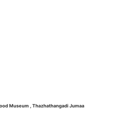
ft Wood Museum , Thazhathangadi Jumaa