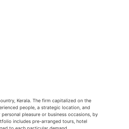
ntry, Kerala. The firm capitalized on the
rienced people, a strategic location, and
or personal pleasure or business occasions, by
tfolio includes pre-arranged tours, hotel
ized to each particular demand.