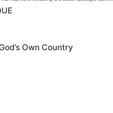
QUE
 God’s Own Country