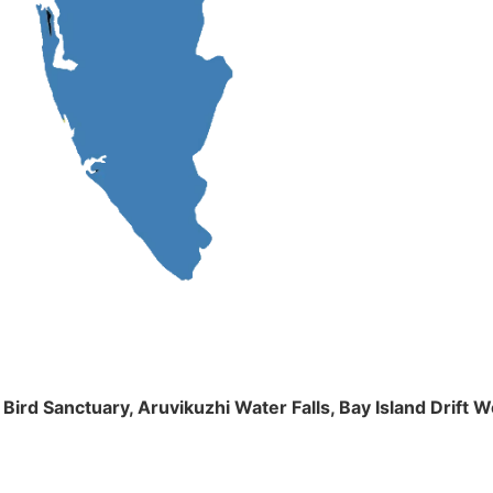
m Bird Sanctuary, Aruvikuzhi Water Falls, Bay Island Dri