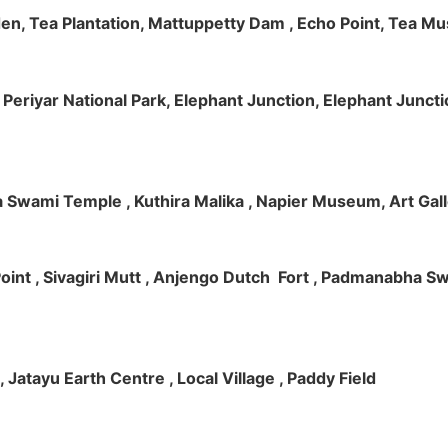
rden, Tea Plantation, Mattuppetty Dam , Echo Point, Tea M
e, Periyar National Park, Elephant Junction, Elephant Junc
 Swami Temple , Kuthira Malika , Napier Museum, Art Galle
e Point , Sivagiri Mutt , Anjengo Dutch Fort , Padmanabha 
 , Jatayu Earth Centre , Local Village , Paddy Field