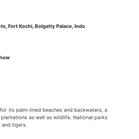
s, Fort Kochi, Bolgatty Palace, Indo
 Show
n for its palm-lined beaches and backwaters, a
lantations as well as wildlife. National parks
 and tigers.