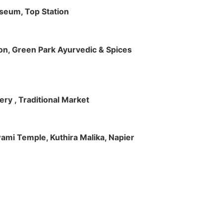
useum, Top Station
tion, Green Park Ayurvedic & Spices
ry , Traditional Market
Swami Temple, Kuthira Malika, Napier