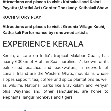
Attractions and places to visit : Kathakali and Kalari
Payattu (Martial Art) Center Thekkady, Kathakali Show
KOCHI STORY PLAY
Attractions and places to visit : Greenix Village Kochi,
Katha kali Performance by renowned artists
EXPERIENCE KERALA
Kerala, a state on India’s tropical Malabar Coast, has
nearly 600km of Arabian Sea shoreline. It’s known for its
palm-lined beaches and backwaters, a network of
canals. Inland are the Western Ghats, mountains whose
slopes support tea, coffee and spice plantations as well
as wildlife. National parks like Eravikulam and Periyar,
plus Wayanad and other sanctuaries, are home to
elephants, langur monkeys and tigers.