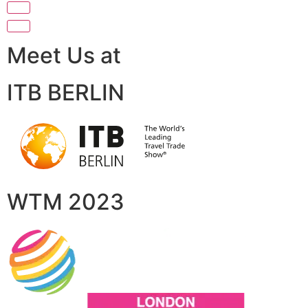
Meet Us at
ITB BERLIN
WTM 2023