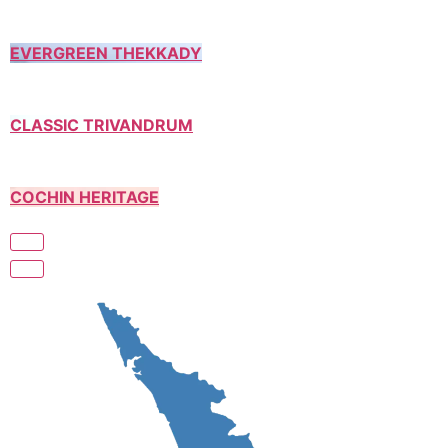
EVERGREEN THEKKADY
CLASSIC TRIVANDRUM
COCHIN HERITAGE