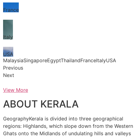
France
Italy
USA
MalaysiaSingaporeEgyptThailandFranceItalyUSA
Previous
Next
View More
ABOUT KERALA
GeographyKerala is divided into three geographical
regions: Highlands, which slope down from the Western
Ghats onto the Midlands of undulating hills and valleys