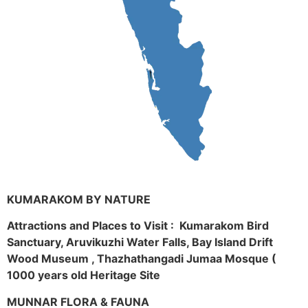
KUMARAKOM BY NATURE
Attractions and Places to Visit : Kumarakom Bird
Sanctuary, Aruvikuzhi Water Falls, Bay Island Drift
Wood Museum , Thazhathangadi Jumaa Mosque (
1000 years old Heritage Site
MUNNAR FLORA & FAUNA