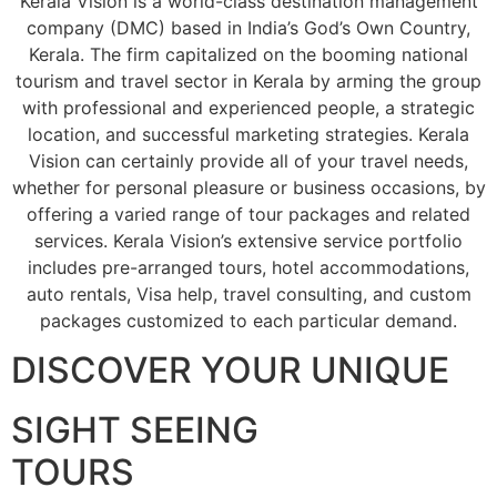
Kerala Vision is a world-class destination management
company (DMC) based in India’s God’s Own Country,
Kerala. The firm capitalized on the booming national
tourism and travel sector in Kerala by arming the group
with professional and experienced people, a strategic
location, and successful marketing strategies. Kerala
Vision can certainly provide all of your travel needs,
whether for personal pleasure or business occasions, by
offering a varied range of tour packages and related
services. Kerala Vision’s extensive service portfolio
includes pre-arranged tours, hotel accommodations,
auto rentals, Visa help, travel consulting, and custom
packages customized to each particular demand.
DISCOVER YOUR UNIQUE
SIGHT SEEING
TOURS