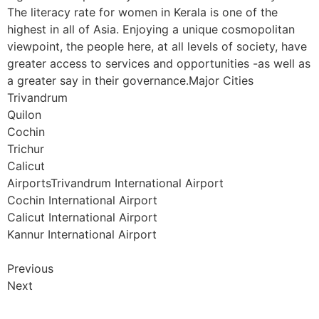
The literacy rate for women in Kerala is one of the
highest in all of Asia. Enjoying a unique cosmopolitan
viewpoint, the people here, at all levels of society, have
greater access to services and opportunities -as well as
a greater say in their governance.Major Cities
Trivandrum
Quilon
Cochin
Trichur
Calicut
AirportsTrivandrum International Airport
Cochin International Airport
Calicut International Airport
Kannur International Airport
Previous
Next