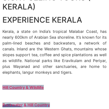
KERALA)
EXPERIENCE KERALA
Kerala, a state on India’s tropical Malabar Coast, has
nearly 600km of Arabian Sea shoreline. It’s known for its
palm-lined beaches and backwaters, a network of
canals. Inland are the Western Ghats, mountains whose
slopes support tea, coffee and spice plantations as well
as wildlife. National parks like Eravikulam and Periyar,
plus Wayanad and other sanctuaries, are home to
elephants, langur monkeys and tigers.
Hill Country & Wildlife
Backwater & Hill Country