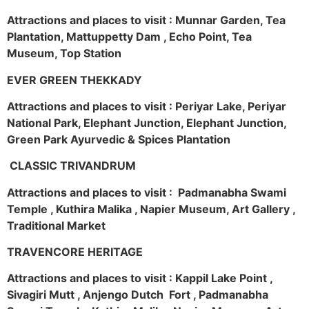
Attractions and places to visit : Munnar Garden, Tea
Plantation, Mattuppetty Dam , Echo Point, Tea
Museum, Top Station
EVER GREEN THEKKADY
Attractions and places to visit : Periyar Lake, Periyar
National Park, Elephant Junction, Elephant Junction,
Green Park Ayurvedic & Spices Plantation
CLASSIC TRIVANDRUM
Attractions and places to visit : Padmanabha Swami
Temple , Kuthira Malika , Napier Museum, Art Gallery ,
Traditional Market
TRAVENCORE HERITAGE
Attractions and places to visit : Kappil Lake Point ,
Sivagiri Mutt , Anjengo Dutch Fort , Padmanabha