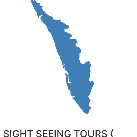
SIGHT SEEING TOURS (