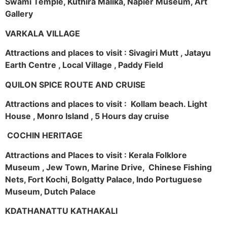
Swami Temple, Kuthira Malika, Napier Museum, Art
Gallery
VARKALA VILLAGE
Attractions and places to visit : Sivagiri Mutt , Jatayu
Earth Centre , Local Village , Paddy Field
QUILON SPICE ROUTE AND CRUISE
Attractions and places to visit : Kollam beach. Light
House , Monro Island , 5 Hours day cruise
COCHIN HERITAGE
Attractions and Places to visit : Kerala Folklore
Museum , Jew Town, Marine Drive, Chinese Fishing
Nets, Fort Kochi, Bolgatty Palace, Indo Portuguese
Museum, Dutch Palace
KDATHANATTU KATHAKALI