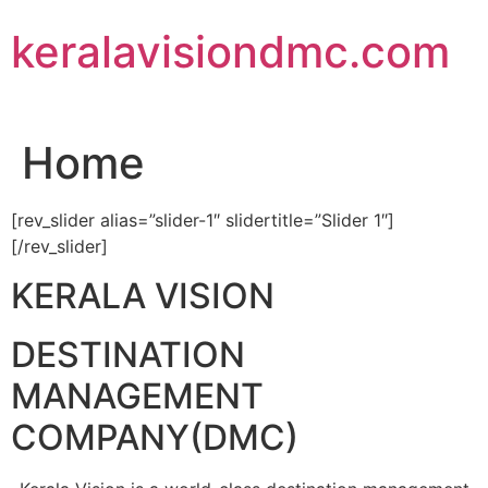
Skip
keralavisiondmc.com
to
content
Home
[rev_slider alias=”slider-1″ slidertitle=”Slider 1″]
[/rev_slider]
KERALA VISION
DESTINATION
MANAGEMENT
COMPANY(DMC)