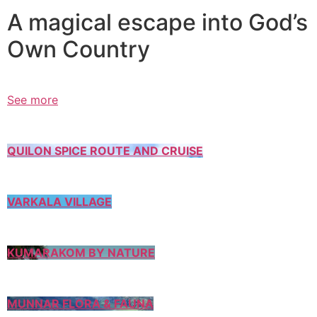
A magical escape into God’s
Own Country
See more
QUILON SPICE ROUTE AND CRUISE
VARKALA VILLAGE
KUMARAKOM BY NATURE
MUNNAR FLORA & FAUNA