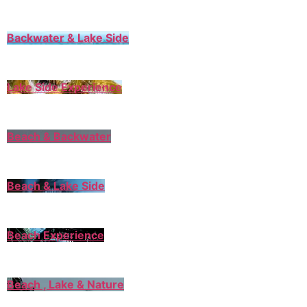
Backwater & Lake Side
Lake Side Experience
Beach & Backwater
Beach & Lake Side
Beach Experience
Beach , Lake & Nature