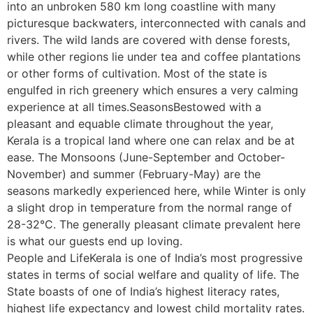
into an unbroken 580 km long coastline with many
picturesque backwaters, interconnected with canals and
rivers. The wild lands are covered with dense forests,
while other regions lie under tea and coffee plantations
or other forms of cultivation. Most of the state is
engulfed in rich greenery which ensures a very calming
experience at all times.SeasonsBestowed with a
pleasant and equable climate throughout the year,
Kerala is a tropical land where one can relax and be at
ease. The Monsoons (June-September and October-
November) and summer (February-May) are the
seasons markedly experienced here, while Winter is only
a slight drop in temperature from the normal range of
28-32°C. The generally pleasant climate prevalent here
is what our guests end up loving.
People and LifeKerala is one of India’s most progressive
states in terms of social welfare and quality of life. The
State boasts of one of India’s highest literacy rates,
highest life expectancy and lowest child mortality rates.