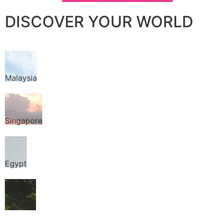
DISCOVER YOUR WORLD
Malaysia
Singapore
Egypt
Thailand