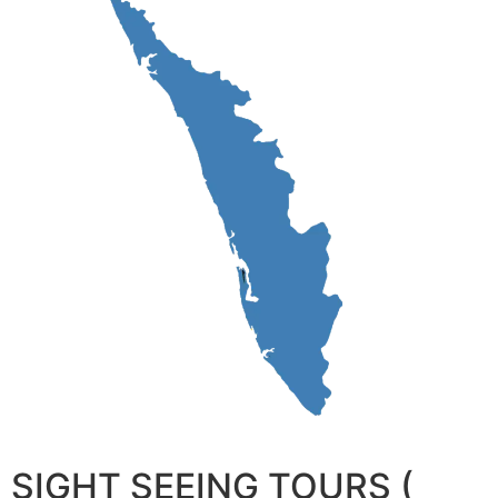
SIGHT SEEING TOURS (