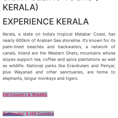
KERALA)
EXPERIENCE KERALA
Kerala, a state on India’s tropical Malabar Coast, has
nearly 600km of Arabian Sea shoreline. It’s known for its
palm-lined beaches and backwaters, a network of
canals. Inland are the Western Ghats, mountains whose
slopes support tea, coffee and spice plantations as well
as wildlife. National parks like Eravikulam and Periyar,
plus Wayanad and other sanctuaries, are home to
elephants, langur monkeys and tigers.
Hill Country & Wildlife
Backwater & Hill Country