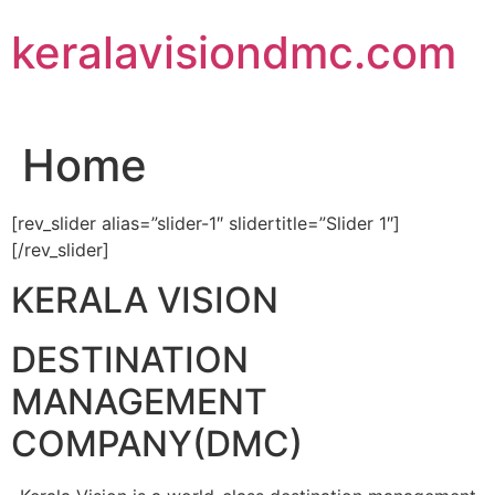
Skip
keralavisiondmc.com
to
content
Home
[rev_slider alias=”slider-1″ slidertitle=”Slider 1″]
[/rev_slider]
KERALA VISION
DESTINATION
MANAGEMENT
COMPANY(DMC)