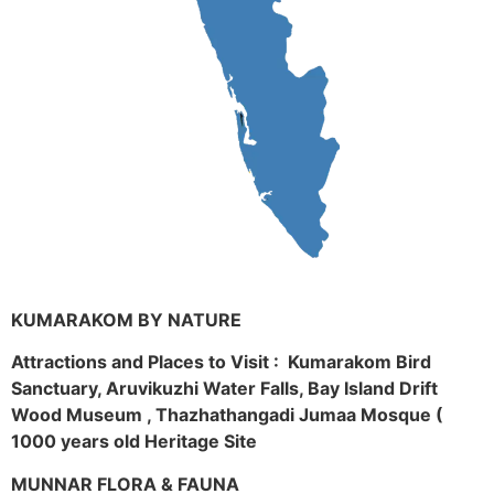
KUMARAKOM BY NATURE
Attractions and Places to Visit : Kumarakom Bird
Sanctuary, Aruvikuzhi Water Falls, Bay Island Drift
Wood Museum , Thazhathangadi Jumaa Mosque (
1000 years old Heritage Site
MUNNAR FLORA & FAUNA