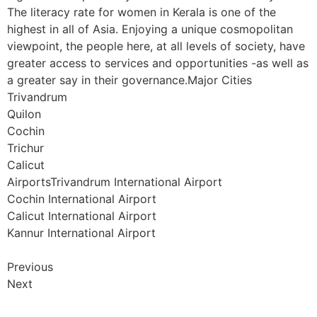
The literacy rate for women in Kerala is one of the
highest in all of Asia. Enjoying a unique cosmopolitan
viewpoint, the people here, at all levels of society, have
greater access to services and opportunities -as well as
a greater say in their governance.Major Cities
Trivandrum
Quilon
Cochin
Trichur
Calicut
AirportsTrivandrum International Airport
Cochin International Airport
Calicut International Airport
Kannur International Airport
Previous
Next