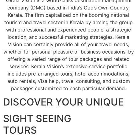
Kerala Vision is a world-class destination management
company (DMC) based in India’s God’s Own Country,
Kerala. The firm capitalized on the booming national
tourism and travel sector in Kerala by arming the group
with professional and experienced people, a strategic
location, and successful marketing strategies. Kerala
Vision can certainly provide all of your travel needs,
whether for personal pleasure or business occasions, by
offering a varied range of tour packages and related
services. Kerala Vision’s extensive service portfolio
includes pre-arranged tours, hotel accommodations,
auto rentals, Visa help, travel consulting, and custom
packages customized to each particular demand.
DISCOVER YOUR UNIQUE
SIGHT SEEING
TOURS