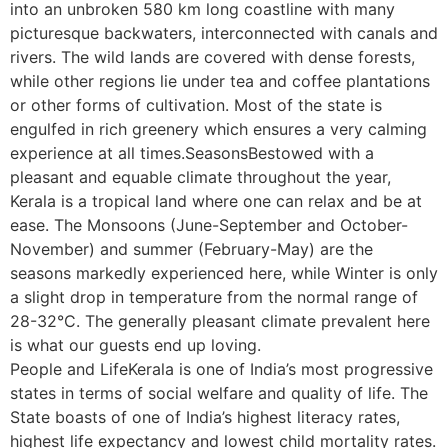
into an unbroken 580 km long coastline with many
picturesque backwaters, interconnected with canals and
rivers. The wild lands are covered with dense forests,
while other regions lie under tea and coffee plantations
or other forms of cultivation. Most of the state is
engulfed in rich greenery which ensures a very calming
experience at all times.SeasonsBestowed with a
pleasant and equable climate throughout the year,
Kerala is a tropical land where one can relax and be at
ease. The Monsoons (June-September and October-
November) and summer (February-May) are the
seasons markedly experienced here, while Winter is only
a slight drop in temperature from the normal range of
28-32°C. The generally pleasant climate prevalent here
is what our guests end up loving.
People and LifeKerala is one of India’s most progressive
states in terms of social welfare and quality of life. The
State boasts of one of India’s highest literacy rates,
highest life expectancy and lowest child mortality rates.