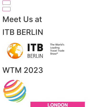
Meet Us at
ITB BERLIN
WTM 2023