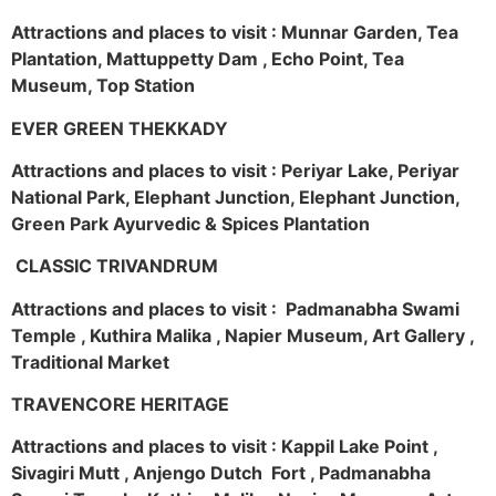
Attractions and places to visit : Munnar Garden, Tea
Plantation, Mattuppetty Dam , Echo Point, Tea
Museum, Top Station
EVER GREEN THEKKADY
Attractions and places to visit : Periyar Lake, Periyar
National Park, Elephant Junction, Elephant Junction,
Green Park Ayurvedic & Spices Plantation
CLASSIC TRIVANDRUM
Attractions and places to visit : Padmanabha Swami
Temple , Kuthira Malika , Napier Museum, Art Gallery ,
Traditional Market
TRAVENCORE HERITAGE
Attractions and places to visit : Kappil Lake Point ,
Sivagiri Mutt , Anjengo Dutch Fort , Padmanabha