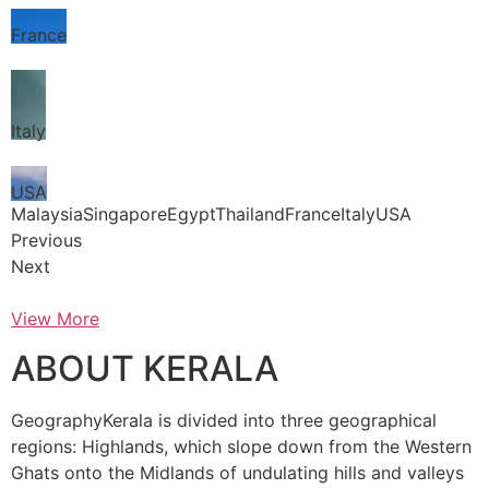
France
Italy
USA
MalaysiaSingaporeEgyptThailandFranceItalyUSA
Previous
Next
View More
ABOUT KERALA
GeographyKerala is divided into three geographical
regions: Highlands, which slope down from the Western
Ghats onto the Midlands of undulating hills and valleys