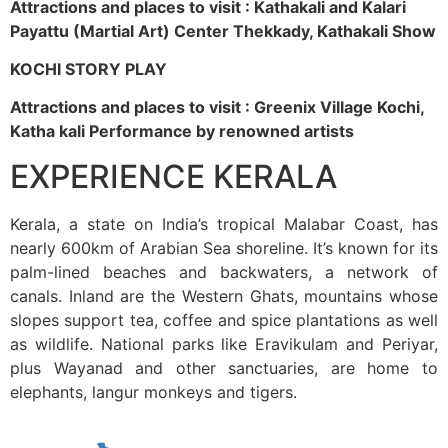
Attractions and places to visit : Kathakali and Kalari
Payattu (Martial Art) Center Thekkady, Kathakali Show
KOCHI STORY PLAY
Attractions and places to visit : Greenix Village Kochi,
Katha kali Performance by renowned artists
EXPERIENCE KERALA
Kerala, a state on India’s tropical Malabar Coast, has
nearly 600km of Arabian Sea shoreline. It’s known for its
palm-lined beaches and backwaters, a network of
canals. Inland are the Western Ghats, mountains whose
slopes support tea, coffee and spice plantations as well
as wildlife. National parks like Eravikulam and Periyar,
plus Wayanad and other sanctuaries, are home to
elephants, langur monkeys and tigers.