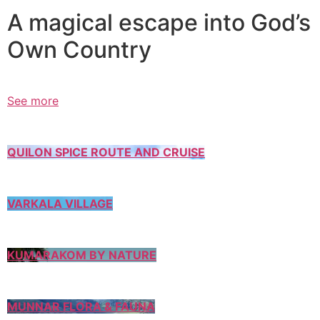
A magical escape into God’s
Own Country
See more
QUILON SPICE ROUTE AND CRUISE
VARKALA VILLAGE
KUMARAKOM BY NATURE
MUNNAR FLORA & FAUNA