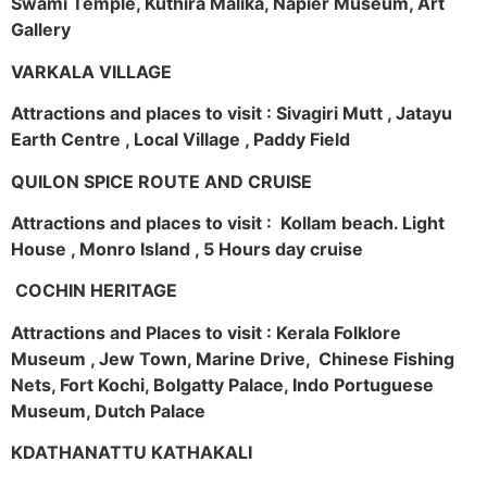
Swami Temple, Kuthira Malika, Napier Museum, Art
Gallery
VARKALA VILLAGE
Attractions and places to visit : Sivagiri Mutt , Jatayu
Earth Centre , Local Village , Paddy Field
QUILON SPICE ROUTE AND CRUISE
Attractions and places to visit : Kollam beach. Light
House , Monro Island , 5 Hours day cruise
COCHIN HERITAGE
Attractions and Places to visit : Kerala Folklore
Museum , Jew Town, Marine Drive, Chinese Fishing
Nets, Fort Kochi, Bolgatty Palace, Indo Portuguese
Museum, Dutch Palace
KDATHANATTU KATHAKALI