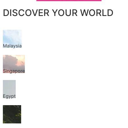
DISCOVER YOUR WORLD
Malaysia
Singapore
Egypt
Thailand