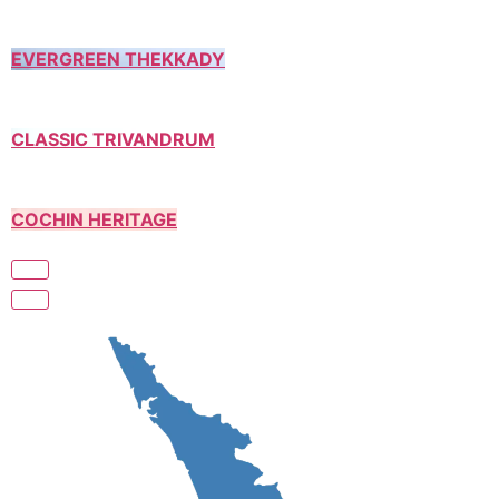
EVERGREEN THEKKADY
CLASSIC TRIVANDRUM
COCHIN HERITAGE