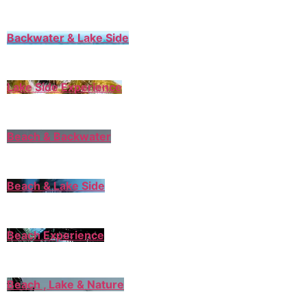
Backwater & Lake Side
Lake Side Experience
Beach & Backwater
Beach & Lake Side
Beach Experience
Beach , Lake & Nature