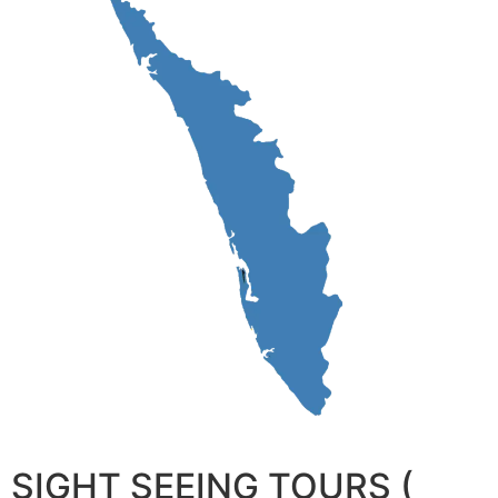
SIGHT SEEING TOURS (