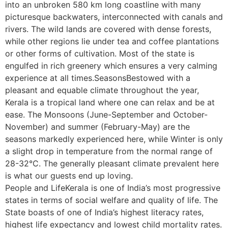
into an unbroken 580 km long coastline with many
picturesque backwaters, interconnected with canals and
rivers. The wild lands are covered with dense forests,
while other regions lie under tea and coffee plantations
or other forms of cultivation. Most of the state is
engulfed in rich greenery which ensures a very calming
experience at all times.SeasonsBestowed with a
pleasant and equable climate throughout the year,
Kerala is a tropical land where one can relax and be at
ease. The Monsoons (June-September and October-
November) and summer (February-May) are the
seasons markedly experienced here, while Winter is only
a slight drop in temperature from the normal range of
28-32°C. The generally pleasant climate prevalent here
is what our guests end up loving.
People and LifeKerala is one of India’s most progressive
states in terms of social welfare and quality of life. The
State boasts of one of India’s highest literacy rates,
highest life expectancy and lowest child mortality rates.