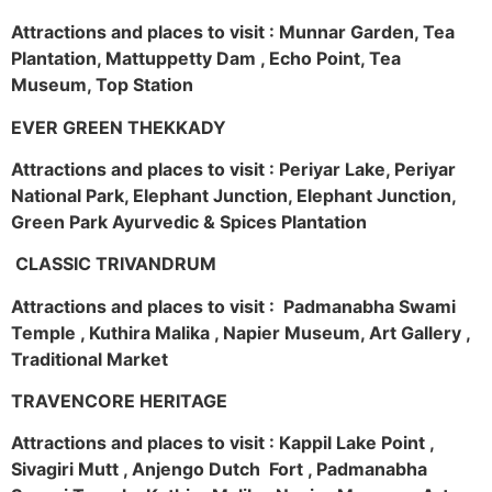
Attractions and places to visit : Munnar Garden, Tea
Plantation, Mattuppetty Dam , Echo Point, Tea
Museum, Top Station
EVER GREEN THEKKADY
Attractions and places to visit : Periyar Lake, Periyar
National Park, Elephant Junction, Elephant Junction,
Green Park Ayurvedic & Spices Plantation
CLASSIC TRIVANDRUM
Attractions and places to visit : Padmanabha Swami
Temple , Kuthira Malika , Napier Museum, Art Gallery ,
Traditional Market
TRAVENCORE HERITAGE
Attractions and places to visit : Kappil Lake Point ,
Sivagiri Mutt , Anjengo Dutch Fort , Padmanabha