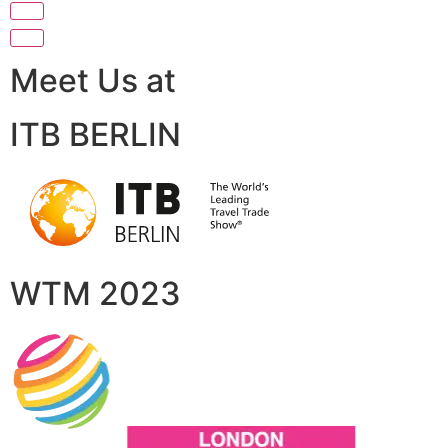
Meet Us at
ITB BERLIN
WTM 2023