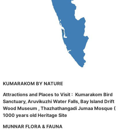
KUMARAKOM BY NATURE
Attractions and Places to Visit : Kumarakom Bird
Sanctuary, Aruvikuzhi Water Falls, Bay Island Drift
Wood Museum , Thazhathangadi Jumaa Mosque (
1000 years old Heritage Site
MUNNAR FLORA & FAUNA