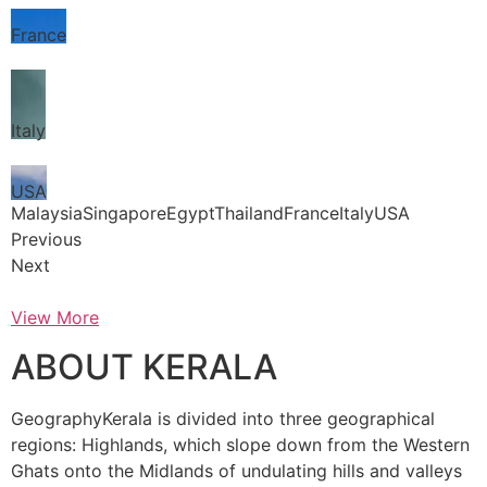
France
Italy
USA
MalaysiaSingaporeEgyptThailandFranceItalyUSA
Previous
Next
View More
ABOUT KERALA
GeographyKerala is divided into three geographical
regions: Highlands, which slope down from the Western
Ghats onto the Midlands of undulating hills and valleys