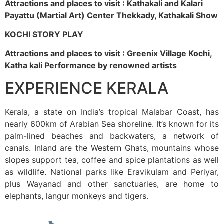
Attractions and places to visit : Kathakali and Kalari
Payattu (Martial Art) Center Thekkady, Kathakali Show
KOCHI STORY PLAY
Attractions and places to visit : Greenix Village Kochi,
Katha kali Performance by renowned artists
EXPERIENCE KERALA
Kerala, a state on India’s tropical Malabar Coast, has
nearly 600km of Arabian Sea shoreline. It’s known for its
palm-lined beaches and backwaters, a network of
canals. Inland are the Western Ghats, mountains whose
slopes support tea, coffee and spice plantations as well
as wildlife. National parks like Eravikulam and Periyar,
plus Wayanad and other sanctuaries, are home to
elephants, langur monkeys and tigers.