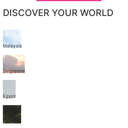
DISCOVER YOUR WORLD
Malaysia
Singapore
Egypt
Thailand