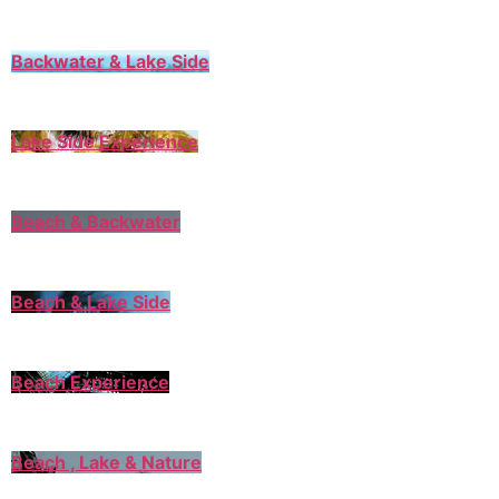
Backwater & Lake Side
Lake Side Experience
Beach & Backwater
Beach & Lake Side
Beach Experience
Beach , Lake & Nature