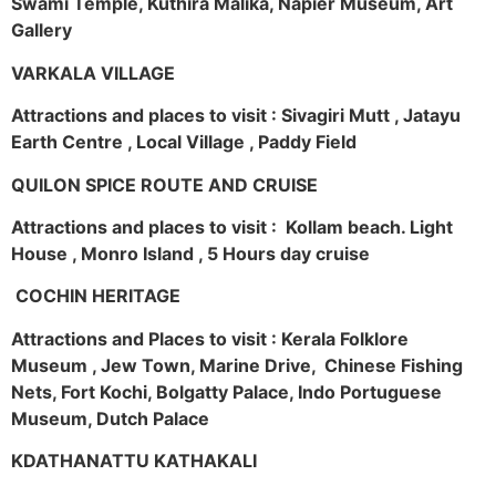
Swami Temple, Kuthira Malika, Napier Museum, Art
Gallery
VARKALA VILLAGE
Attractions and places to visit : Sivagiri Mutt , Jatayu
Earth Centre , Local Village , Paddy Field
QUILON SPICE ROUTE AND CRUISE
Attractions and places to visit : Kollam beach. Light
House , Monro Island , 5 Hours day cruise
COCHIN HERITAGE
Attractions and Places to visit : Kerala Folklore
Museum , Jew Town, Marine Drive, Chinese Fishing
Nets, Fort Kochi, Bolgatty Palace, Indo Portuguese
Museum, Dutch Palace
KDATHANATTU KATHAKALI