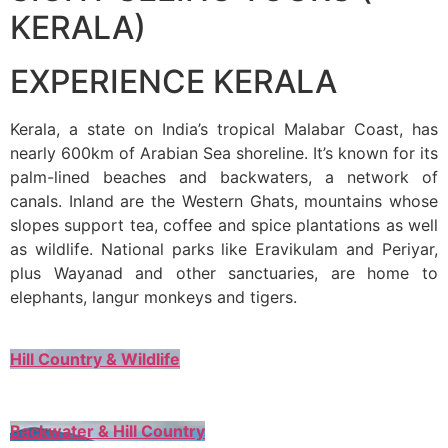
KERALA)
EXPERIENCE KERALA
Kerala, a state on India’s tropical Malabar Coast, has
nearly 600km of Arabian Sea shoreline. It’s known for its
palm-lined beaches and backwaters, a network of
canals. Inland are the Western Ghats, mountains whose
slopes support tea, coffee and spice plantations as well
as wildlife. National parks like Eravikulam and Periyar,
plus Wayanad and other sanctuaries, are home to
elephants, langur monkeys and tigers.
Hill Country & Wildlife
Backwater & Hill Country