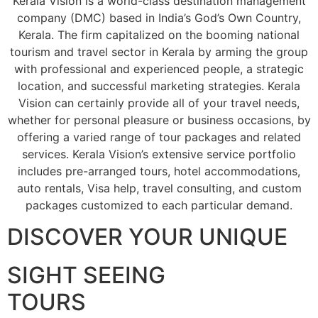
Kerala Vision is a world-class destination management
company (DMC) based in India’s God’s Own Country,
Kerala. The firm capitalized on the booming national
tourism and travel sector in Kerala by arming the group
with professional and experienced people, a strategic
location, and successful marketing strategies. Kerala
Vision can certainly provide all of your travel needs,
whether for personal pleasure or business occasions, by
offering a varied range of tour packages and related
services. Kerala Vision’s extensive service portfolio
includes pre-arranged tours, hotel accommodations,
auto rentals, Visa help, travel consulting, and custom
packages customized to each particular demand.
DISCOVER YOUR UNIQUE
SIGHT SEEING
TOURS