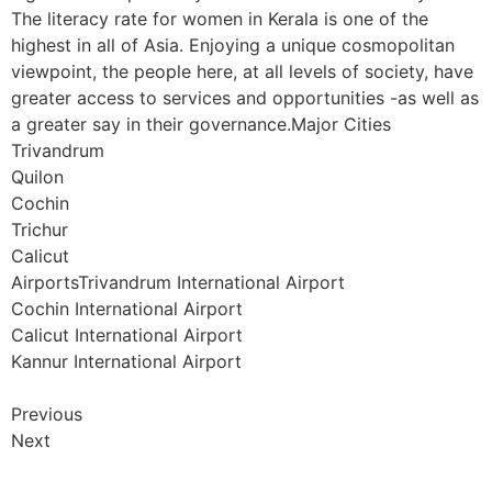
The literacy rate for women in Kerala is one of the
highest in all of Asia. Enjoying a unique cosmopolitan
viewpoint, the people here, at all levels of society, have
greater access to services and opportunities -as well as
a greater say in their governance.Major Cities
Trivandrum
Quilon
Cochin
Trichur
Calicut
AirportsTrivandrum International Airport
Cochin International Airport
Calicut International Airport
Kannur International Airport
Previous
Next