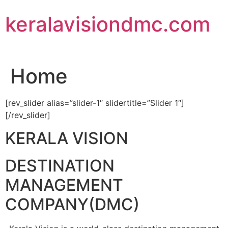
Skip
keralavisiondmc.com
to
content
Home
[rev_slider alias=”slider-1″ slidertitle=”Slider 1″]
[/rev_slider]
KERALA VISION
DESTINATION
MANAGEMENT
COMPANY(DMC)