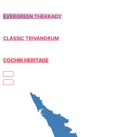
EVERGREEN THEKKADY
CLASSIC TRIVANDRUM
COCHIN HERITAGE