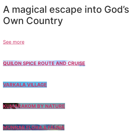
A magical escape into God’s
Own Country
See more
QUILON SPICE ROUTE AND CRUISE
VARKALA VILLAGE
KUMARAKOM BY NATURE
MUNNAR FLORA & FAUNA