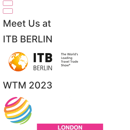
Meet Us at
ITB BERLIN
WTM 2023