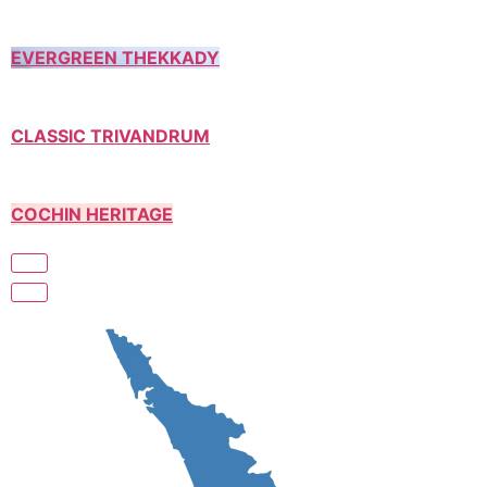
EVERGREEN THEKKADY
CLASSIC TRIVANDRUM
COCHIN HERITAGE