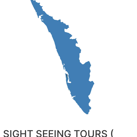
SIGHT SEEING TOURS (