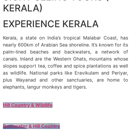
KERALA)
EXPERIENCE KERALA
Kerala, a state on India’s tropical Malabar Coast, has
nearly 600km of Arabian Sea shoreline. It’s known for its
palm-lined beaches and backwaters, a network of
canals. Inland are the Western Ghats, mountains whose
slopes support tea, coffee and spice plantations as well
as wildlife. National parks like Eravikulam and Periyar,
plus Wayanad and other sanctuaries, are home to
elephants, langur monkeys and tigers.
Hill Country & Wildlife
Backwater & Hill Country