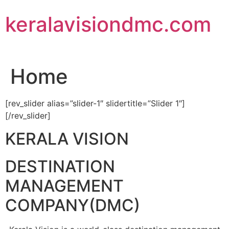
Skip
keralavisiondmc.com
to
content
Home
[rev_slider alias=”slider-1″ slidertitle=”Slider 1″]
[/rev_slider]
KERALA VISION
DESTINATION
MANAGEMENT
COMPANY(DMC)