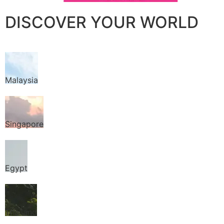
DISCOVER YOUR WORLD
Malaysia
Singapore
Egypt
Thailand