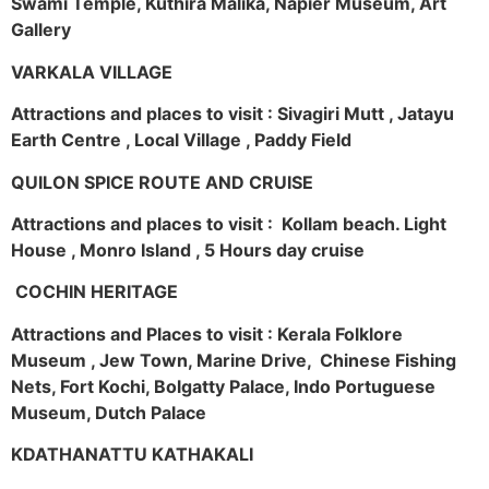
Swami Temple, Kuthira Malika, Napier Museum, Art
Gallery
VARKALA VILLAGE
Attractions and places to visit : Sivagiri Mutt , Jatayu
Earth Centre , Local Village , Paddy Field
QUILON SPICE ROUTE AND CRUISE
Attractions and places to visit : Kollam beach. Light
House , Monro Island , 5 Hours day cruise
COCHIN HERITAGE
Attractions and Places to visit : Kerala Folklore
Museum , Jew Town, Marine Drive, Chinese Fishing
Nets, Fort Kochi, Bolgatty Palace, Indo Portuguese
Museum, Dutch Palace
KDATHANATTU KATHAKALI