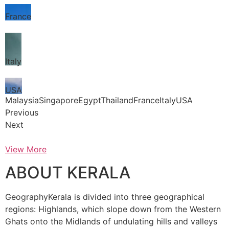
France
Italy
USA
MalaysiaSingaporeEgyptThailandFranceItalyUSA
Previous
Next
View More
ABOUT KERALA
GeographyKerala is divided into three geographical
regions: Highlands, which slope down from the Western
Ghats onto the Midlands of undulating hills and valleys