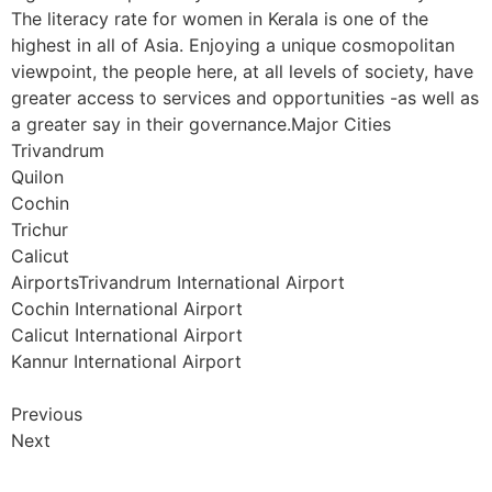
The literacy rate for women in Kerala is one of the
highest in all of Asia. Enjoying a unique cosmopolitan
viewpoint, the people here, at all levels of society, have
greater access to services and opportunities -as well as
a greater say in their governance.Major Cities
Trivandrum
Quilon
Cochin
Trichur
Calicut
AirportsTrivandrum International Airport
Cochin International Airport
Calicut International Airport
Kannur International Airport
Previous
Next