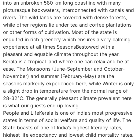
into an unbroken 580 km long coastline with many
picturesque backwaters, interconnected with canals and
rivers. The wild lands are covered with dense forests,
while other regions lie under tea and coffee plantations
or other forms of cultivation. Most of the state is
engulfed in rich greenery which ensures a very calming
experience at all times.SeasonsBestowed with a
pleasant and equable climate throughout the year,
Kerala is a tropical land where one can relax and be at
ease. The Monsoons (June-September and October-
November) and summer (February-May) are the
seasons markedly experienced here, while Winter is only
a slight drop in temperature from the normal range of
28-32°C. The generally pleasant climate prevalent here
is what our guests end up loving.
People and LifeKerala is one of India’s most progressive
states in terms of social welfare and quality of life. The
State boasts of one of India’s highest literacy rates,
highest life expectancy and lowest child mortality rates.