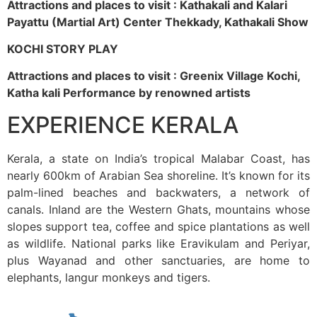
Attractions and places to visit : Kathakali and Kalari
Payattu (Martial Art) Center Thekkady, Kathakali Show
KOCHI STORY PLAY
Attractions and places to visit : Greenix Village Kochi,
Katha kali Performance by renowned artists
EXPERIENCE KERALA
Kerala, a state on India’s tropical Malabar Coast, has
nearly 600km of Arabian Sea shoreline. It’s known for its
palm-lined beaches and backwaters, a network of
canals. Inland are the Western Ghats, mountains whose
slopes support tea, coffee and spice plantations as well
as wildlife. National parks like Eravikulam and Periyar,
plus Wayanad and other sanctuaries, are home to
elephants, langur monkeys and tigers.