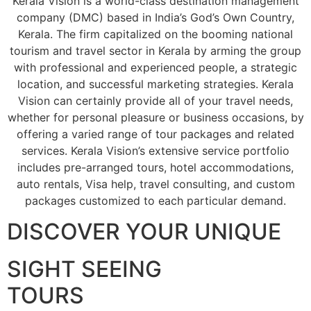
Kerala Vision is a world-class destination management
company (DMC) based in India’s God’s Own Country,
Kerala. The firm capitalized on the booming national
tourism and travel sector in Kerala by arming the group
with professional and experienced people, a strategic
location, and successful marketing strategies. Kerala
Vision can certainly provide all of your travel needs,
whether for personal pleasure or business occasions, by
offering a varied range of tour packages and related
services. Kerala Vision’s extensive service portfolio
includes pre-arranged tours, hotel accommodations,
auto rentals, Visa help, travel consulting, and custom
packages customized to each particular demand.
DISCOVER YOUR UNIQUE
SIGHT SEEING
TOURS