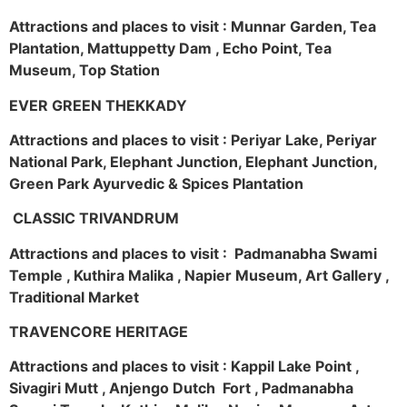
Attractions and places to visit : Munnar Garden, Tea
Plantation, Mattuppetty Dam , Echo Point, Tea
Museum, Top Station
EVER GREEN THEKKADY
Attractions and places to visit : Periyar Lake, Periyar
National Park, Elephant Junction, Elephant Junction,
Green Park Ayurvedic & Spices Plantation
CLASSIC TRIVANDRUM
Attractions and places to visit : Padmanabha Swami
Temple , Kuthira Malika , Napier Museum, Art Gallery ,
Traditional Market
TRAVENCORE HERITAGE
Attractions and places to visit : Kappil Lake Point ,
Sivagiri Mutt , Anjengo Dutch Fort , Padmanabha