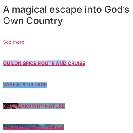
A magical escape into God’s
Own Country
See more
QUILON SPICE ROUTE AND CRUISE
VARKALA VILLAGE
KUMARAKOM BY NATURE
MUNNAR FLORA & FAUNA