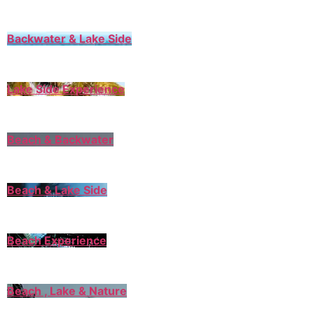
Backwater & Lake Side
Lake Side Experience
Beach & Backwater
Beach & Lake Side
Beach Experience
Beach , Lake & Nature