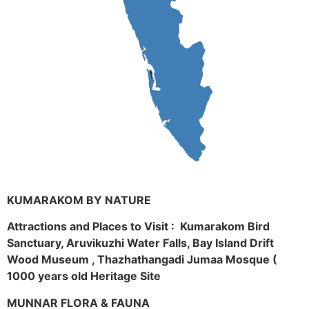
KUMARAKOM BY NATURE
Attractions and Places to Visit : Kumarakom Bird
Sanctuary, Aruvikuzhi Water Falls, Bay Island Drift
Wood Museum , Thazhathangadi Jumaa Mosque (
1000 years old Heritage Site
MUNNAR FLORA & FAUNA