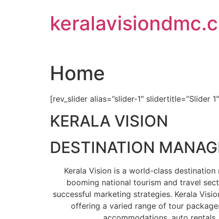
Skip
keralavisiondmc.
to
content
Home
[rev_slider alias=”slider-1″ slidertitle=”Slider 1
KERALA VISION
DESTINATION MANA
Kerala Vision is a world-class destinati
booming national tourism and travel sect
successful marketing strategies. Kerala Visio
offering a varied range of tour packages
accommodations, auto rentals, 