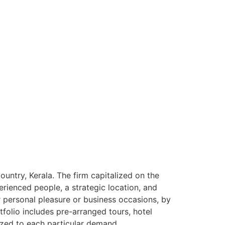
ntry, Kerala. The firm capitalized on the
rienced people, a strategic location, and
or personal pleasure or business occasions, by
tfolio includes pre-arranged tours, hotel
ized to each particular demand.