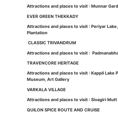
Attractions and places to visit : Munnar Ga
EVER GREEN THEKKADY
Attractions and places to visit : Periyar Lak
Plantation
CLASSIC TRIVANDRUM
Attractions and places to visit : Padmanabha
TRAVENCORE HERITAGE
Attractions and places to visit : Kappil Lak
Museum, Art Gallery
VARKALA VILLAGE
Attractions and places to visit : Sivagiri Mutt
QUILON SPICE ROUTE AND CRUISE