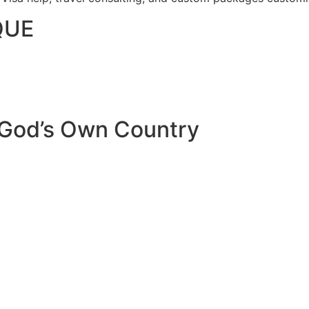
QUE
 God’s Own Country