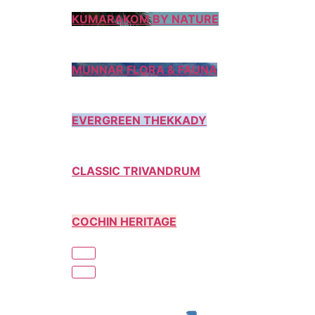
KUMARAKOM BY NATURE
MUNNAR FLORA & FAUNA
EVERGREEN THEKKADY
CLASSIC TRIVANDRUM
COCHIN HERITAGE