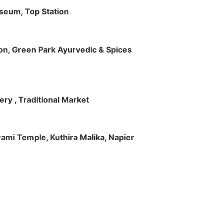
useum, Top Station
tion, Green Park Ayurvedic & Spices
ry , Traditional Market
Swami Temple, Kuthira Malika, Napier