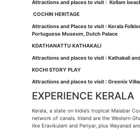
Attractions and places to visit : Kollam beac
COCHIN HERITAGE
Attractions and Places to visit : Kerala Fol
Portuguese Museum, Dutch Palace
KDATHANATTU KATHAKALI
Attractions and places to visit : Kathakali a
KOCHI STORY PLAY
Attractions and places to visit : Greenix Vi
EXPERIENCE KERALA
Kerala, a state on India’s tropical Malabar C
network of canals. Inland are the Western Gha
like Eravikulam and Periyar, plus Wayanad an