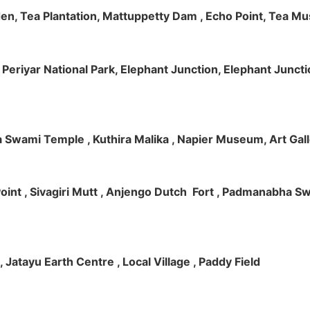
rden, Tea Plantation, Mattuppetty Dam , Echo Point, Tea M
e, Periyar National Park, Elephant Junction, Elephant Junc
 Swami Temple , Kuthira Malika , Napier Museum, Art Galle
e Point , Sivagiri Mutt , Anjengo Dutch Fort , Padmanabha 
 , Jatayu Earth Centre , Local Village , Paddy Field