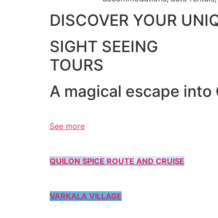
DISCOVER YOUR UNI
SIGHT SEEING
TOURS
A magical escape into
See more
QUILON SPICE ROUTE AND CRUISE
VARKALA VILLAGE