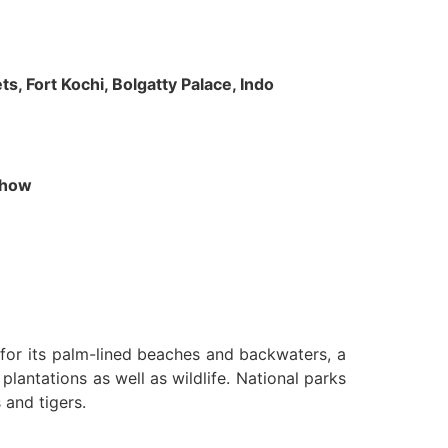
s, Fort Kochi, Bolgatty Palace, Indo
 Show
n for its palm-lined beaches and backwaters, a
lantations as well as wildlife. National parks
 and tigers.