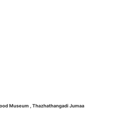
ft Wood Museum , Thazhathangadi Jumaa