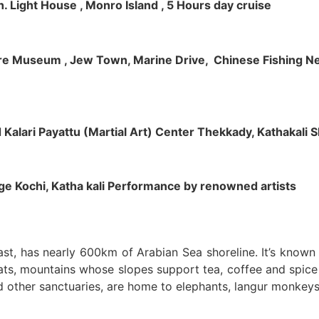
h. Light House , Monro Island , 5 Hours day cruise
klore Museum , Jew Town, Marine Drive, Chinese Fishing Net
nd Kalari Payattu (Martial Art) Center Thekkady, Kathakali
llage Kochi, Katha kali Performance by renowned artists
oast, has nearly 600km of Arabian Sea shoreline. It’s know
ts, mountains whose slopes support tea, coffee and spice p
d other sanctuaries, are home to elephants, langur monkeys