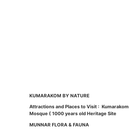
KUMARAKOM BY NATURE
Attractions and Places to Visit : Kumarako
Mosque ( 1000 years old Heritage Site
MUNNAR FLORA & FAUNA