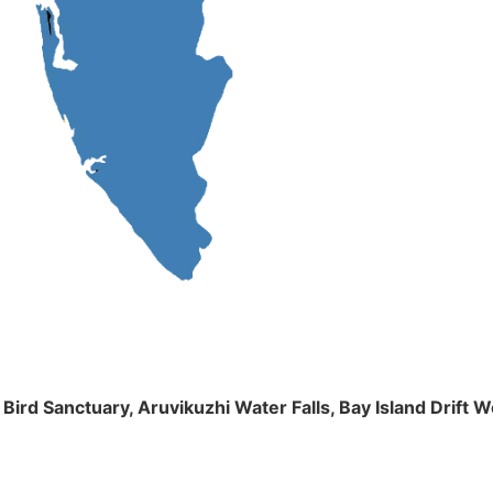
m Bird Sanctuary, Aruvikuzhi Water Falls, Bay Island Dri