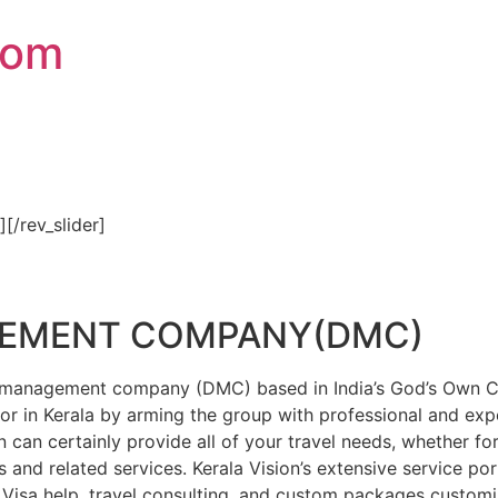
com
″][/rev_slider]
GEMENT COMPANY(DMC)
on management company (DMC) based in India’s God’s Own Cou
or in Kerala by arming the group with professional and expe
n can certainly provide all of your travel needs, whether f
 and related services. Kerala Vision’s extensive service por
Visa help, travel consulting, and custom packages custom