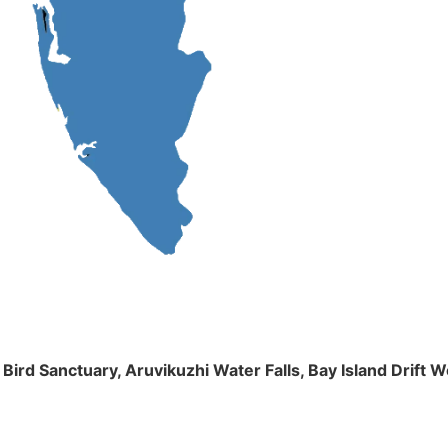
m Bird Sanctuary, Aruvikuzhi Water Falls, Bay Island Dri