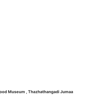
ft Wood Museum , Thazhathangadi Jumaa