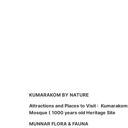
KUMARAKOM BY NATURE
Attractions and Places to Visit : Kumarako
Mosque ( 1000 years old Heritage Site
MUNNAR FLORA & FAUNA