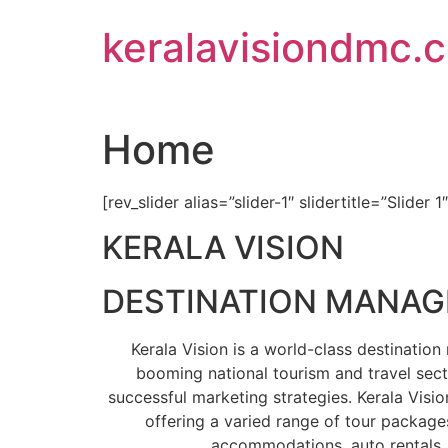
Skip
keralavisiondmc.
to
content
Home
[rev_slider alias=”slider-1″ slidertitle=”Slider 1
KERALA VISION
DESTINATION MANA
Kerala Vision is a world-class destinati
booming national tourism and travel sect
successful marketing strategies. Kerala Visio
offering a varied range of tour packages
accommodations, auto rentals, 