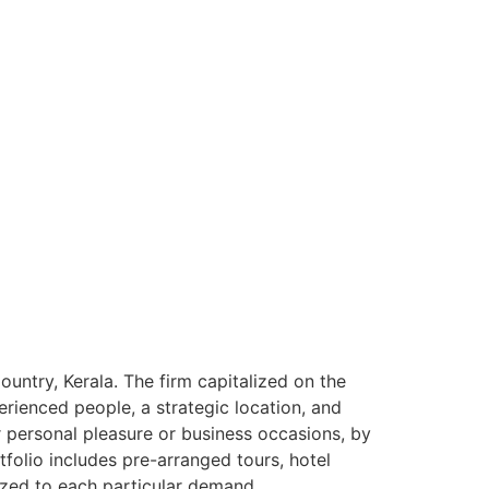
ntry, Kerala. The firm capitalized on the
rienced people, a strategic location, and
or personal pleasure or business occasions, by
tfolio includes pre-arranged tours, hotel
ized to each particular demand.