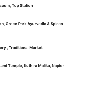
useum, Top Station
tion, Green Park Ayurvedic & Spices
ry , Traditional Market
Swami Temple, Kuthira Malika, Napier