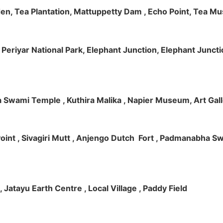
rden, Tea Plantation, Mattuppetty Dam , Echo Point, Tea M
e, Periyar National Park, Elephant Junction, Elephant Junc
 Swami Temple , Kuthira Malika , Napier Museum, Art Galle
e Point , Sivagiri Mutt , Anjengo Dutch Fort , Padmanabha 
 , Jatayu Earth Centre , Local Village , Paddy Field