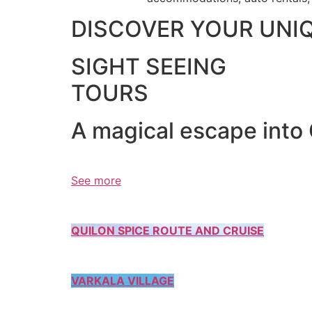
DISCOVER YOUR UNI
SIGHT SEEING
TOURS
A magical escape into
See more
QUILON SPICE ROUTE AND CRUISE
VARKALA VILLAGE