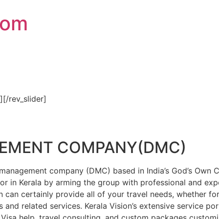
com
″][/rev_slider]
GEMENT COMPANY(DMC)
on management company (DMC) based in India’s God’s Own Cou
or in Kerala by arming the group with professional and expe
n can certainly provide all of your travel needs, whether f
 and related services. Kerala Vision’s extensive service por
Visa help, travel consulting, and custom packages custom