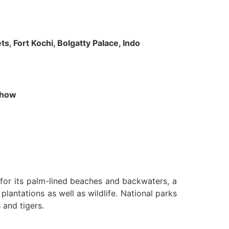
s, Fort Kochi, Bolgatty Palace, Indo
 Show
n for its palm-lined beaches and backwaters, a
lantations as well as wildlife. National parks
 and tigers.