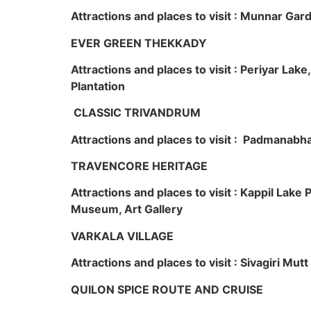
Attractions and places to visit : Munnar Ga
EVER GREEN THEKKADY
Attractions and places to visit : Periyar Lak
Plantation
CLASSIC TRIVANDRUM
Attractions and places to visit : Padmanabha
TRAVENCORE HERITAGE
Attractions and places to visit : Kappil Lak
Museum, Art Gallery
VARKALA VILLAGE
Attractions and places to visit : Sivagiri Mutt
QUILON SPICE ROUTE AND CRUISE