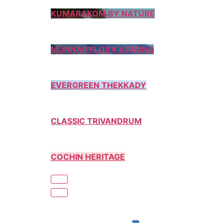
KUMARAKOM BY NATURE
MUNNAR FLORA & FAUNA
EVERGREEN THEKKADY
CLASSIC TRIVANDRUM
COCHIN HERITAGE