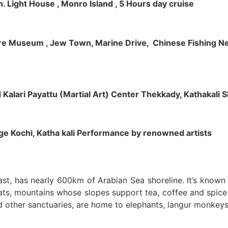
h. Light House , Monro Island , 5 Hours day cruise
klore Museum , Jew Town, Marine Drive, Chinese Fishing Net
nd Kalari Payattu (Martial Art) Center Thekkady, Kathakali
llage Kochi, Katha kali Performance by renowned artists
oast, has nearly 600km of Arabian Sea shoreline. It’s know
ts, mountains whose slopes support tea, coffee and spice p
d other sanctuaries, are home to elephants, langur monkeys