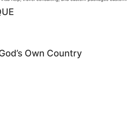
QUE
 God’s Own Country