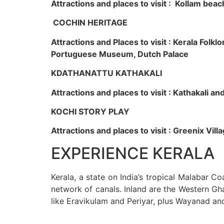
Attractions and places to visit : Kollam beac
COCHIN HERITAGE
Attractions and Places to visit : Kerala Fol
Portuguese Museum, Dutch Palace
KDATHANATTU KATHAKALI
Attractions and places to visit : Kathakali a
KOCHI STORY PLAY
Attractions and places to visit : Greenix Vi
EXPERIENCE KERALA
Kerala, a state on India’s tropical Malabar C
network of canals. Inland are the Western Gha
like Eravikulam and Periyar, plus Wayanad an