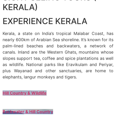
KERALA)
EXPERIENCE KERALA
Kerala, a state on India’s tropical Malabar Coast, has
nearly 600km of Arabian Sea shoreline. It’s known for its
palm-lined beaches and backwaters, a network of
canals. Inland are the Western Ghats, mountains whose
slopes support tea, coffee and spice plantations as well
as wildlife. National parks like Eravikulam and Periyar,
plus Wayanad and other sanctuaries, are home to
elephants, langur monkeys and tigers.
Hill Country & Wildlife
Backwater & Hill Country