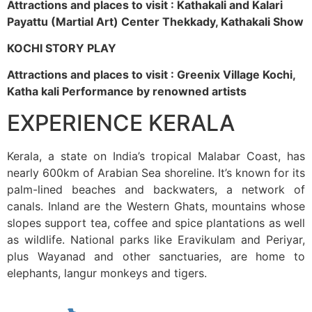
Attractions and places to visit : Kathakali and Kalari
Payattu (Martial Art) Center Thekkady, Kathakali Show
KOCHI STORY PLAY
Attractions and places to visit : Greenix Village Kochi,
Katha kali Performance by renowned artists
EXPERIENCE KERALA
Kerala, a state on India’s tropical Malabar Coast, has
nearly 600km of Arabian Sea shoreline. It’s known for its
palm-lined beaches and backwaters, a network of
canals. Inland are the Western Ghats, mountains whose
slopes support tea, coffee and spice plantations as well
as wildlife. National parks like Eravikulam and Periyar,
plus Wayanad and other sanctuaries, are home to
elephants, langur monkeys and tigers.