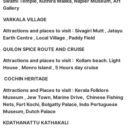
Swami Temple, Kuthira Malika, Napier Museum, Art
Gallery
VARKALA VILLAGE
Attractions and places to visit : Sivagiri Mutt , Jatayu
Earth Centre , Local Village , Paddy Field
QUILON SPICE ROUTE AND CRUISE
Attractions and places to visit : Kollam beach. Light
House , Monro Island , 5 Hours day cruise
COCHIN HERITAGE
Attractions and Places to visit : Kerala Folklore
Museum , Jew Town, Marine Drive, Chinese Fishing
Nets, Fort Kochi, Bolgatty Palace, Indo Portuguese
Museum, Dutch Palace
KDATHANATTU KATHAKALI