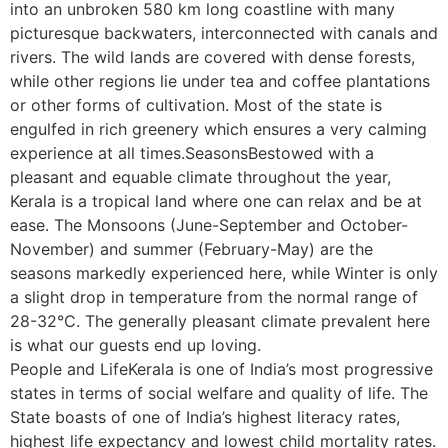
into an unbroken 580 km long coastline with many
picturesque backwaters, interconnected with canals and
rivers. The wild lands are covered with dense forests,
while other regions lie under tea and coffee plantations
or other forms of cultivation. Most of the state is
engulfed in rich greenery which ensures a very calming
experience at all times.SeasonsBestowed with a
pleasant and equable climate throughout the year,
Kerala is a tropical land where one can relax and be at
ease. The Monsoons (June-September and October-
November) and summer (February-May) are the
seasons markedly experienced here, while Winter is only
a slight drop in temperature from the normal range of
28-32°C. The generally pleasant climate prevalent here
is what our guests end up loving.
People and LifeKerala is one of India’s most progressive
states in terms of social welfare and quality of life. The
State boasts of one of India’s highest literacy rates,
highest life expectancy and lowest child mortality rates.