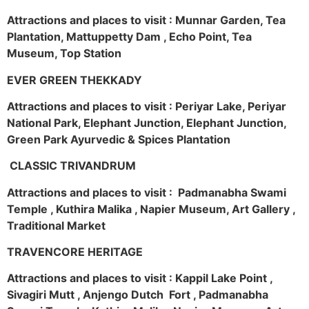
Attractions and places to visit : Munnar Garden, Tea
Plantation, Mattuppetty Dam , Echo Point, Tea
Museum, Top Station
EVER GREEN THEKKADY
Attractions and places to visit : Periyar Lake, Periyar
National Park, Elephant Junction, Elephant Junction,
Green Park Ayurvedic & Spices Plantation
CLASSIC TRIVANDRUM
Attractions and places to visit : Padmanabha Swami
Temple , Kuthira Malika , Napier Museum, Art Gallery ,
Traditional Market
TRAVENCORE HERITAGE
Attractions and places to visit : Kappil Lake Point ,
Sivagiri Mutt , Anjengo Dutch Fort , Padmanabha