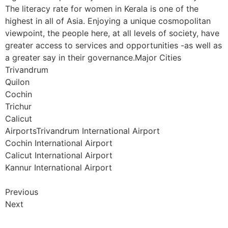
The literacy rate for women in Kerala is one of the
highest in all of Asia. Enjoying a unique cosmopolitan
viewpoint, the people here, at all levels of society, have
greater access to services and opportunities -as well as
a greater say in their governance.Major Cities
Trivandrum
Quilon
Cochin
Trichur
Calicut
AirportsTrivandrum International Airport
Cochin International Airport
Calicut International Airport
Kannur International Airport
Previous
Next