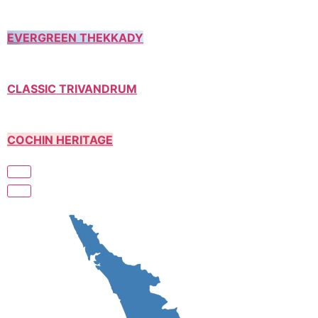
EVERGREEN THEKKADY
CLASSIC TRIVANDRUM
COCHIN HERITAGE