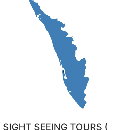
SIGHT SEEING TOURS (