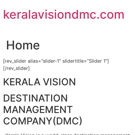
Skip
keralavisiondmc.com
to
content
Home
[rev_slider alias=”slider-1″ slidertitle=”Slider 1″]
[/rev_slider]
KERALA VISION
DESTINATION
MANAGEMENT
COMPANY(DMC)