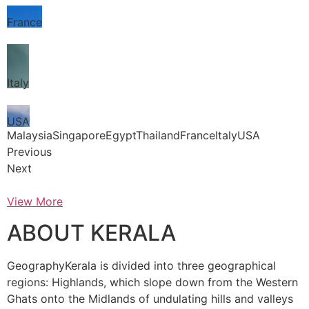
France
Italy
USA
MalaysiaSingaporeEgyptThailandFranceItalyUSA
Previous
Next
View More
ABOUT KERALA
GeographyKerala is divided into three geographical
regions: Highlands, which slope down from the Western
Ghats onto the Midlands of undulating hills and valleys