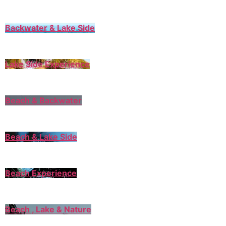
Backwater & Lake Side
Lake Side Experience
Beach & Backwater
Beach & Lake Side
Beach Experience
Beach , Lake & Nature