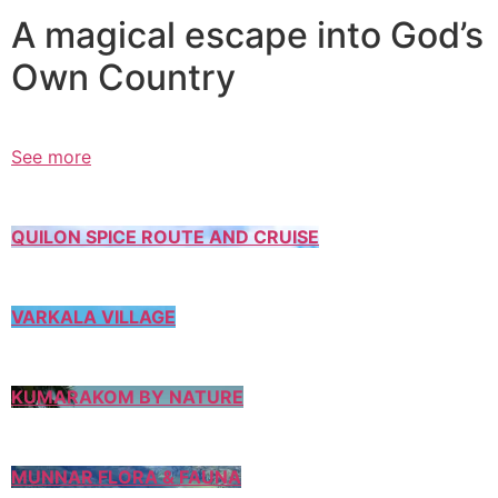
A magical escape into God’s
Own Country
See more
QUILON SPICE ROUTE AND CRUISE
VARKALA VILLAGE
KUMARAKOM BY NATURE
MUNNAR FLORA & FAUNA