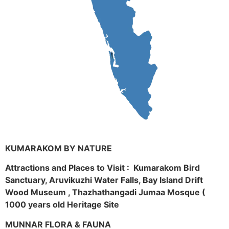
KUMARAKOM BY NATURE
Attractions and Places to Visit : Kumarakom Bird
Sanctuary, Aruvikuzhi Water Falls, Bay Island Drift
Wood Museum , Thazhathangadi Jumaa Mosque (
1000 years old Heritage Site
MUNNAR FLORA & FAUNA