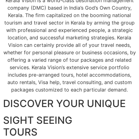
Kerala Vision is a world-class destination management
company (DMC) based in India’s God’s Own Country,
Kerala. The firm capitalized on the booming national
tourism and travel sector in Kerala by arming the group
with professional and experienced people, a strategic
location, and successful marketing strategies. Kerala
Vision can certainly provide all of your travel needs,
whether for personal pleasure or business occasions, by
offering a varied range of tour packages and related
services. Kerala Vision’s extensive service portfolio
includes pre-arranged tours, hotel accommodations,
auto rentals, Visa help, travel consulting, and custom
packages customized to each particular demand.
DISCOVER YOUR UNIQUE
SIGHT SEEING
TOURS