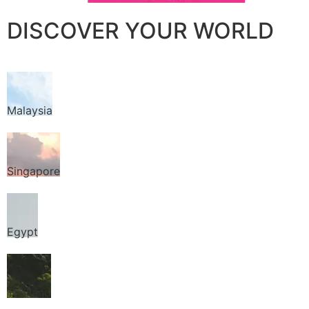
DISCOVER YOUR WORLD
Malaysia
Singapore
Egypt
Thailand