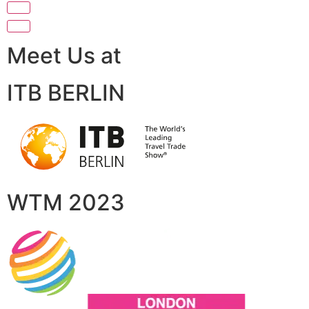
Meet Us at
ITB BERLIN
WTM 2023