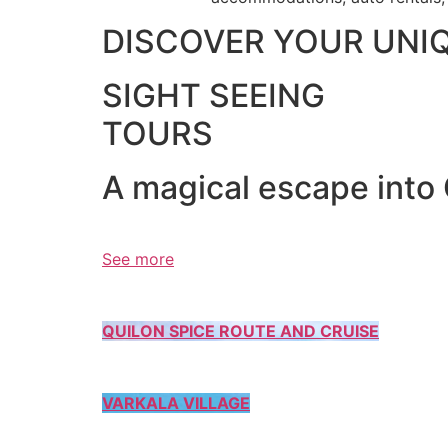
DISCOVER YOUR UNI
SIGHT SEEING
TOURS
A magical escape into
See more
QUILON SPICE ROUTE AND CRUISE
VARKALA VILLAGE