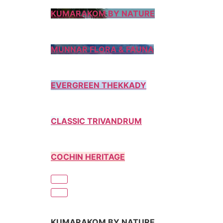
KUMARAKOM BY NATURE
MUNNAR FLORA & FAUNA
EVERGREEN THEKKADY
CLASSIC TRIVANDRUM
COCHIN HERITAGE
KUMARAKOM BY NATURE