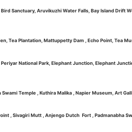
m Bird Sanctuary, Aruvikuzhi Water Falls, Bay Island Dri
rden, Tea Plantation, Mattuppetty Dam , Echo Point, Tea M
e, Periyar National Park, Elephant Junction, Elephant Junc
 Swami Temple , Kuthira Malika , Napier Museum, Art Galle
e Point , Sivagiri Mutt , Anjengo Dutch Fort , Padmanabha 