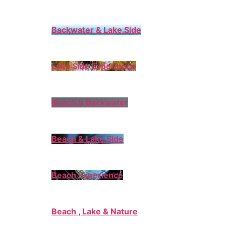
Backwater & Lake Side
Lake Side Experience
Beach & Backwater
Beach & Lake Side
Beach Experience
Beach , Lake & Nature