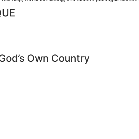
QUE
 God’s Own Country