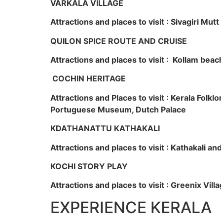
VARKALA VILLAGE
Attractions and places to visit : Sivagiri Mutt
QUILON SPICE ROUTE AND CRUISE
Attractions and places to visit : Kollam beac
COCHIN HERITAGE
Attractions and Places to visit : Kerala Fol
Portuguese Museum, Dutch Palace
KDATHANATTU KATHAKALI
Attractions and places to visit : Kathakali a
KOCHI STORY PLAY
Attractions and places to visit : Greenix Vi
EXPERIENCE KERALA