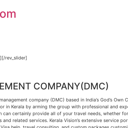
com
″][/rev_slider]
GEMENT COMPANY(DMC)
on management company (DMC) based in India’s God’s Own Cou
or in Kerala by arming the group with professional and expe
n can certainly provide all of your travel needs, whether f
 and related services. Kerala Vision’s extensive service por
Visa help, travel consulting, and custom packages custom