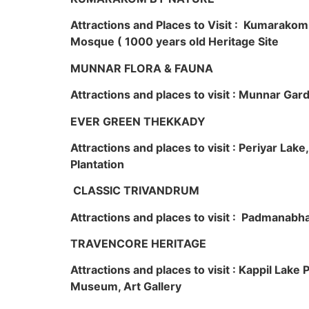
Attractions and Places to Visit : Kumarako
Mosque ( 1000 years old Heritage Site
MUNNAR FLORA & FAUNA
Attractions and places to visit : Munnar Ga
EVER GREEN THEKKADY
Attractions and places to visit : Periyar Lak
Plantation
CLASSIC TRIVANDRUM
Attractions and places to visit : Padmanabha
TRAVENCORE HERITAGE
Attractions and places to visit : Kappil Lak
Museum, Art Gallery