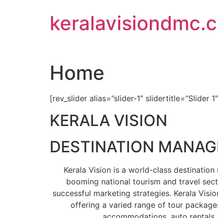
Skip
keralavisiondmc.
to
content
Home
[rev_slider alias=”slider-1″ slidertitle=”Slider 1
KERALA VISION
DESTINATION MANA
Kerala Vision is a world-class destinati
booming national tourism and travel sect
successful marketing strategies. Kerala Visio
offering a varied range of tour packages
accommodations, auto rentals, 