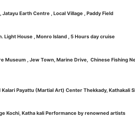
 , Jatayu Earth Centre , Local Village , Paddy Field
h. Light House , Monro Island , 5 Hours day cruise
klore Museum , Jew Town, Marine Drive, Chinese Fishing Net
nd Kalari Payattu (Martial Art) Center Thekkady, Kathakali
llage Kochi, Katha kali Performance by renowned artists