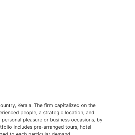
ntry, Kerala. The firm capitalized on the
rienced people, a strategic location, and
or personal pleasure or business occasions, by
tfolio includes pre-arranged tours, hotel
ized to each particular demand.