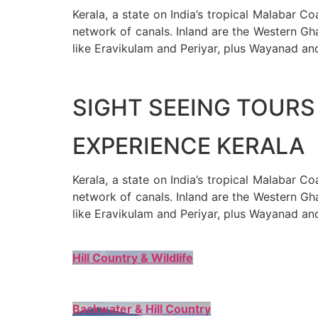
Kerala, a state on India’s tropical Malabar C
network of canals. Inland are the Western Gha
like Eravikulam and Periyar, plus Wayanad an
SIGHT SEEING TOURS 
EXPERIENCE KERALA
Kerala, a state on India’s tropical Malabar C
network of canals. Inland are the Western Gha
like Eravikulam and Periyar, plus Wayanad an
Hill Country & Wildlife
Backwater & Hill Country