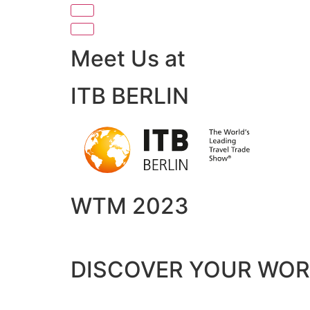
Meet Us at
ITB BERLIN
WTM 2023
DISCOVER YOUR WO