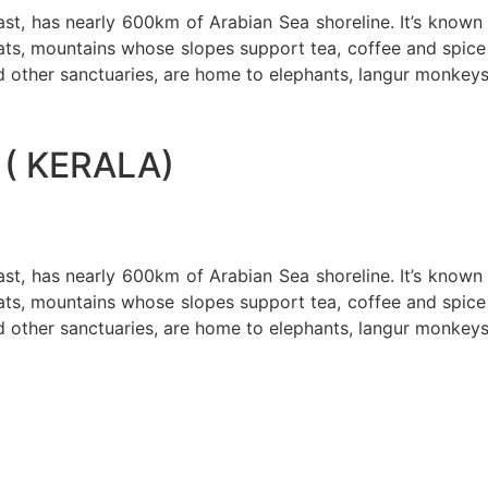
oast, has nearly 600km of Arabian Sea shoreline. It’s know
ts, mountains whose slopes support tea, coffee and spice p
d other sanctuaries, are home to elephants, langur monkeys
( KERALA)
oast, has nearly 600km of Arabian Sea shoreline. It’s know
ts, mountains whose slopes support tea, coffee and spice p
d other sanctuaries, are home to elephants, langur monkeys