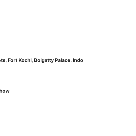
s, Fort Kochi, Bolgatty Palace, Indo
 Show