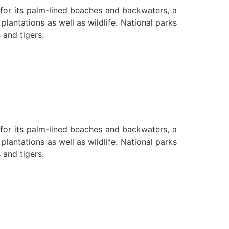
n for its palm-lined beaches and backwaters, a
lantations as well as wildlife. National parks
 and tigers.
n for its palm-lined beaches and backwaters, a
lantations as well as wildlife. National parks
 and tigers.