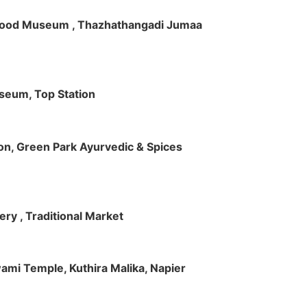
ft Wood Museum , Thazhathangadi Jumaa
useum, Top Station
tion, Green Park Ayurvedic & Spices
ry , Traditional Market
Swami Temple, Kuthira Malika, Napier