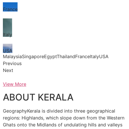
France
Italy
USA
MalaysiaSingaporeEgyptThailandFranceItalyUSA
Previous
Next
View More
ABOUT KERALA
GeographyKerala is divided into three geographical
regions: Highlands, which slope down from the Western
Ghats onto the Midlands of undulating hills and valleys