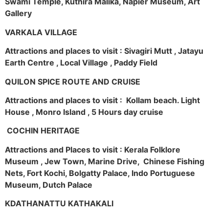
Swami Temple, Kuthira Malika, Napier Museum, Art
Gallery
VARKALA VILLAGE
Attractions and places to visit : Sivagiri Mutt , Jatayu
Earth Centre , Local Village , Paddy Field
QUILON SPICE ROUTE AND CRUISE
Attractions and places to visit : Kollam beach. Light
House , Monro Island , 5 Hours day cruise
COCHIN HERITAGE
Attractions and Places to visit : Kerala Folklore
Museum , Jew Town, Marine Drive, Chinese Fishing
Nets, Fort Kochi, Bolgatty Palace, Indo Portuguese
Museum, Dutch Palace
KDATHANATTU KATHAKALI