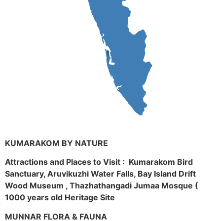
KUMARAKOM BY NATURE
Attractions and Places to Visit : Kumarakom Bird
Sanctuary, Aruvikuzhi Water Falls, Bay Island Drift
Wood Museum , Thazhathangadi Jumaa Mosque (
1000 years old Heritage Site
MUNNAR FLORA & FAUNA