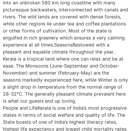
into an unbroken 580 km long coastline with many
picturesque backwaters, interconnected with canals and
rivers. The wild lands are covered with dense forests,
while other regions lie under tea and coffee plantations
or other forms of cultivation. Most of the state is
engulfed in rich greenery which ensures a very calming
experience at all times.SeasonsBestowed with a
pleasant and equable climate throughout the year,
Kerala is a tropical land where one can relax and be at
ease. The Monsoons (June-September and October-
November) and summer (February-May) are the
seasons markedly experienced here, while Winter is only
a slight drop in temperature from the normal range of
28-32°C. The generally pleasant climate prevalent here
is what our guests end up loving.
People and LifeKerala is one of India’s most progressive
states in terms of social welfare and quality of life. The
State boasts of one of India’s highest literacy rates,
highest life expectancy and lowest child mortality rates.