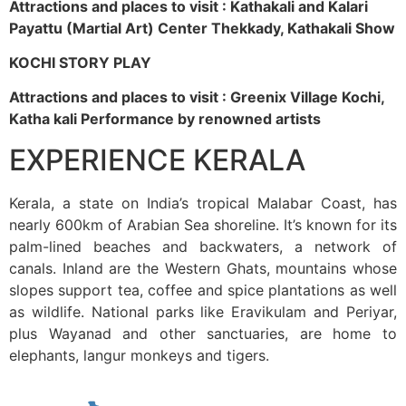
Attractions and places to visit : Kathakali and Kalari
Payattu (Martial Art) Center Thekkady, Kathakali Show
KOCHI STORY PLAY
Attractions and places to visit : Greenix Village Kochi,
Katha kali Performance by renowned artists
EXPERIENCE KERALA
Kerala, a state on India’s tropical Malabar Coast, has
nearly 600km of Arabian Sea shoreline. It’s known for its
palm-lined beaches and backwaters, a network of
canals. Inland are the Western Ghats, mountains whose
slopes support tea, coffee and spice plantations as well
as wildlife. National parks like Eravikulam and Periyar,
plus Wayanad and other sanctuaries, are home to
elephants, langur monkeys and tigers.