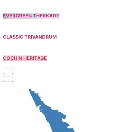
EVERGREEN THEKKADY
CLASSIC TRIVANDRUM
COCHIN HERITAGE