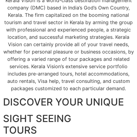
Kerala Vision is a world-class destination management
company (DMC) based in India’s God’s Own Country,
Kerala. The firm capitalized on the booming national
tourism and travel sector in Kerala by arming the group
with professional and experienced people, a strategic
location, and successful marketing strategies. Kerala
Vision can certainly provide all of your travel needs,
whether for personal pleasure or business occasions, by
offering a varied range of tour packages and related
services. Kerala Vision’s extensive service portfolio
includes pre-arranged tours, hotel accommodations,
auto rentals, Visa help, travel consulting, and custom
packages customized to each particular demand.
DISCOVER YOUR UNIQUE
SIGHT SEEING
TOURS