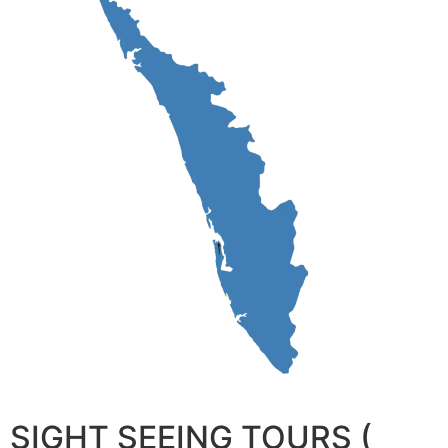
SIGHT SEEING TOURS (