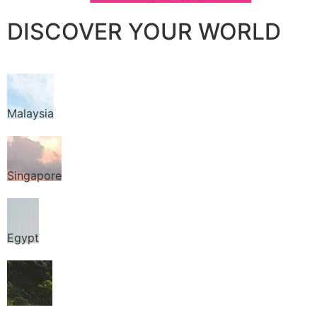
DISCOVER YOUR WORLD
Malaysia
Singapore
Egypt
Thailand