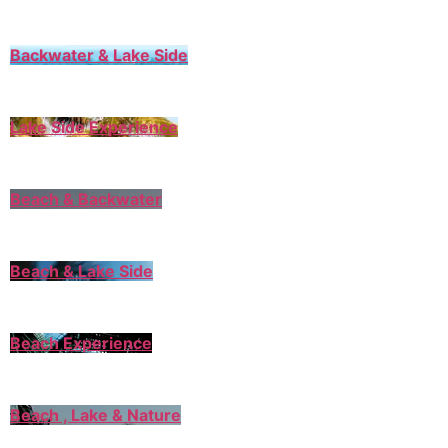
Backwater & Lake Side
Lake Side Experience
Beach & Backwater
Beach & Lake Side
Beach Experience
Beach , Lake & Nature