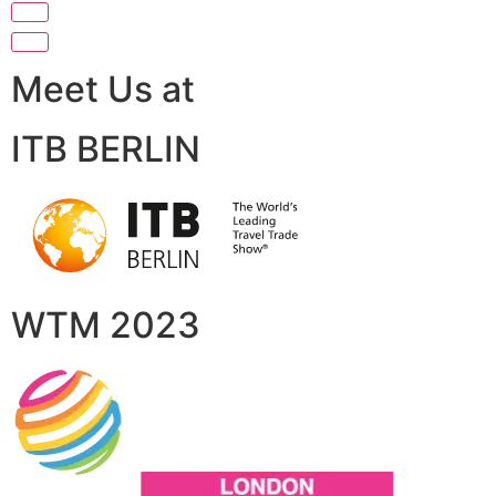
Meet Us at
ITB BERLIN
WTM 2023