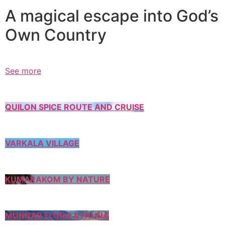
A magical escape into God’s
Own Country
See more
QUILON SPICE ROUTE AND CRUISE
VARKALA VILLAGE
KUMARAKOM BY NATURE
MUNNAR FLORA & FAUNA