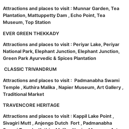
Attractions and places to visit : Munnar Garden, Tea
Plantation, Mattuppetty Dam , Echo Point, Tea
Museum, Top Station
EVER GREEN THEKKADY
Attractions and places to visit : Periyar Lake, Periyar
National Park, Elephant Junction, Elephant Junction,
Green Park Ayurvedic & Spices Plantation
CLASSIC TRIVANDRUM
Attractions and places to visit : Padmanabha Swami
Temple , Kuthira Malika , Napier Museum, Art Gallery ,
Traditional Market
TRAVENCORE HERITAGE
Attractions and places to visit : Kappil Lake Point ,
Sivagiri Mutt , Anjengo Dutch Fort , Padmanabha