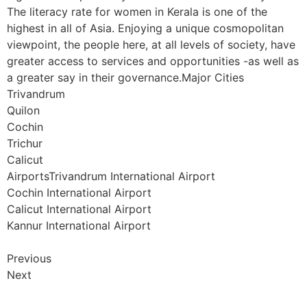
The literacy rate for women in Kerala is one of the
highest in all of Asia. Enjoying a unique cosmopolitan
viewpoint, the people here, at all levels of society, have
greater access to services and opportunities -as well as
a greater say in their governance.Major Cities
Trivandrum
Quilon
Cochin
Trichur
Calicut
AirportsTrivandrum International Airport
Cochin International Airport
Calicut International Airport
Kannur International Airport
Previous
Next