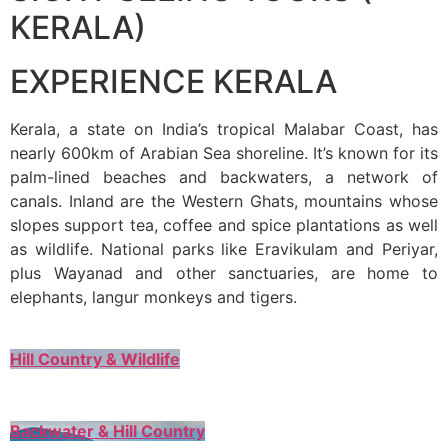
KERALA)
EXPERIENCE KERALA
Kerala, a state on India’s tropical Malabar Coast, has
nearly 600km of Arabian Sea shoreline. It’s known for its
palm-lined beaches and backwaters, a network of
canals. Inland are the Western Ghats, mountains whose
slopes support tea, coffee and spice plantations as well
as wildlife. National parks like Eravikulam and Periyar,
plus Wayanad and other sanctuaries, are home to
elephants, langur monkeys and tigers.
Hill Country & Wildlife
Backwater & Hill Country