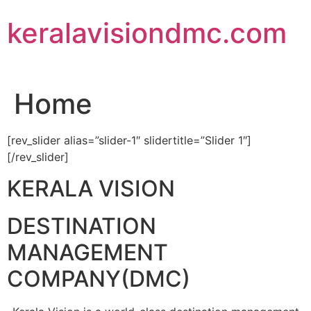
Skip
keralavisiondmc.com
to
content
Home
[rev_slider alias=”slider-1″ slidertitle=”Slider 1″]
[/rev_slider]
KERALA VISION
DESTINATION
MANAGEMENT
COMPANY(DMC)