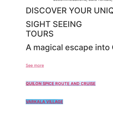
DISCOVER YOUR UNI
SIGHT SEEING
TOURS
A magical escape into
See more
QUILON SPICE ROUTE AND CRUISE
VARKALA VILLAGE