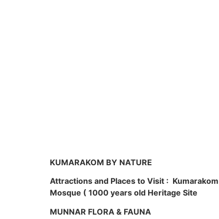
KUMARAKOM BY NATURE
Attractions and Places to Visit : Kumarako
Mosque ( 1000 years old Heritage Site
MUNNAR FLORA & FAUNA