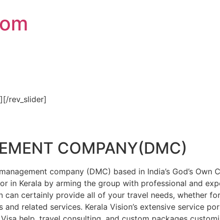
com
″][/rev_slider]
GEMENT COMPANY(DMC)
on management company (DMC) based in India’s God’s Own Cou
or in Kerala by arming the group with professional and expe
n can certainly provide all of your travel needs, whether f
 and related services. Kerala Vision’s extensive service por
Visa help, travel consulting, and custom packages custom