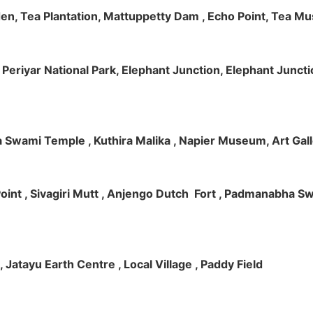
rden, Tea Plantation, Mattuppetty Dam , Echo Point, Tea M
e, Periyar National Park, Elephant Junction, Elephant Junc
 Swami Temple , Kuthira Malika , Napier Museum, Art Galle
e Point , Sivagiri Mutt , Anjengo Dutch Fort , Padmanabha 
 , Jatayu Earth Centre , Local Village , Paddy Field