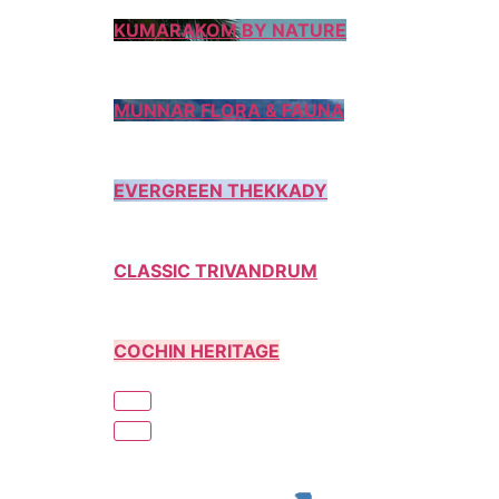
KUMARAKOM BY NATURE
MUNNAR FLORA & FAUNA
EVERGREEN THEKKADY
CLASSIC TRIVANDRUM
COCHIN HERITAGE