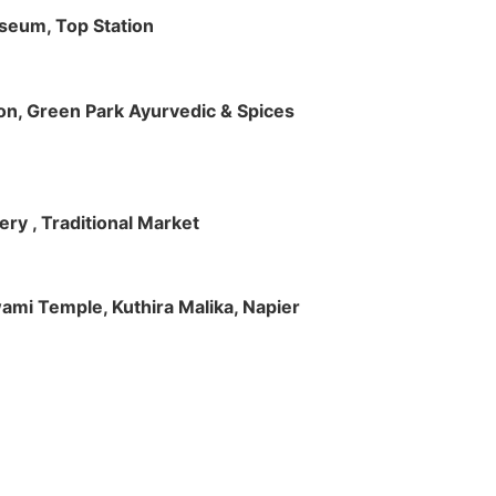
useum, Top Station
tion, Green Park Ayurvedic & Spices
ry , Traditional Market
Swami Temple, Kuthira Malika, Napier