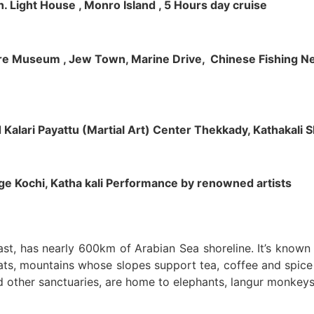
h. Light House , Monro Island , 5 Hours day cruise
klore Museum , Jew Town, Marine Drive, Chinese Fishing Net
nd Kalari Payattu (Martial Art) Center Thekkady, Kathakali
llage Kochi, Katha kali Performance by renowned artists
oast, has nearly 600km of Arabian Sea shoreline. It’s know
ts, mountains whose slopes support tea, coffee and spice p
d other sanctuaries, are home to elephants, langur monkeys