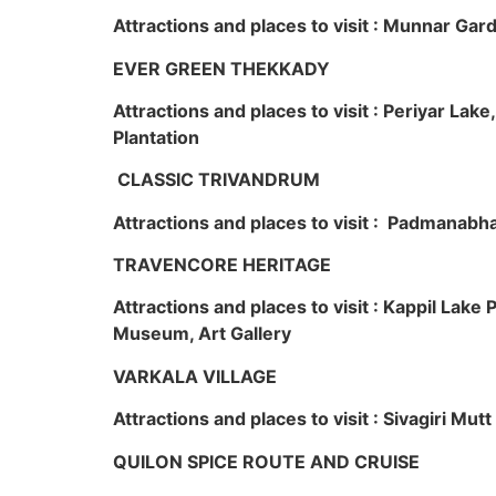
Attractions and places to visit : Munnar Ga
EVER GREEN THEKKADY
Attractions and places to visit : Periyar Lak
Plantation
CLASSIC TRIVANDRUM
Attractions and places to visit : Padmanabha
TRAVENCORE HERITAGE
Attractions and places to visit : Kappil Lak
Museum, Art Gallery
VARKALA VILLAGE
Attractions and places to visit : Sivagiri Mutt
QUILON SPICE ROUTE AND CRUISE