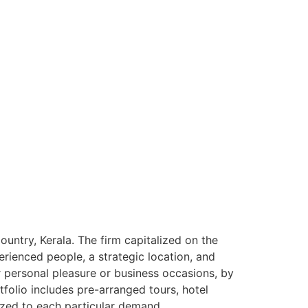
ntry, Kerala. The firm capitalized on the
rienced people, a strategic location, and
or personal pleasure or business occasions, by
tfolio includes pre-arranged tours, hotel
ized to each particular demand.