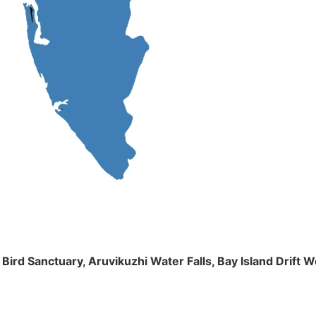
m Bird Sanctuary, Aruvikuzhi Water Falls, Bay Island Dri