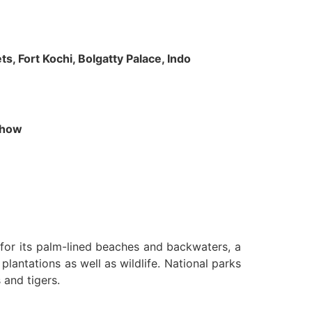
s, Fort Kochi, Bolgatty Palace, Indo
 Show
n for its palm-lined beaches and backwaters, a
lantations as well as wildlife. National parks
 and tigers.