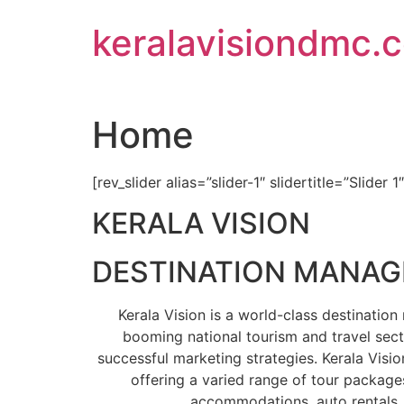
Skip
keralavisiondmc.
to
content
Home
[rev_slider alias=”slider-1″ slidertitle=”Slider 1
KERALA VISION
DESTINATION MANA
Kerala Vision is a world-class destinati
booming national tourism and travel sect
successful marketing strategies. Kerala Visio
offering a varied range of tour packages
accommodations, auto rentals, 