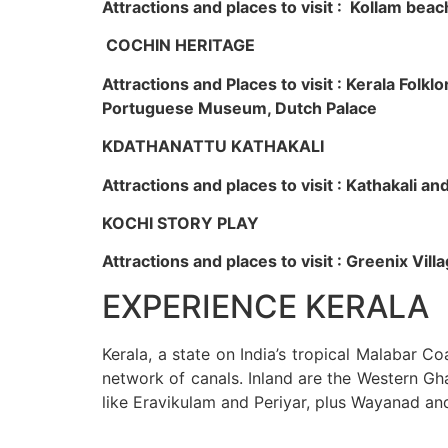
Attractions and places to visit : Kollam beac
COCHIN HERITAGE
Attractions and Places to visit : Kerala Fol
Portuguese Museum, Dutch Palace
KDATHANATTU KATHAKALI
Attractions and places to visit : Kathakali a
KOCHI STORY PLAY
Attractions and places to visit : Greenix Vi
EXPERIENCE KERALA
Kerala, a state on India’s tropical Malabar C
network of canals. Inland are the Western Gha
like Eravikulam and Periyar, plus Wayanad an