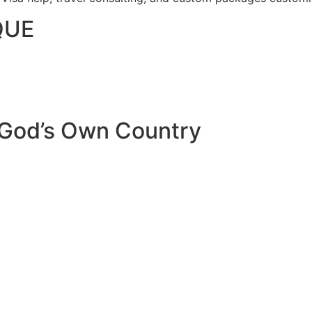
QUE
 God’s Own Country