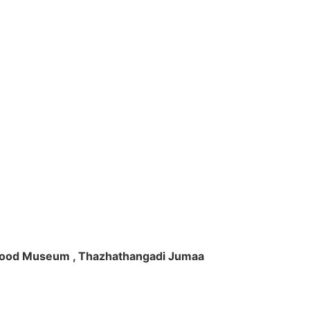
ft Wood Museum , Thazhathangadi Jumaa