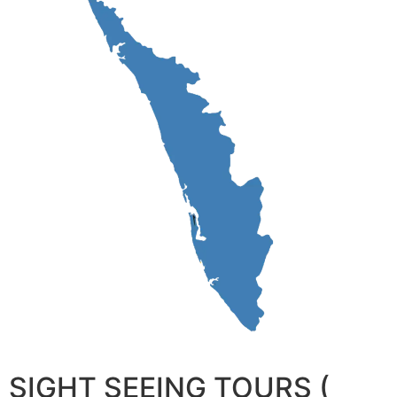
SIGHT SEEING TOURS (