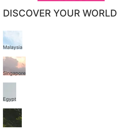
DISCOVER YOUR WORLD
Malaysia
Singapore
Egypt
Thailand