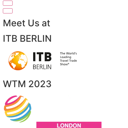
Meet Us at
ITB BERLIN
WTM 2023