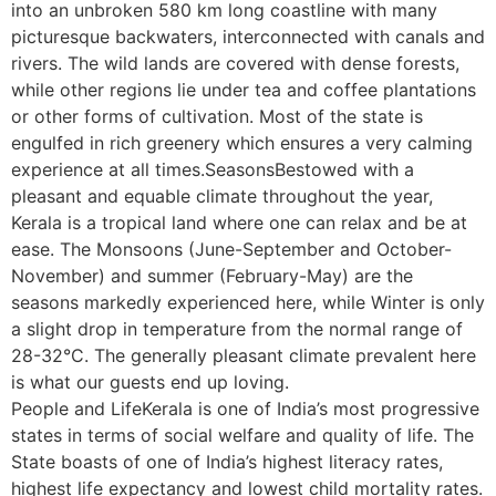
into an unbroken 580 km long coastline with many
picturesque backwaters, interconnected with canals and
rivers. The wild lands are covered with dense forests,
while other regions lie under tea and coffee plantations
or other forms of cultivation. Most of the state is
engulfed in rich greenery which ensures a very calming
experience at all times.SeasonsBestowed with a
pleasant and equable climate throughout the year,
Kerala is a tropical land where one can relax and be at
ease. The Monsoons (June-September and October-
November) and summer (February-May) are the
seasons markedly experienced here, while Winter is only
a slight drop in temperature from the normal range of
28-32°C. The generally pleasant climate prevalent here
is what our guests end up loving.
People and LifeKerala is one of India’s most progressive
states in terms of social welfare and quality of life. The
State boasts of one of India’s highest literacy rates,
highest life expectancy and lowest child mortality rates.