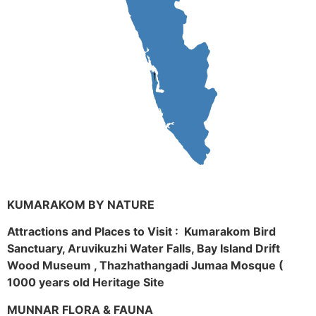
KUMARAKOM BY NATURE
Attractions and Places to Visit : Kumarakom Bird
Sanctuary, Aruvikuzhi Water Falls, Bay Island Drift
Wood Museum , Thazhathangadi Jumaa Mosque (
1000 years old Heritage Site
MUNNAR FLORA & FAUNA