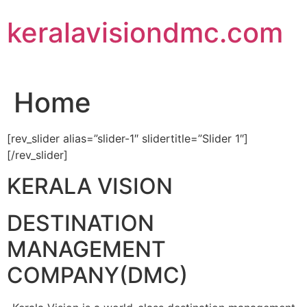
Skip
keralavisiondmc.com
to
content
Home
[rev_slider alias=”slider-1″ slidertitle=”Slider 1″]
[/rev_slider]
KERALA VISION
DESTINATION
MANAGEMENT
COMPANY(DMC)