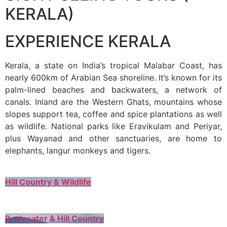
KERALA)
EXPERIENCE KERALA
Kerala, a state on India’s tropical Malabar Coast, has
nearly 600km of Arabian Sea shoreline. It’s known for its
palm-lined beaches and backwaters, a network of
canals. Inland are the Western Ghats, mountains whose
slopes support tea, coffee and spice plantations as well
as wildlife. National parks like Eravikulam and Periyar,
plus Wayanad and other sanctuaries, are home to
elephants, langur monkeys and tigers.
Hill Country & Wildlife
Backwater & Hill Country