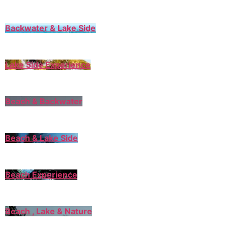
Backwater & Lake Side
Lake Side Experience
Beach & Backwater
Beach & Lake Side
Beach Experience
Beach , Lake & Nature