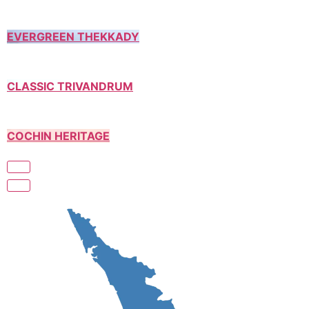
EVERGREEN THEKKADY
CLASSIC TRIVANDRUM
COCHIN HERITAGE