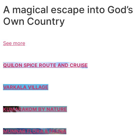
A magical escape into God’s
Own Country
See more
QUILON SPICE ROUTE AND CRUISE
VARKALA VILLAGE
KUMARAKOM BY NATURE
MUNNAR FLORA & FAUNA