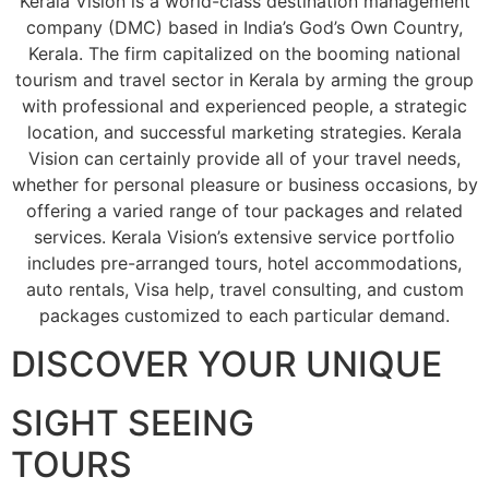
Kerala Vision is a world-class destination management
company (DMC) based in India’s God’s Own Country,
Kerala. The firm capitalized on the booming national
tourism and travel sector in Kerala by arming the group
with professional and experienced people, a strategic
location, and successful marketing strategies. Kerala
Vision can certainly provide all of your travel needs,
whether for personal pleasure or business occasions, by
offering a varied range of tour packages and related
services. Kerala Vision’s extensive service portfolio
includes pre-arranged tours, hotel accommodations,
auto rentals, Visa help, travel consulting, and custom
packages customized to each particular demand.
DISCOVER YOUR UNIQUE
SIGHT SEEING
TOURS