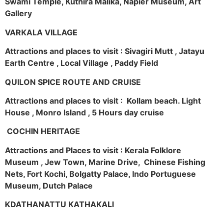
Swami Temple, Kuthira Malika, Napier Museum, Art
Gallery
VARKALA VILLAGE
Attractions and places to visit : Sivagiri Mutt , Jatayu
Earth Centre , Local Village , Paddy Field
QUILON SPICE ROUTE AND CRUISE
Attractions and places to visit : Kollam beach. Light
House , Monro Island , 5 Hours day cruise
COCHIN HERITAGE
Attractions and Places to visit : Kerala Folklore
Museum , Jew Town, Marine Drive, Chinese Fishing
Nets, Fort Kochi, Bolgatty Palace, Indo Portuguese
Museum, Dutch Palace
KDATHANATTU KATHAKALI