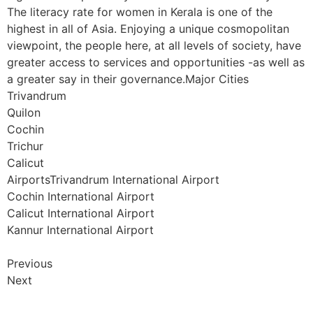
The literacy rate for women in Kerala is one of the
highest in all of Asia. Enjoying a unique cosmopolitan
viewpoint, the people here, at all levels of society, have
greater access to services and opportunities -as well as
a greater say in their governance.Major Cities
Trivandrum
Quilon
Cochin
Trichur
Calicut
AirportsTrivandrum International Airport
Cochin International Airport
Calicut International Airport
Kannur International Airport
Previous
Next