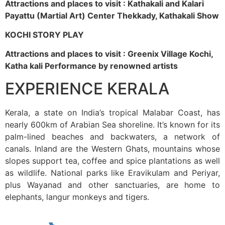
Attractions and places to visit : Kathakali and Kalari
Payattu (Martial Art) Center Thekkady, Kathakali Show
KOCHI STORY PLAY
Attractions and places to visit : Greenix Village Kochi,
Katha kali Performance by renowned artists
EXPERIENCE KERALA
Kerala, a state on India’s tropical Malabar Coast, has
nearly 600km of Arabian Sea shoreline. It’s known for its
palm-lined beaches and backwaters, a network of
canals. Inland are the Western Ghats, mountains whose
slopes support tea, coffee and spice plantations as well
as wildlife. National parks like Eravikulam and Periyar,
plus Wayanad and other sanctuaries, are home to
elephants, langur monkeys and tigers.