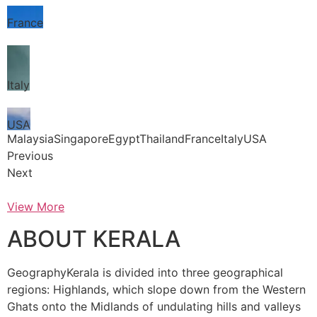
France
Italy
USA
MalaysiaSingaporeEgyptThailandFranceItalyUSA
Previous
Next
View More
ABOUT KERALA
GeographyKerala is divided into three geographical
regions: Highlands, which slope down from the Western
Ghats onto the Midlands of undulating hills and valleys