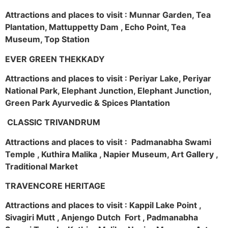
Attractions and places to visit : Munnar Garden, Tea
Plantation, Mattuppetty Dam , Echo Point, Tea
Museum, Top Station
EVER GREEN THEKKADY
Attractions and places to visit : Periyar Lake, Periyar
National Park, Elephant Junction, Elephant Junction,
Green Park Ayurvedic & Spices Plantation
CLASSIC TRIVANDRUM
Attractions and places to visit : Padmanabha Swami
Temple , Kuthira Malika , Napier Museum, Art Gallery ,
Traditional Market
TRAVENCORE HERITAGE
Attractions and places to visit : Kappil Lake Point ,
Sivagiri Mutt , Anjengo Dutch Fort , Padmanabha