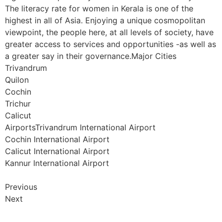
The literacy rate for women in Kerala is one of the
highest in all of Asia. Enjoying a unique cosmopolitan
viewpoint, the people here, at all levels of society, have
greater access to services and opportunities -as well as
a greater say in their governance.Major Cities
Trivandrum
Quilon
Cochin
Trichur
Calicut
AirportsTrivandrum International Airport
Cochin International Airport
Calicut International Airport
Kannur International Airport
Previous
Next