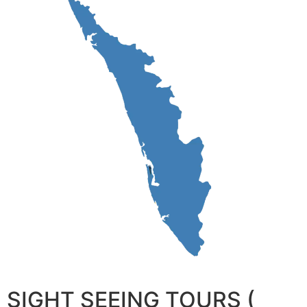
SIGHT SEEING TOURS (