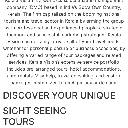
Kerala Vision is a world-class destination management
company (DMC) based in India’s God’s Own Country,
Kerala. The firm capitalized on the booming national
tourism and travel sector in Kerala by arming the group
with professional and experienced people, a strategic
location, and successful marketing strategies. Kerala
Vision can certainly provide all of your travel needs,
whether for personal pleasure or business occasions, by
offering a varied range of tour packages and related
services. Kerala Vision’s extensive service portfolio
includes pre-arranged tours, hotel accommodations,
auto rentals, Visa help, travel consulting, and custom
packages customized to each particular demand.
DISCOVER YOUR UNIQUE
SIGHT SEEING
TOURS