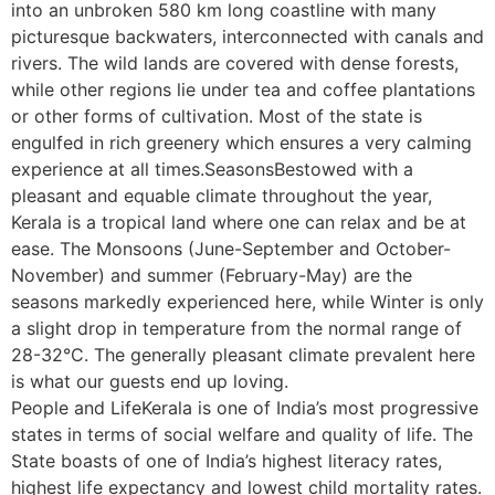
into an unbroken 580 km long coastline with many
picturesque backwaters, interconnected with canals and
rivers. The wild lands are covered with dense forests,
while other regions lie under tea and coffee plantations
or other forms of cultivation. Most of the state is
engulfed in rich greenery which ensures a very calming
experience at all times.SeasonsBestowed with a
pleasant and equable climate throughout the year,
Kerala is a tropical land where one can relax and be at
ease. The Monsoons (June-September and October-
November) and summer (February-May) are the
seasons markedly experienced here, while Winter is only
a slight drop in temperature from the normal range of
28-32°C. The generally pleasant climate prevalent here
is what our guests end up loving.
People and LifeKerala is one of India’s most progressive
states in terms of social welfare and quality of life. The
State boasts of one of India’s highest literacy rates,
highest life expectancy and lowest child mortality rates.