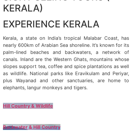
KERALA)
EXPERIENCE KERALA
Kerala, a state on India’s tropical Malabar Coast, has
nearly 600km of Arabian Sea shoreline. It’s known for its
palm-lined beaches and backwaters, a network of
canals. Inland are the Western Ghats, mountains whose
slopes support tea, coffee and spice plantations as well
as wildlife. National parks like Eravikulam and Periyar,
plus Wayanad and other sanctuaries, are home to
elephants, langur monkeys and tigers.
Hill Country & Wildlife
Backwater & Hill Country