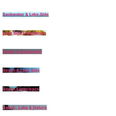
Backwater & Lake Side
Lake Side Experience
Beach & Backwater
Beach & Lake Side
Beach Experience
Beach , Lake & Nature