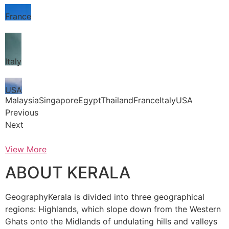
France
Italy
USA
MalaysiaSingaporeEgyptThailandFranceItalyUSA
Previous
Next
View More
ABOUT KERALA
GeographyKerala is divided into three geographical
regions: Highlands, which slope down from the Western
Ghats onto the Midlands of undulating hills and valleys