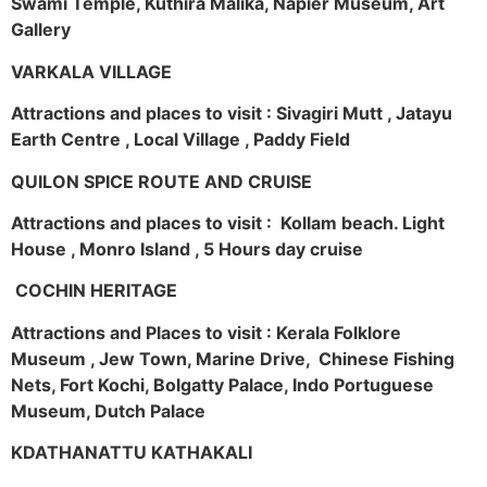
Swami Temple, Kuthira Malika, Napier Museum, Art
Gallery
VARKALA VILLAGE
Attractions and places to visit : Sivagiri Mutt , Jatayu
Earth Centre , Local Village , Paddy Field
QUILON SPICE ROUTE AND CRUISE
Attractions and places to visit : Kollam beach. Light
House , Monro Island , 5 Hours day cruise
COCHIN HERITAGE
Attractions and Places to visit : Kerala Folklore
Museum , Jew Town, Marine Drive, Chinese Fishing
Nets, Fort Kochi, Bolgatty Palace, Indo Portuguese
Museum, Dutch Palace
KDATHANATTU KATHAKALI