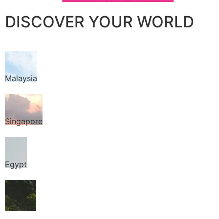
DISCOVER YOUR WORLD
Malaysia
Singapore
Egypt
Thailand