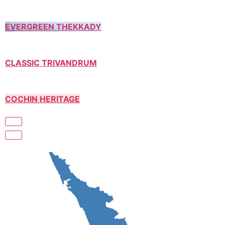
EVERGREEN THEKKADY
CLASSIC TRIVANDRUM
COCHIN HERITAGE