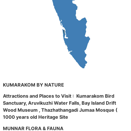
KUMARAKOM BY NATURE
Attractions and Places to Visit : Kumarakom Bird
Sanctuary, Aruvikuzhi Water Falls, Bay Island Drift
Wood Museum , Thazhathangadi Jumaa Mosque (
1000 years old Heritage Site
MUNNAR FLORA & FAUNA