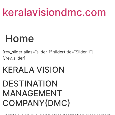
Skip
keralavisiondmc.com
to
content
Home
[rev_slider alias=”slider-1″ slidertitle=”Slider 1″]
[/rev_slider]
KERALA VISION
DESTINATION
MANAGEMENT
COMPANY(DMC)