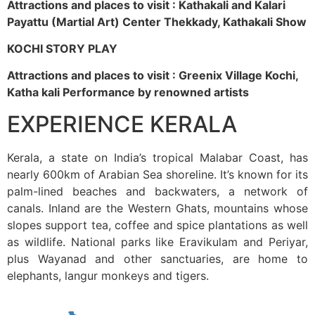
Attractions and places to visit : Kathakali and Kalari
Payattu (Martial Art) Center Thekkady, Kathakali Show
KOCHI STORY PLAY
Attractions and places to visit : Greenix Village Kochi,
Katha kali Performance by renowned artists
EXPERIENCE KERALA
Kerala, a state on India’s tropical Malabar Coast, has
nearly 600km of Arabian Sea shoreline. It’s known for its
palm-lined beaches and backwaters, a network of
canals. Inland are the Western Ghats, mountains whose
slopes support tea, coffee and spice plantations as well
as wildlife. National parks like Eravikulam and Periyar,
plus Wayanad and other sanctuaries, are home to
elephants, langur monkeys and tigers.