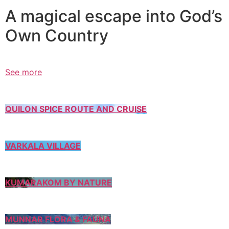
A magical escape into God’s
Own Country
See more
QUILON SPICE ROUTE AND CRUISE
VARKALA VILLAGE
KUMARAKOM BY NATURE
MUNNAR FLORA & FAUNA