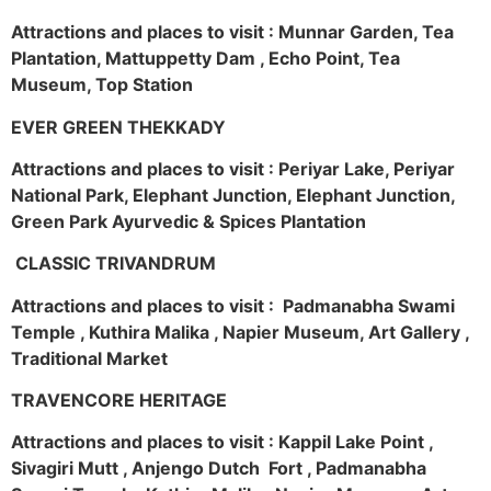
Attractions and places to visit : Munnar Garden, Tea
Plantation, Mattuppetty Dam , Echo Point, Tea
Museum, Top Station
EVER GREEN THEKKADY
Attractions and places to visit : Periyar Lake, Periyar
National Park, Elephant Junction, Elephant Junction,
Green Park Ayurvedic & Spices Plantation
CLASSIC TRIVANDRUM
Attractions and places to visit : Padmanabha Swami
Temple , Kuthira Malika , Napier Museum, Art Gallery ,
Traditional Market
TRAVENCORE HERITAGE
Attractions and places to visit : Kappil Lake Point ,
Sivagiri Mutt , Anjengo Dutch Fort , Padmanabha