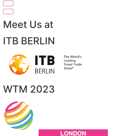
Meet Us at
ITB BERLIN
WTM 2023