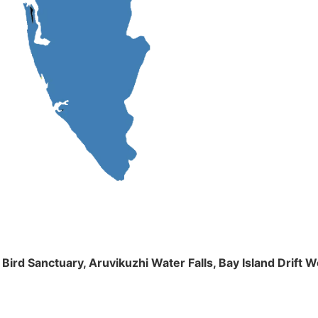
m Bird Sanctuary, Aruvikuzhi Water Falls, Bay Island Dri