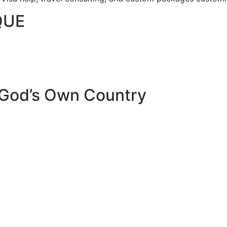
QUE
 God’s Own Country