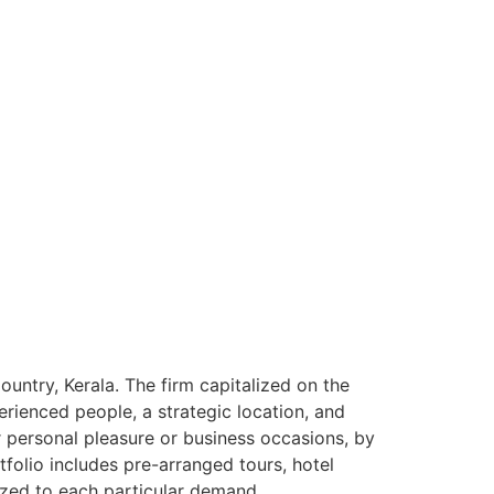
ntry, Kerala. The firm capitalized on the
rienced people, a strategic location, and
or personal pleasure or business occasions, by
tfolio includes pre-arranged tours, hotel
ized to each particular demand.