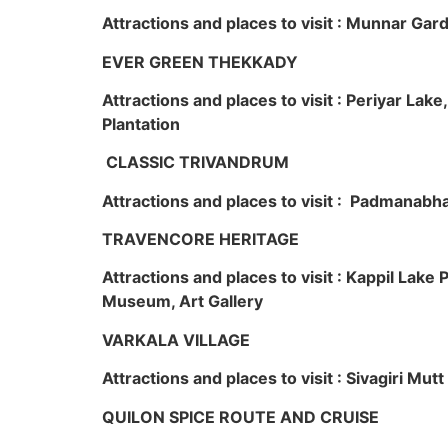
Attractions and places to visit : Munnar Ga
EVER GREEN THEKKADY
Attractions and places to visit : Periyar Lak
Plantation
CLASSIC TRIVANDRUM
Attractions and places to visit : Padmanabha
TRAVENCORE HERITAGE
Attractions and places to visit : Kappil Lak
Museum, Art Gallery
VARKALA VILLAGE
Attractions and places to visit : Sivagiri Mutt
QUILON SPICE ROUTE AND CRUISE