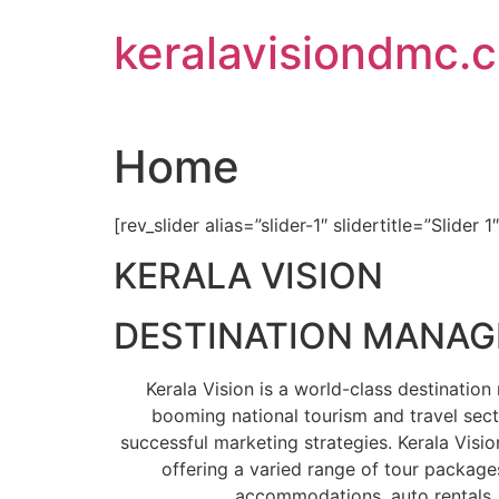
Skip
keralavisiondmc.
to
content
Home
[rev_slider alias=”slider-1″ slidertitle=”Slider 1
KERALA VISION
DESTINATION MANA
Kerala Vision is a world-class destinati
booming national tourism and travel sect
successful marketing strategies. Kerala Visio
offering a varied range of tour packages
accommodations, auto rentals, 