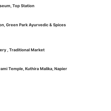
useum, Top Station
tion, Green Park Ayurvedic & Spices
ry , Traditional Market
Swami Temple, Kuthira Malika, Napier