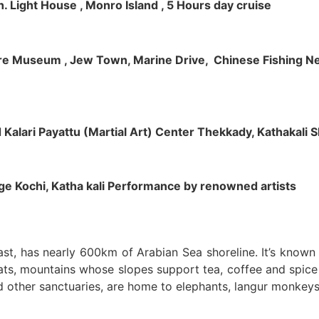
h. Light House , Monro Island , 5 Hours day cruise
klore Museum , Jew Town, Marine Drive, Chinese Fishing Net
nd Kalari Payattu (Martial Art) Center Thekkady, Kathakali
llage Kochi, Katha kali Performance by renowned artists
oast, has nearly 600km of Arabian Sea shoreline. It’s know
ts, mountains whose slopes support tea, coffee and spice p
d other sanctuaries, are home to elephants, langur monkeys