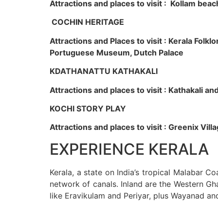
Attractions and places to visit : Kollam beac
COCHIN HERITAGE
Attractions and Places to visit : Kerala Fol
Portuguese Museum, Dutch Palace
KDATHANATTU KATHAKALI
Attractions and places to visit : Kathakali a
KOCHI STORY PLAY
Attractions and places to visit : Greenix Vi
EXPERIENCE KERALA
Kerala, a state on India’s tropical Malabar C
network of canals. Inland are the Western Gha
like Eravikulam and Periyar, plus Wayanad an