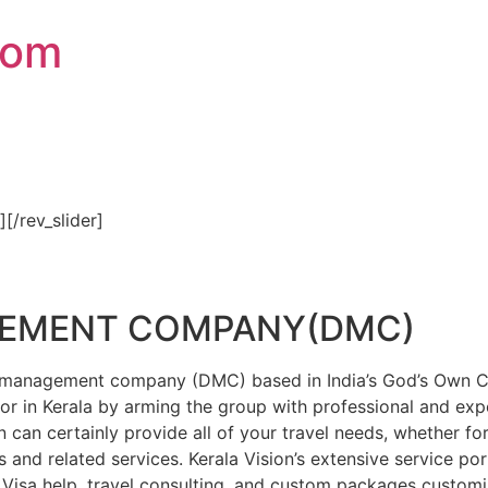
com
″][/rev_slider]
GEMENT COMPANY(DMC)
on management company (DMC) based in India’s God’s Own Cou
or in Kerala by arming the group with professional and expe
n can certainly provide all of your travel needs, whether f
 and related services. Kerala Vision’s extensive service por
Visa help, travel consulting, and custom packages custom