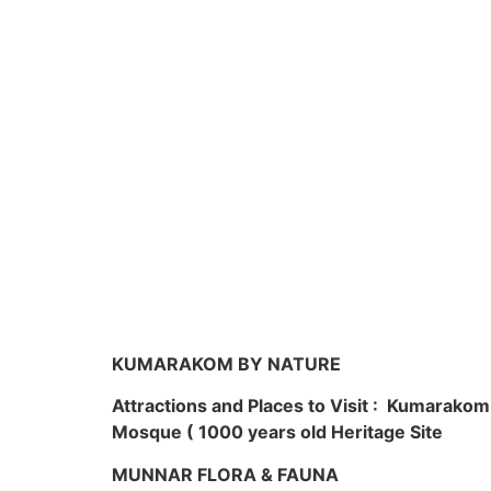
KUMARAKOM BY NATURE
Attractions and Places to Visit : Kumarako
Mosque ( 1000 years old Heritage Site
MUNNAR FLORA & FAUNA