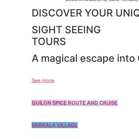
DISCOVER YOUR UNI
SIGHT SEEING
TOURS
A magical escape into
See more
QUILON SPICE ROUTE AND CRUISE
VARKALA VILLAGE