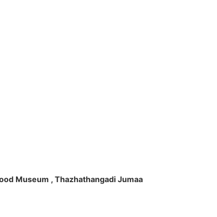
ft Wood Museum , Thazhathangadi Jumaa