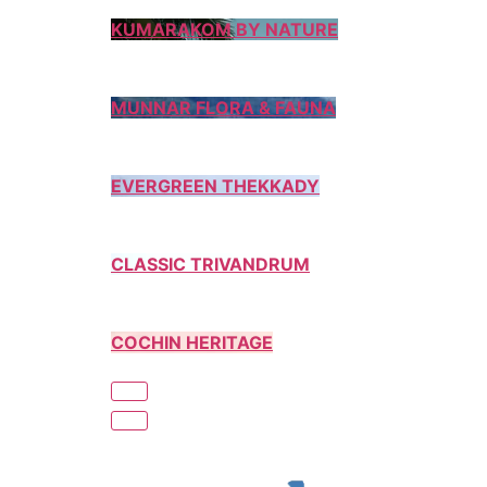
KUMARAKOM BY NATURE
MUNNAR FLORA & FAUNA
EVERGREEN THEKKADY
CLASSIC TRIVANDRUM
COCHIN HERITAGE