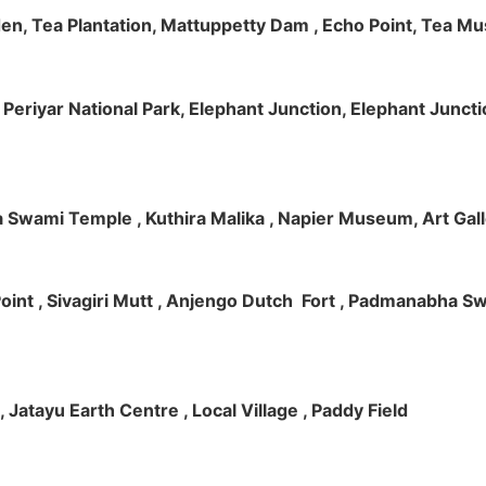
rden, Tea Plantation, Mattuppetty Dam , Echo Point, Tea M
e, Periyar National Park, Elephant Junction, Elephant Junc
 Swami Temple , Kuthira Malika , Napier Museum, Art Galle
e Point , Sivagiri Mutt , Anjengo Dutch Fort , Padmanabha 
 , Jatayu Earth Centre , Local Village , Paddy Field