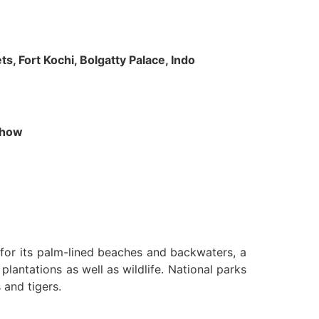
s, Fort Kochi, Bolgatty Palace, Indo
 Show
n for its palm-lined beaches and backwaters, a
lantations as well as wildlife. National parks
 and tigers.