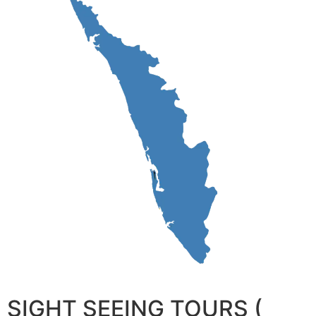
SIGHT SEEING TOURS (