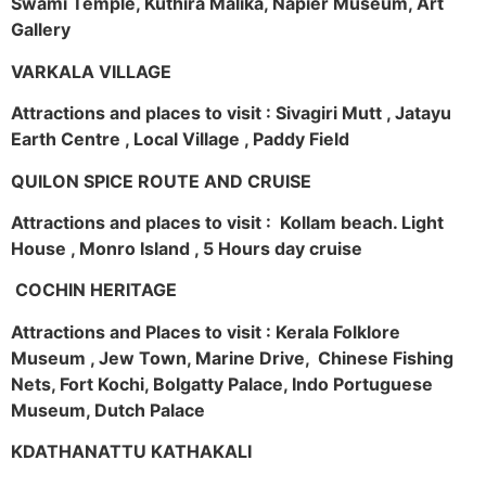
Swami Temple, Kuthira Malika, Napier Museum, Art
Gallery
VARKALA VILLAGE
Attractions and places to visit : Sivagiri Mutt , Jatayu
Earth Centre , Local Village , Paddy Field
QUILON SPICE ROUTE AND CRUISE
Attractions and places to visit : Kollam beach. Light
House , Monro Island , 5 Hours day cruise
COCHIN HERITAGE
Attractions and Places to visit : Kerala Folklore
Museum , Jew Town, Marine Drive, Chinese Fishing
Nets, Fort Kochi, Bolgatty Palace, Indo Portuguese
Museum, Dutch Palace
KDATHANATTU KATHAKALI