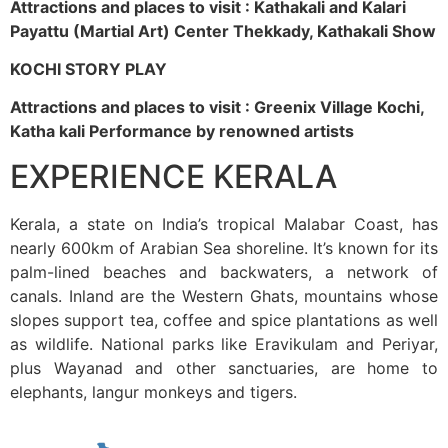
Attractions and places to visit : Kathakali and Kalari
Payattu (Martial Art) Center Thekkady, Kathakali Show
KOCHI STORY PLAY
Attractions and places to visit : Greenix Village Kochi,
Katha kali Performance by renowned artists
EXPERIENCE KERALA
Kerala, a state on India’s tropical Malabar Coast, has
nearly 600km of Arabian Sea shoreline. It’s known for its
palm-lined beaches and backwaters, a network of
canals. Inland are the Western Ghats, mountains whose
slopes support tea, coffee and spice plantations as well
as wildlife. National parks like Eravikulam and Periyar,
plus Wayanad and other sanctuaries, are home to
elephants, langur monkeys and tigers.