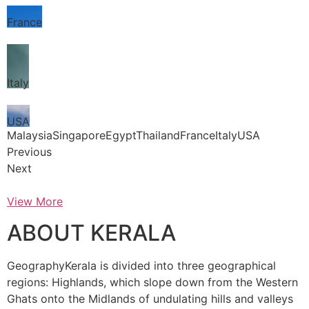
France
Italy
USA
MalaysiaSingaporeEgyptThailandFranceItalyUSA
Previous
Next
View More
ABOUT KERALA
GeographyKerala is divided into three geographical
regions: Highlands, which slope down from the Western
Ghats onto the Midlands of undulating hills and valleys