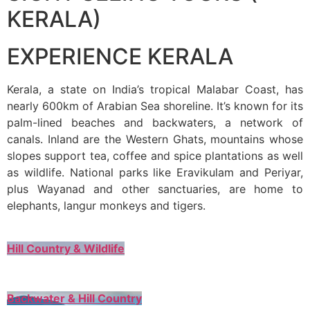
KERALA)
EXPERIENCE KERALA
Kerala, a state on India’s tropical Malabar Coast, has
nearly 600km of Arabian Sea shoreline. It’s known for its
palm-lined beaches and backwaters, a network of
canals. Inland are the Western Ghats, mountains whose
slopes support tea, coffee and spice plantations as well
as wildlife. National parks like Eravikulam and Periyar,
plus Wayanad and other sanctuaries, are home to
elephants, langur monkeys and tigers.
Hill Country & Wildlife
Backwater & Hill Country