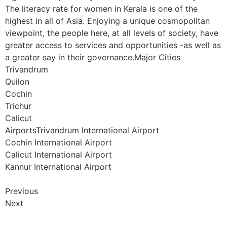
The literacy rate for women in Kerala is one of the
highest in all of Asia. Enjoying a unique cosmopolitan
viewpoint, the people here, at all levels of society, have
greater access to services and opportunities -as well as
a greater say in their governance.Major Cities
Trivandrum
Quilon
Cochin
Trichur
Calicut
AirportsTrivandrum International Airport
Cochin International Airport
Calicut International Airport
Kannur International Airport
Previous
Next