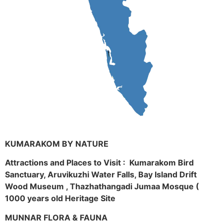
KUMARAKOM BY NATURE
Attractions and Places to Visit : Kumarakom Bird
Sanctuary, Aruvikuzhi Water Falls, Bay Island Drift
Wood Museum , Thazhathangadi Jumaa Mosque (
1000 years old Heritage Site
MUNNAR FLORA & FAUNA