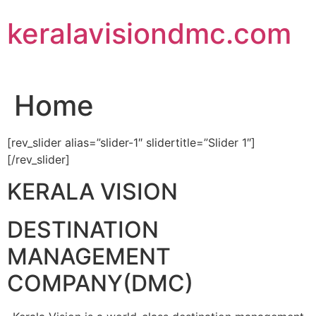
Skip
keralavisiondmc.com
to
content
Home
[rev_slider alias=”slider-1″ slidertitle=”Slider 1″]
[/rev_slider]
KERALA VISION
DESTINATION
MANAGEMENT
COMPANY(DMC)