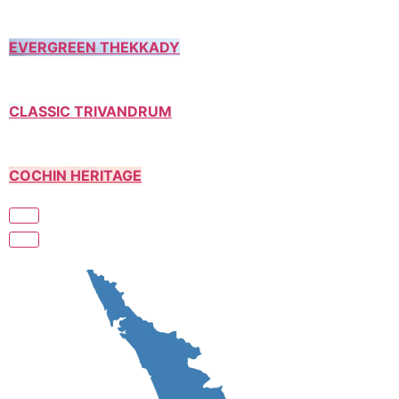
EVERGREEN THEKKADY
CLASSIC TRIVANDRUM
COCHIN HERITAGE