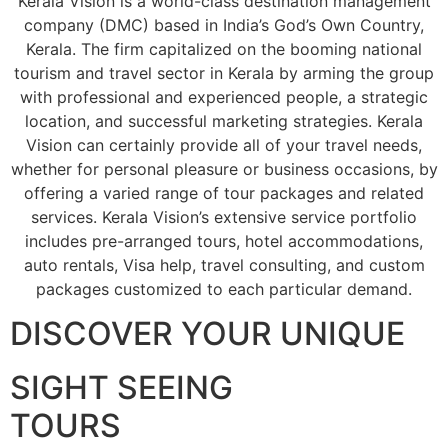
Kerala Vision is a world-class destination management
company (DMC) based in India’s God’s Own Country,
Kerala. The firm capitalized on the booming national
tourism and travel sector in Kerala by arming the group
with professional and experienced people, a strategic
location, and successful marketing strategies. Kerala
Vision can certainly provide all of your travel needs,
whether for personal pleasure or business occasions, by
offering a varied range of tour packages and related
services. Kerala Vision’s extensive service portfolio
includes pre-arranged tours, hotel accommodations,
auto rentals, Visa help, travel consulting, and custom
packages customized to each particular demand.
DISCOVER YOUR UNIQUE
SIGHT SEEING
TOURS