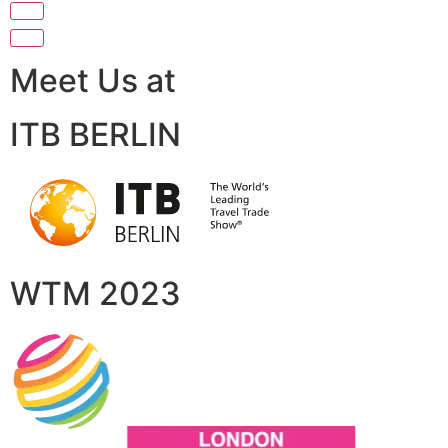
Meet Us at
ITB BERLIN
WTM 2023