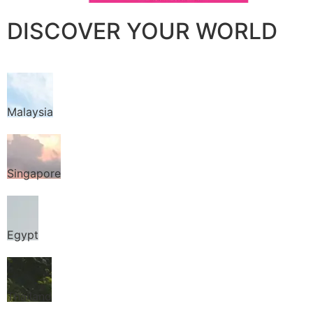
DISCOVER YOUR WORLD
Malaysia
Singapore
Egypt
Thailand