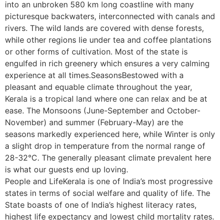
into an unbroken 580 km long coastline with many
picturesque backwaters, interconnected with canals and
rivers. The wild lands are covered with dense forests,
while other regions lie under tea and coffee plantations
or other forms of cultivation. Most of the state is
engulfed in rich greenery which ensures a very calming
experience at all times.SeasonsBestowed with a
pleasant and equable climate throughout the year,
Kerala is a tropical land where one can relax and be at
ease. The Monsoons (June-September and October-
November) and summer (February-May) are the
seasons markedly experienced here, while Winter is only
a slight drop in temperature from the normal range of
28-32°C. The generally pleasant climate prevalent here
is what our guests end up loving.
People and LifeKerala is one of India’s most progressive
states in terms of social welfare and quality of life. The
State boasts of one of India’s highest literacy rates,
highest life expectancy and lowest child mortality rates.