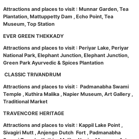
Attractions and places to visit : Munnar Garden, Tea
Plantation, Mattuppetty Dam , Echo Point, Tea
Museum, Top Station
EVER GREEN THEKKADY
Attractions and places to visit : Periyar Lake, Periyar
National Park, Elephant Junction, Elephant Junction,
Green Park Ayurvedic & Spices Plantation
CLASSIC TRIVANDRUM
Attractions and places to visit : Padmanabha Swami
Temple , Kuthira Malika , Napier Museum, Art Gallery ,
Traditional Market
TRAVENCORE HERITAGE
Attractions and places to visit : Kappil Lake Point ,
Sivagiri Mutt , Anjengo Dutch Fort , Padmanabha