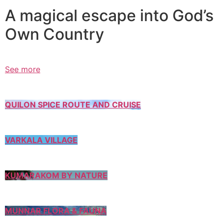
A magical escape into God’s
Own Country
See more
QUILON SPICE ROUTE AND CRUISE
VARKALA VILLAGE
KUMARAKOM BY NATURE
MUNNAR FLORA & FAUNA