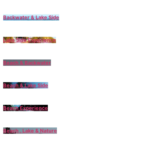
Backwater & Lake Side
Lake Side Experience
Beach & Backwater
Beach & Lake Side
Beach Experience
Beach , Lake & Nature