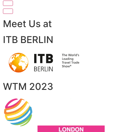
Meet Us at
ITB BERLIN
WTM 2023