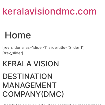
Skip
keralavisiondmc.com
to
content
Home
[rev_slider alias=”slider-1″ slidertitle=”Slider 1″]
[/rev_slider]
KERALA VISION
DESTINATION
MANAGEMENT
COMPANY(DMC)