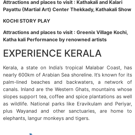
Attractions and places to visit : Kathakali and Kalari
Payattu (Martial Art) Center Thekkady, Kathakali Show
KOCHI STORY PLAY
Attractions and places to visit : Greenix Village Kochi,
Katha kali Performance by renowned artists
EXPERIENCE KERALA
Kerala, a state on India’s tropical Malabar Coast, has
nearly 600km of Arabian Sea shoreline. It’s known for its
palm-lined beaches and backwaters, a network of
canals. Inland are the Western Ghats, mountains whose
slopes support tea, coffee and spice plantations as well
as wildlife. National parks like Eravikulam and Periyar,
plus Wayanad and other sanctuaries, are home to
elephants, langur monkeys and tigers.