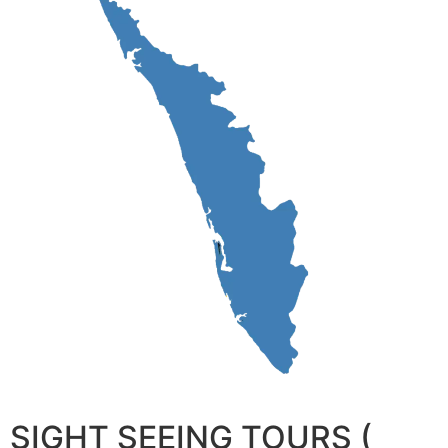
SIGHT SEEING TOURS (