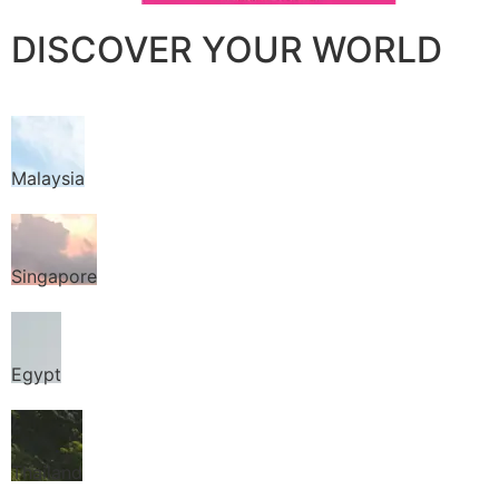
DISCOVER YOUR WORLD
Malaysia
Singapore
Egypt
Thailand