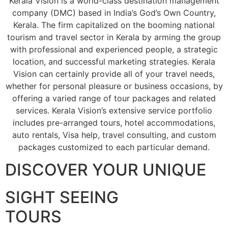
Kerala Vision is a world-class destination management
company (DMC) based in India’s God’s Own Country,
Kerala. The firm capitalized on the booming national
tourism and travel sector in Kerala by arming the group
with professional and experienced people, a strategic
location, and successful marketing strategies. Kerala
Vision can certainly provide all of your travel needs,
whether for personal pleasure or business occasions, by
offering a varied range of tour packages and related
services. Kerala Vision’s extensive service portfolio
includes pre-arranged tours, hotel accommodations,
auto rentals, Visa help, travel consulting, and custom
packages customized to each particular demand.
DISCOVER YOUR UNIQUE
SIGHT SEEING
TOURS