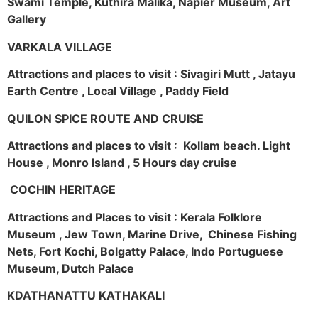
Swami Temple, Kuthira Malika, Napier Museum, Art
Gallery
VARKALA VILLAGE
Attractions and places to visit : Sivagiri Mutt , Jatayu
Earth Centre , Local Village , Paddy Field
QUILON SPICE ROUTE AND CRUISE
Attractions and places to visit : Kollam beach. Light
House , Monro Island , 5 Hours day cruise
COCHIN HERITAGE
Attractions and Places to visit : Kerala Folklore
Museum , Jew Town, Marine Drive, Chinese Fishing
Nets, Fort Kochi, Bolgatty Palace, Indo Portuguese
Museum, Dutch Palace
KDATHANATTU KATHAKALI