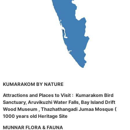
KUMARAKOM BY NATURE
Attractions and Places to Visit : Kumarakom Bird
Sanctuary, Aruvikuzhi Water Falls, Bay Island Drift
Wood Museum , Thazhathangadi Jumaa Mosque (
1000 years old Heritage Site
MUNNAR FLORA & FAUNA