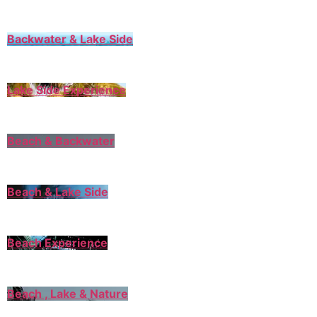
Backwater & Lake Side
Lake Side Experience
Beach & Backwater
Beach & Lake Side
Beach Experience
Beach , Lake & Nature