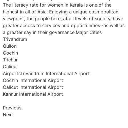
The literacy rate for women in Kerala is one of the
highest in all of Asia. Enjoying a unique cosmopolitan
viewpoint, the people here, at all levels of society, have
greater access to services and opportunities -as well as
a greater say in their governance.Major Cities
Trivandrum
Quilon
Cochin
Trichur
Calicut
AirportsTrivandrum International Airport
Cochin International Airport
Calicut International Airport
Kannur International Airport
Previous
Next