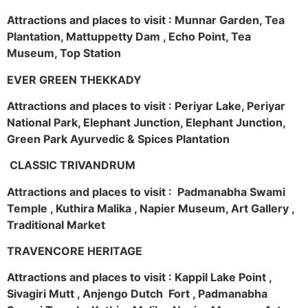
Attractions and places to visit : Munnar Garden, Tea
Plantation, Mattuppetty Dam , Echo Point, Tea
Museum, Top Station
EVER GREEN THEKKADY
Attractions and places to visit : Periyar Lake, Periyar
National Park, Elephant Junction, Elephant Junction,
Green Park Ayurvedic & Spices Plantation
CLASSIC TRIVANDRUM
Attractions and places to visit : Padmanabha Swami
Temple , Kuthira Malika , Napier Museum, Art Gallery ,
Traditional Market
TRAVENCORE HERITAGE
Attractions and places to visit : Kappil Lake Point ,
Sivagiri Mutt , Anjengo Dutch Fort , Padmanabha