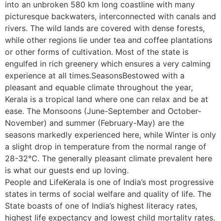
into an unbroken 580 km long coastline with many
picturesque backwaters, interconnected with canals and
rivers. The wild lands are covered with dense forests,
while other regions lie under tea and coffee plantations
or other forms of cultivation. Most of the state is
engulfed in rich greenery which ensures a very calming
experience at all times.SeasonsBestowed with a
pleasant and equable climate throughout the year,
Kerala is a tropical land where one can relax and be at
ease. The Monsoons (June-September and October-
November) and summer (February-May) are the
seasons markedly experienced here, while Winter is only
a slight drop in temperature from the normal range of
28-32°C. The generally pleasant climate prevalent here
is what our guests end up loving.
People and LifeKerala is one of India’s most progressive
states in terms of social welfare and quality of life. The
State boasts of one of India’s highest literacy rates,
highest life expectancy and lowest child mortality rates.