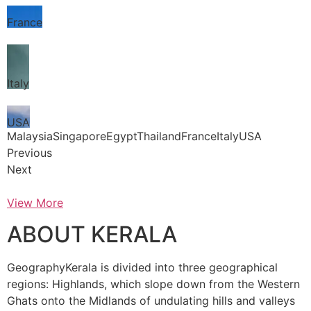
France
Italy
USA
MalaysiaSingaporeEgyptThailandFranceItalyUSA
Previous
Next
View More
ABOUT KERALA
GeographyKerala is divided into three geographical
regions: Highlands, which slope down from the Western
Ghats onto the Midlands of undulating hills and valleys