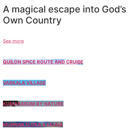
A magical escape into God’s
Own Country
See more
QUILON SPICE ROUTE AND CRUISE
VARKALA VILLAGE
KUMARAKOM BY NATURE
MUNNAR FLORA & FAUNA