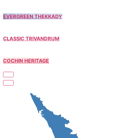
EVERGREEN THEKKADY
CLASSIC TRIVANDRUM
COCHIN HERITAGE