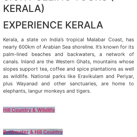
KERALA)
EXPERIENCE KERALA
Kerala, a state on India’s tropical Malabar Coast, has
nearly 600km of Arabian Sea shoreline. It’s known for its
palm-lined beaches and backwaters, a network of
canals. Inland are the Western Ghats, mountains whose
slopes support tea, coffee and spice plantations as well
as wildlife. National parks like Eravikulam and Periyar,
plus Wayanad and other sanctuaries, are home to
elephants, langur monkeys and tigers.
Hill Country & Wildlife
Backwater & Hill Country