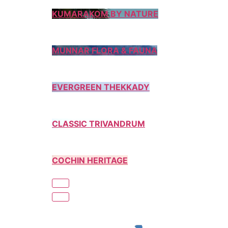
KUMARAKOM BY NATURE
MUNNAR FLORA & FAUNA
EVERGREEN THEKKADY
CLASSIC TRIVANDRUM
COCHIN HERITAGE