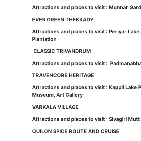
Attractions and places to visit : Munnar Ga
EVER GREEN THEKKADY
Attractions and places to visit : Periyar Lak
Plantation
CLASSIC TRIVANDRUM
Attractions and places to visit : Padmanabha
TRAVENCORE HERITAGE
Attractions and places to visit : Kappil Lak
Museum, Art Gallery
VARKALA VILLAGE
Attractions and places to visit : Sivagiri Mutt
QUILON SPICE ROUTE AND CRUISE