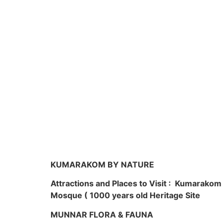
KUMARAKOM BY NATURE
Attractions and Places to Visit : Kumarako
Mosque ( 1000 years old Heritage Site
MUNNAR FLORA & FAUNA