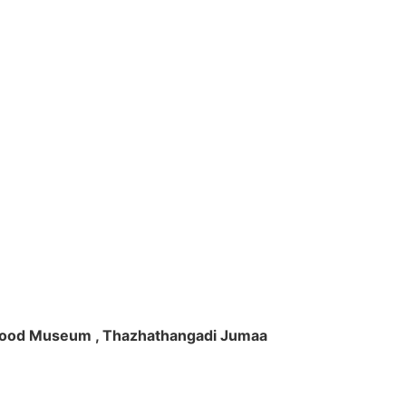
ft Wood Museum , Thazhathangadi Jumaa