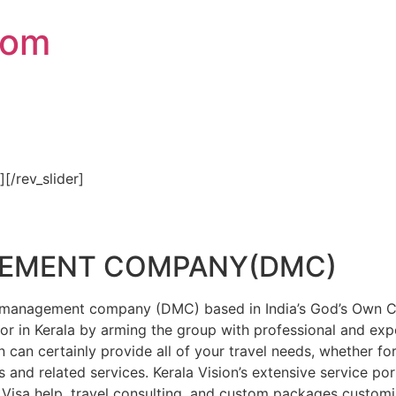
com
″][/rev_slider]
GEMENT COMPANY(DMC)
on management company (DMC) based in India’s God’s Own Cou
or in Kerala by arming the group with professional and expe
n can certainly provide all of your travel needs, whether f
 and related services. Kerala Vision’s extensive service por
Visa help, travel consulting, and custom packages custom