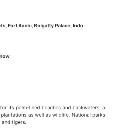
s, Fort Kochi, Bolgatty Palace, Indo
 Show
n for its palm-lined beaches and backwaters, a
lantations as well as wildlife. National parks
 and tigers.