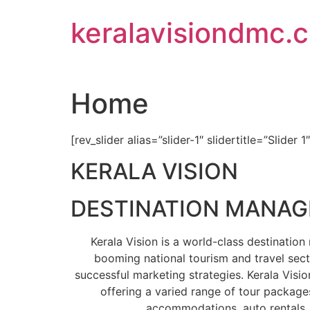
Skip
keralavisiondmc.
to
content
Home
[rev_slider alias=”slider-1″ slidertitle=”Slider 1
KERALA VISION
DESTINATION MANA
Kerala Vision is a world-class destinati
booming national tourism and travel sect
successful marketing strategies. Kerala Visio
offering a varied range of tour packages
accommodations, auto rentals, 