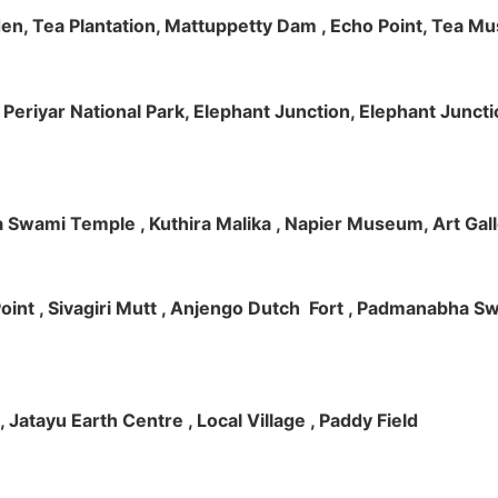
rden, Tea Plantation, Mattuppetty Dam , Echo Point, Tea M
e, Periyar National Park, Elephant Junction, Elephant Junc
 Swami Temple , Kuthira Malika , Napier Museum, Art Galle
e Point , Sivagiri Mutt , Anjengo Dutch Fort , Padmanabha 
 , Jatayu Earth Centre , Local Village , Paddy Field