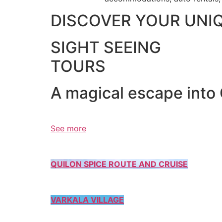
DISCOVER YOUR UNI
SIGHT SEEING
TOURS
A magical escape into
See more
QUILON SPICE ROUTE AND CRUISE
VARKALA VILLAGE