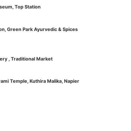
useum, Top Station
tion, Green Park Ayurvedic & Spices
ry , Traditional Market
Swami Temple, Kuthira Malika, Napier