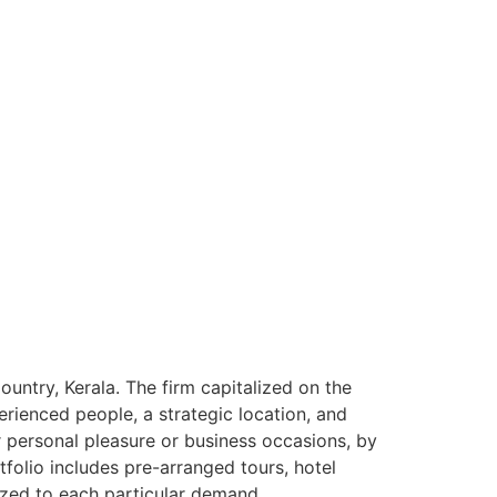
ntry, Kerala. The firm capitalized on the
rienced people, a strategic location, and
or personal pleasure or business occasions, by
tfolio includes pre-arranged tours, hotel
ized to each particular demand.