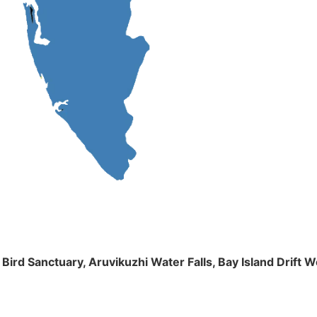
m Bird Sanctuary, Aruvikuzhi Water Falls, Bay Island Dri