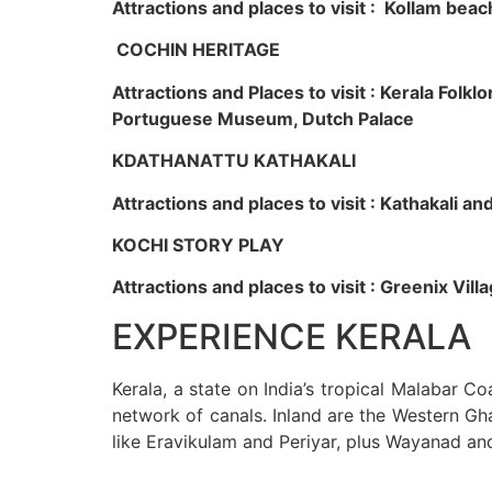
Attractions and places to visit : Kollam beac
COCHIN HERITAGE
Attractions and Places to visit : Kerala Fol
Portuguese Museum, Dutch Palace
KDATHANATTU KATHAKALI
Attractions and places to visit : Kathakali a
KOCHI STORY PLAY
Attractions and places to visit : Greenix Vi
EXPERIENCE KERALA
Kerala, a state on India’s tropical Malabar C
network of canals. Inland are the Western Gha
like Eravikulam and Periyar, plus Wayanad an