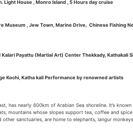
h. Light House , Monro Island , 5 Hours day cruise
klore Museum , Jew Town, Marine Drive, Chinese Fishing Net
nd Kalari Payattu (Martial Art) Center Thekkady, Kathakali
llage Kochi, Katha kali Performance by renowned artists
oast, has nearly 600km of Arabian Sea shoreline. It’s know
ts, mountains whose slopes support tea, coffee and spice p
d other sanctuaries, are home to elephants, langur monkeys