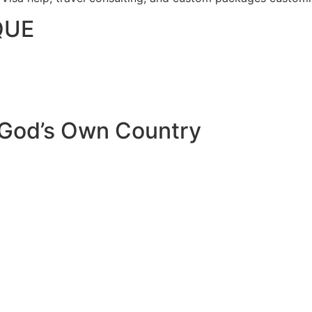
QUE
 God’s Own Country