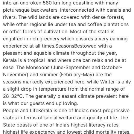
into an unbroken 580 km long coastline with many
picturesque backwaters, interconnected with canals and
rivers. The wild lands are covered with dense forests,
while other regions lie under tea and coffee plantations
or other forms of cultivation. Most of the state is
engulfed in rich greenery which ensures a very calming
experience at all times.SeasonsBestowed with a
pleasant and equable climate throughout the year,
Kerala is a tropical land where one can relax and be at
ease. The Monsoons (June-September and October-
November) and summer (February-May) are the
seasons markedly experienced here, while Winter is only
a slight drop in temperature from the normal range of
28-32°C. The generally pleasant climate prevalent here
is what our guests end up loving.
People and LifeKerala is one of India’s most progressive
states in terms of social welfare and quality of life. The
State boasts of one of India’s highest literacy rates,
highest life expectancy and lowest child mortality rates.