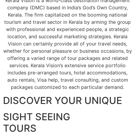
Kerala Vision is a world-class destination management
company (DMC) based in India’s God’s Own Country,
Kerala. The firm capitalized on the booming national
tourism and travel sector in Kerala by arming the group
with professional and experienced people, a strategic
location, and successful marketing strategies. Kerala
Vision can certainly provide all of your travel needs,
whether for personal pleasure or business occasions, by
offering a varied range of tour packages and related
services. Kerala Vision’s extensive service portfolio
includes pre-arranged tours, hotel accommodations,
auto rentals, Visa help, travel consulting, and custom
packages customized to each particular demand.
DISCOVER YOUR UNIQUE
SIGHT SEEING
TOURS