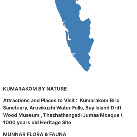
KUMARAKOM BY NATURE
Attractions and Places to Visit : Kumarakom Bird
Sanctuary, Aruvikuzhi Water Falls, Bay Island Drift
Wood Museum , Thazhathangadi Jumaa Mosque (
1000 years old Heritage Site
MUNNAR FLORA & FAUNA