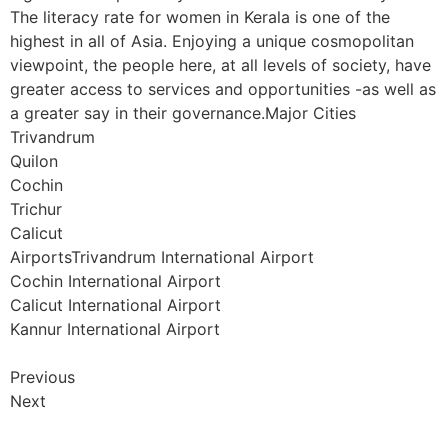
The literacy rate for women in Kerala is one of the
highest in all of Asia. Enjoying a unique cosmopolitan
viewpoint, the people here, at all levels of society, have
greater access to services and opportunities -as well as
a greater say in their governance.Major Cities
Trivandrum
Quilon
Cochin
Trichur
Calicut
AirportsTrivandrum International Airport
Cochin International Airport
Calicut International Airport
Kannur International Airport
Previous
Next