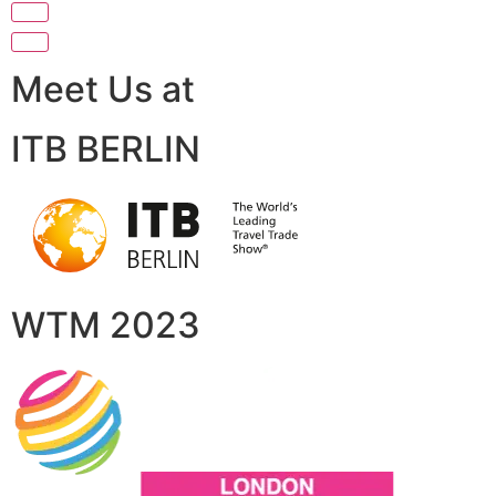
Meet Us at
ITB BERLIN
WTM 2023