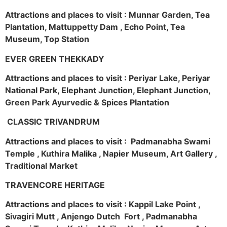
Attractions and places to visit : Munnar Garden, Tea
Plantation, Mattuppetty Dam , Echo Point, Tea
Museum, Top Station
EVER GREEN THEKKADY
Attractions and places to visit : Periyar Lake, Periyar
National Park, Elephant Junction, Elephant Junction,
Green Park Ayurvedic & Spices Plantation
CLASSIC TRIVANDRUM
Attractions and places to visit : Padmanabha Swami
Temple , Kuthira Malika , Napier Museum, Art Gallery ,
Traditional Market
TRAVENCORE HERITAGE
Attractions and places to visit : Kappil Lake Point ,
Sivagiri Mutt , Anjengo Dutch Fort , Padmanabha