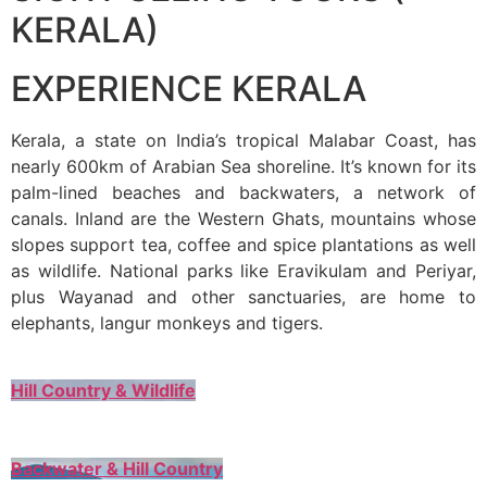
KERALA)
EXPERIENCE KERALA
Kerala, a state on India’s tropical Malabar Coast, has
nearly 600km of Arabian Sea shoreline. It’s known for its
palm-lined beaches and backwaters, a network of
canals. Inland are the Western Ghats, mountains whose
slopes support tea, coffee and spice plantations as well
as wildlife. National parks like Eravikulam and Periyar,
plus Wayanad and other sanctuaries, are home to
elephants, langur monkeys and tigers.
Hill Country & Wildlife
Backwater & Hill Country