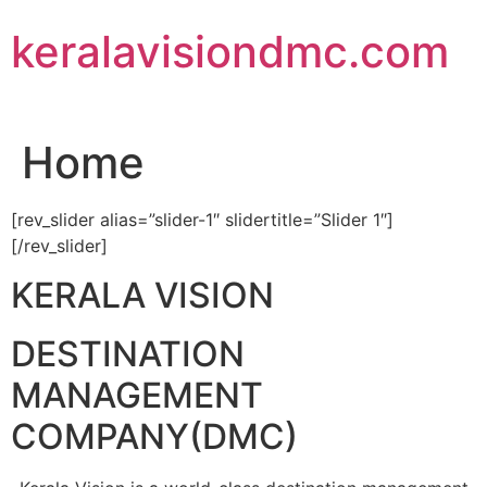
Skip
keralavisiondmc.com
to
content
Home
[rev_slider alias=”slider-1″ slidertitle=”Slider 1″]
[/rev_slider]
KERALA VISION
DESTINATION
MANAGEMENT
COMPANY(DMC)