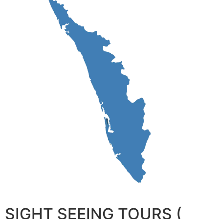
SIGHT SEEING TOURS (