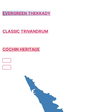
EVERGREEN THEKKADY
CLASSIC TRIVANDRUM
COCHIN HERITAGE