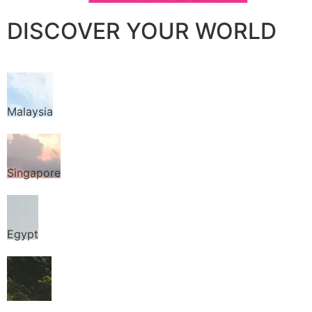
DISCOVER YOUR WORLD
Malaysia
Singapore
Egypt
Thailand