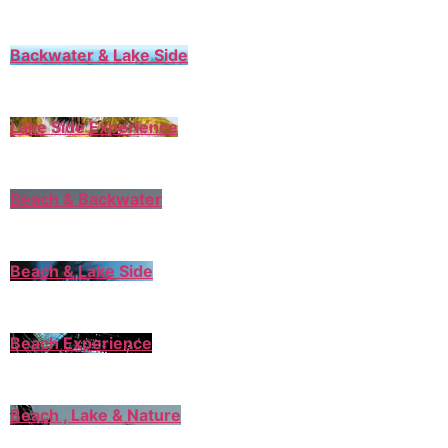
Backwater & Lake Side
Lake Side Experience
Beach & Backwater
Beach & Lake Side
Beach Experience
Beach , Lake & Nature