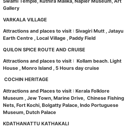
Swami Temple, Kuthira Malika, Napier Museum, Art
Gallery
VARKALA VILLAGE
Attractions and places to visit : Sivagiri Mutt , Jatayu
Earth Centre , Local Village , Paddy Field
QUILON SPICE ROUTE AND CRUISE
Attractions and places to visit : Kollam beach. Light
House , Monro Island , 5 Hours day cruise
COCHIN HERITAGE
Attractions and Places to visit : Kerala Folklore
Museum , Jew Town, Marine Drive, Chinese Fishing
Nets, Fort Kochi, Bolgatty Palace, Indo Portuguese
Museum, Dutch Palace
KDATHANATTU KATHAKALI