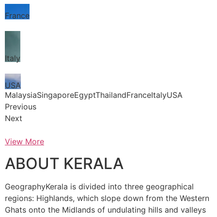
France
Italy
USA
MalaysiaSingaporeEgyptThailandFranceItalyUSA
Previous
Next
View More
ABOUT KERALA
GeographyKerala is divided into three geographical
regions: Highlands, which slope down from the Western
Ghats onto the Midlands of undulating hills and valleys