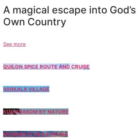
A magical escape into God’s
Own Country
See more
QUILON SPICE ROUTE AND CRUISE
VARKALA VILLAGE
KUMARAKOM BY NATURE
MUNNAR FLORA & FAUNA