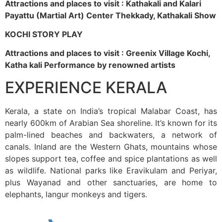
Attractions and places to visit : Kathakali and Kalari
Payattu (Martial Art) Center Thekkady, Kathakali Show
KOCHI STORY PLAY
Attractions and places to visit : Greenix Village Kochi,
Katha kali Performance by renowned artists
EXPERIENCE KERALA
Kerala, a state on India’s tropical Malabar Coast, has
nearly 600km of Arabian Sea shoreline. It’s known for its
palm-lined beaches and backwaters, a network of
canals. Inland are the Western Ghats, mountains whose
slopes support tea, coffee and spice plantations as well
as wildlife. National parks like Eravikulam and Periyar,
plus Wayanad and other sanctuaries, are home to
elephants, langur monkeys and tigers.