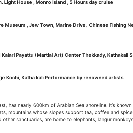
h. Light House , Monro Island , 5 Hours day cruise
klore Museum , Jew Town, Marine Drive, Chinese Fishing Net
nd Kalari Payattu (Martial Art) Center Thekkady, Kathakali
llage Kochi, Katha kali Performance by renowned artists
oast, has nearly 600km of Arabian Sea shoreline. It’s know
ts, mountains whose slopes support tea, coffee and spice p
d other sanctuaries, are home to elephants, langur monkeys