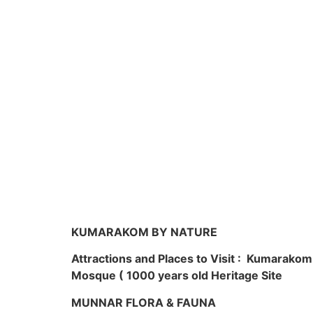
KUMARAKOM BY NATURE
Attractions and Places to Visit : Kumarako
Mosque ( 1000 years old Heritage Site
MUNNAR FLORA & FAUNA