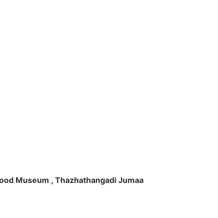
ft Wood Museum , Thazhathangadi Jumaa