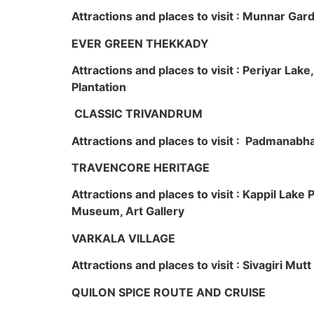
Attractions and places to visit : Munnar Ga
EVER GREEN THEKKADY
Attractions and places to visit : Periyar Lak
Plantation
CLASSIC TRIVANDRUM
Attractions and places to visit : Padmanabha
TRAVENCORE HERITAGE
Attractions and places to visit : Kappil Lak
Museum, Art Gallery
VARKALA VILLAGE
Attractions and places to visit : Sivagiri Mutt
QUILON SPICE ROUTE AND CRUISE