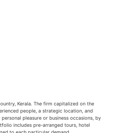
ntry, Kerala. The firm capitalized on the
rienced people, a strategic location, and
or personal pleasure or business occasions, by
tfolio includes pre-arranged tours, hotel
ized to each particular demand.