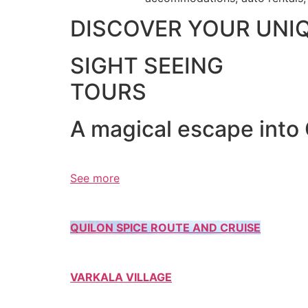
DISCOVER YOUR UNI
SIGHT SEEING
TOURS
A magical escape into
See more
QUILON SPICE ROUTE AND CRUISE
VARKALA VILLAGE