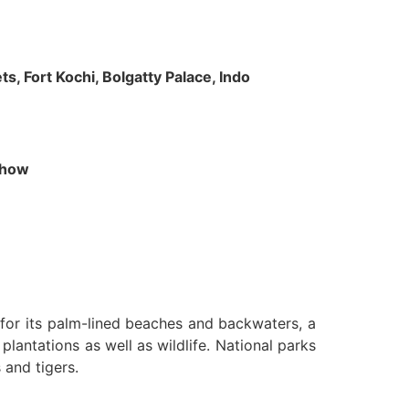
s, Fort Kochi, Bolgatty Palace, Indo
 Show
n for its palm-lined beaches and backwaters, a
lantations as well as wildlife. National parks
 and tigers.