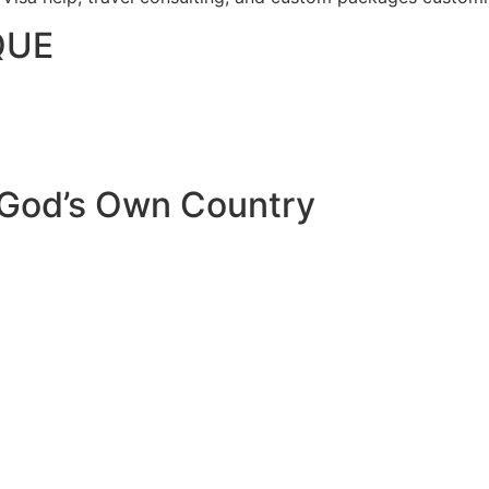
QUE
 God’s Own Country