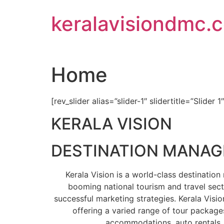
Skip
keralavisiondmc.
to
content
Home
[rev_slider alias=”slider-1″ slidertitle=”Slider 1
KERALA VISION
DESTINATION MANA
Kerala Vision is a world-class destinati
booming national tourism and travel sect
successful marketing strategies. Kerala Visio
offering a varied range of tour packages
accommodations, auto rentals, 