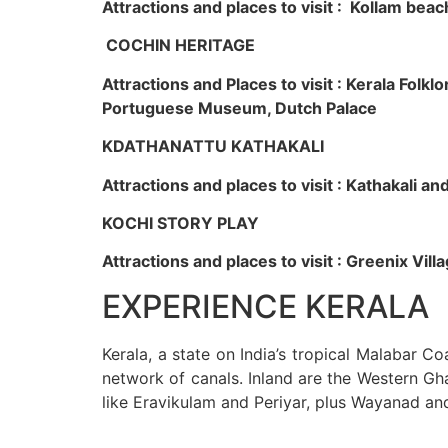
Attractions and places to visit : Kollam beac
COCHIN HERITAGE
Attractions and Places to visit : Kerala Fol
Portuguese Museum, Dutch Palace
KDATHANATTU KATHAKALI
Attractions and places to visit : Kathakali a
KOCHI STORY PLAY
Attractions and places to visit : Greenix Vi
EXPERIENCE KERALA
Kerala, a state on India’s tropical Malabar C
network of canals. Inland are the Western Gha
like Eravikulam and Periyar, plus Wayanad an