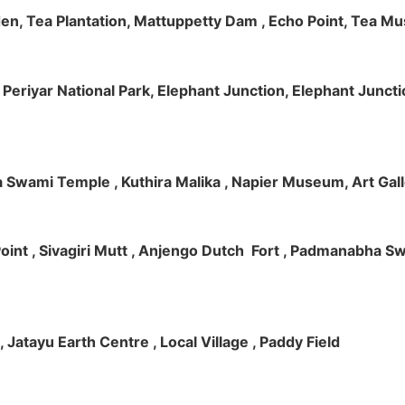
rden, Tea Plantation, Mattuppetty Dam , Echo Point, Tea M
e, Periyar National Park, Elephant Junction, Elephant Junc
 Swami Temple , Kuthira Malika , Napier Museum, Art Galle
e Point , Sivagiri Mutt , Anjengo Dutch Fort , Padmanabha 
 , Jatayu Earth Centre , Local Village , Paddy Field