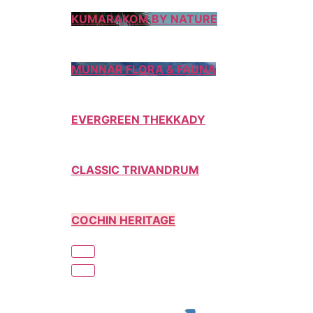
KUMARAKOM BY NATURE
MUNNAR FLORA & FAUNA
EVERGREEN THEKKADY
CLASSIC TRIVANDRUM
COCHIN HERITAGE