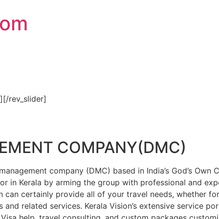
com
″][/rev_slider]
GEMENT COMPANY(DMC)
on management company (DMC) based in India’s God’s Own Cou
or in Kerala by arming the group with professional and expe
n can certainly provide all of your travel needs, whether f
 and related services. Kerala Vision’s extensive service por
Visa help, travel consulting, and custom packages custom