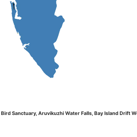
m Bird Sanctuary, Aruvikuzhi Water Falls, Bay Island Dri