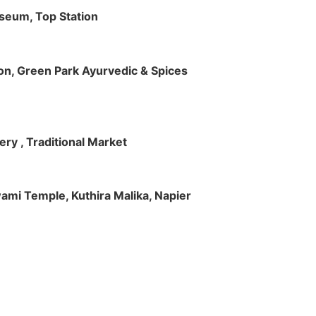
useum, Top Station
tion, Green Park Ayurvedic & Spices
ry , Traditional Market
Swami Temple, Kuthira Malika, Napier