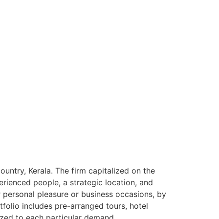
ntry, Kerala. The firm capitalized on the
rienced people, a strategic location, and
or personal pleasure or business occasions, by
tfolio includes pre-arranged tours, hotel
ized to each particular demand.