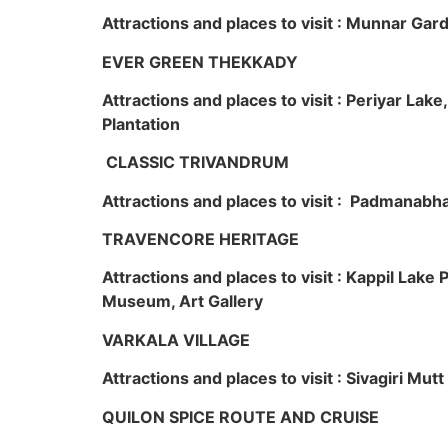
Attractions and places to visit : Munnar Ga
EVER GREEN THEKKADY
Attractions and places to visit : Periyar Lak
Plantation
CLASSIC TRIVANDRUM
Attractions and places to visit : Padmanabha
TRAVENCORE HERITAGE
Attractions and places to visit : Kappil Lak
Museum, Art Gallery
VARKALA VILLAGE
Attractions and places to visit : Sivagiri Mutt
QUILON SPICE ROUTE AND CRUISE