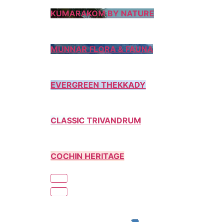
KUMARAKOM BY NATURE
MUNNAR FLORA & FAUNA
EVERGREEN THEKKADY
CLASSIC TRIVANDRUM
COCHIN HERITAGE