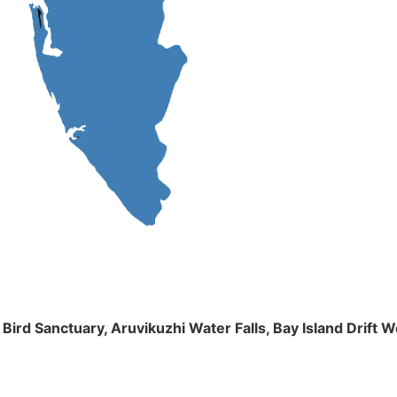
m Bird Sanctuary, Aruvikuzhi Water Falls, Bay Island Dri