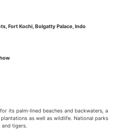
s, Fort Kochi, Bolgatty Palace, Indo
 Show
n for its palm-lined beaches and backwaters, a
lantations as well as wildlife. National parks
 and tigers.