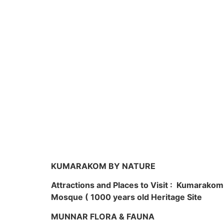
KUMARAKOM BY NATURE
Attractions and Places to Visit : Kumarako
Mosque ( 1000 years old Heritage Site
MUNNAR FLORA & FAUNA