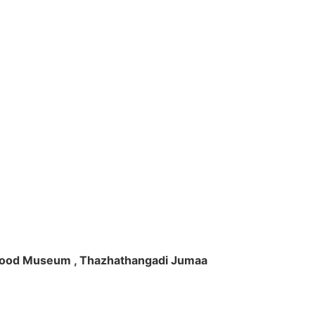
ft Wood Museum , Thazhathangadi Jumaa