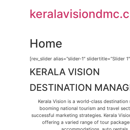
Skip
keralavisiondmc.
to
content
Home
[rev_slider alias=”slider-1″ slidertitle=”Slider 1
KERALA VISION
DESTINATION MANA
Kerala Vision is a world-class destinati
booming national tourism and travel sect
successful marketing strategies. Kerala Visio
offering a varied range of tour packages
accommodations, auto rentals, 