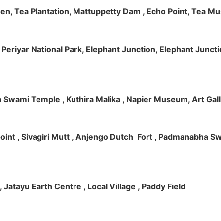
rden, Tea Plantation, Mattuppetty Dam , Echo Point, Tea M
e, Periyar National Park, Elephant Junction, Elephant Junc
 Swami Temple , Kuthira Malika , Napier Museum, Art Galle
e Point , Sivagiri Mutt , Anjengo Dutch Fort , Padmanabha 
 , Jatayu Earth Centre , Local Village , Paddy Field