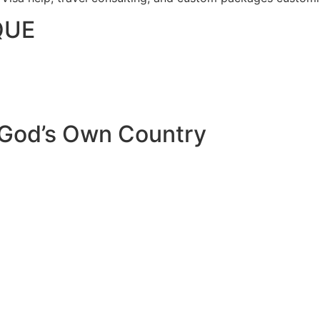
QUE
 God’s Own Country