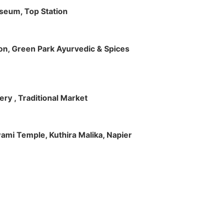
useum, Top Station
tion, Green Park Ayurvedic & Spices
ry , Traditional Market
Swami Temple, Kuthira Malika, Napier