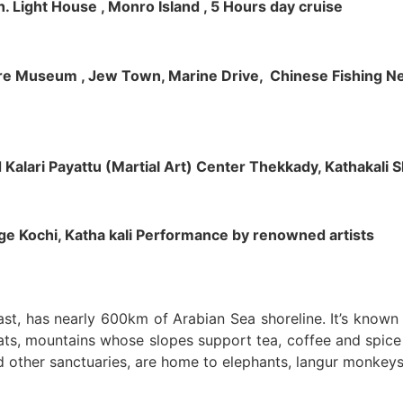
h. Light House , Monro Island , 5 Hours day cruise
klore Museum , Jew Town, Marine Drive, Chinese Fishing Net
nd Kalari Payattu (Martial Art) Center Thekkady, Kathakali
llage Kochi, Katha kali Performance by renowned artists
oast, has nearly 600km of Arabian Sea shoreline. It’s know
ts, mountains whose slopes support tea, coffee and spice p
d other sanctuaries, are home to elephants, langur monkeys