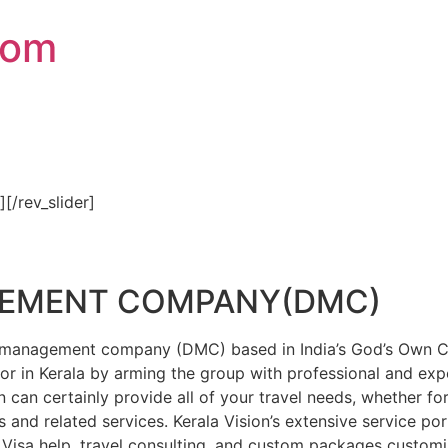
com
″][/rev_slider]
GEMENT COMPANY(DMC)
on management company (DMC) based in India’s God’s Own Cou
or in Kerala by arming the group with professional and expe
n can certainly provide all of your travel needs, whether f
 and related services. Kerala Vision’s extensive service por
Visa help, travel consulting, and custom packages custom