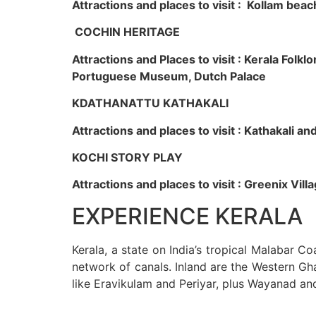
Attractions and places to visit : Kollam beac
COCHIN HERITAGE
Attractions and Places to visit : Kerala Fol
Portuguese Museum, Dutch Palace
KDATHANATTU KATHAKALI
Attractions and places to visit : Kathakali a
KOCHI STORY PLAY
Attractions and places to visit : Greenix Vi
EXPERIENCE KERALA
Kerala, a state on India’s tropical Malabar C
network of canals. Inland are the Western Gha
like Eravikulam and Periyar, plus Wayanad an