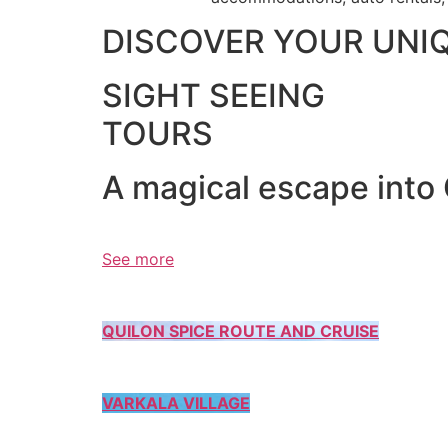
DISCOVER YOUR UNI
SIGHT SEEING
TOURS
A magical escape into
See more
QUILON SPICE ROUTE AND CRUISE
VARKALA VILLAGE