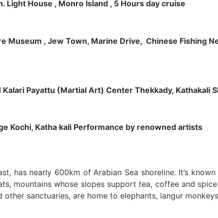
h. Light House , Monro Island , 5 Hours day cruise
klore Museum , Jew Town, Marine Drive, Chinese Fishing Net
nd Kalari Payattu (Martial Art) Center Thekkady, Kathakali
llage Kochi, Katha kali Performance by renowned artists
oast, has nearly 600km of Arabian Sea shoreline. It’s know
ts, mountains whose slopes support tea, coffee and spice p
d other sanctuaries, are home to elephants, langur monkeys