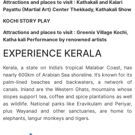
Attractions and places to visit : Kathakali and Kalari
Payattu (Martial Art) Center Thekkady, Kathakali Show
KOCHI STORY PLAY
Attractions and places to visit : Greenix Village Kochi,
Katha kali Performance by renowned artists
EXPERIENCE KERALA
Kerala, a state on India’s tropical Malabar Coast, has
nearly 600km of Arabian Sea shoreline. It’s known for its
palm-lined beaches and backwaters, a network of
canals. Inland are the Western Ghats, mountains whose
slopes support tea, coffee and spice plantations as well
as wildlife. National parks like Eravikulam and Periyar,
plus Wayanad and other sanctuaries, are home to
elephants, langur monkeys and tigers.