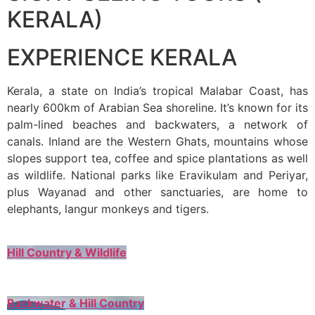
KERALA)
EXPERIENCE KERALA
Kerala, a state on India’s tropical Malabar Coast, has
nearly 600km of Arabian Sea shoreline. It’s known for its
palm-lined beaches and backwaters, a network of
canals. Inland are the Western Ghats, mountains whose
slopes support tea, coffee and spice plantations as well
as wildlife. National parks like Eravikulam and Periyar,
plus Wayanad and other sanctuaries, are home to
elephants, langur monkeys and tigers.
Hill Country & Wildlife
Backwater & Hill Country