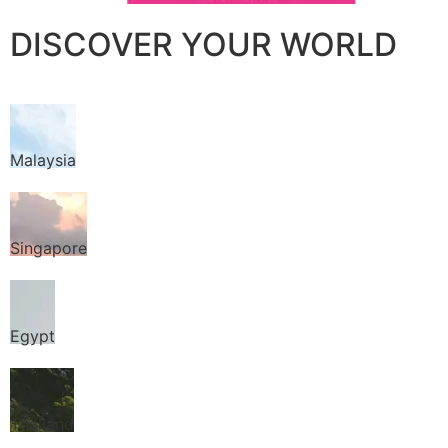
DISCOVER YOUR WORLD
Malaysia
Singapore
Egypt
Thailand