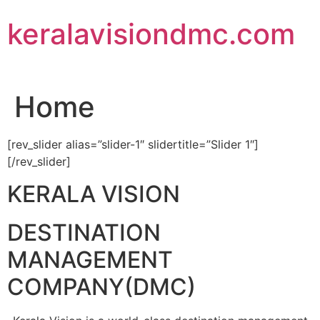
Skip
keralavisiondmc.com
to
content
Home
[rev_slider alias=”slider-1″ slidertitle=”Slider 1″]
[/rev_slider]
KERALA VISION
DESTINATION
MANAGEMENT
COMPANY(DMC)