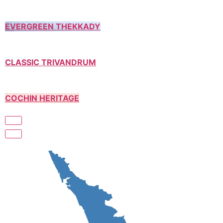
EVERGREEN THEKKADY
CLASSIC TRIVANDRUM
COCHIN HERITAGE