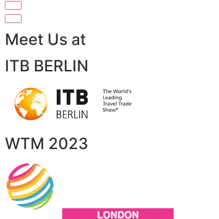
Meet Us at
ITB BERLIN
WTM 2023