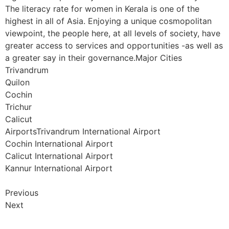
The literacy rate for women in Kerala is one of the
highest in all of Asia. Enjoying a unique cosmopolitan
viewpoint, the people here, at all levels of society, have
greater access to services and opportunities -as well as
a greater say in their governance.Major Cities
Trivandrum
Quilon
Cochin
Trichur
Calicut
AirportsTrivandrum International Airport
Cochin International Airport
Calicut International Airport
Kannur International Airport
Previous
Next