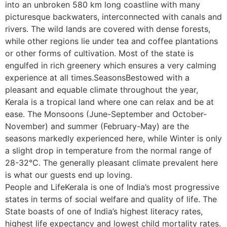
into an unbroken 580 km long coastline with many
picturesque backwaters, interconnected with canals and
rivers. The wild lands are covered with dense forests,
while other regions lie under tea and coffee plantations
or other forms of cultivation. Most of the state is
engulfed in rich greenery which ensures a very calming
experience at all times.SeasonsBestowed with a
pleasant and equable climate throughout the year,
Kerala is a tropical land where one can relax and be at
ease. The Monsoons (June-September and October-
November) and summer (February-May) are the
seasons markedly experienced here, while Winter is only
a slight drop in temperature from the normal range of
28-32°C. The generally pleasant climate prevalent here
is what our guests end up loving.
People and LifeKerala is one of India’s most progressive
states in terms of social welfare and quality of life. The
State boasts of one of India’s highest literacy rates,
highest life expectancy and lowest child mortality rates.