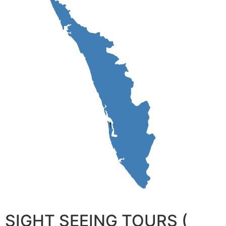
SIGHT SEEING TOURS (