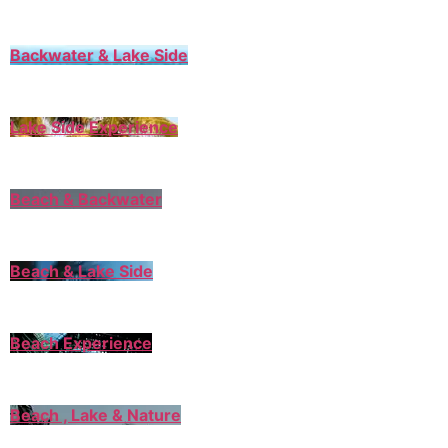
Backwater & Lake Side
Lake Side Experience
Beach & Backwater
Beach & Lake Side
Beach Experience
Beach , Lake & Nature