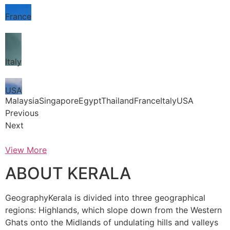
France
Italy
USA
MalaysiaSingaporeEgyptThailandFranceItalyUSA
Previous
Next
View More
ABOUT KERALA
GeographyKerala is divided into three geographical
regions: Highlands, which slope down from the Western
Ghats onto the Midlands of undulating hills and valleys