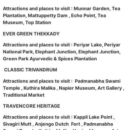
Attractions and places to visit : Munnar Garden, Tea
Plantation, Mattuppetty Dam , Echo Point, Tea
Museum, Top Station
EVER GREEN THEKKADY
Attractions and places to visit : Periyar Lake, Periyar
National Park, Elephant Junction, Elephant Junction,
Green Park Ayurvedic & Spices Plantation
CLASSIC TRIVANDRUM
Attractions and places to visit : Padmanabha Swami
Temple , Kuthira Malika , Napier Museum, Art Gallery ,
Traditional Market
TRAVENCORE HERITAGE
Attractions and places to visit : Kappil Lake Point ,
Sivagiri Mutt , Anjengo Dutch Fort , Padmanabha