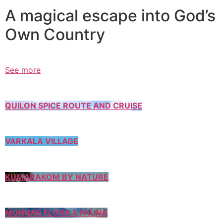
A magical escape into God’s
Own Country
See more
QUILON SPICE ROUTE AND CRUISE
VARKALA VILLAGE
KUMARAKOM BY NATURE
MUNNAR FLORA & FAUNA