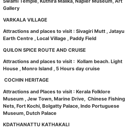
Swami Temple, Kuthira Malika, Napier Museum, Art
Gallery
VARKALA VILLAGE
Attractions and places to visit : Sivagiri Mutt , Jatayu
Earth Centre , Local Village , Paddy Field
QUILON SPICE ROUTE AND CRUISE
Attractions and places to visit : Kollam beach. Light
House , Monro Island , 5 Hours day cruise
COCHIN HERITAGE
Attractions and Places to visit : Kerala Folklore
Museum , Jew Town, Marine Drive, Chinese Fishing
Nets, Fort Kochi, Bolgatty Palace, Indo Portuguese
Museum, Dutch Palace
KDATHANATTU KATHAKALI