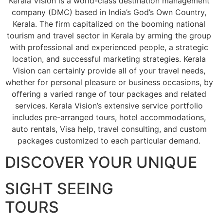
Kerala Vision is a world-class destination management
company (DMC) based in India’s God’s Own Country,
Kerala. The firm capitalized on the booming national
tourism and travel sector in Kerala by arming the group
with professional and experienced people, a strategic
location, and successful marketing strategies. Kerala
Vision can certainly provide all of your travel needs,
whether for personal pleasure or business occasions, by
offering a varied range of tour packages and related
services. Kerala Vision’s extensive service portfolio
includes pre-arranged tours, hotel accommodations,
auto rentals, Visa help, travel consulting, and custom
packages customized to each particular demand.
DISCOVER YOUR UNIQUE
SIGHT SEEING
TOURS