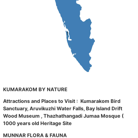
KUMARAKOM BY NATURE
Attractions and Places to Visit : Kumarakom Bird
Sanctuary, Aruvikuzhi Water Falls, Bay Island Drift
Wood Museum , Thazhathangadi Jumaa Mosque (
1000 years old Heritage Site
MUNNAR FLORA & FAUNA